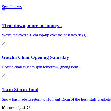
See all news
11cm down, more incoming...
We've recieved a 11cm top-up over the past two days,...
Gotcha Chair Opening Saturday
Gotcha chair is set to spin tomorrow, giving both...
15cm Storm Total
Snow has made its return to Hotham! 15cm of the fresh stuff blanketed
It's currently
-1.7°
and