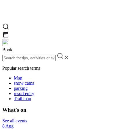
Book
Popular search terms
Map
snow cams
parking
resort entry
Trail map
What's on
See all events
8 Aug