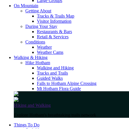
Large Groups
On Mountain
Getting About
Tracks & Trails Map
Visitor Information
During Your Stay
Restaurants & Bars
Retail & Services
Conditions
Weather
Weather Cams
Walking & Hiking
Hike Hotham
Walking and Hiking
Tracks and Trails
Guided Walks
Falls to Hotham Alpine Crossing
Mt Hotham Flora Guide
Hiking and Walking
Explore Hotham's breathtaking trails network
Things To Do