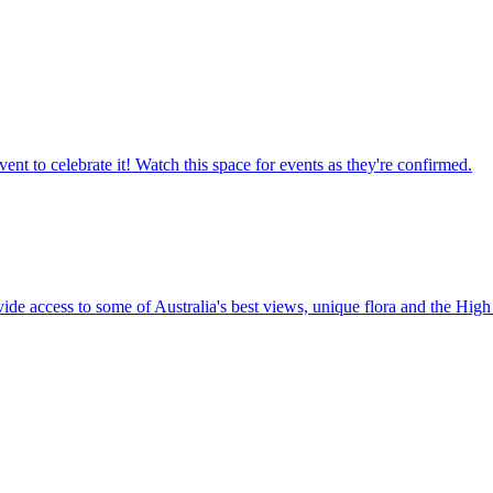
ent to celebrate it! Watch this space for events as they're confirmed.
vide access to some of Australia's best views, unique flora and the High 