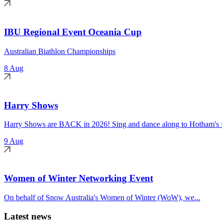
IBU Regional Event Oceania Cup
Australian Biathlon Championships
8 Aug
Harry Shows
Harry Shows are BACK in 2026! Sing and dance along to Hotham's fa
9 Aug
Women of Winter Networking Event
On behalf of Snow Australia's Women of Winter (WoW), we...
Latest news