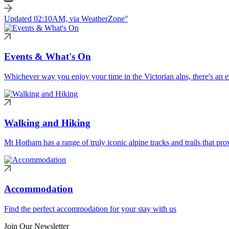
Updated 02:10AM, via WeatherZone°
Events & What's On
Whichever way you enjoy your time in the Victorian alps, there's an ev
Walking and Hiking
Mt Hotham has a range of truly iconic alpine tracks and trails that pro
Accommodation
Find the perfect accommodation for your stay with us
Join Our Newsletter