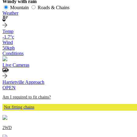
Windy with rain
Mountain
Roads & Chains
Weather
Temp
-1.7
°c
Wind
50
kph
Conditions
Live Cameras
Harrietville Approach
OPEN
Am I required to fit chains?
Not fitting chains
2WD