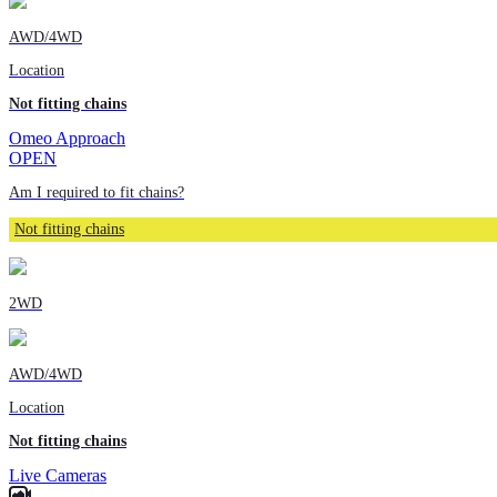
AWD/4WD
Location
Not fitting chains
Omeo Approach
OPEN
Am I required to fit chains?
Not fitting chains
2WD
AWD/4WD
Location
Not fitting chains
Live Cameras