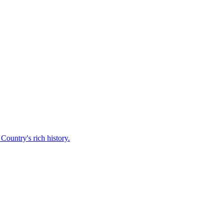
Country's rich history.