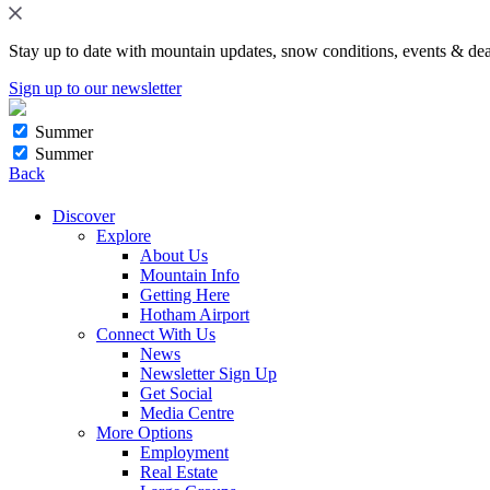
Stay up to date with mountain updates, snow conditions, events & dea
Sign up to our newsletter
Summer
Summer
Back
Discover
Explore
About Us
Mountain Info
Getting Here
Hotham Airport
Connect With Us
News
Newsletter Sign Up
Get Social
Media Centre
More Options
Employment
Real Estate