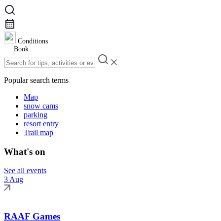
Conditions
Book
Popular search terms
Map
snow cams
parking
resort entry
Trail map
What's on
See all events
3 Aug
RAAF Games