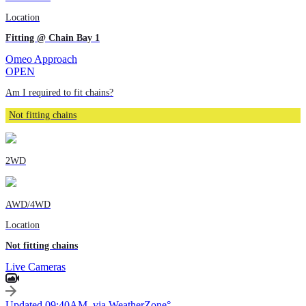
Location
Fitting @ Chain Bay 1
Omeo Approach
OPEN
Am I required to fit chains?
Not fitting chains
2WD
AWD/4WD
Location
Not fitting chains
Live Cameras
Updated 09:40AM, via WeatherZone°