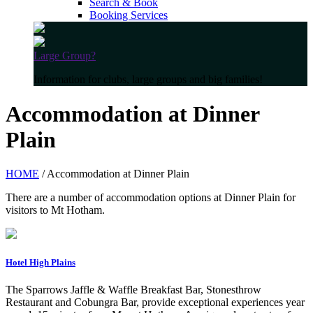
Search & Book
Booking Services
Large Group?
Information for clubs, large groups and big families!
Accommodation at Dinner
Plain
HOME
/ Accommodation at Dinner Plain
There are a number of accommodation options at Dinner Plain for
visitors to Mt Hotham.
Hotel High Plains
The Sparrows Jaffle & Waffle Breakfast Bar, Stonesthrow
Restaurant and Cobungra Bar, provide exceptional experiences year