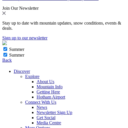
Join Our Newsletter
Stay up to date with mountain updates, snow conditions, events &
deals.
Sign up to our newsletter
Summer
Summer
Back
Discover
Explore
About Us
Mountain Info
Getting Here
Hotham Airport
Connect With Us
News
Newsletter Sign Up
Get Social
Media Centre
More Options