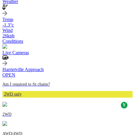
Weather
Temp
-1.3
°c
Wind
26
kph
Conditions
Live Cameras
Harrietville Approach
OPEN
Am I required to fit chains?
2WD only
2WD
AWD/4WD