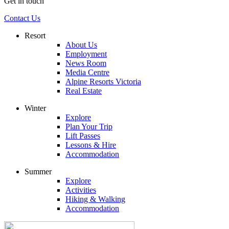
Get in touch
Contact Us
Resort
About Us
Employment
News Room
Media Centre
Alpine Resorts Victoria
Real Estate
Winter
Explore
Plan Your Trip
Lift Passes
Lessons & Hire
Accommodation
Summer
Explore
Activities
Hiking & Walking
Accommodation