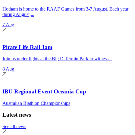
Hotham is home to the RAAF Games from 3-7 August. Each year
during August,...
7 Aug
Pirate Life Rail Jam
Join us under lights at the Big D Terrain Park to witness...
8 Aug
IBU Regional Event Oceania Cup
Australian Biathlon Championships
Latest news
See all news