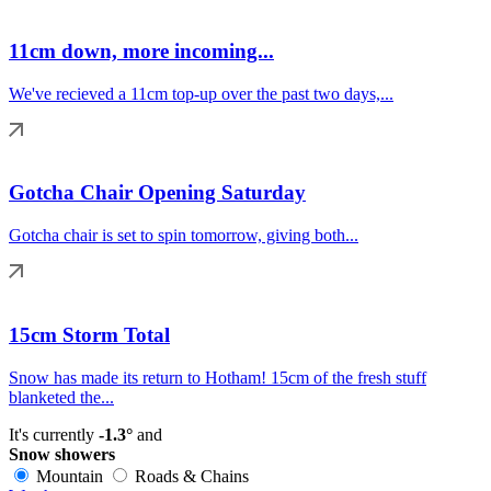
11cm down, more incoming...
We've recieved a 11cm top-up over the past two days,...
Gotcha Chair Opening Saturday
Gotcha chair is set to spin tomorrow, giving both...
15cm Storm Total
Snow has made its return to Hotham! 15cm of the fresh stuff
blanketed the...
It's currently
-1.3°
and
Snow showers
Mountain
Roads & Chains