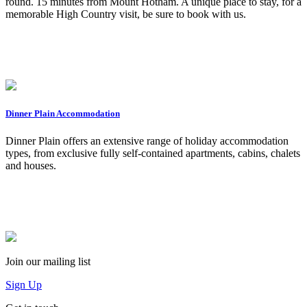
round. 15 minutes from Mount Hotham. ​A unique place to stay, for a
memorable High Country visit, be sure to book with us.
Dinner Plain Accommodation
Dinner Plain offers an extensive range of holiday accommodation
types, from exclusive fully self-contained apartments, cabins, chalets
and houses.
Join our mailing list
Sign Up