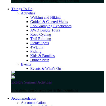
Explore Hotham's breathtaking trails network
Things To Do
Activities
Walking and Hiking
Guided & Catered Walks
Eco-Glamping Experiences
AWD Buggy Tours
Road Cycling
Trail Running
Picnic Spots
4WDing
Fishing
Kids & Families
Dinner Plain
Events
Events & What's On
Explore Summer Activities
Find green season activities in the mountains
Accommodation
Accommodation