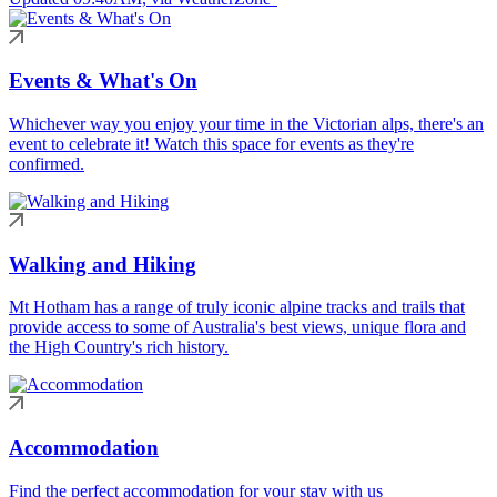
Events & What's On
Whichever way you enjoy your time in the Victorian alps, there's an
event to celebrate it! Watch this space for events as they're
confirmed.
Walking and Hiking
Mt Hotham has a range of truly iconic alpine tracks and trails that
provide access to some of Australia's best views, unique flora and
the High Country's rich history.
Accommodation
Find the perfect accommodation for your stay with us