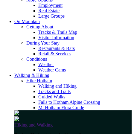
Employment
Real Estate
Large Groups
On Mountain
Getting About
Tracks & Trails Map
Visitor Information
During Your Stay
Restaurants & Bars
Retail & Services
Conditions
Weather
Weather Cams
Walking & Hiking
Hike Hotham
Walking and Hiking
Tracks and Trails
Guided Walks
Falls to Hotham Alpine Crossing
Mt Hotham Flora Guide
Hiking and Walking