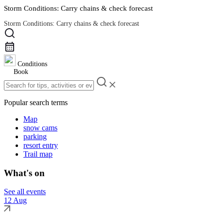
Storm Conditions: Carry chains & check forecast
Storm Conditions: Carry chains & check forecast
Road Conditions
Conditions
Book
Popular search terms
Map
snow cams
parking
resort entry
Trail map
What's on
See all events
12 Aug