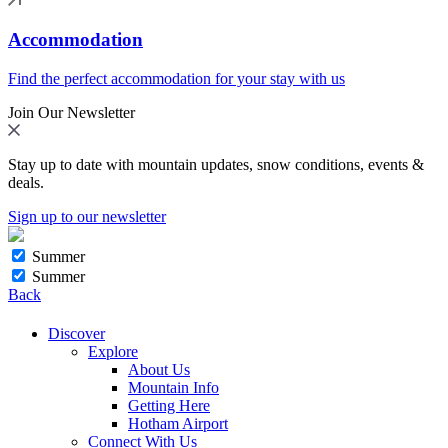
Accommodation
Find the perfect accommodation for your stay with us
Join Our Newsletter
Stay up to date with mountain updates, snow conditions, events &
deals.
Sign up to our newsletter
Summer
Summer
Back
Discover
Explore
About Us
Mountain Info
Getting Here
Hotham Airport
Connect With Us