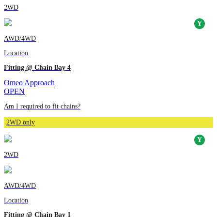
2WD
AWD/4WD
Location
Fitting @ Chain Bay 4
Omeo Approach
OPEN
Am I required to fit chains?
2WD only
2WD
AWD/4WD
Location
Fitting @ Chain Bay 1