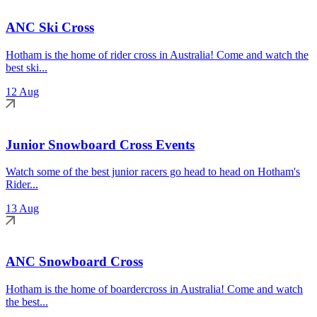
ANC Ski Cross
Hotham is the home of rider cross in Australia! Come and watch the
best ski...
12 Aug
Junior Snowboard Cross Events
Watch some of the best junior racers go head to head on Hotham's
Rider...
13 Aug
ANC Snowboard Cross
Hotham is the home of boardercross in Australia! Come and watch
the best...