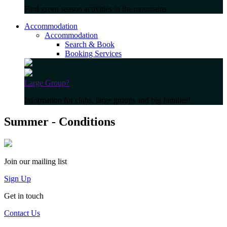
Find green season activities in the mountains
Accommodation
Accommodation
Search & Book
Booking Services
Large Group?
Information for clubs, large groups and big families!
Summer - Conditions
Join our mailing list
Sign Up
Get in touch
Contact Us