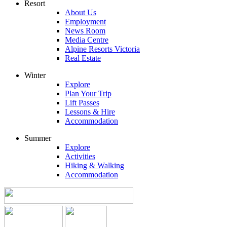
Resort
About Us
Employment
News Room
Media Centre
Alpine Resorts Victoria
Real Estate
Winter
Explore
Plan Your Trip
Lift Passes
Lessons & Hire
Accommodation
Summer
Explore
Activities
Hiking & Walking
Accommodation