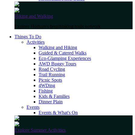
Hiking and Walking
Explore Hotham's breathtaking trails network
Things To Do
Activities
Walking and Hiking
Guided & Catered Walks
Eco-Glamping Experiences
AWD Buggy Tours
Road Cycling
Trail Running
Picnic Spots
4WDing
Fishing
Kids & Families
Dinner Plain
Events
Events & What's On
Explore Summer Activities