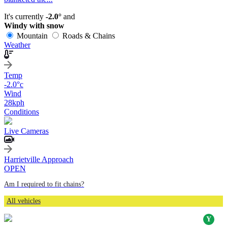
It's currently
-2.0°
and
Windy with snow
Mountain
Roads & Chains
Weather
Temp
-2.0
°c
Wind
28
kph
Conditions
Live Cameras
Harrietville Approach
OPEN
Am I required to fit chains?
All vehicles