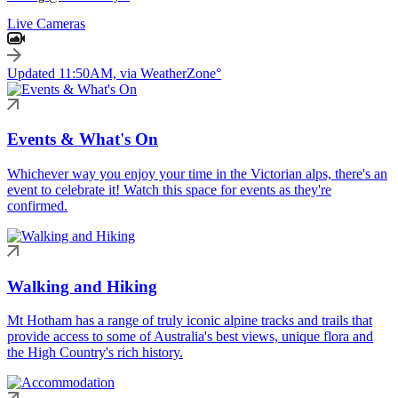
Live Cameras
Updated 11:50AM, via WeatherZone°
Events & What's On
Whichever way you enjoy your time in the Victorian alps, there's an
event to celebrate it! Watch this space for events as they're
confirmed.
Walking and Hiking
Mt Hotham has a range of truly iconic alpine tracks and trails that
provide access to some of Australia's best views, unique flora and
the High Country's rich history.