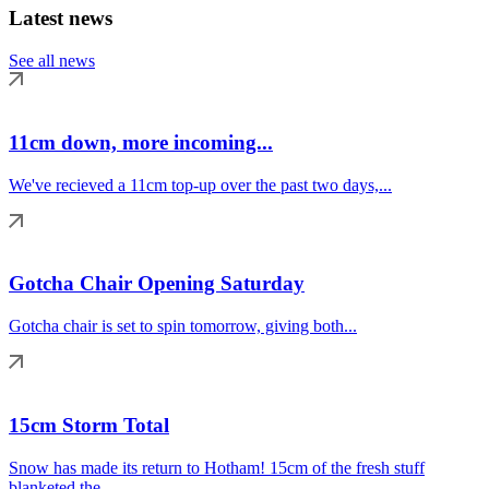
Latest news
See all news
11cm down, more incoming...
We've recieved a 11cm top-up over the past two days,...
Gotcha Chair Opening Saturday
Gotcha chair is set to spin tomorrow, giving both...
15cm Storm Total
Snow has made its return to Hotham! 15cm of the fresh stuff
blanketed the...