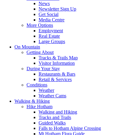
News
Newsletter Sign Up
Get Social
Media Centre
More Options
Employment
Real Estate
Large Groups
On Mountain
Getting About
Tracks & Trails Map
Visitor Information
During Your Stay
Restaurants & Bars
Retail & Services
Conditions
Weather
Weather Cams
Walking & Hiking
Hike Hotham
Walking and Hiking
Tracks and Trails
Guided Walks
Falls to Hotham Alpine Crossing
Mt Hotham Flora Guide