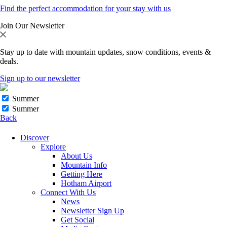
Find the perfect accommodation for your stay with us
Join Our Newsletter
Stay up to date with mountain updates, snow conditions, events &
deals.
Sign up to our newsletter
Summer
Summer
Back
Discover
Explore
About Us
Mountain Info
Getting Here
Hotham Airport
Connect With Us
News
Newsletter Sign Up
Get Social