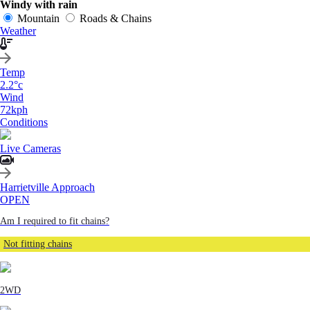
Windy with rain
Mountain
Roads & Chains
Weather
Temp
2.2
°c
Wind
72
kph
Conditions
Live Cameras
Harrietville Approach
OPEN
Am I required to fit chains?
Not fitting chains
2WD