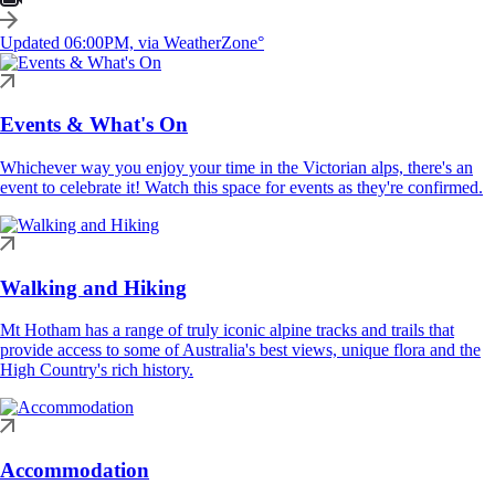
Updated 06:00PM, via WeatherZone°
Events & What's On
Whichever way you enjoy your time in the Victorian alps, there's an
event to celebrate it! Watch this space for events as they're confirmed.
Walking and Hiking
Mt Hotham has a range of truly iconic alpine tracks and trails that
provide access to some of Australia's best views, unique flora and the
High Country's rich history.
Accommodation