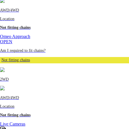
AWD/4WD
Location
Not fitting chains
Omeo Approach
OPEN
Am I required to fit chains?
Not fitting chains
2WD
AWD/4WD
Location
Not fitting chains
Live Cameras