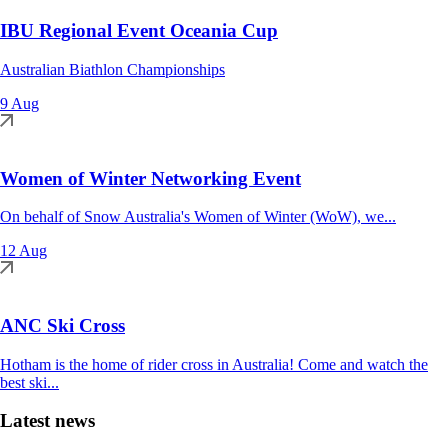
IBU Regional Event Oceania Cup
Australian Biathlon Championships
9 Aug
Women of Winter Networking Event
On behalf of Snow Australia's Women of Winter (WoW), we...
12 Aug
ANC Ski Cross
Hotham is the home of rider cross in Australia! Come and watch the
best ski...
Latest news