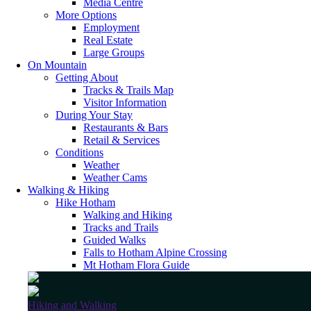
Media Centre
More Options
Employment
Real Estate
Large Groups
On Mountain
Getting About
Tracks & Trails Map
Visitor Information
During Your Stay
Restaurants & Bars
Retail & Services
Conditions
Weather
Weather Cams
Walking & Hiking
Hike Hotham
Walking and Hiking
Tracks and Trails
Guided Walks
Falls to Hotham Alpine Crossing
Mt Hotham Flora Guide
Hiking and Walking