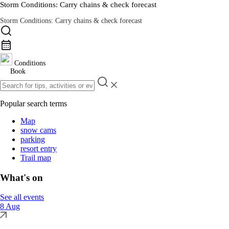
Storm Conditions: Carry chains & check forecast
Storm Conditions: Carry chains & check forecast
Road Conditions
Conditions
Book
Popular search terms
Map
snow cams
parking
resort entry
Trail map
What's on
See all events
8 Aug