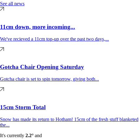
See all news
11cm down, more incoming...
We've recieved a 11cm top-up over the past two days,...
Gotcha Chair Opening Saturday
Gotcha chair is set to spin tomorrow, giving both...
15cm Storm Total
Snow has made its return to Hotham! 15cm of the fresh stuff blanketed
the...
It's currently
2.2°
and