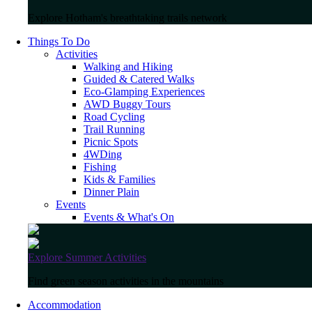
Explore Hotham's breathtaking trails network
Things To Do
Activities
Walking and Hiking
Guided & Catered Walks
Eco-Glamping Experiences
AWD Buggy Tours
Road Cycling
Trail Running
Picnic Spots
4WDing
Fishing
Kids & Families
Dinner Plain
Events
Events & What's On
Explore Summer Activities
Find green season activities in the mountains
Accommodation