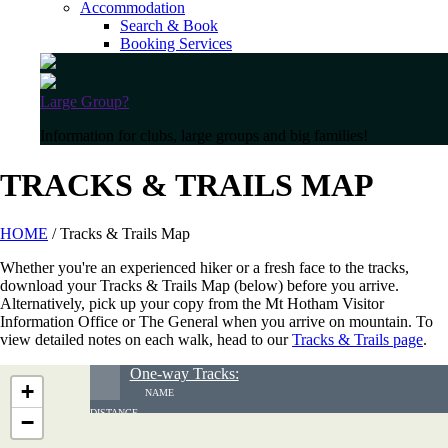
Accommodation
Search & Book
Booking Services
Large Group?
Information for clubs, large groups and big families!
TRACKS & TRAILS MAP
HOME
/ Tracks & Trails Map
Whether you're an experienced hiker or a fresh face to the tracks,
download your Tracks & Trails Map (below) before you arrive.
Alternatively, pick up your copy from the Mt Hotham Visitor
Information Office or The General when you arrive on mountain. To
view detailed notes on each walk, head to our
Tracks & Trails page
.
One-way Tracks:
+
NAME
DISTANCE
−
GRADE