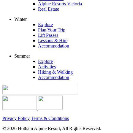
Alpine Resorts Victoria
Real Estate
Winter
Explore
Plan Your Trip
Lift Passes
Lessons & Hire
Accommodation
Summer
Explore
Activities
Hiking & Walking
Accommodation
Privacy Policy
Terms & Conditions
© 2026 Hotham Alpine Resort, All Rights Reserved.