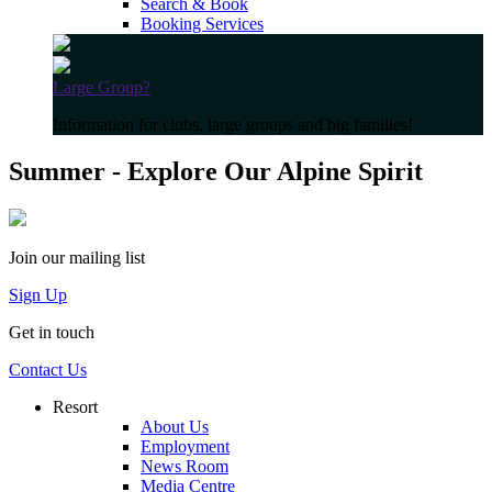
Search & Book
Booking Services
Large Group?
Information for clubs, large groups and big families!
Summer - Explore Our Alpine Spirit
Join our mailing list
Sign Up
Get in touch
Contact Us
Resort
About Us
Employment
News Room
Media Centre