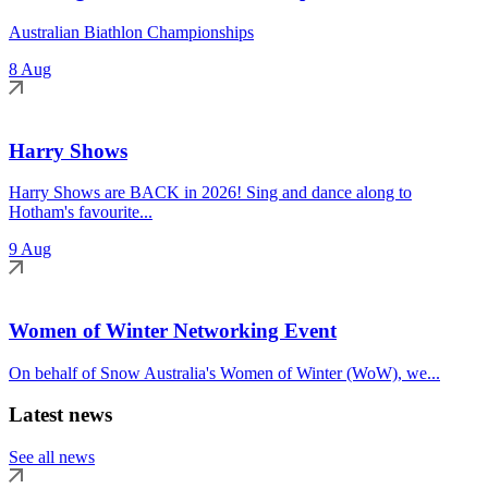
Australian Biathlon Championships
8 Aug
Harry Shows
Harry Shows are BACK in 2026! Sing and dance along to
Hotham's favourite...
9 Aug
Women of Winter Networking Event
On behalf of Snow Australia's Women of Winter (WoW), we...
Latest news
See all news