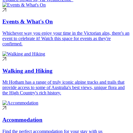
Events & What's On
Whichever way you enjoy your time in the Victorian alps, there's an
event to celebrate it! Watch this space for events as they're
confirmed.
Walking and Hiking
Mt Hotham has a range of truly iconic alpine tracks and trails that
provide access to some of Australia's best views, unique flora and
the High Country's rich history.
Accommodation
Find the perfect accommodation for your stay with us