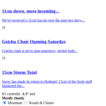
11cm down, more incoming...
We've recieved a 11cm top-up over the past two days,...
Gotcha Chair Opening Saturday
Gotcha chair is set to spin tomorrow, giving both...
15cm Storm Total
Snow has made its return to Hotham! 15cm of the fresh stuff
blanketed the...
It's currently
-1.5°
and
Mostly cloudy
Mountain
Roads & Chains