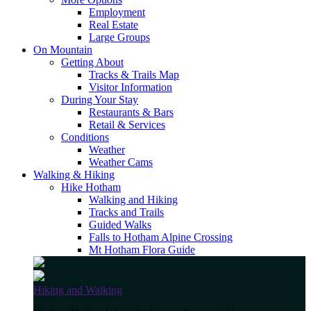
Employment
Real Estate
Large Groups
On Mountain
Getting About
Tracks & Trails Map
Visitor Information
During Your Stay
Restaurants & Bars
Retail & Services
Conditions
Weather
Weather Cams
Walking & Hiking
Hike Hotham
Walking and Hiking
Tracks and Trails
Guided Walks
Falls to Hotham Alpine Crossing
Mt Hotham Flora Guide
Hiking and Walking