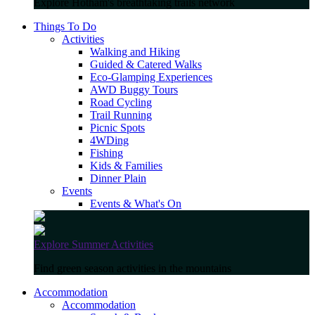
Explore Hotham's breathtaking trails network
Things To Do
Activities
Walking and Hiking
Guided & Catered Walks
Eco-Glamping Experiences
AWD Buggy Tours
Road Cycling
Trail Running
Picnic Spots
4WDing
Fishing
Kids & Families
Dinner Plain
Events
Events & What's On
Explore Summer Activities
Find green season activities in the mountains
Accommodation
Accommodation