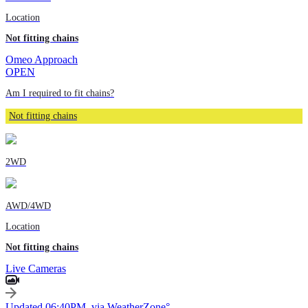
Location
Not fitting chains
Omeo Approach
OPEN
Am I required to fit chains?
Not fitting chains
2WD
AWD/4WD
Location
Not fitting chains
Live Cameras
Updated 06:40PM, via WeatherZone°