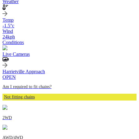
Weather
Temp
-1.5
°c
Wind
24
kph
Conditions
Live Cameras
Harrietville Approach
OPEN
Am I required to fit chains?
Not fitting chains
2WD
AWD/4WD