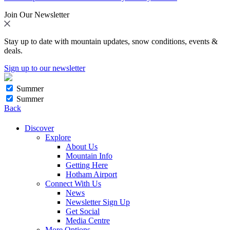
Join Our Newsletter
Stay up to date with mountain updates, snow conditions, events &
deals.
Sign up to our newsletter
Summer
Summer
Back
Discover
Explore
About Us
Mountain Info
Getting Here
Hotham Airport
Connect With Us
News
Newsletter Sign Up
Get Social
Media Centre
More Options