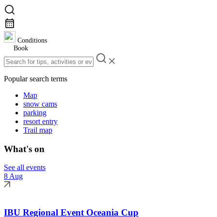
Conditions
Book
Popular search terms
Map
snow cams
parking
resort entry
Trail map
What's on
See all events
8 Aug
IBU Regional Event Oceania Cup