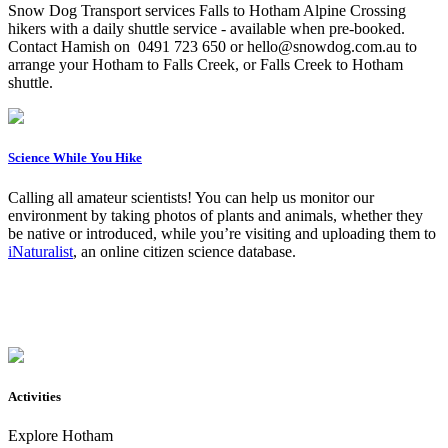
Snow Dog Transport services Falls to Hotham Alpine Crossing
hikers with a daily shuttle service - available when pre-booked.
Contact Hamish on 0491 723 650 or hello@snowdog.com.au to
arrange your Hotham to Falls Creek, or Falls Creek to Hotham
shuttle.
Science While You Hike
Calling all amateur scientists! You can help us monitor our
environment by taking photos of plants and animals, whether they
be native or introduced, while you’re visiting and uploading them to
iNaturalist
, an online citizen science database.
Activities
Explore Hotham