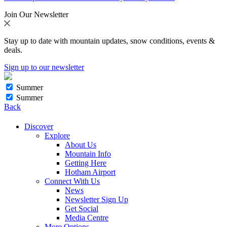
Join Our Newsletter
Stay up to date with mountain updates, snow conditions, events &
deals.
Sign up to our newsletter
Summer
Summer
Back
Discover
Explore
About Us
Mountain Info
Getting Here
Hotham Airport
Connect With Us
News
Newsletter Sign Up
Get Social
Media Centre
More Options