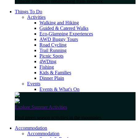
Explore Hotham's breathtaking trails network
Things To Do
Activities
Walking and Hiking
Guided & Catered Walks
Eco-Glamping Experiences
AWD Buggy Tours
Road Cycling
Trail Running
Picnic Spots
4WDing
Fishing
Kids & Families
Dinner Plain
Events
Events & What's On
Explore Summer Activities
Find green season activities in the mountains
Accommodation
Accommodation