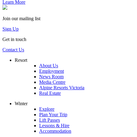
Learn More
Join our mailing list
Sign Up
Get in touch
Contact Us
Resort
About Us
Employment
News Room
Media Centre
Alpine Resorts Victoria
Real Estate
Winter
Explore
Plan Your Trip
Lift Passes
Lessons & Hire
Accommodation