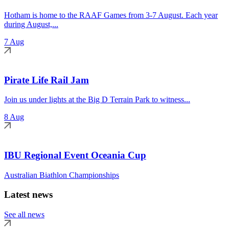
Hotham is home to the RAAF Games from 3-7 August. Each year
during August,...
7 Aug
Pirate Life Rail Jam
Join us under lights at the Big D Terrain Park to witness...
8 Aug
IBU Regional Event Oceania Cup
Australian Biathlon Championships
Latest news
See all news