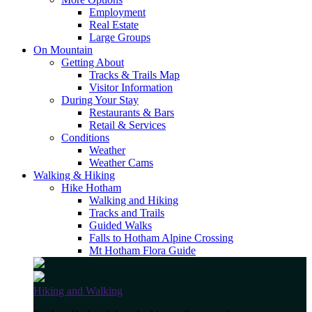
Employment
Real Estate
Large Groups
On Mountain
Getting About
Tracks & Trails Map
Visitor Information
During Your Stay
Restaurants & Bars
Retail & Services
Conditions
Weather
Weather Cams
Walking & Hiking
Hike Hotham
Walking and Hiking
Tracks and Trails
Guided Walks
Falls to Hotham Alpine Crossing
Mt Hotham Flora Guide
Hiking and Walking