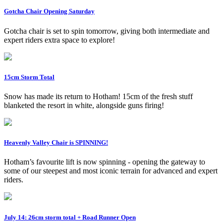
Gotcha Chair Opening Saturday
Gotcha chair is set to spin tomorrow, giving both intermediate and
expert riders extra space to explore!
15cm Storm Total
Snow has made its return to Hotham! 15cm of the fresh stuff
blanketed the resort in white, alongside guns firing!
Heavenly Valley Chair is SPINNING!
Hotham’s favourite lift is now spinning - opening the gateway to
some of our steepest and most iconic terrain for advanced and expert
riders.
July 14: 26cm storm total + Road Runner Open