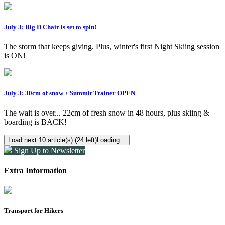
July 3: Big D Chair is set to spin!
The storm that keeps giving. Plus, winter's first Night Skiing session
is ON!
July 3: 30cm of snow + Summit Trainer OPEN
The wait is over... 22cm of fresh snow in 48 hours, plus skiing &
boarding is BACK!
Load next 10 article(s) (24 left)
Loading...
Sign Up to Newsletter
Extra Information
Transport for Hikers