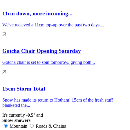
11cm down, more incoming...
We've recieved a 11cm top-up over the past two days,...
Gotcha Chair Opening Saturday
Gotcha chair is set to spin tomorrow, giving both...
15cm Storm Total
Snow has made its return to Hotham! 15cm of the fresh stuff
blanketed the...
It's currently
-0.5°
and
Snow showers
Mountain
Roads & Chains