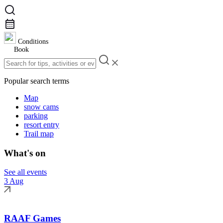
Conditions
Book
Popular search terms
Map
snow cams
parking
resort entry
Trail map
What's on
See all events
3 Aug
RAAF Games