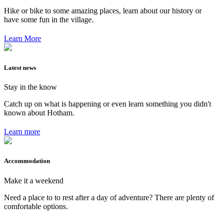
Hike or bike to some amazing places, learn about our history or
have some fun in the village.
Learn More
Latest news
Stay in the know
Catch up on what is happening or even learn something you didn't
known about Hotham.
Learn more
Accommodation
Make it a weekend
Need a place to to rest after a day of adventure? There are plenty of
comfortable options.