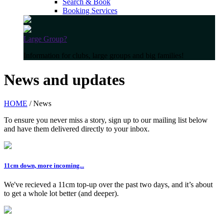
Search & Book
Booking Services
Large Group?
Information for clubs, large groups and big families!
News and updates
HOME
/ News
To ensure you never miss a story, sign up to our mailing list below
and have them delivered directly to your inbox.
11cm down, more incoming...
We've recieved a 11cm top-up over the past two days, and it’s about
to get a whole lot better (and deeper).