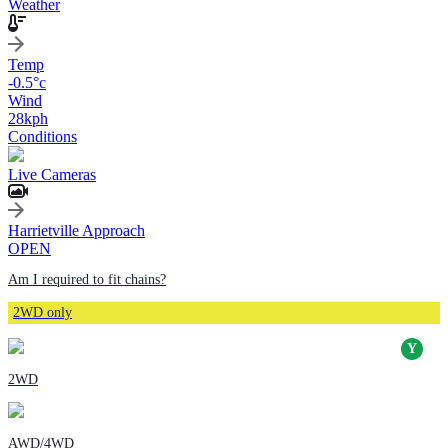
Weather
Temp
-0.5
°c
Wind
28
kph
Conditions
Live Cameras
Harrietville Approach
OPEN
Am I required to fit chains?
2WD only
2WD
AWD/4WD