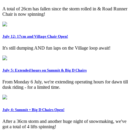
A total of 26cm has fallen since the storm rolled in & Road Runner
Chair is now spinning!
July 12: 17cm and Village Chair Open!
It's still dumping AND fun laps on the Village loop await!
July 5: Extended hours on Summit & Big D Chairs
From Monday 6 July, we're extending operating hours for dawn till
dusk riding - for a limited time.
July 4: Summit + Big D Chairs Open!
After a 36cm storm and another huge night of snowmaking, we've
got a total of 4 lifts spinning!