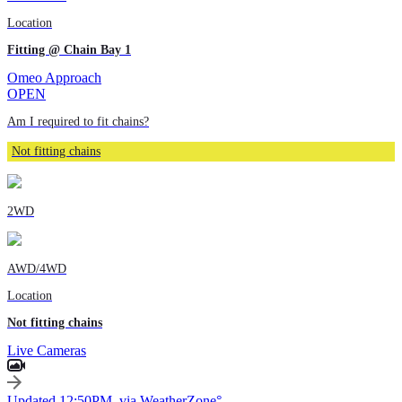
Location
Fitting @ Chain Bay 1
Omeo Approach
OPEN
Am I required to fit chains?
Not fitting chains
2WD
AWD/4WD
Location
Not fitting chains
Live Cameras
Updated 12:50PM, via WeatherZone°