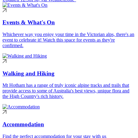
Events & What's On
Whichever way you enjoy your time in the Victorian alps, there's an
event to celebrate it! Watch this space for events as they're
confirmed.
Walking and Hiking
Mt Hotham has a range of truly iconic alpine tracks and trails that
provide access to some of Australia's best views, unique flora and
the High Country's rich history.
Accommodation
Find the perfect accommodation for your stay with us