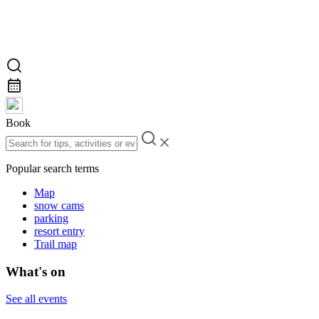
Book
Popular search terms
Map
snow cams
parking
resort entry
Trail map
What's on
See all events