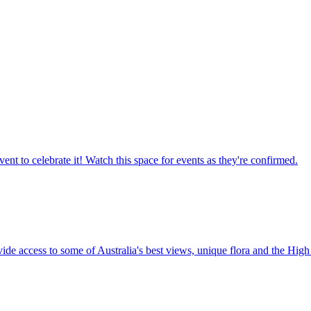
ent to celebrate it! Watch this space for events as they're confirmed.
vide access to some of Australia's best views, unique flora and the High 