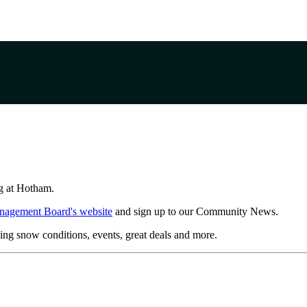
ing at Hotham.
nagement Board's website
and sign up to our Community News.
ing snow conditions, events, great deals and more.