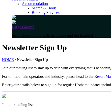
Accommodation
Search & Book
Booking Services
Large Group?
Information for clubs, large groups and big families!
Newsletter Sign Up
HOME
/ Newsletter Sign Up
Join our mailing list to stay up to date with everything that’s happen
For on-mountain operators and industry, please head to the
Resort Ma
Enter your details below to sign up for regular Hotham updates includ
Join our mailing list