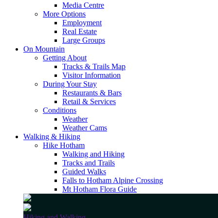
Media Centre
More Options
Employment
Real Estate
Large Groups
On Mountain
Getting About
Tracks & Trails Map
Visitor Information
During Your Stay
Restaurants & Bars
Retail & Services
Conditions
Weather
Weather Cams
Walking & Hiking
Hike Hotham
Walking and Hiking
Tracks and Trails
Guided Walks
Falls to Hotham Alpine Crossing
Mt Hotham Flora Guide
Hiking and Walking