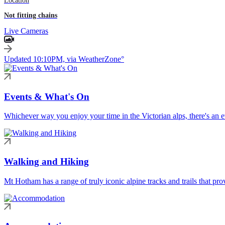
Location
Not fitting chains
Live Cameras
Updated 10:10PM, via WeatherZone°
Events & What's On
Whichever way you enjoy your time in the Victorian alps, there's an ev
Walking and Hiking
Mt Hotham has a range of truly iconic alpine tracks and trails that pro