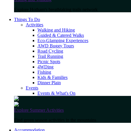
Explore Hotham's breathtaking trails network
Things To Do
Activities
Walking and Hiking
Guided & Catered Walks
Eco-Glamping Experiences
AWD Buggy Tours
Road Cycling
Trail Running
Picnic Spots
4WDing
Fishing
Kids & Families
Dinner Plain
Events
Events & What's On
Explore Summer Activities
Find green season activities in the mountains
Accommodation