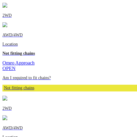
2WD
AWD/4WD
Location
Not fitting chains
Omeo Approach
OPEN
Am I required to fit chains?
Not fitting chains
2WD
AWD/4WD