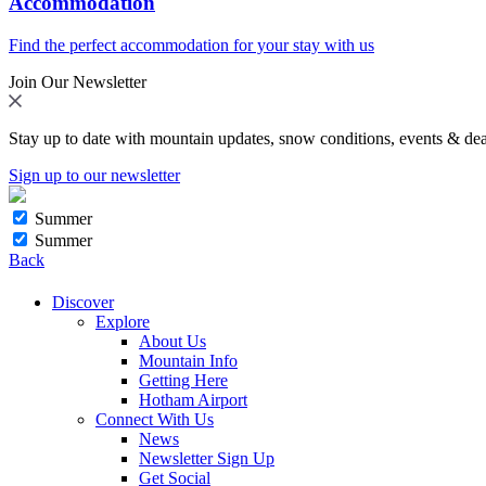
Accommodation
Find the perfect accommodation for your stay with us
Join Our Newsletter
Stay up to date with mountain updates, snow conditions, events & dea
Sign up to our newsletter
Summer
Summer
Back
Discover
Explore
About Us
Mountain Info
Getting Here
Hotham Airport
Connect With Us
News
Newsletter Sign Up
Get Social