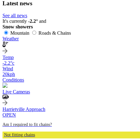
Latest news
See all news
It's currently
-2.2°
and
Snow showers
Mountain
Roads & Chains
Weather
Temp
-2.2
°c
Wind
20
kph
Conditions
Live Cameras
Harrietville Approach
OPEN
Am I required to fit chains?
Not fitting chains