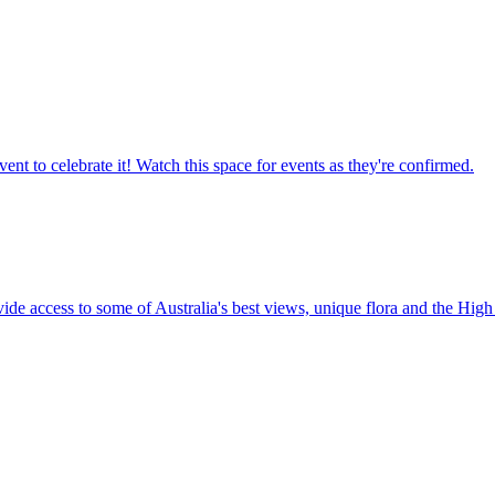
ent to celebrate it! Watch this space for events as they're confirmed.
vide access to some of Australia's best views, unique flora and the High 