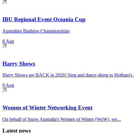
IBU Regional Event Oceania Cup
Australian Biathlon Championships
8 Aug
Harry Shows
Harry Shows are BACK in 2026! Sing and dance along to Hotham's fa
9 Aug
Women of Winter Networking Event
On behalf of Snow Australia's Women of Winter (WoW), we...
Latest news