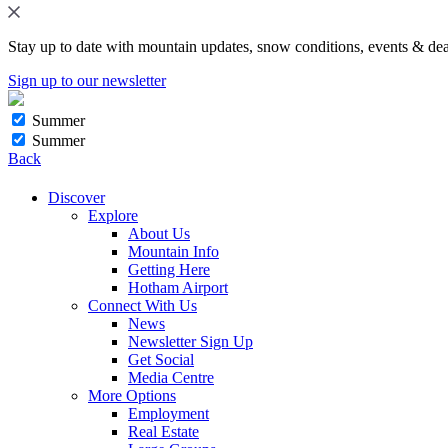
Stay up to date with mountain updates, snow conditions, events & dea
Sign up to our newsletter
Summer
Summer
Back
Discover
Explore
About Us
Mountain Info
Getting Here
Hotham Airport
Connect With Us
News
Newsletter Sign Up
Get Social
Media Centre
More Options
Employment
Real Estate