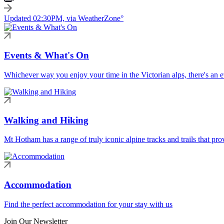
Updated 02:30PM, via WeatherZone°
Events & What's On
Whichever way you enjoy your time in the Victorian alps, there's an ev
Walking and Hiking
Mt Hotham has a range of truly iconic alpine tracks and trails that pro
Accommodation
Find the perfect accommodation for your stay with us
Join Our Newsletter