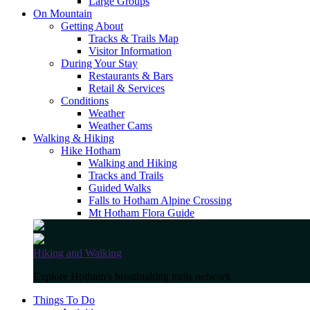
Large Groups
On Mountain
Getting About
Tracks & Trails Map
Visitor Information
During Your Stay
Restaurants & Bars
Retail & Services
Conditions
Weather
Weather Cams
Walking & Hiking
Hike Hotham
Walking and Hiking
Tracks and Trails
Guided Walks
Falls to Hotham Alpine Crossing
Mt Hotham Flora Guide
Hiking and Walking
Explore Hotham's breathtaking trails network
Things To Do