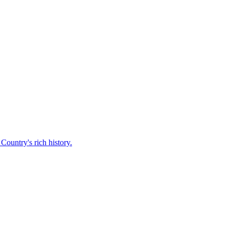
Country's rich history.