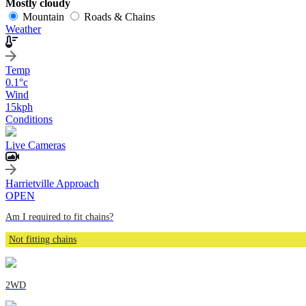
Mostly cloudy
Mountain
Roads & Chains
Weather
Temp
0.1
°c
Wind
15
kph
Conditions
Live Cameras
Harrietville Approach
OPEN
Am I required to fit chains?
Not fitting chains
2WD