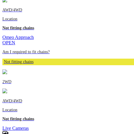
AWD/4WD
Location
Not fitting chains
Omeo Approach
OPEN
Am I required to fit chains?
Not fitting chains
2WD
AWD/4WD
Location
Not fitting chains
Live Cameras