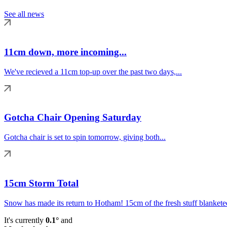
See all news
11cm down, more incoming...
We've recieved a 11cm top-up over the past two days,...
Gotcha Chair Opening Saturday
Gotcha chair is set to spin tomorrow, giving both...
15cm Storm Total
Snow has made its return to Hotham! 15cm of the fresh stuff blanketed
It's currently
0.1°
and