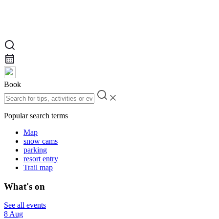
Book
Popular search terms
Map
snow cams
parking
resort entry
Trail map
What's on
See all events
8 Aug