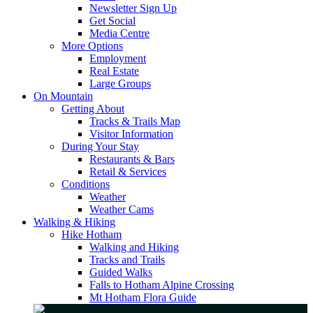
Newsletter Sign Up
Get Social
Media Centre
More Options
Employment
Real Estate
Large Groups
On Mountain
Getting About
Tracks & Trails Map
Visitor Information
During Your Stay
Restaurants & Bars
Retail & Services
Conditions
Weather
Weather Cams
Walking & Hiking
Hike Hotham
Walking and Hiking
Tracks and Trails
Guided Walks
Falls to Hotham Alpine Crossing
Mt Hotham Flora Guide