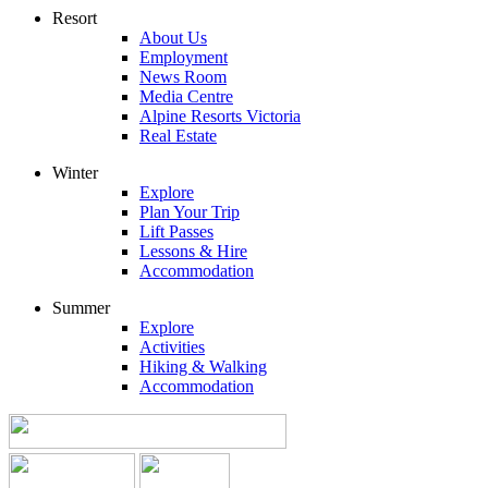
Resort
About Us
Employment
News Room
Media Centre
Alpine Resorts Victoria
Real Estate
Winter
Explore
Plan Your Trip
Lift Passes
Lessons & Hire
Accommodation
Summer
Explore
Activities
Hiking & Walking
Accommodation