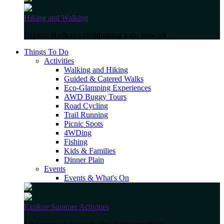
Hiking and Walking
Explore Hotham's breathtaking trails network
Things To Do
Activities
Walking and Hiking
Guided & Catered Walks
Eco-Glamping Experiences
AWD Buggy Tours
Road Cycling
Trail Running
Picnic Spots
4WDing
Fishing
Kids & Families
Dinner Plain
Events
Events & What's On
Explore Summer Activities
Find green season activities in the mountains