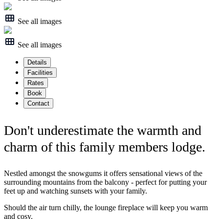
See all images
See all images
Details
Facilities
Rates
Book
Contact
Don't underestimate the warmth and
charm of this family members lodge.
Nestled amongst the snowgums it offers sensational views of the
surrounding mountains from the balcony - perfect for putting your
feet up and watching sunsets with your family.
Should the air turn chilly, the lounge fireplace will keep you warm
and cosy.