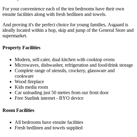
For your convenience each of the ten bedrooms have their own
ensuite facilities along with fresh bedlinen and towels.
And proving it's the perfect choice for young families, Asgaard is
ideally located within a hop, skip and jump of the General Store and
supermarket.
Property Facilities
Modern, self-cater, dual kitchen with cooktop ovens
Microwaves, dishwasher, refrigeration and food/drink storage
Complete range of utensils, crockery, glassware and
cookware
Wood fireplace
Kids media room
Car unloading just 50 metres from our front door
Free Starlink internet - BYO device
Room Facilities
All bedrooms have ensuite facilities
Fresh bedlinen and towels supplied