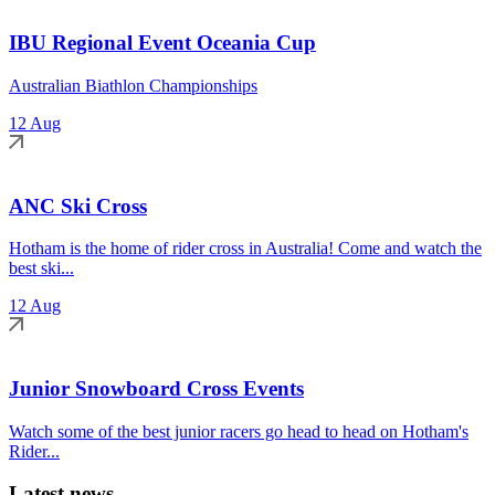
IBU Regional Event Oceania Cup
Australian Biathlon Championships
12 Aug
ANC Ski Cross
Hotham is the home of rider cross in Australia! Come and watch the
best ski...
12 Aug
Junior Snowboard Cross Events
Watch some of the best junior racers go head to head on Hotham's
Rider...
Latest news