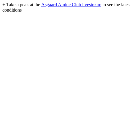
+ Take a peak at the
Asgaard Alpine Club livestream
to see the latest
conditions