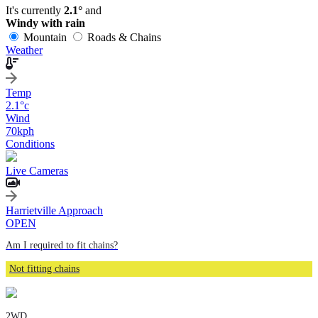
It's currently
2.1°
and
Windy with rain
Mountain
Roads & Chains
Weather
Temp
2.1
°c
Wind
70
kph
Conditions
Live Cameras
Harrietville Approach
OPEN
Am I required to fit chains?
Not fitting chains
2WD