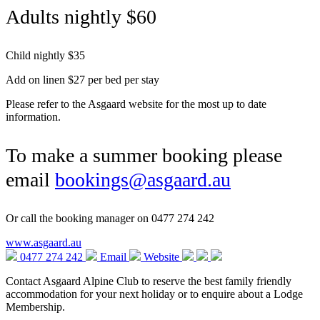
Adults nightly $60
Child nightly $35
Add on linen $27 per bed per stay
Please refer to the Asgaard website for the most up to date
information.
To make a summer booking please
email
bookings@asgaard.au
Or call the booking manager on 0477 274 242
www.asgaard.au
0477 274 242
Email
Website
Contact Asgaard Alpine Club to reserve the best family friendly
accommodation for your next holiday or to enquire about a Lodge
Membership.