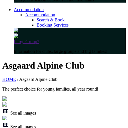
Accommodation
Accommodation
Search & Book
Booking Services
Large Group?
Information for clubs, large groups and big families!
Asgaard Alpine Club
HOME
/ Asgaard Alpine Club
The perfect choice for young families, all year round!
See all images
See all images