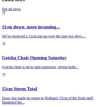
See all news
11cm down, more incoming...
We've recieved a 11cm top-up over the past two days,...
Gotcha Chair Opening Saturday
Gotcha chair is set to spin tomorrow, giving both...
15cm Storm Total
Snow has made its return to Hotham! 15cm of the fresh stuff
blanketed the...