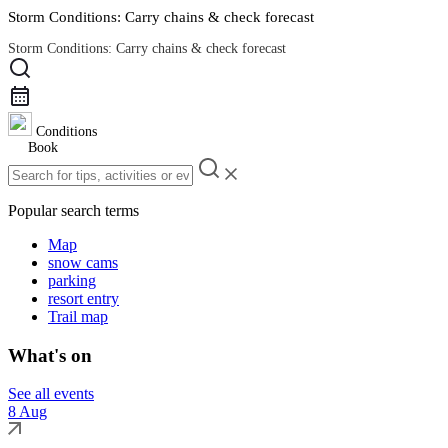
Storm Conditions: Carry chains & check forecast
Storm Conditions: Carry chains & check forecast
Road Conditions
Conditions
Book
Popular search terms
Map
snow cams
parking
resort entry
Trail map
What's on
See all events
8 Aug