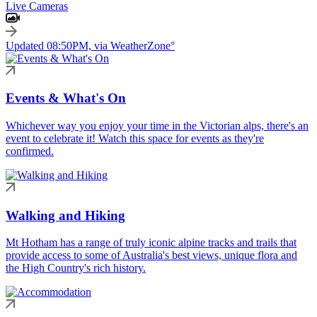
Live Cameras
Updated 08:50PM, via WeatherZone°
Events & What's On
Whichever way you enjoy your time in the Victorian alps, there's an
event to celebrate it! Watch this space for events as they're
confirmed.
Walking and Hiking
Mt Hotham has a range of truly iconic alpine tracks and trails that
provide access to some of Australia's best views, unique flora and
the High Country's rich history.