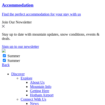
Accommodation
Find the perfect accommodation for your stay with us
Join Our Newsletter
Stay up to date with mountain updates, snow conditions, events &
deals.
Sign up to our newsletter
Summer
Summer
Back
Discover
Explore
About Us
Mountain Info
Getting Here
Hotham Airport
Connect With Us
News