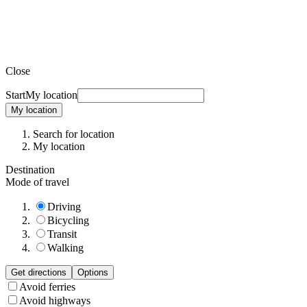
Close
Start
My location
My location
Search for location
My location
Destination
Mode of travel
Driving
Bicycling
Transit
Walking
Get directions
Options
Avoid ferries
Avoid highways