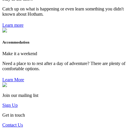
Catch up on what is happening or even learn something you didn't
known about Hotham.
Learn more
Accommodation
Make it a weekend
Need a place to to rest after a day of adventure? There are plenty of
comfortable options.
Learn More
Join our mailing list
Sign Up
Get in touch
Contact Us