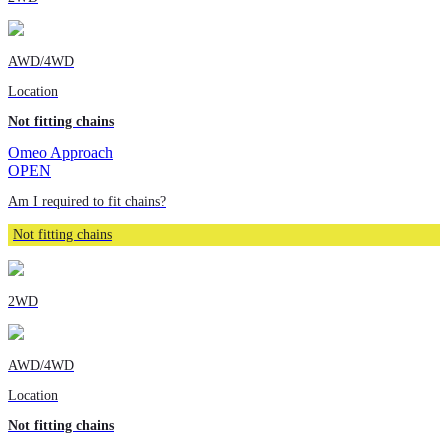
AWD/4WD
Location
Not fitting chains
Omeo Approach
OPEN
Am I required to fit chains?
Not fitting chains
2WD
AWD/4WD
Location
Not fitting chains