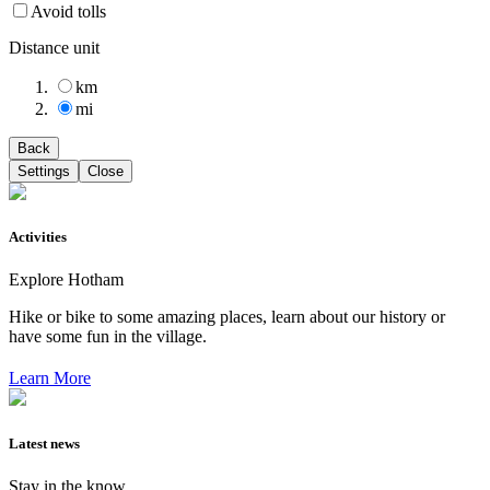
Avoid tolls
Distance unit
km
mi
Back
Settings
Close
Activities
Explore Hotham
Hike or bike to some amazing places, learn about our history or
have some fun in the village.
Learn More
Latest news
Stay in the know