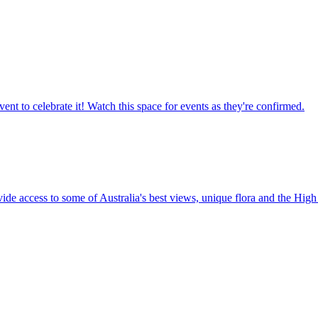
ent to celebrate it! Watch this space for events as they're confirmed.
vide access to some of Australia's best views, unique flora and the High 