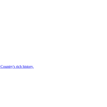
Country's rich history.