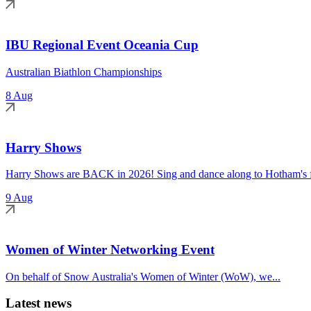
IBU Regional Event Oceania Cup
Australian Biathlon Championships
8 Aug
Harry Shows
Harry Shows are BACK in 2026! Sing and dance along to Hotham's fa
9 Aug
Women of Winter Networking Event
On behalf of Snow Australia's Women of Winter (WoW), we...
Latest news