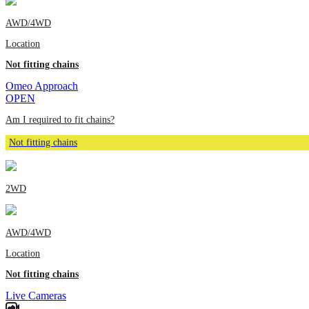
AWD/4WD
Location
Not fitting chains
Omeo Approach
OPEN
Am I required to fit chains?
Not fitting chains
2WD
AWD/4WD
Location
Not fitting chains
Live Cameras