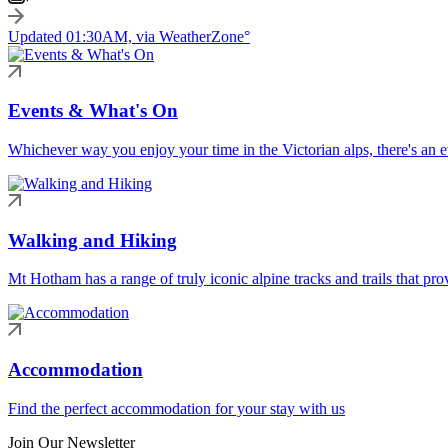
Updated 01:30AM, via WeatherZone°
Events & What's On
Whichever way you enjoy your time in the Victorian alps, there's an ev
Walking and Hiking
Mt Hotham has a range of truly iconic alpine tracks and trails that pro
Accommodation
Find the perfect accommodation for your stay with us
Join Our Newsletter