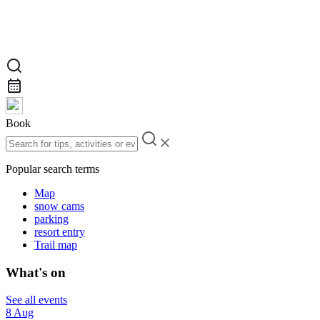
Book
Popular search terms
Map
snow cams
parking
resort entry
Trail map
What's on
See all events
8 Aug