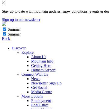
Stay up to date with mountain updates, snow conditions, events & dea
Sign up to our newsletter
Summer
Summer
Back
Discover
Explore
About Us
Mountain Info
Getting Here
Hotham Airport
Connect With Us
News
Newsletter Sign Up
Get Social
Media Centre
More Options
Employment
Real Estate