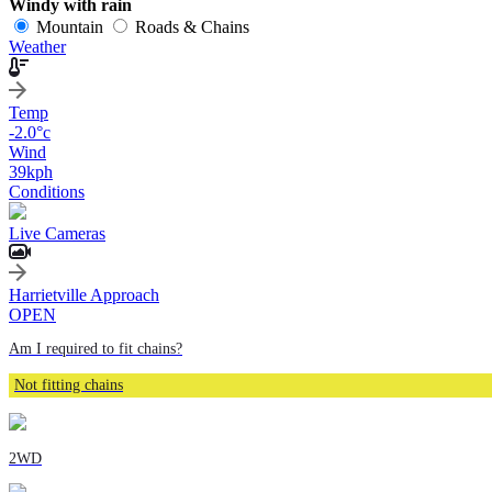
Windy with rain
Mountain
Roads & Chains
Weather
Temp
-2.0
°c
Wind
39
kph
Conditions
Live Cameras
Harrietville Approach
OPEN
Am I required to fit chains?
Not fitting chains
2WD