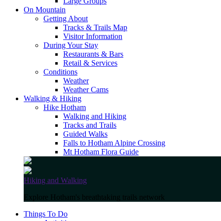
Large Groups
On Mountain
Getting About
Tracks & Trails Map
Visitor Information
During Your Stay
Restaurants & Bars
Retail & Services
Conditions
Weather
Weather Cams
Walking & Hiking
Hike Hotham
Walking and Hiking
Tracks and Trails
Guided Walks
Falls to Hotham Alpine Crossing
Mt Hotham Flora Guide
Hiking and Walking
Explore Hotham's breathtaking trails network
Things To Do