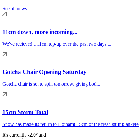
See all news
11cm down, more incoming...
We've recieved a 11cm top-up over the past two days,...
Gotcha Chair Opening Saturday
Gotcha chair is set to spin tomorrow, giving both...
15cm Storm Total
Snow has made its return to Hotham! 15cm of the fresh stuff blanketed
It's currently
-2.0°
and