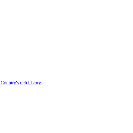
Country's rich history.