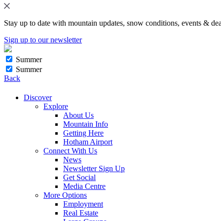
Stay up to date with mountain updates, snow conditions, events & dea
Sign up to our newsletter
Summer
Summer
Back
Discover
Explore
About Us
Mountain Info
Getting Here
Hotham Airport
Connect With Us
News
Newsletter Sign Up
Get Social
Media Centre
More Options
Employment
Real Estate