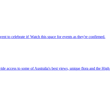
ent to celebrate it! Watch this space for events as they're confirmed.
vide access to some of Australia's best views, unique flora and the High 