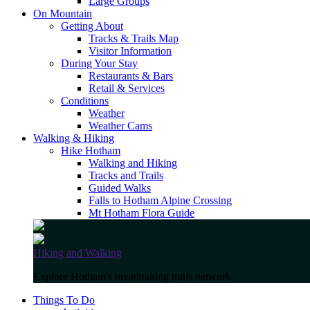
Large Groups
On Mountain
Getting About
Tracks & Trails Map
Visitor Information
During Your Stay
Restaurants & Bars
Retail & Services
Conditions
Weather
Weather Cams
Walking & Hiking
Hike Hotham
Walking and Hiking
Tracks and Trails
Guided Walks
Falls to Hotham Alpine Crossing
Mt Hotham Flora Guide
Hiking and Walking
Explore Hotham's breathtaking trails network
Things To Do