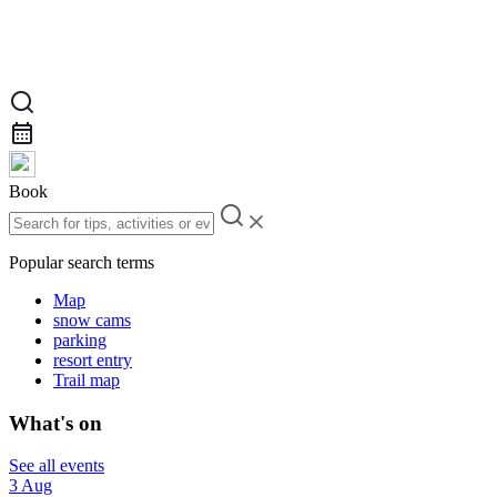
Book
Popular search terms
Map
snow cams
parking
resort entry
Trail map
What's on
See all events
3 Aug