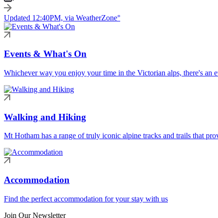
Updated 12:40PM, via WeatherZone°
Events & What's On
Whichever way you enjoy your time in the Victorian alps, there's an ev
Walking and Hiking
Mt Hotham has a range of truly iconic alpine tracks and trails that pro
Accommodation
Find the perfect accommodation for your stay with us
Join Our Newsletter