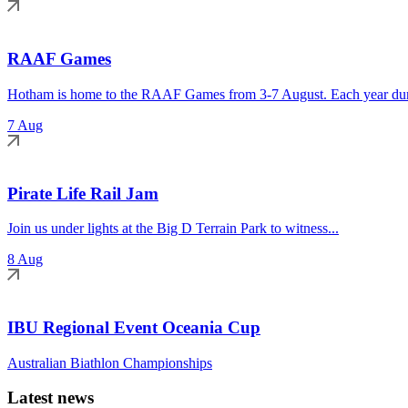
RAAF Games
Hotham is home to the RAAF Games from 3-7 August. Each year duri
7 Aug
Pirate Life Rail Jam
Join us under lights at the Big D Terrain Park to witness...
8 Aug
IBU Regional Event Oceania Cup
Australian Biathlon Championships
Latest news