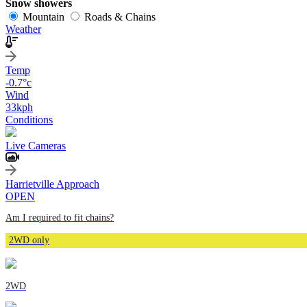
Snow showers
Mountain
Roads & Chains
Weather
Temp
-0.7
°c
Wind
33
kph
Conditions
Live Cameras
Harrietville Approach
OPEN
Am I required to fit chains?
2WD only
2WD