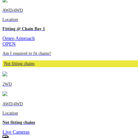
AWD/4WD
Location
Fitting @ Chain Bay 1
Omeo Approach
OPEN
Am I required to fit chains?
Not fitting chains
2WD
AWD/4WD
Location
Not fitting chains
Live Cameras