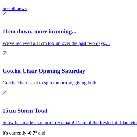
See all news
11cm down, more incoming...
We've recieved a 11cm top-up over the past two days,...
Gotcha Chair Opening Saturday
Gotcha chair is set to spin tomorrow, giving both...
15cm Storm Total
Snow has made its return to Hotham! 15cm of the fresh stuff blanketed
It's currently
-0.7°
and