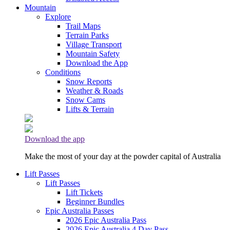
Mountain
Explore
Trail Maps
Terrain Parks
Village Transport
Mountain Safety
Download the App
Conditions
Snow Reports
Weather & Roads
Snow Cams
Lifts & Terrain
Download the app
Make the most of your day at the powder capital of Australia
Lift Passes
Lift Passes
Lift Tickets
Beginner Bundles
Epic Australia Passes
2026 Epic Australia Pass
2026 Epic Australia 4 Day Pass