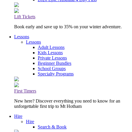
Lift Tickets
Book early and save up to 35% on your winter adventure.
Lessons
Lessons
Adult Lessons
Kids Lessons
Private Lessons
Beginner Bundles
School Groups
Specialty Programs
First Timers
New here? Discover everything you need to know for an
unforgettable first trip to Mt Hotham
Hire
Hire
Search & Book