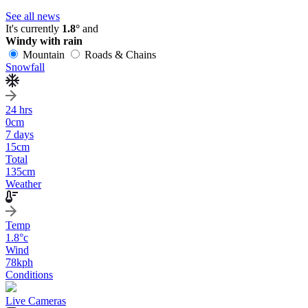
See all news
It's currently
1.8°
and
Windy with rain
Mountain
Roads & Chains
Snowfall
24 hrs
0
cm
7 days
15
cm
Total
135
cm
Weather
Temp
1.8
°c
Wind
78
kph
Conditions
Live Cameras