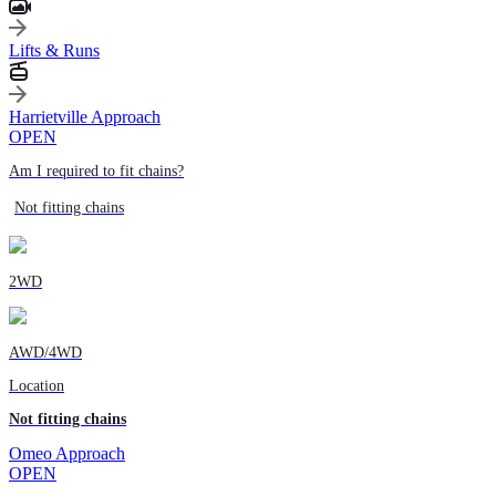
Lifts & Runs
Harrietville Approach
OPEN
Am I required to fit chains?
Not fitting chains
2WD
AWD/4WD
Location
Not fitting chains
Omeo Approach
OPEN