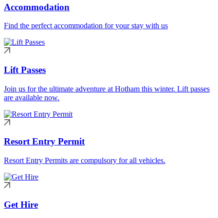
Accommodation
Find the perfect accommodation for your stay with us
Lift Passes
Join us for the ultimate adventure at Hotham this winter. Lift passes
are available now.
Resort Entry Permit
Resort Entry Permits are compulsory for all vehicles.
Get Hire