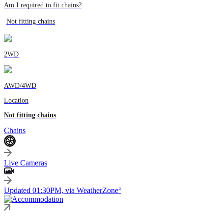
Am I required to fit chains?
Not fitting chains
2WD
AWD/4WD
Location
Not fitting chains
Chains
Live Cameras
Updated 01:30PM, via WeatherZone°