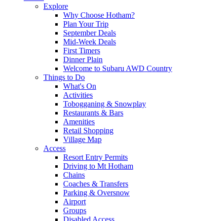
Explore
Why Choose Hotham?
Plan Your Trip
September Deals
Mid-Week Deals
First Timers
Dinner Plain
Welcome to Subaru AWD Country
Things to Do
What's On
Activities
Tobogganing & Snowplay
Restaurants & Bars
Amenities
Retail Shopping
Village Map
Access
Resort Entry Permits
Driving to Mt Hotham
Chains
Coaches & Transfers
Parking & Oversnow
Airport
Groups
Disabled Access