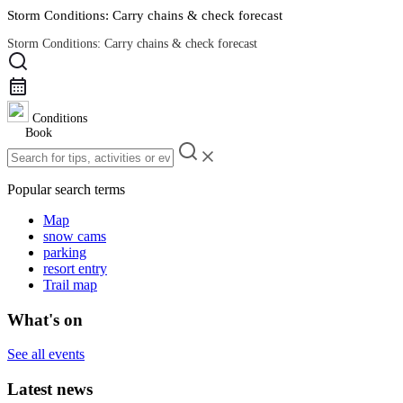
Storm Conditions: Carry chains & check forecast
Storm Conditions: Carry chains & check forecast
Road Conditions
Conditions
Book
Popular search terms
Map
snow cams
parking
resort entry
Trail map
What's on
See all events
Latest news