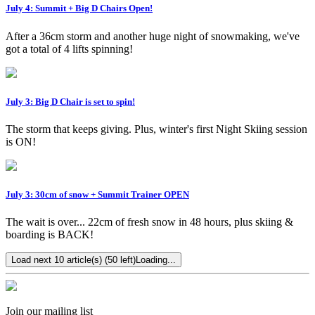
July 4: Summit + Big D Chairs Open!
After a 36cm storm and another huge night of snowmaking, we've
got a total of 4 lifts spinning!
July 3: Big D Chair is set to spin!
The storm that keeps giving. Plus, winter's first Night Skiing session
is ON!
July 3: 30cm of snow + Summit Trainer OPEN
The wait is over... 22cm of fresh snow in 48 hours, plus skiing &
boarding is BACK!
Load next 10 article(s) (50 left)
Loading...
Join our mailing list