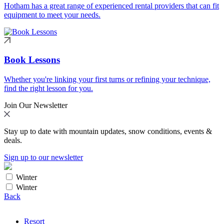
Hotham has a great range of experienced rental providers that can fit
equipment to meet your needs.
Book Lessons
Whether you're linking your first turns or refining your technique,
find the right lesson for you.
Join Our Newsletter
Stay up to date with mountain updates, snow conditions, events &
deals.
Sign up to our newsletter
Winter
Winter
Back
Resort