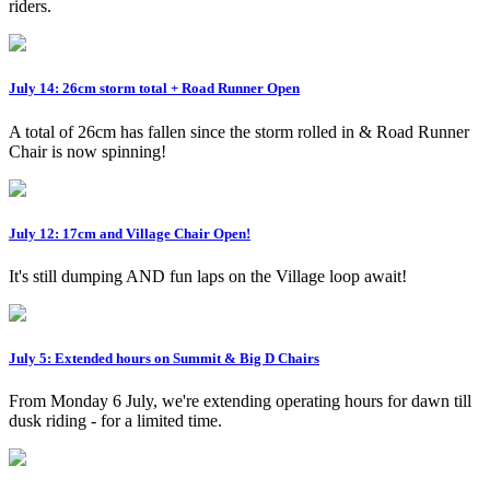
riders.
July 14: 26cm storm total + Road Runner Open
A total of 26cm has fallen since the storm rolled in & Road Runner
Chair is now spinning!
July 12: 17cm and Village Chair Open!
It's still dumping AND fun laps on the Village loop await!
July 5: Extended hours on Summit & Big D Chairs
From Monday 6 July, we're extending operating hours for dawn till
dusk riding - for a limited time.