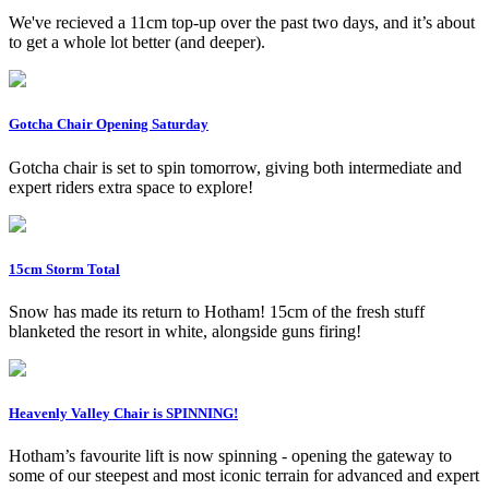
We've recieved a 11cm top-up over the past two days, and it’s about
to get a whole lot better (and deeper).
Gotcha Chair Opening Saturday
Gotcha chair is set to spin tomorrow, giving both intermediate and
expert riders extra space to explore!
15cm Storm Total
Snow has made its return to Hotham! 15cm of the fresh stuff
blanketed the resort in white, alongside guns firing!
Heavenly Valley Chair is SPINNING!
Hotham’s favourite lift is now spinning - opening the gateway to
some of our steepest and most iconic terrain for advanced and expert