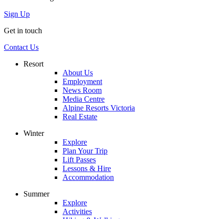
Sign Up
Get in touch
Contact Us
Resort
About Us
Employment
News Room
Media Centre
Alpine Resorts Victoria
Real Estate
Winter
Explore
Plan Your Trip
Lift Passes
Lessons & Hire
Accommodation
Summer
Explore
Activities