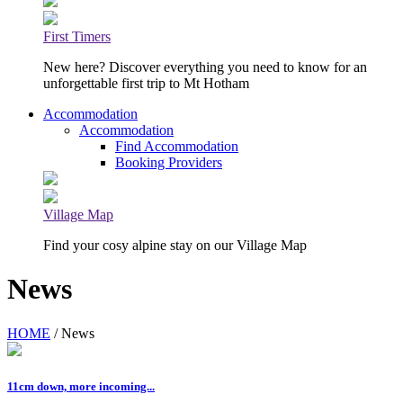
First Timers
New here? Discover everything you need to know for an
unforgettable first trip to Mt Hotham
Accommodation
Accommodation
Find Accommodation
Booking Providers
Village Map
Find your cosy alpine stay on our Village Map
News
HOME
/ News
11cm down, more incoming...