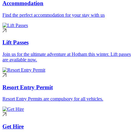
Accommodation
Find the perfect accommodation for your stay with us
Lift Passes
Join us for the ultimate adventure at Hotham this winter. Lift passes
are available now.
Resort Entry Permit
Resort Entry Permits are compulsory for all vehicles.
Get Hire