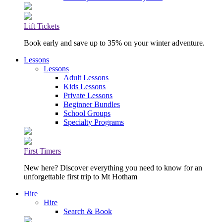
Lift Tickets
Book early and save up to 35% on your winter adventure.
Lessons
Lessons
Adult Lessons
Kids Lessons
Private Lessons
Beginner Bundles
School Groups
Specialty Programs
First Timers
New here? Discover everything you need to know for an
unforgettable first trip to Mt Hotham
Hire
Hire
Search & Book