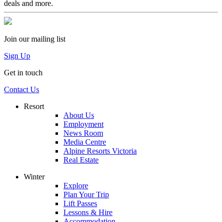
deals and more.
Join our mailing list
Sign Up
Get in touch
Contact Us
Resort
About Us
Employment
News Room
Media Centre
Alpine Resorts Victoria
Real Estate
Winter
Explore
Plan Your Trip
Lift Passes
Lessons & Hire
Accommodation