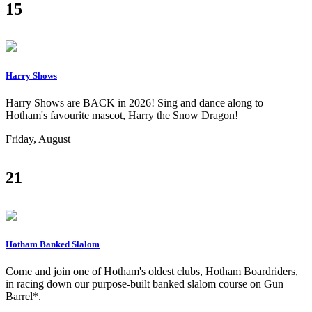
15
Harry Shows
Harry Shows are BACK in 2026! Sing and dance along to
Hotham's favourite mascot, Harry the Snow Dragon!
Friday, August
21
Hotham Banked Slalom
Come and join one of Hotham's oldest clubs, Hotham Boardriders,
in racing down our purpose-built banked slalom course on Gun
Barrel*.