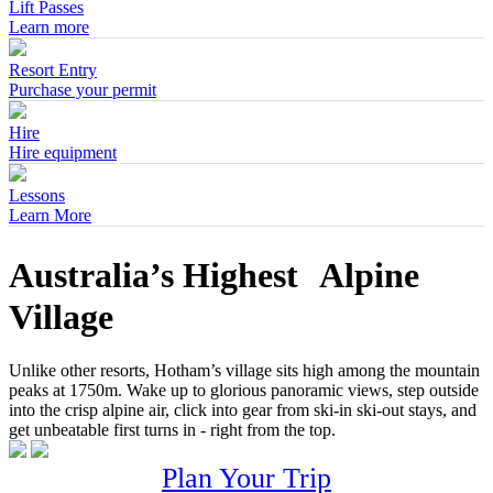
Lift Passes
Learn more
Resort Entry
Purchase your permit
Hire
Hire equipment
Lessons
Learn More
Australia’s Highest Alpine
Village
Unlike other resorts, Hotham’s village sits high among the mountain
peaks at 1750m. Wake up to glorious panoramic views, step outside
into the crisp alpine air, click into gear from ski-in ski-out stays, and
get unbeatable first turns in - right from the top.
Plan Your Trip