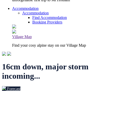
Accommodation
Accommodation
Find Accommodation
Booking Providers
Village Map
Find your cosy alpine stay on our Village Map
16cm down, major storm
incoming...
Forecast