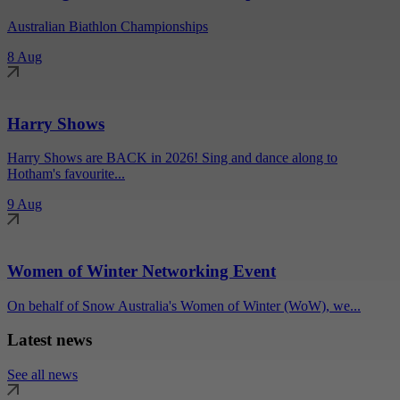
Australian Biathlon Championships
8 Aug
Harry Shows
Harry Shows are BACK in 2026! Sing and dance along to
Hotham's favourite...
9 Aug
Women of Winter Networking Event
On behalf of Snow Australia's Women of Winter (WoW), we...
Latest news
See all news