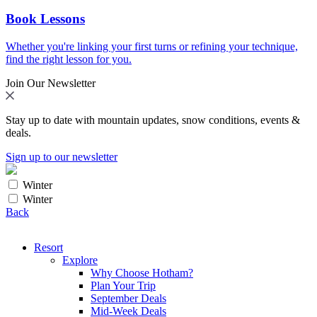
Book Lessons
Whether you're linking your first turns or refining your technique,
find the right lesson for you.
Join Our Newsletter
Stay up to date with mountain updates, snow conditions, events &
deals.
Sign up to our newsletter
Winter
Winter
Back
Resort
Explore
Why Choose Hotham?
Plan Your Trip
September Deals
Mid-Week Deals