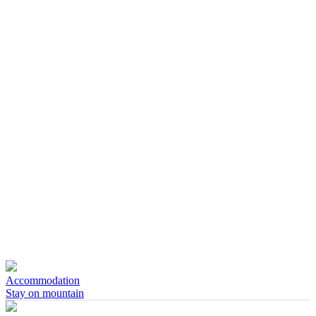
Accommodation
Stay on mountain