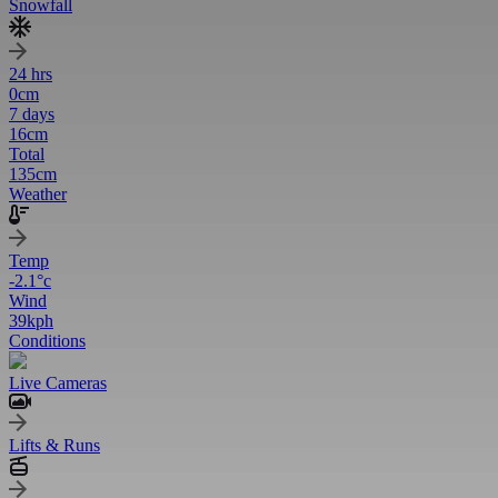
Snowfall
24 hrs
0
cm
7 days
16
cm
Total
135
cm
Weather
Temp
-2.1
°c
Wind
39
kph
Conditions
Live Cameras
Lifts & Runs