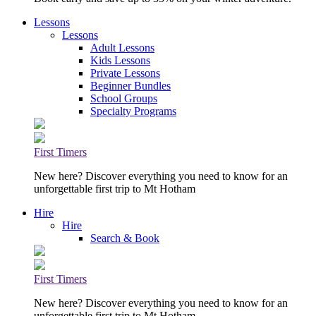
Lessons
Lessons
Adult Lessons
Kids Lessons
Private Lessons
Beginner Bundles
School Groups
Specialty Programs
First Timers
New here? Discover everything you need to know for an
unforgettable first trip to Mt Hotham
Hire
Hire
Search & Book
First Timers
New here? Discover everything you need to know for an
unforgettable first trip to Mt Hotham