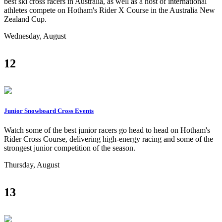
best ski cross racers in Australia, as well as a host of international
athletes compete on Hotham's Rider X Course in the Australia New
Zealand Cup.
Wednesday, August
12
Junior Snowboard Cross Events
Watch some of the best junior racers go head to head on Hotham's
Rider Cross Course, delivering high-energy racing and some of the
strongest junior competition of the season.
Thursday, August
13