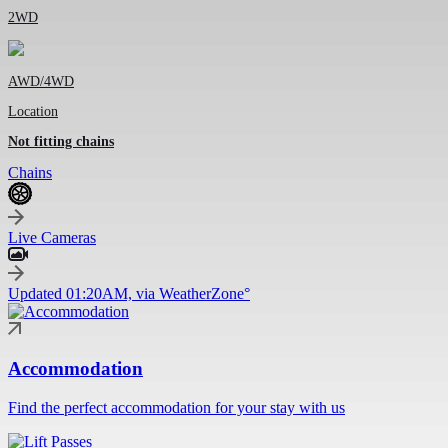
2WD
AWD/4WD
Location
Not fitting chains
Chains
Live Cameras
Updated 01:20AM, via WeatherZone°
Accommodation
Find the perfect accommodation for your stay with us