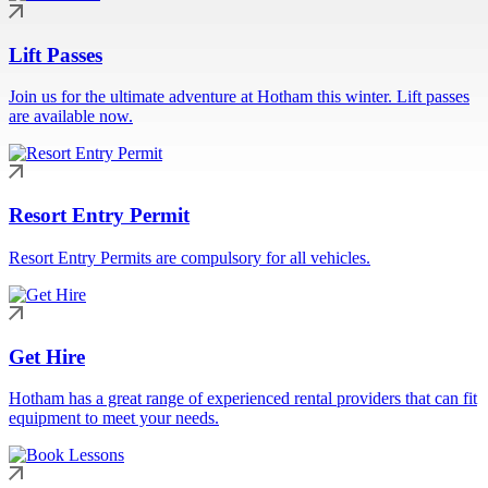
Lift Passes
Join us for the ultimate adventure at Hotham this winter. Lift passes
are available now.
Resort Entry Permit
Resort Entry Permits are compulsory for all vehicles.
Get Hire
Hotham has a great range of experienced rental providers that can fit
equipment to meet your needs.