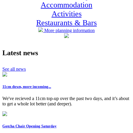
Accommodation
Activities
Restaurants & Bars
More planning information
Latest news
See all news
11cm down, more incoming...
We've recieved a 11cm top-up over the past two days, and it’s about
to get a whole lot better (and deeper).
Gotcha Chair Opening Saturday