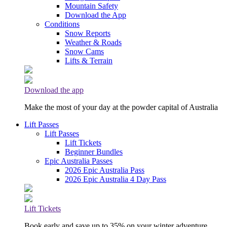
Mountain Safety
Download the App
Conditions
Snow Reports
Weather & Roads
Snow Cams
Lifts & Terrain
Download the app
Make the most of your day at the powder capital of Australia
Lift Passes
Lift Passes
Lift Tickets
Beginner Bundles
Epic Australia Passes
2026 Epic Australia Pass
2026 Epic Australia 4 Day Pass
Lift Tickets
Book early and save up to 35% on your winter adventure.