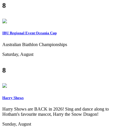
8
IBU Regional Event Oceania Cup
Australian Biathlon Championships
Saturday, August
8
Harry Shows
Harry Shows are BACK in 2026! Sing and dance along to
Hotham's favourite mascot, Harry the Snow Dragon!
Sunday, August