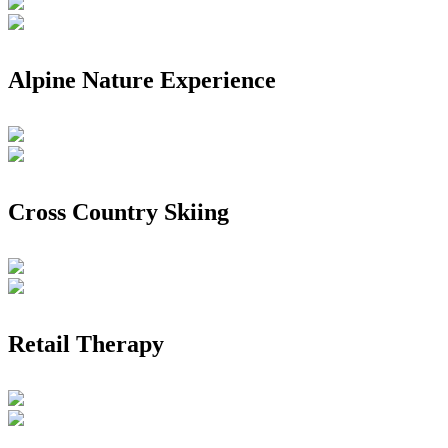
Alpine Nature Experience
Cross Country Skiing
Retail Therapy