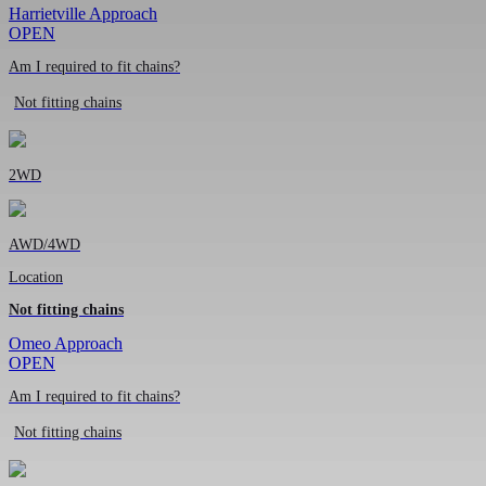
Harrietville Approach
OPEN
Am I required to fit chains?
Not fitting chains
2WD
AWD/4WD
Location
Not fitting chains
Omeo Approach
OPEN
Am I required to fit chains?
Not fitting chains