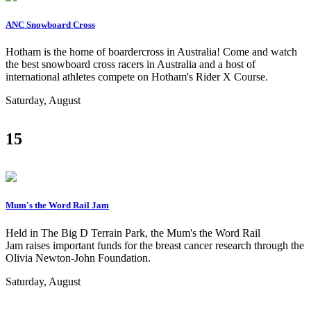
ANC Snowboard Cross
Hotham is the home of boardercross in Australia! Come and watch
the best snowboard cross racers in Australia and a host of
international athletes compete on Hotham's Rider X Course.
Saturday, August
15
Mum's the Word Rail Jam
Held in The Big D Terrain Park, the Mum's the Word Rail
Jam raises important funds for the breast cancer research through the
Olivia Newton-John Foundation.
Saturday, August