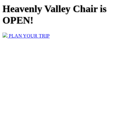
Heavenly Valley Chair is
OPEN!
PLAN YOUR TRIP