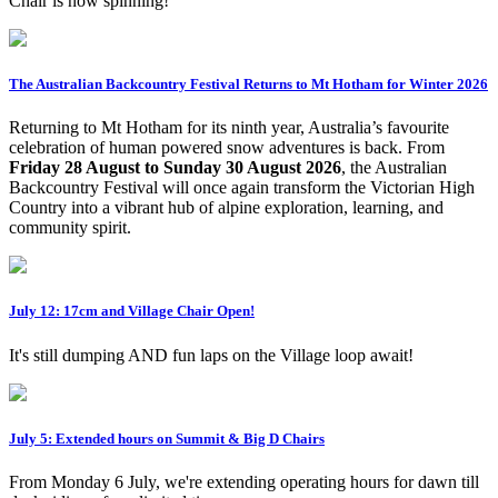
Chair is now spinning!
The Australian Backcountry Festival Returns to Mt Hotham for Winter 2026
Returning to Mt Hotham for its ninth year, Australia’s favourite
celebration of human powered snow adventures is back. From
Friday 28 August to Sunday 30 August 2026
, the Australian
Backcountry Festival will once again transform the Victorian High
Country into a vibrant hub of alpine exploration, learning, and
community spirit.
July 12: 17cm and Village Chair Open!
It's still dumping AND fun laps on the Village loop await!
July 5: Extended hours on Summit & Big D Chairs
From Monday 6 July, we're extending operating hours for dawn till