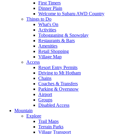
First Timers
Dinner Plain
Welcome to Subaru AWD Country
Things to Do
What's On
Activities
Tobogganing & Snowplay
Restaurants & Bars
Amenities
Retail Shopping
Village Map
Access
Resort Entry Permits
Driving to Mt Hotham
Chains
Coaches & Transfers
Parking & Oversnow
Airport
Groups
Disabled Access
Mountain
Explore
Trail Maps
Terrain Parks
Village Transport