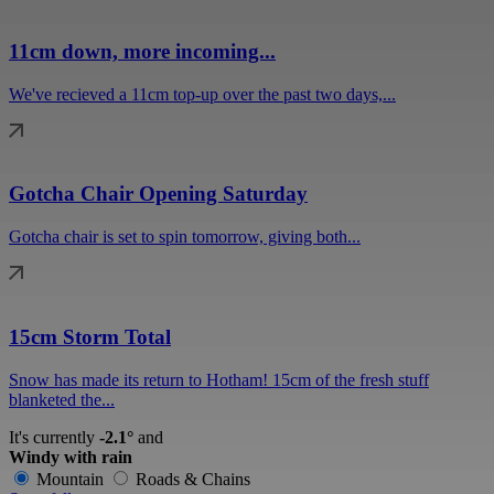
11cm down, more incoming...
We've recieved a 11cm top-up over the past two days,...
Gotcha Chair Opening Saturday
Gotcha chair is set to spin tomorrow, giving both...
15cm Storm Total
Snow has made its return to Hotham! 15cm of the fresh stuff
blanketed the...
It's currently
-2.1°
and
Windy with rain
Mountain
Roads & Chains