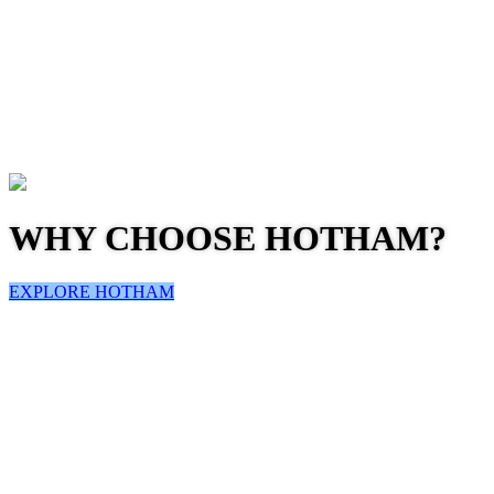
WHY CHOOSE HOTHAM?
EXPLORE HOTHAM