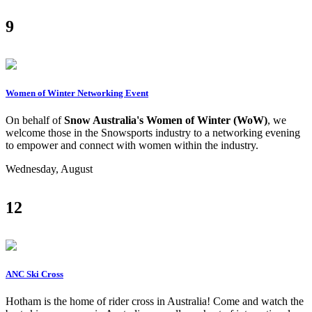
9
Women of Winter Networking Event
On behalf of
Snow Australia's Women of Winter (WoW)
, we
welcome those in the Snowsports industry to a networking evening
to empower and connect with women within the industry.
Wednesday, August
12
ANC Ski Cross
Hotham is the home of rider cross in Australia! Come and watch the