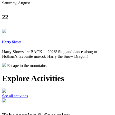
Saturday, August
22
Harry Shows
Harry Shows are BACK in 2026! Sing and dance along to
Hotham's favourite mascot, Harry the Snow Dragon!
Escape to the mountains
Explore Activities
See all activities