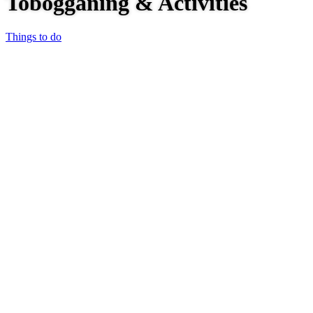
Tobogganing & Activities
Things to do