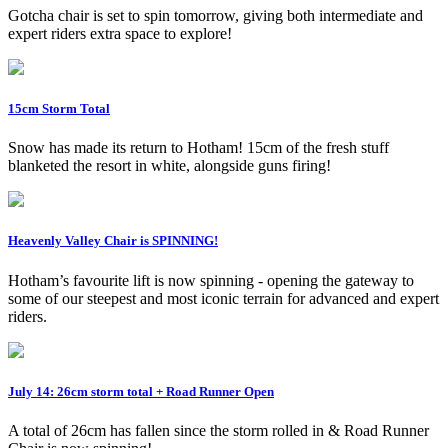
Gotcha chair is set to spin tomorrow, giving both intermediate and
expert riders extra space to explore!
15cm Storm Total
Snow has made its return to Hotham! 15cm of the fresh stuff
blanketed the resort in white, alongside guns firing!
Heavenly Valley Chair is SPINNING!
Hotham’s favourite lift is now spinning - opening the gateway to
some of our steepest and most iconic terrain for advanced and expert
riders.
July 14: 26cm storm total + Road Runner Open
A total of 26cm has fallen since the storm rolled in & Road Runner