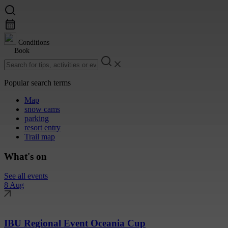
Conditions
Book
Popular search terms
Map
snow cams
parking
resort entry
Trail map
What's on
See all events
8 Aug
IBU Regional Event Oceania Cup