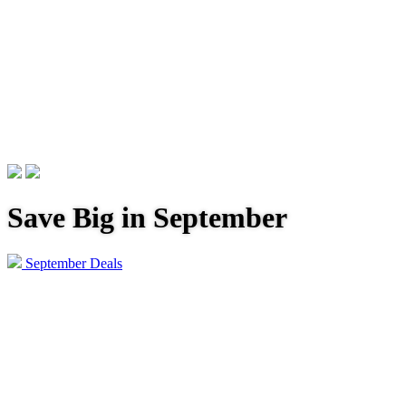
Save Big in September
September Deals