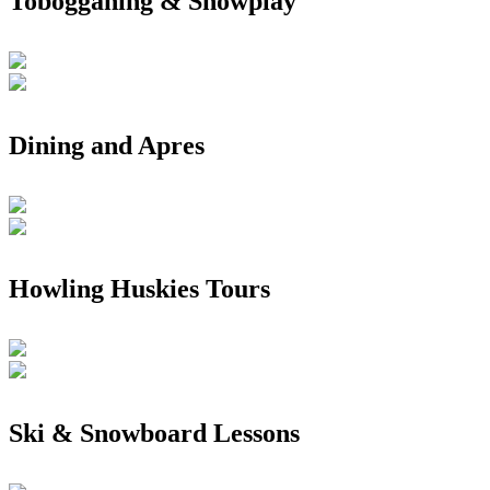
Tobogganing & Snowplay
Dining and Apres
Howling Huskies Tours
Ski & Snowboard Lessons