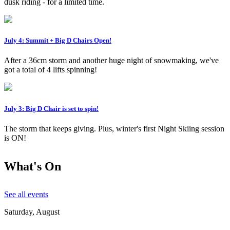
dusk riding - for a limited time.
July 4: Summit + Big D Chairs Open!
After a 36cm storm and another huge night of snowmaking, we've
got a total of 4 lifts spinning!
July 3: Big D Chair is set to spin!
The storm that keeps giving. Plus, winter's first Night Skiing session
is ON!
What's On
See all events
Saturday, August