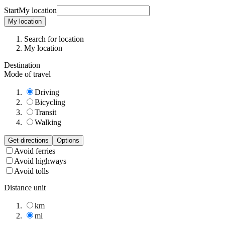
Start
My location
My location
Search for location
My location
Destination
Mode of travel
Driving
Bicycling
Transit
Walking
Get directions
Options
Avoid ferries
Avoid highways
Avoid tolls
Distance unit
km
mi