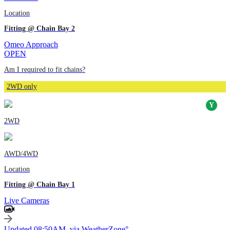
Location
Fitting @ Chain Bay 2
Omeo Approach
OPEN
Am I required to fit chains?
2WD only
2WD
AWD/4WD
Location
Fitting @ Chain Bay 1
Live Cameras
Updated 08:50AM, via WeatherZone°