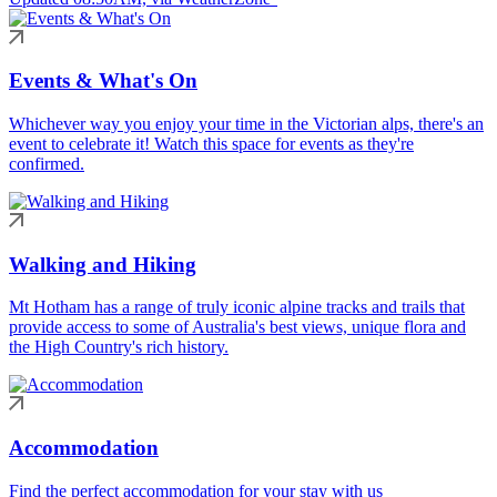
Events & What's On
Whichever way you enjoy your time in the Victorian alps, there's an
event to celebrate it! Watch this space for events as they're
confirmed.
Walking and Hiking
Mt Hotham has a range of truly iconic alpine tracks and trails that
provide access to some of Australia's best views, unique flora and
the High Country's rich history.
Accommodation
Find the perfect accommodation for your stay with us