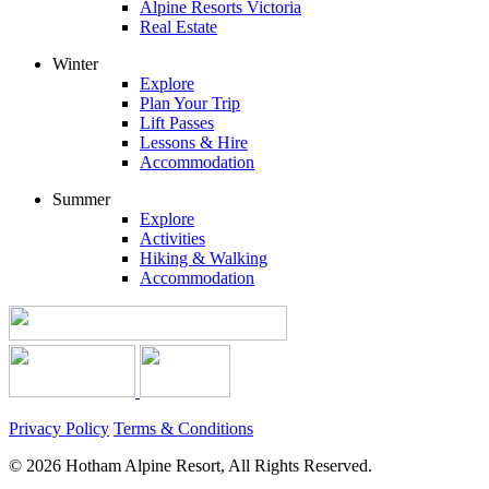
Alpine Resorts Victoria
Real Estate
Winter
Explore
Plan Your Trip
Lift Passes
Lessons & Hire
Accommodation
Summer
Explore
Activities
Hiking & Walking
Accommodation
Privacy Policy
Terms & Conditions
© 2026 Hotham Alpine Resort, All Rights Reserved.