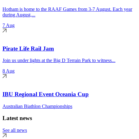
Hotham is home to the RAAF Games from 3-7 August. Each year
during August,...
7 Aug
Pirate Life Rail Jam
Join us under lights at the Big D Terrain Park to witness...
8 Aug
IBU Regional Event Oceania Cup
Australian Biathlon Championships
Latest news
See all news