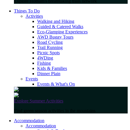
Explore Hotham's breathtaking trails network
Things To Do
Activities
Walking and Hiking
Guided & Catered Walks
Eco-Glamping Experiences
AWD Buggy Tours
Road Cycling
Trail Running
Picnic Spots
4WDing
Fishing
Kids & Families
Dinner Plain
Events
Events & What's On
Explore Summer Activities
Find green season activities in the mountains
Accommodation
Accommodation