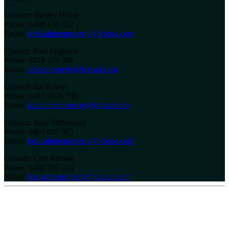
Contact: Shelley Holah
Phone: 0408 136 352
Email:
shell.alpineproperty@icloud.com
Contact: Paul Englisch
Phone: 0419 379 388
Email:
alpineproperty@icloud.com
Contact: Ian Robert
Phone: 0417 9976 743
Email:
ian.alpineproperty@icloud.com
Contact: Josie Sutherland
Phone: 0407 097 973
Email:
josie.alpineproperty@icloud.com
Contact: Lars Nilsson
Phone: 0408 789 274
Email:
lars.aplineproperty@icloud.com