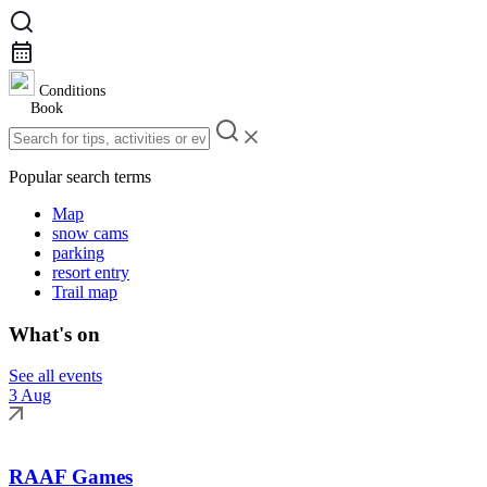
Conditions
Book
Popular search terms
Map
snow cams
parking
resort entry
Trail map
What's on
See all events
3 Aug
RAAF Games