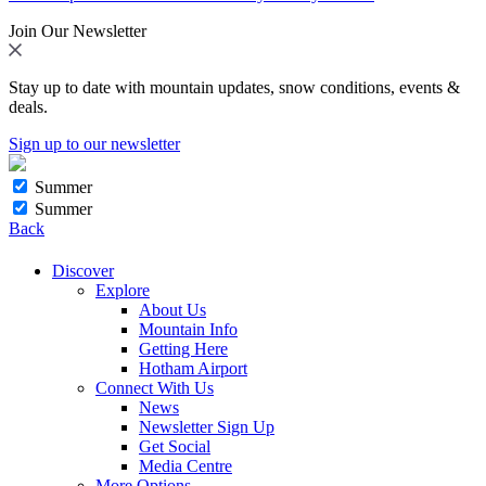
Join Our Newsletter
Stay up to date with mountain updates, snow conditions, events &
deals.
Sign up to our newsletter
Summer
Summer
Back
Discover
Explore
About Us
Mountain Info
Getting Here
Hotham Airport
Connect With Us
News
Newsletter Sign Up
Get Social
Media Centre
More Options