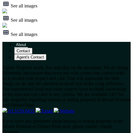
See all images
See all images
See all images
About
Contact
Agent's Contact
Alpine Property work, live and play on the mountain. We do things
differently and ensure that everyone who comes into contact with
us is treated with respect and care. You will appreciate the little
things we do and the attention to detail that make a big difference.
Our experienced local real estate experts have in-depth knowledge
of the area and can cater to any criteria. We are available 24/7 for
any enquiries regarding buying or selling property in Mount Hotham
and Dinner Plain.
03 5159 6453
Email
Website
If you have any questions about buying or selling property in the
Mount Hotham or Dinner Plain area, please contact Alpine
Property.