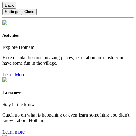
Back
Settings
Close
Activities
Explore Hotham
Hike or bike to some amazing places, learn about our history or
have some fun in the village.
Learn More
Latest news
Stay in the know
Catch up on what is happening or even learn something you didn't
known about Hotham.
Learn more