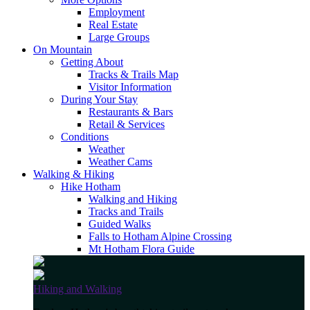
Employment
Real Estate
Large Groups
On Mountain
Getting About
Tracks & Trails Map
Visitor Information
During Your Stay
Restaurants & Bars
Retail & Services
Conditions
Weather
Weather Cams
Walking & Hiking
Hike Hotham
Walking and Hiking
Tracks and Trails
Guided Walks
Falls to Hotham Alpine Crossing
Mt Hotham Flora Guide
Hiking and Walking