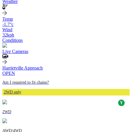
Weather
Temp
-1.7
°c
Wind
32
kph
Conditions
Live Cameras
Harrietville Approach
OPEN
Am I required to fit chains?
2WD only
2WD
AWD/4WD