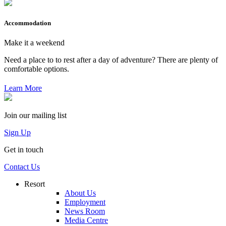
Accommodation
Make it a weekend
Need a place to to rest after a day of adventure? There are plenty of
comfortable options.
Learn More
Join our mailing list
Sign Up
Get in touch
Contact Us
Resort
About Us
Employment
News Room
Media Centre