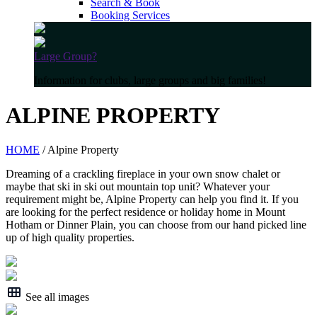
Search & Book
Booking Services
Large Group?
Information for clubs, large groups and big families!
ALPINE PROPERTY
HOME
/ Alpine Property
Dreaming of a crackling fireplace in your own snow chalet or
maybe that ski in ski out mountain top unit? Whatever your
requirement might be, Alpine Property can help you find it. If you
are looking for the perfect residence or holiday home in Mount
Hotham or Dinner Plain, you can choose from our hand picked line
up of high quality properties.
See all images