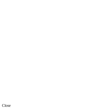
Close