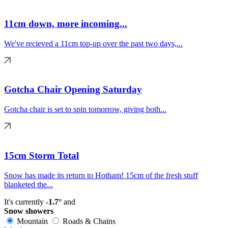
11cm down, more incoming...
We've recieved a 11cm top-up over the past two days,...
Gotcha Chair Opening Saturday
Gotcha chair is set to spin tomorrow, giving both...
15cm Storm Total
Snow has made its return to Hotham! 15cm of the fresh stuff
blanketed the...
It's currently
-1.7°
and
Snow showers
Mountain
Roads & Chains