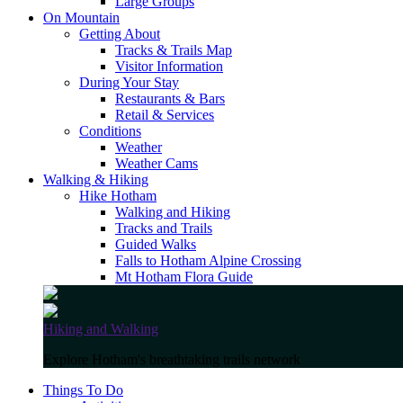
Large Groups
On Mountain
Getting About
Tracks & Trails Map
Visitor Information
During Your Stay
Restaurants & Bars
Retail & Services
Conditions
Weather
Weather Cams
Walking & Hiking
Hike Hotham
Walking and Hiking
Tracks and Trails
Guided Walks
Falls to Hotham Alpine Crossing
Mt Hotham Flora Guide
Hiking and Walking
Explore Hotham's breathtaking trails network
Things To Do