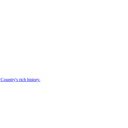
Country's rich history.