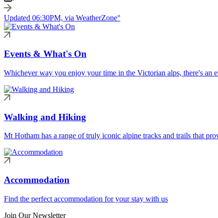
Updated 06:30PM, via WeatherZone°
Events & What's On
Whichever way you enjoy your time in the Victorian alps, there's an ev
Walking and Hiking
Mt Hotham has a range of truly iconic alpine tracks and trails that pro
Accommodation
Find the perfect accommodation for your stay with us
Join Our Newsletter