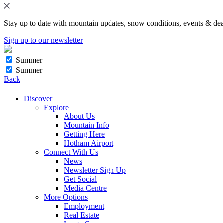
Stay up to date with mountain updates, snow conditions, events & dea
Sign up to our newsletter
Summer
Summer
Back
Discover
Explore
About Us
Mountain Info
Getting Here
Hotham Airport
Connect With Us
News
Newsletter Sign Up
Get Social
Media Centre
More Options
Employment
Real Estate