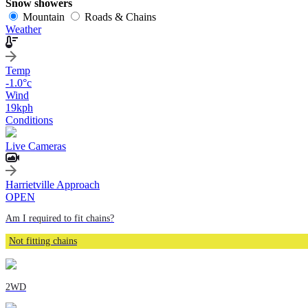
Snow showers
Mountain
Roads & Chains
Weather
Temp
-1.0
°c
Wind
19
kph
Conditions
Live Cameras
Harrietville Approach
OPEN
Am I required to fit chains?
Not fitting chains
2WD