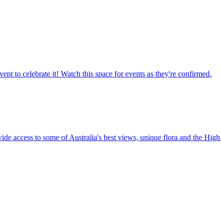
ent to celebrate it! Watch this space for events as they're confirmed.
vide access to some of Australia's best views, unique flora and the High 