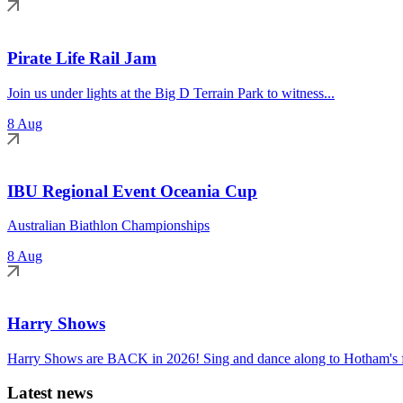
Pirate Life Rail Jam
Join us under lights at the Big D Terrain Park to witness...
8 Aug
IBU Regional Event Oceania Cup
Australian Biathlon Championships
8 Aug
Harry Shows
Harry Shows are BACK in 2026! Sing and dance along to Hotham's fa
Latest news