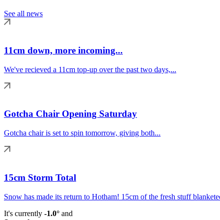
See all news
11cm down, more incoming...
We've recieved a 11cm top-up over the past two days,...
Gotcha Chair Opening Saturday
Gotcha chair is set to spin tomorrow, giving both...
15cm Storm Total
Snow has made its return to Hotham! 15cm of the fresh stuff blanketed
It's currently
-1.0°
and