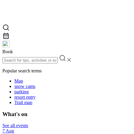
Book
Popular search terms
Map
snow cams
parking
resort entry
Trail map
What's on
See all events
7 Aug