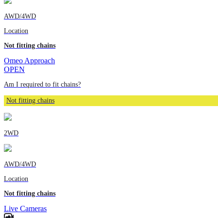
AWD/4WD
Location
Not fitting chains
Omeo Approach
OPEN
Am I required to fit chains?
Not fitting chains
2WD
AWD/4WD
Location
Not fitting chains
Live Cameras