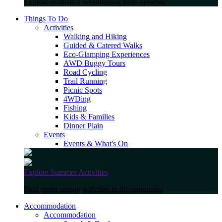
Explore Hotham's breathtaking trails network
Things To Do
Activities
Walking and Hiking
Guided & Catered Walks
Eco-Glamping Experiences
AWD Buggy Tours
Road Cycling
Trail Running
Picnic Spots
4WDing
Fishing
Kids & Families
Dinner Plain
Events
Events & What's On
Explore Summer Activities
Find green season activities in the mountains
Accommodation
Accommodation