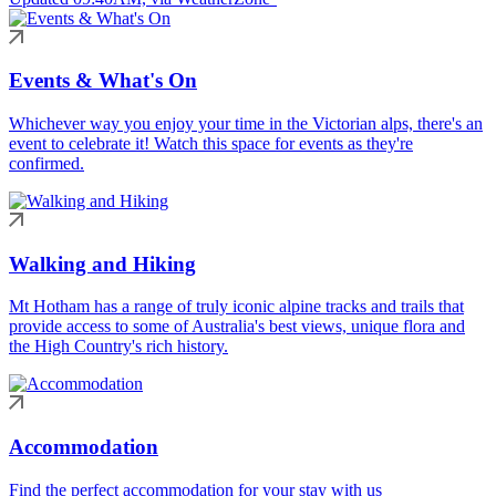
Events & What's On
Whichever way you enjoy your time in the Victorian alps, there's an
event to celebrate it! Watch this space for events as they're
confirmed.
Walking and Hiking
Mt Hotham has a range of truly iconic alpine tracks and trails that
provide access to some of Australia's best views, unique flora and
the High Country's rich history.
Accommodation
Find the perfect accommodation for your stay with us