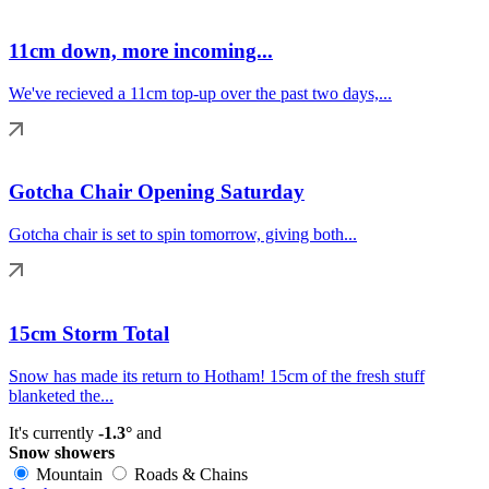
11cm down, more incoming...
We've recieved a 11cm top-up over the past two days,...
Gotcha Chair Opening Saturday
Gotcha chair is set to spin tomorrow, giving both...
15cm Storm Total
Snow has made its return to Hotham! 15cm of the fresh stuff
blanketed the...
It's currently
-1.3°
and
Snow showers
Mountain
Roads & Chains