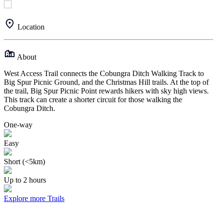
Location
About
West Access Trail connects the Cobungra Ditch Walking Track to
Big Spur Picnic Ground, and the Christmas Hill trails. At the top of
the trail, Big Spur Picnic Point rewards hikers with sky high views.
This track can create a shorter circuit for those walking the
Cobungra Ditch.
One-way
Easy
Short (<5km)
Up to 2 hours
Explore more Trails