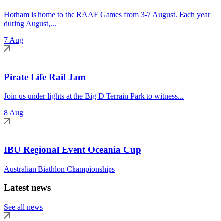
Hotham is home to the RAAF Games from 3-7 August. Each year
during August,...
7 Aug
Pirate Life Rail Jam
Join us under lights at the Big D Terrain Park to witness...
8 Aug
IBU Regional Event Oceania Cup
Australian Biathlon Championships
Latest news
See all news