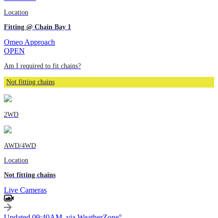
Location
Fitting @ Chain Bay 1
Omeo Approach
OPEN
Am I required to fit chains?
Not fitting chains
2WD
AWD/4WD
Location
Not fitting chains
Live Cameras
Updated 09:40AM, via WeatherZone°