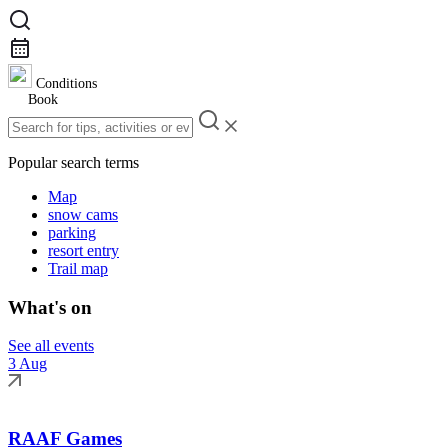
Conditions
Book
Popular search terms
Map
snow cams
parking
resort entry
Trail map
What's on
See all events
3 Aug
RAAF Games