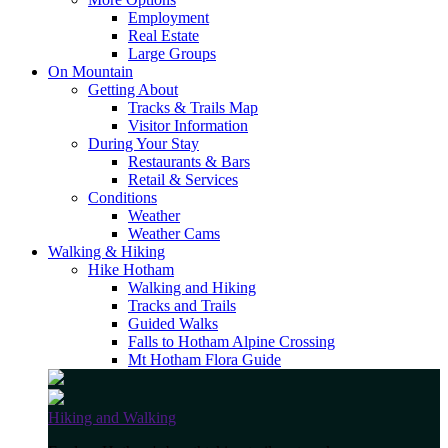
Employment
Real Estate
Large Groups
On Mountain
Getting About
Tracks & Trails Map
Visitor Information
During Your Stay
Restaurants & Bars
Retail & Services
Conditions
Weather
Weather Cams
Walking & Hiking
Hike Hotham
Walking and Hiking
Tracks and Trails
Guided Walks
Falls to Hotham Alpine Crossing
Mt Hotham Flora Guide
Hiking and Walking