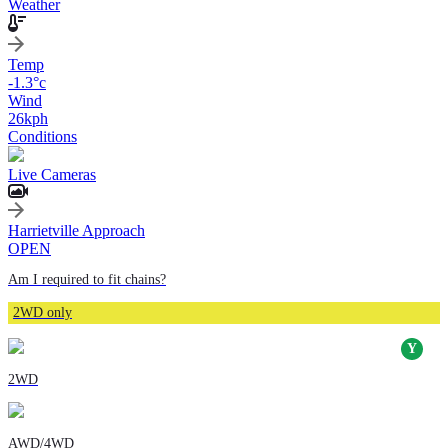
Weather
Temp
-1.3
°c
Wind
26
kph
Conditions
Live Cameras
Harrietville Approach
OPEN
Am I required to fit chains?
2WD only
2WD
AWD/4WD