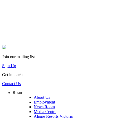
Join our mailing list
Sign Up
Get in touch
Contact Us
Resort
About Us
Employment
News Room
Media Centre
Alpine Resorts Victoria