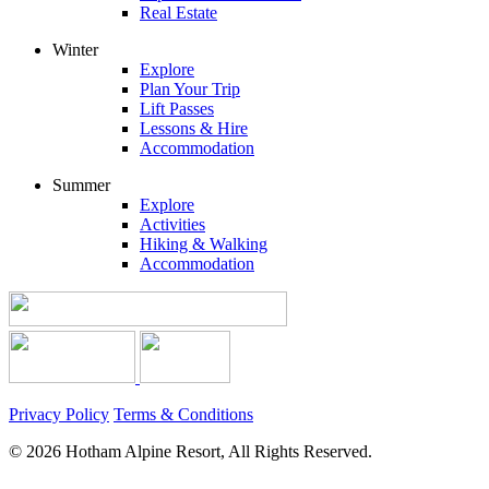
Real Estate
Winter
Explore
Plan Your Trip
Lift Passes
Lessons & Hire
Accommodation
Summer
Explore
Activities
Hiking & Walking
Accommodation
Privacy Policy
Terms & Conditions
© 2026 Hotham Alpine Resort, All Rights Reserved.