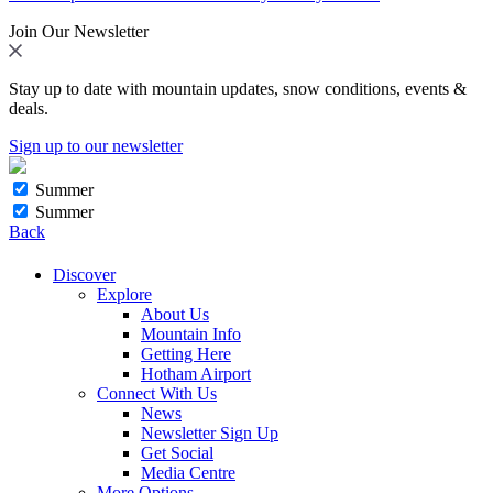
Join Our Newsletter
Stay up to date with mountain updates, snow conditions, events &
deals.
Sign up to our newsletter
Summer
Summer
Back
Discover
Explore
About Us
Mountain Info
Getting Here
Hotham Airport
Connect With Us
News
Newsletter Sign Up
Get Social
Media Centre
More Options