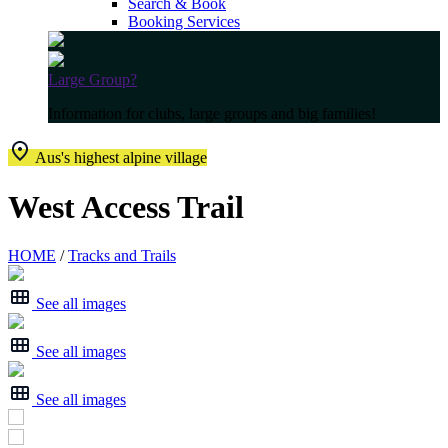
Search & Book
Booking Services
Large Group?
Information for clubs, large groups and big families!
Aus's highest alpine village
West Access Trail
HOME
/
Tracks and Trails
See all images
See all images
See all images