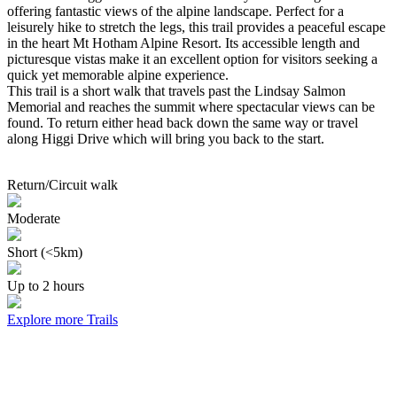
offering fantastic views of the alpine landscape. Perfect for a
leisurely hike to stretch the legs, this trail provides a peaceful escape
in the heart Mt Hotham Alpine Resort. Its accessible length and
picturesque vistas make it an excellent option for visitors seeking a
quick yet memorable alpine experience.
This trail is a short walk that travels past the Lindsay Salmon
Memorial and reaches the summit where spectacular views can be
found. To return either head back down the same way or travel
along Higgi Drive which will bring you back to the start.
Return/Circuit walk
Moderate
Short (<5km)
Up to 2 hours
Explore more Trails