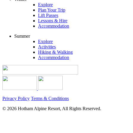
Explore
Plan Your Trip
Lift Passes
Lessons & Hire
Accommodation
Summer
Explore
Activities
Hiking & Walking
Accommodation
Privacy Policy
Terms & Conditions
© 2026 Hotham Alpine Resort, All Rights Reserved.