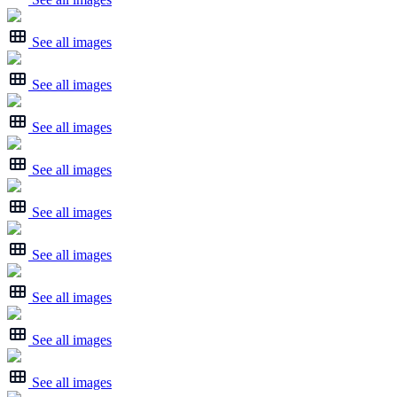
See all images
See all images
See all images
See all images
See all images
See all images
See all images
See all images
See all images