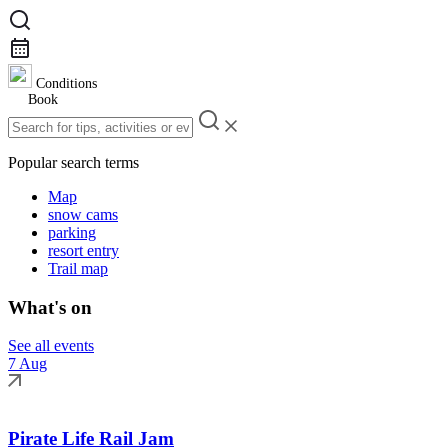
Conditions
Book
Popular search terms
Map
snow cams
parking
resort entry
Trail map
What's on
See all events
7 Aug
Pirate Life Rail Jam