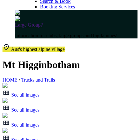
Search & Book
Booking Services
Large Group?
Information for clubs, large groups and big families!
Aus's highest alpine village
Mt Higginbotham
HOME
/
Tracks and Trails
See all images
See all images
See all images
See all images