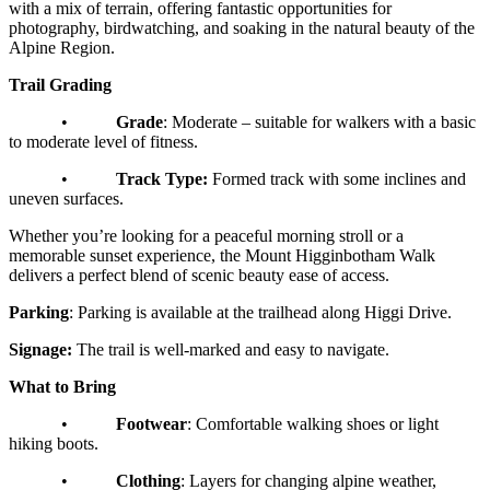
with a mix of terrain, offering fantastic opportunities for
photography, birdwatching, and soaking in the natural beauty of the
Alpine Region.
Trail Grading
•
Grade
: Moderate – suitable for walkers with a basic
to moderate level of fitness.
•
Track Type:
Formed track with some inclines and
uneven surfaces.
Whether you’re looking for a peaceful morning stroll or a
memorable sunset experience, the Mount Higginbotham Walk
delivers a perfect blend of scenic beauty ease of access.
Parking
: Parking is available at the trailhead along Higgi Drive.
Signage:
The trail is well-marked and easy to navigate.
What to Bring
•
Footwear
: Comfortable walking shoes or light
hiking boots.
•
Clothing
: Layers for changing alpine weather,