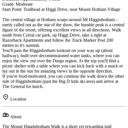
Grade: Moderate
Start Point: Trailhead at Higgi Drive, near Mount Hotham Village
The central village at Hotham wraps around Mt Higginbotham -
rarely called out as the star of the show, the humble peak is a central
figure of the resort, offering excellent views in all directions. Walk
south from Corral car park, up Higgi Drive, take a right at
Razorback Apartments and follow the Track Marker Post 200
metres to it's summit.
You'll pass the Higginbotham lookout on your way up (about
halfway), built over decommissioned water tanks, where you can
enjoy the view out over the Dargo region. At the top you'll find a
picnic shelter with a table where you can kick back with a snack or
lay out in the sun for amazing views in the opposite direction.
If you're food-motivated, you can continue the walk down the other
side of Higginbotham (past the Big D kids ski area) and arrive at
The General for lunch.
Location
About
The Mount Higginbotham Walk is a short yet rewarding trail