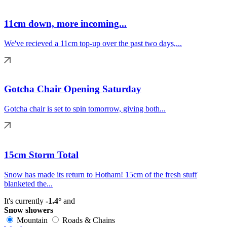
11cm down, more incoming...
We've recieved a 11cm top-up over the past two days,...
Gotcha Chair Opening Saturday
Gotcha chair is set to spin tomorrow, giving both...
15cm Storm Total
Snow has made its return to Hotham! 15cm of the fresh stuff
blanketed the...
It's currently
-1.4°
and
Snow showers
Mountain
Roads & Chains