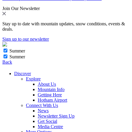
Join Our Newsletter
Stay up to date with mountain updates, snow conditions, events &
deals.
Sign up to our newsletter
Summer
Summer
Back
Discover
Explore
About Us
Mountain Info
Getting Here
Hotham Airport
Connect With Us
News
Newsletter Sign Up
Get Social
Media Centre
More Options