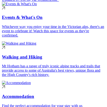
Events & What's On
Whichever way you enjoy your time in the Victorian alps, there's an
event to celebrate it! Watch this space for events as they're
confirmed.
Walking and Hiking
Mt Hotham has a range of truly iconic alpine tracks and trails that
provide access to some of Australia's best views, unique flora and
the High Country's rich history.
Accommodation
Find the perfect accommodation for your stay with us