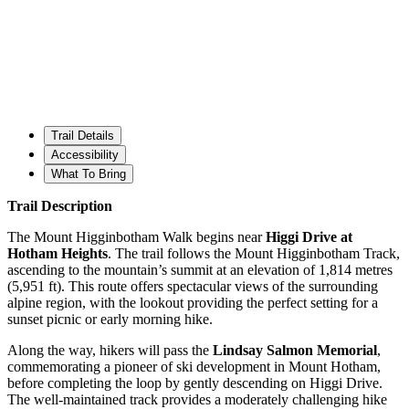
Trail Details
Accessibility
What To Bring
Trail Description
The Mount Higginbotham Walk begins near
Higgi Drive at
Hotham Heights
. The trail follows the Mount Higginbotham Track,
ascending to the mountain’s summit at an elevation of 1,814 metres
(5,951 ft). This route offers spectacular views of the surrounding
alpine region, with the lookout providing the perfect setting for a
sunset picnic or early morning hike.
Along the way, hikers will pass the
Lindsay Salmon Memorial
,
commemorating a pioneer of ski development in Mount Hotham,
before completing the loop by gently descending on Higgi Drive.
The well-maintained track provides a moderately challenging hike