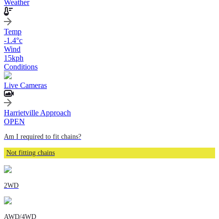
Weather
Temp
-1.4
°c
Wind
15
kph
Conditions
Live Cameras
Harrietville Approach
OPEN
Am I required to fit chains?
Not fitting chains
2WD
AWD/4WD