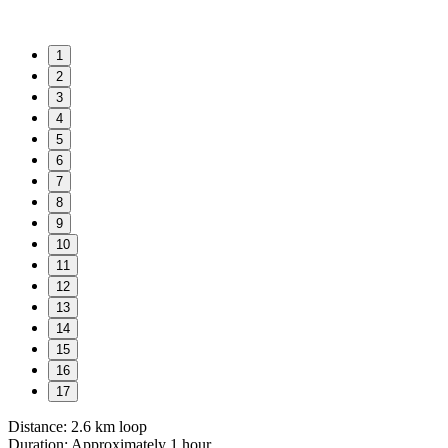
1
2
3
4
5
6
7
8
9
10
11
12
13
14
15
16
17
Distance: 2.6 km loop
Duration: Approximately 1 hour