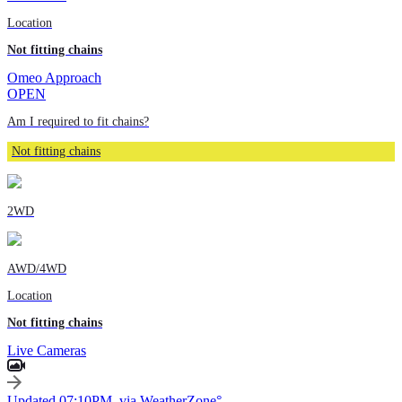
Location
Not fitting chains
Omeo Approach
OPEN
Am I required to fit chains?
Not fitting chains
2WD
AWD/4WD
Location
Not fitting chains
Live Cameras
Updated 07:10PM, via WeatherZone°