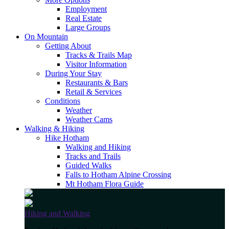
Employment
Real Estate
Large Groups
On Mountain
Getting About
Tracks & Trails Map
Visitor Information
During Your Stay
Restaurants & Bars
Retail & Services
Conditions
Weather
Weather Cams
Walking & Hiking
Hike Hotham
Walking and Hiking
Tracks and Trails
Guided Walks
Falls to Hotham Alpine Crossing
Mt Hotham Flora Guide
Hiking and Walking