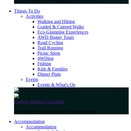
Explore Hotham's breathtaking trails network
Things To Do
Activities
Walking and Hiking
Guided & Catered Walks
Eco-Glamping Experiences
AWD Buggy Tours
Road Cycling
Trail Running
Picnic Spots
4WDing
Fishing
Kids & Families
Dinner Plain
Events
Events & What's On
Explore Summer Activities
Find green season activities in the mountains
Accommodation
Accommodation