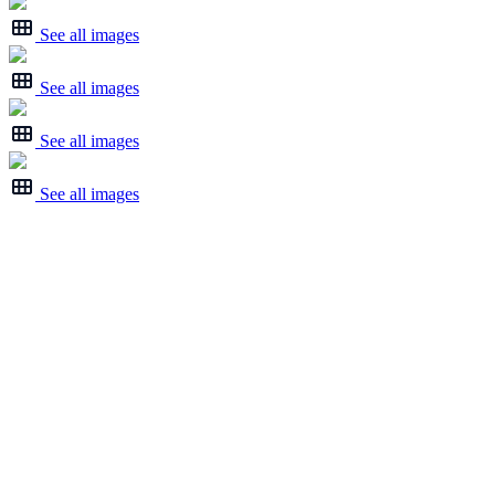
See all images
See all images
See all images
See all images