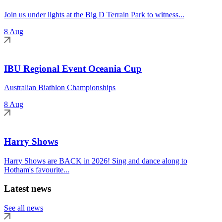
Join us under lights at the Big D Terrain Park to witness...
8 Aug
IBU Regional Event Oceania Cup
Australian Biathlon Championships
8 Aug
Harry Shows
Harry Shows are BACK in 2026! Sing and dance along to
Hotham's favourite...
Latest news
See all news