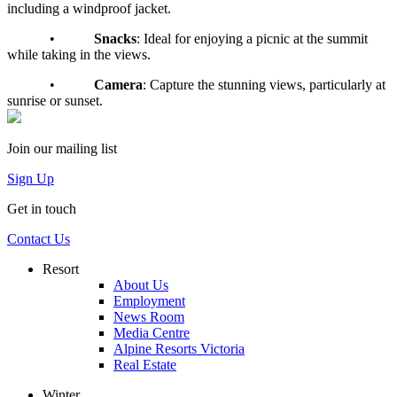
including a windproof jacket.
•
Snacks
: Ideal for enjoying a picnic at the summit
while taking in the views.
•
Camera
: Capture the stunning views, particularly at
sunrise or sunset.
Join our mailing list
Sign Up
Get in touch
Contact Us
Resort
About Us
Employment
News Room
Media Centre
Alpine Resorts Victoria
Real Estate
Winter