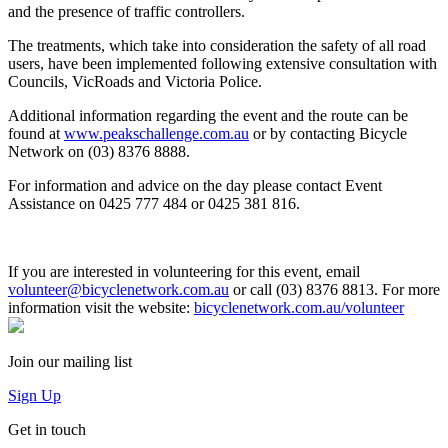
and the presence of traffic controllers.
vehicles
The treatments, which take into consideration the safety of all road
users, have been implemented following extensive consultation with
Councils, VicRoads and Victoria Police.
Additional information regarding the event and the route can be
found at
www.peakschallenge.com.au
or by contacting Bicycle
Network on (03) 8376 8888.
For information and advice on the day please contact Event
Assistance on 0425 777 484 or 0425 381 816.
If you are interested in volunteering for this event, email
volunteer@bicyclenetwork.com.au
or call (03) 8376 8813.
For more
information visit the website:
bicyclenetwork.com.au/volunteer
Join our mailing list
Sign Up
Get in touch