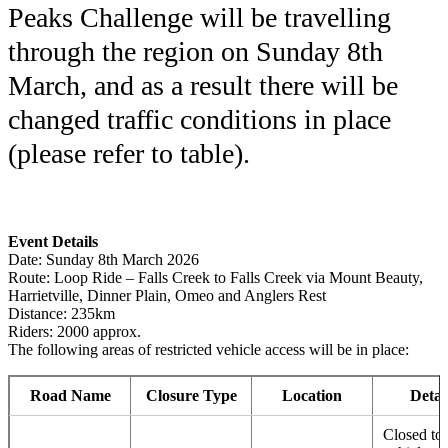
Peaks Challenge will be travelling
through the region on Sunday 8th
March, and as a result there will be
changed traffic conditions in place
(please refer to table).
Event Details
Date: Sunday 8th March 2026
Route: Loop Ride – Falls Creek to Falls Creek via Mount Beauty,
Harrietville, Dinner Plain, Omeo and Anglers Rest
Distance: 235km
Riders: 2000 approx.
The following areas of restricted vehicle access will be in place:
Road Name
Closure Type
Location
Detai
Closed to 