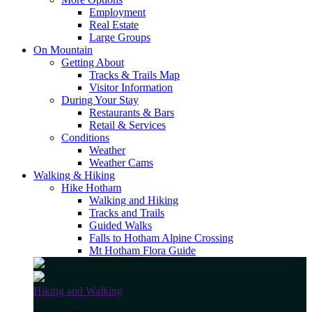
Employment
Real Estate
Large Groups
On Mountain
Getting About
Tracks & Trails Map
Visitor Information
During Your Stay
Restaurants & Bars
Retail & Services
Conditions
Weather
Weather Cams
Walking & Hiking
Hike Hotham
Walking and Hiking
Tracks and Trails
Guided Walks
Falls to Hotham Alpine Crossing
Mt Hotham Flora Guide
Hiking and Walking