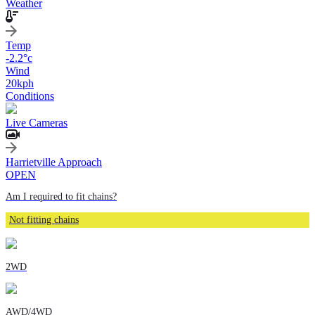
Weather
Temp
-2.2
°c
Wind
20
kph
Conditions
Live Cameras
Harrietville Approach
OPEN
Am I required to fit chains?
Not fitting chains
2WD
AWD/4WD