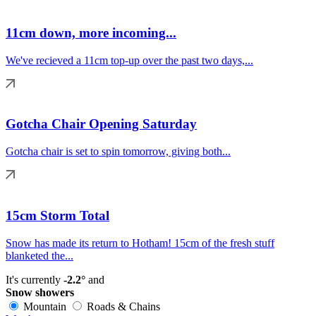
11cm down, more incoming...
We've recieved a 11cm top-up over the past two days,...
Gotcha Chair Opening Saturday
Gotcha chair is set to spin tomorrow, giving both...
15cm Storm Total
Snow has made its return to Hotham! 15cm of the fresh stuff
blanketed the...
It's currently
-2.2°
and
Snow showers
Mountain
Roads & Chains