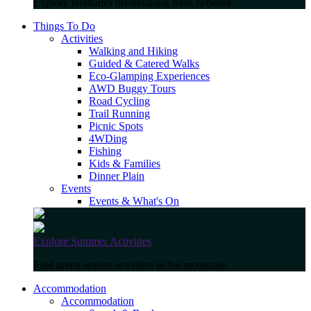
Explore Hotham's breathtaking trails network
Things To Do
Activities
Walking and Hiking
Guided & Catered Walks
Eco-Glamping Experiences
AWD Buggy Tours
Road Cycling
Trail Running
Picnic Spots
4WDing
Fishing
Kids & Families
Dinner Plain
Events
Events & What's On
Explore Summer Activities
Find green season activities in the mountains
Accommodation
Accommodation