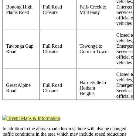
vehicles, 
Bogong High
Full Road
Falls Creek to
Emergenc
Plains Road
Closure
Mt Beauty
Services 
official ev
vehicles
Closed to 
vehicles, 
Tawonga Gap
Full Road
Tawonga to
Emergenc
Road
Closure
German Town
Services 
official ev
vehicles
Closed to 
vehicles, 
Harrietville to
Great Alpine
Full Road
Emergenc
Hotham
Road
Closure
Services 
Heights
official ev
vehicles
Closed to 
Event Maps & Information
Bogong High
vehicles, 
Bogong High
Full Road
Plains Road
Emergenc
In addition to the above road closures, there will also be changed
Plains Road
Closure
turnoff to Falls
Services 
traffic conditions in the area which may include speed reductions
Creek
official ev