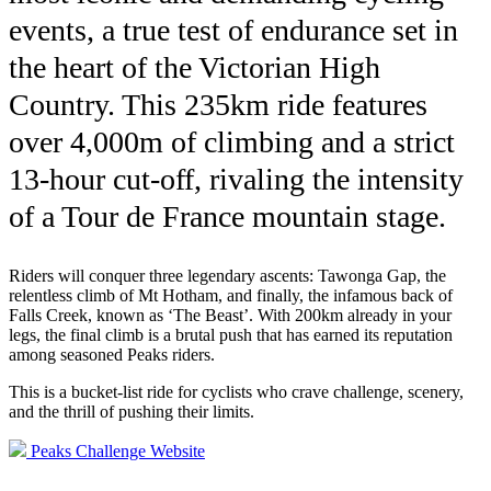
events, a true test of endurance set in
the heart of the Victorian High
Country. This 235km ride features
over 4,000m of climbing and a strict
13-hour cut-off, rivaling the intensity
of a Tour de France mountain stage.
Riders will conquer three legendary ascents: Tawonga Gap, the
relentless climb of Mt Hotham, and finally, the infamous back of
Falls Creek, known as ‘The Beast’. With 200km already in your
legs, the final climb is a brutal push that has earned its reputation
among seasoned Peaks riders.
This is a bucket-list ride for cyclists who crave challenge, scenery,
and the thrill of pushing their limits.
Peaks Challenge Website