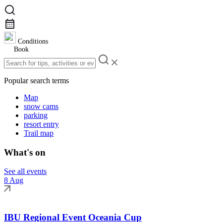
Conditions
Book
Popular search terms
Map
snow cams
parking
resort entry
Trail map
What's on
See all events
8 Aug
IBU Regional Event Oceania Cup