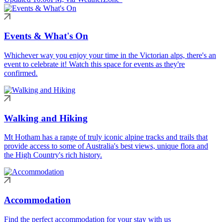
Events & What's On
Whichever way you enjoy your time in the Victorian alps, there's an
event to celebrate it! Watch this space for events as they're
confirmed.
Walking and Hiking
Mt Hotham has a range of truly iconic alpine tracks and trails that
provide access to some of Australia's best views, unique flora and
the High Country's rich history.
Accommodation
Find the perfect accommodation for your stay with us