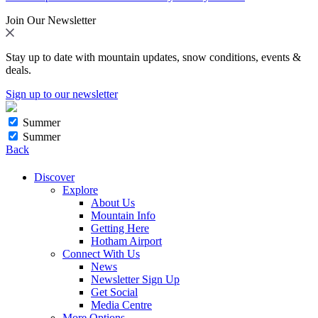
Join Our Newsletter
Stay up to date with mountain updates, snow conditions, events &
deals.
Sign up to our newsletter
Summer
Summer
Back
Discover
Explore
About Us
Mountain Info
Getting Here
Hotham Airport
Connect With Us
News
Newsletter Sign Up
Get Social
Media Centre
More Options