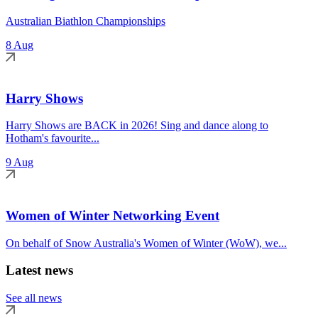
Australian Biathlon Championships
8 Aug
Harry Shows
Harry Shows are BACK in 2026! Sing and dance along to
Hotham's favourite...
9 Aug
Women of Winter Networking Event
On behalf of Snow Australia's Women of Winter (WoW), we...
Latest news
See all news