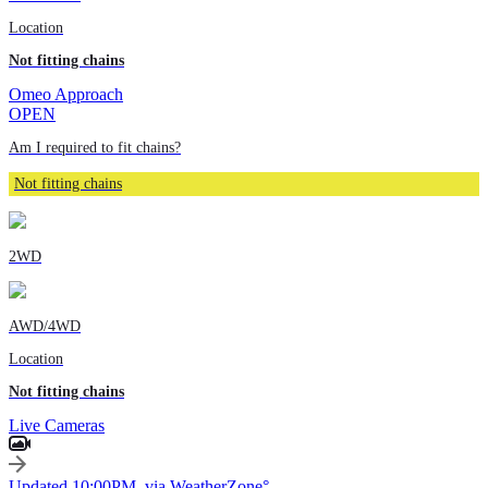
Location
Not fitting chains
Omeo Approach
OPEN
Am I required to fit chains?
Not fitting chains
2WD
AWD/4WD
Location
Not fitting chains
Live Cameras
Updated 10:00PM, via WeatherZone°