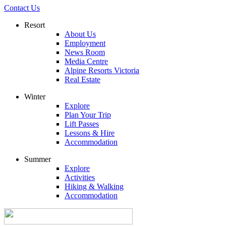
Contact Us
Resort
About Us
Employment
News Room
Media Centre
Alpine Resorts Victoria
Real Estate
Winter
Explore
Plan Your Trip
Lift Passes
Lessons & Hire
Accommodation
Summer
Explore
Activities
Hiking & Walking
Accommodation