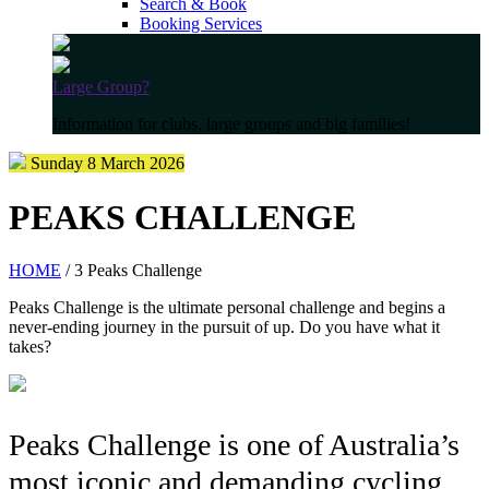
Search & Book
Booking Services
Large Group?
Information for clubs, large groups and big families!
Sunday 8 March 2026
PEAKS CHALLENGE
HOME
/ 3 Peaks Challenge
Peaks Challenge is the ultimate personal challenge and begins a
never-ending journey in the pursuit of up. Do you have what it
takes?
Peaks Challenge is one of Australia’s
most iconic and demanding cycling