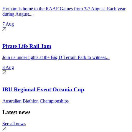
Hotham is home to the RAAF Games from 3-7 August. Each year
during August,...
7 Aug
Pirate Life Rail Jam
Join us under lights at the Big D Terrain Park to witness...
8 Aug
IBU Regional Event Oceania Cup
Australian Biathlon Championships
Latest news
See all news