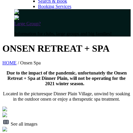
Search & Book
Booking Services
Large Group?
Information for clubs, large groups and big families!
ONSEN RETREAT + SPA
HOME
/ Onsen Spa
Due to the impact of the pandemic, unfortunately the Onsen
Retreat + Spa at Dinner Plain, will not be operating for the
2021 winter season.
Located in the picturesque Dinner Plain Village, unwind by soaking
in the outdoor onsen or enjoy a therapeutic spa treatment.
See all images