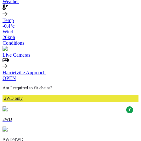
Weather
Temp
-0.4
°c
Wind
26
kph
Conditions
Live Cameras
Harrietville Approach
OPEN
Am I required to fit chains?
2WD only
2WD
AWD/4WD