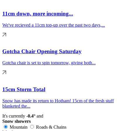
11cm down, more incoming...
We've recieved a 11cm top-up over the past two days,...
Gotcha Chair Opening Saturday
Gotcha chair is set to spin tomorrow, giving both...
15cm Storm Total
Snow has made its return to Hotham! 15cm of the fresh stuff
blanketed the...
It's currently
-0.4°
and
Snow showers
Mountain
Roads & Chains