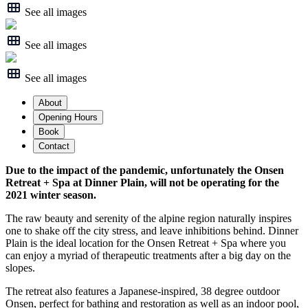
See all images
See all images
See all images
About
Opening Hours
Book
Contact
Due to the impact of the pandemic, unfortunately the Onsen
Retreat + Spa at Dinner Plain, will not be operating for the
2021 winter season.
The raw beauty and serenity of the alpine region naturally inspires
one to shake off the city stress, and leave inhibitions behind. Dinner
Plain is the ideal location for the Onsen Retreat + Spa where you
can enjoy a myriad of therapeutic treatments after a big day on the
slopes.
The retreat also features a Japanese-inspired, 38 degree outdoor
Onsen, perfect for bathing and restoration as well as an indoor pool,