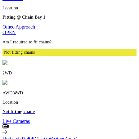
Location
Fitting @ Chain Bay 1
Omeo Approach
OPEN
Am I required to fit chains?
Not fitting chains
2WD
AWD/4WD
Location
Not fitting chains
Live Cameras
Updated 02:40PM, via WeatherZone°