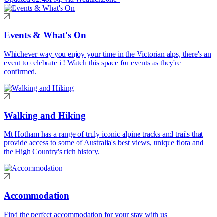
Events & What's On
Whichever way you enjoy your time in the Victorian alps, there's an
event to celebrate it! Watch this space for events as they're
confirmed.
Walking and Hiking
Mt Hotham has a range of truly iconic alpine tracks and trails that
provide access to some of Australia's best views, unique flora and
the High Country's rich history.
Accommodation
Find the perfect accommodation for your stay with us