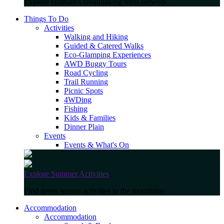
Explore Hotham's breathtaking trails network
Things To Do
Activities
Walking and Hiking
Guided & Catered Walks
Eco-Glamping Experiences
AWD Buggy Tours
Road Cycling
Trail Running
Picnic Spots
4WDing
Fishing
Kids & Families
Dinner Plain
Events
Events & What's On
Explore Summer Activities
Find green season activities in the mountains
Accommodation
Accommodation