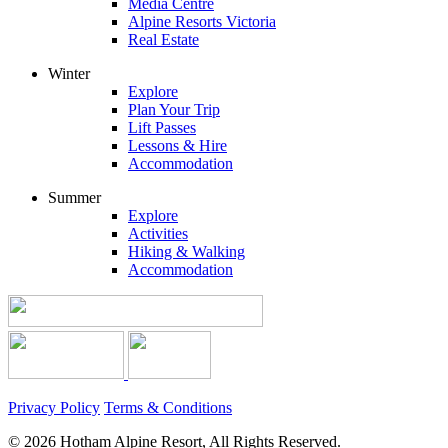
Media Centre
Alpine Resorts Victoria
Real Estate
Winter
Explore
Plan Your Trip
Lift Passes
Lessons & Hire
Accommodation
Summer
Explore
Activities
Hiking & Walking
Accommodation
Privacy Policy
Terms & Conditions
© 2026 Hotham Alpine Resort, All Rights Reserved.