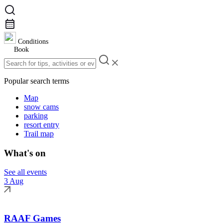
Conditions
Book
Popular search terms
Map
snow cams
parking
resort entry
Trail map
What's on
See all events
3 Aug
RAAF Games