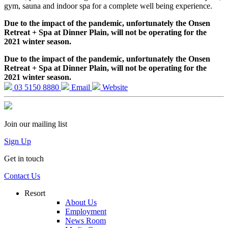
gym, sauna and indoor spa for a complete well being experience.
Due to the impact of the pandemic, unfortunately the Onsen
Retreat + Spa at Dinner Plain, will not be operating for the
2021 winter season.
Due to the impact of the pandemic, unfortunately the Onsen
Retreat + Spa at Dinner Plain, will not be operating for the
2021 winter season.
03 5150 8880
Email
Website
Join our mailing list
Sign Up
Get in touch
Contact Us
Resort
About Us
Employment
News Room