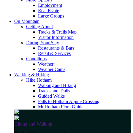
Employment
Real Estate
Large Groups
On Mountain
Getting About
Tracks & Trails Map
Visitor Information
During Your Stay
Restaurants & Bars
Retail & Services
Conditions
Weather
Weather Cams
Walking & Hiking
Hike Hotham
Walking and Hiking
Tracks and Trails
Guided Walks
Falls to Hotham Alpine Crossing
Mt Hotham Flora Guide
Hiking and Walking