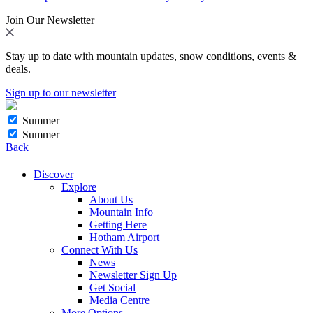
Join Our Newsletter
Stay up to date with mountain updates, snow conditions, events &
deals.
Sign up to our newsletter
Summer
Summer
Back
Discover
Explore
About Us
Mountain Info
Getting Here
Hotham Airport
Connect With Us
News
Newsletter Sign Up
Get Social
Media Centre
More Options