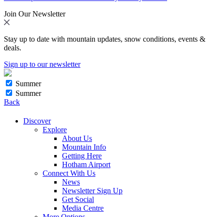
Join Our Newsletter
Stay up to date with mountain updates, snow conditions, events &
deals.
Sign up to our newsletter
Summer
Summer
Back
Discover
Explore
About Us
Mountain Info
Getting Here
Hotham Airport
Connect With Us
News
Newsletter Sign Up
Get Social
Media Centre
More Options