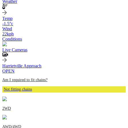
Weather
Temp
-1.5
°c
Wind
22
kph
Conditions
Live Cameras
Harrietville Approach
OPEN
Am I required to fit chains?
Not fitting chains
2WD
AWD/4WD