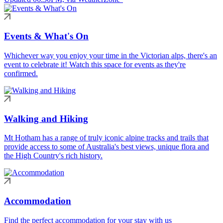
Events & What's On
Whichever way you enjoy your time in the Victorian alps, there's an
event to celebrate it! Watch this space for events as they're
confirmed.
Walking and Hiking
Mt Hotham has a range of truly iconic alpine tracks and trails that
provide access to some of Australia's best views, unique flora and
the High Country's rich history.
Accommodation
Find the perfect accommodation for your stay with us