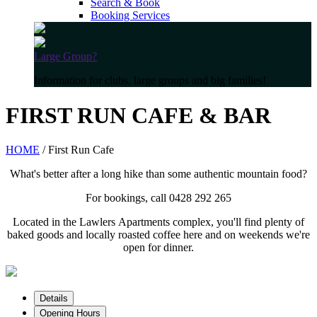
Search & Book
Booking Services
Large Group?
Information for clubs, large groups and big families!
FIRST RUN CAFE & BAR
HOME
/ First Run Cafe
What's better after a long hike than some authentic mountain food?
For bookings, call 0428 292 265
Located in the Lawlers Apartments complex, you'll find plenty of
baked goods and locally roasted coffee here and on weekends we're
open for dinner.
Details
Opening Hours