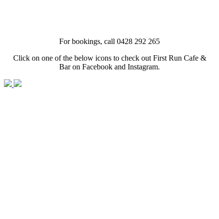
For bookings, call 0428 292 265
Click on one of the below icons to check out First Run Cafe &
Bar on Facebook and Instagram.