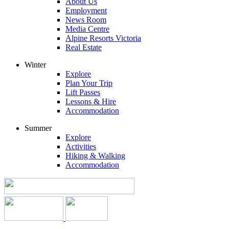
About Us
Employment
News Room
Media Centre
Alpine Resorts Victoria
Real Estate
Winter
Explore
Plan Your Trip
Lift Passes
Lessons & Hire
Accommodation
Summer
Explore
Activities
Hiking & Walking
Accommodation