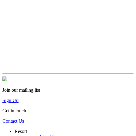
Join our mailing list
Sign Up
Get in touch
Contact Us
Resort