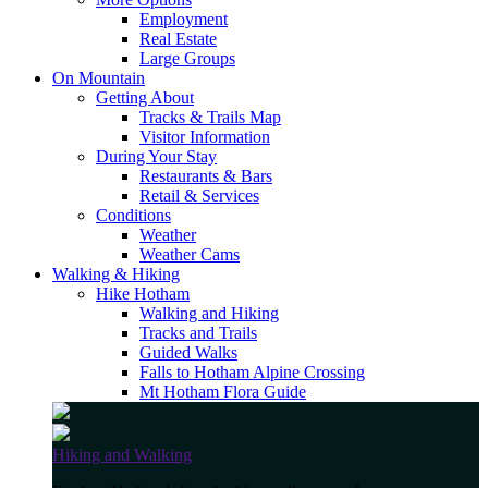
Employment
Real Estate
Large Groups
On Mountain
Getting About
Tracks & Trails Map
Visitor Information
During Your Stay
Restaurants & Bars
Retail & Services
Conditions
Weather
Weather Cams
Walking & Hiking
Hike Hotham
Walking and Hiking
Tracks and Trails
Guided Walks
Falls to Hotham Alpine Crossing
Mt Hotham Flora Guide
Hiking and Walking