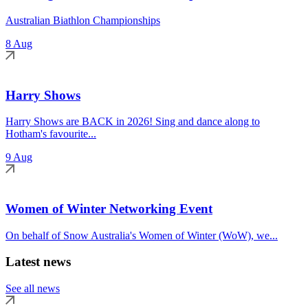
Australian Biathlon Championships
8 Aug
Harry Shows
Harry Shows are BACK in 2026! Sing and dance along to
Hotham's favourite...
9 Aug
Women of Winter Networking Event
On behalf of Snow Australia's Women of Winter (WoW), we...
Latest news
See all news