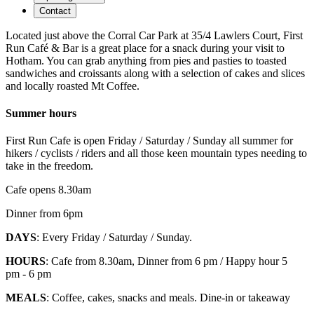
Contact
Located just above the Corral Car Park at 35/4 Lawlers Court, First
Run Café & Bar is a great place for a snack during your visit to
Hotham. You can grab anything from pies and pasties to toasted
sandwiches and croissants along with a selection of cakes and slices
and locally roasted Mt Coffee.
Summer hours
First Run Cafe is open Friday / Saturday / Sunday all summer for
hikers / cyclists / riders and all those keen mountain types needing to
take in the freedom.
Cafe opens 8.30am
Dinner from 6pm
DAYS
: Every Friday / Saturday / Sunday.
HOURS
: Cafe from 8.30am, Dinner from 6 pm / Happy hour 5
pm - 6 pm
MEALS
: Coffee, cakes, snacks and meals. Dine-in or takeaway