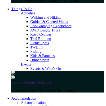
Explore Hotham's breathtaking trails network
Things To Do
Activities
Walking and Hiking
Guided & Catered Walks
Eco-Glamping Experiences
AWD Buggy Tours
Road Cycling
Trail Running
Picnic Spots
4WDing
Fishing
Kids & Families
Dinner Plain
Events
Events & What's On
Explore Summer Activities
Find green season activities in the mountains
Accommodation
Accommodation