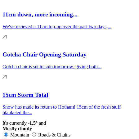
11cm down, more incoming...
We've recieved a 11cm top-up over the past two days,...
Gotcha Chair Opening Saturday
Gotcha chair is set to spin tomorrow, giving both...
15cm Storm Total
Snow has made its return to Hotham! 15cm of the fresh stuff
blanketed the...
It's currently
-1.5°
and
Mostly cloudy
Mountain
Roads & Chains