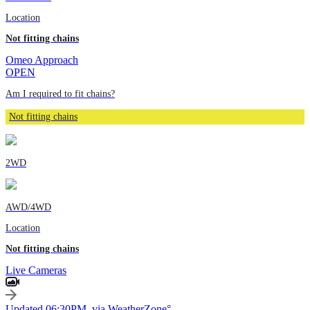
Location
Not fitting chains
Omeo Approach
OPEN
Am I required to fit chains?
Not fitting chains
2WD
AWD/4WD
Location
Not fitting chains
Live Cameras
Updated 06:30PM, via WeatherZone°