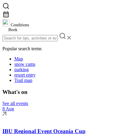
Conditions
Book
Popular search terms
Map
snow cams
parking
resort entry
Trail map
What's on
See all events
8 Aug
IBU Regional Event Oceania Cup