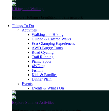
Hiking and Walking
Explore Hotham's breathtaking trails network
Things To Do
Activities
Walking and Hiking
Guided & Catered Walks
Eco-Glamping Experiences
AWD Buggy Tours
Road Cycling
Trail Running
Picnic Spots
4WDing
Fishing
Kids & Families
Dinner Plain
Events
Events & What's On
Explore Summer Activities
Find green season activities in the mountains