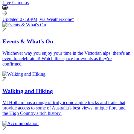
Live Cameras
Updated 07:50PM, via WeatherZone°
Events & What's On
Whichever way you enjoy your time in the Victorian alps, there's an
event to celebrate it! Watch this space for events as they're
confirmed.
Walking and Hiking
Mt Hotham has a range of truly iconic alpine tracks and trails that
provide access to some of Australia's best views, unique flora and
the High Country's rich history.