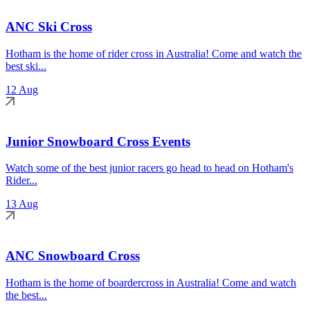
ANC Ski Cross
Hotham is the home of rider cross in Australia! Come and watch the
best ski...
12 Aug
Junior Snowboard Cross Events
Watch some of the best junior racers go head to head on Hotham's
Rider...
13 Aug
ANC Snowboard Cross
Hotham is the home of boardercross in Australia! Come and watch
the best...