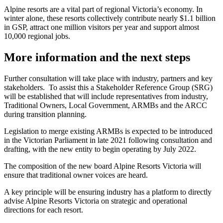
Alpine resorts are a vital part of regional Victoria’s economy. In
winter alone, these resorts collectively contribute nearly $1.1 billion
in GSP, attract one million visitors per year and support almost
10,000 regional jobs.
More information and the next steps
Further consultation will take place with industry, partners and key
stakeholders. To assist this a Stakeholder Reference Group (SRG)
will be established that will include representatives from industry,
Traditional Owners, Local Government, ARMBs and the ARCC
during transition planning.
Legislation to merge existing ARMBs is expected to be introduced
in the Victorian Parliament in late 2021 following consultation and
drafting, with the new entity to begin operating by July 2022.
The composition of the new board Alpine Resorts Victoria will
ensure that traditional owner voices are heard.
A key principle will be ensuring industry has a platform to directly
advise Alpine Resorts Victoria on strategic and operational
directions for each resort.