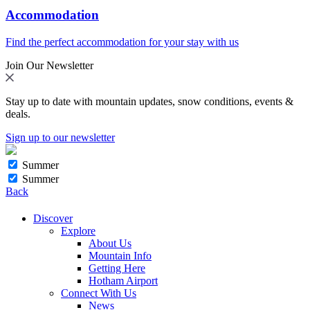
Accommodation
Find the perfect accommodation for your stay with us
Join Our Newsletter
Stay up to date with mountain updates, snow conditions, events &
deals.
Sign up to our newsletter
Summer
Summer
Back
Discover
Explore
About Us
Mountain Info
Getting Here
Hotham Airport
Connect With Us
News