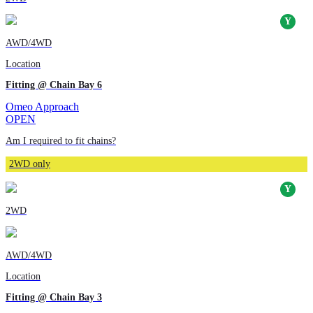
AWD/4WD
Location
Fitting @ Chain Bay 6
Omeo Approach
OPEN
Am I required to fit chains?
2WD only
2WD
AWD/4WD
Location
Fitting @ Chain Bay 3