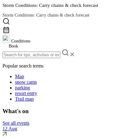
Storm Conditions: Carry chains & check forecast
Storm Conditions: Carry chains & check forecast
Road Conditions
Conditions
Book
Popular search terms
Map
snow cams
parking
resort entry
Trail map
What's on
See all events
12 Aug