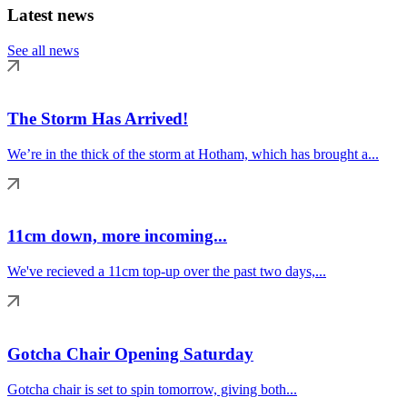
Latest news
See all news
The Storm Has Arrived!
We’re in the thick of the storm at Hotham, which has brought a...
11cm down, more incoming...
We've recieved a 11cm top-up over the past two days,...
Gotcha Chair Opening Saturday
Gotcha chair is set to spin tomorrow, giving both...