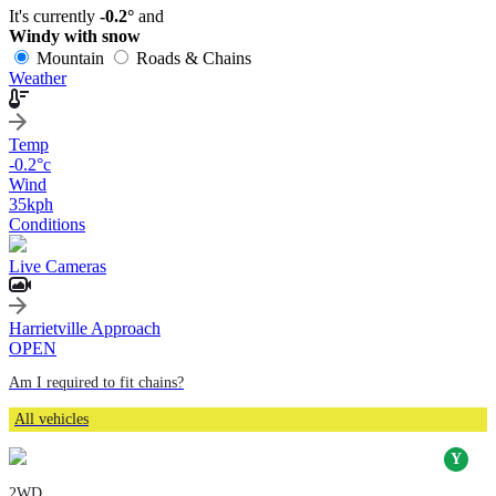
It's currently
-0.2°
and
Windy with snow
Mountain
Roads & Chains
Weather
Temp
-0.2
°c
Wind
35
kph
Conditions
Live Cameras
Harrietville Approach
OPEN
Am I required to fit chains?
All vehicles
2WD