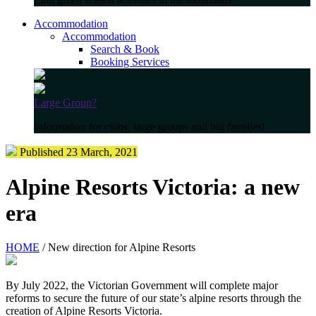
Accommodation
Accommodation
Search & Book
Booking Services
Large Group?
Information for clubs, large groups and big families!
Published 23 March, 2021
Alpine Resorts Victoria: a new
era
HOME
/ New direction for Alpine Resorts
By July 2022, the Victorian Government will complete major
reforms to secure the future of our state’s alpine resorts through the
creation of Alpine Resorts Victoria.