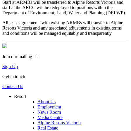
Staff at ARMBs will be transferred to Alpine Resorts Victoria and
staff at the ARCC will be redeployed to positions within the
Department of Environment, Land, Water and Planning (DELWP).
All lease agreements with existing ARMBs will transfer to Alpine
Resorts Victoria and any associated adjustments in existing terms
and conditions will be managed equitably and transparently.
Join our mailing list
Sign Up
Get in touch
Contact Us
Resort
About Us
Employment
News Room
Media Centre
Alpine Resorts Victoria
Real Estate