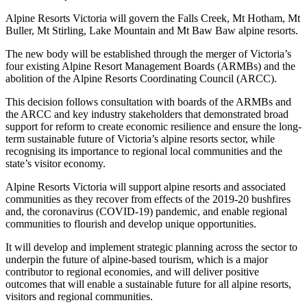
Alpine Resorts Victoria will govern the Falls Creek, Mt Hotham, Mt
Buller, Mt Stirling, Lake Mountain and Mt Baw Baw alpine resorts.
The new body will be established through the merger of Victoria’s
four existing Alpine Resort Management Boards (ARMBs) and the
abolition of the Alpine Resorts Coordinating Council (ARCC).
This decision follows consultation with boards of the ARMBs and
the ARCC and key industry stakeholders that demonstrated broad
support for reform to create economic resilience and ensure the long-
term sustainable future of Victoria’s alpine resorts sector, while
recognising its importance to regional local communities and the
state’s visitor economy.
Alpine Resorts Victoria will support alpine resorts and associated
communities as they recover from effects of the 2019-20 bushfires
and, the coronavirus (COVID-19) pandemic, and enable regional
communities to flourish and develop unique opportunities.
It will develop and implement strategic planning across the sector to
underpin the future of alpine-based tourism, which is a major
contributor to regional economies, and will deliver positive
outcomes that will enable a sustainable future for all alpine resorts,
visitors and regional communities.