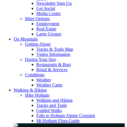
Newsletter Sign Up
Get Social
Media Centre
More Options
Employment
Real Estate
Large Groups
On Mountain
Getting About
Tracks & Trails Map
Visitor Information
During Your Stay
Restaurants & Bars
Retail & Services
Conditions
Weather
Weather Cams
Walking & Hiking
Hike Hotham
Walking and Hiking
Tracks and Trails
Guided Walks
Falls to Hotham Alpine Crossing
Mt Hotham Flora Guide