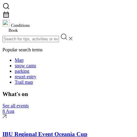
Conditions
Book
Popular search terms
Map
snow cams
parking
resort entry
Trail map
What's on
See all events
8 Aug
IBU Regional Event Oceania Cup