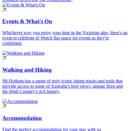
Events & What's On
Whichever way you enjoy your time in the Victorian alps, there's an
event to celebrate it! Watch this space for events as they're
confirmed.
Walking and Hiking
Mt Hotham has a range of truly iconic alpine tracks and trails that
provide access to some of Australia's best views, unique flora and
the High Country's rich history.
Accommodation
Find the perfect accommodation for your stay with us