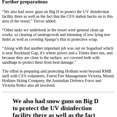
Further preparations
“We also had snow guns on Big D to protect the UV disinfection
facility there as well as the fact that the CFA station backs on to this
area of the resort,” Trevor added.
“Other tasks we undertook in the resort were general clean up
works, so clearing of undergrowth and trimming of low-lying tree
limbs as well as covering Spargo’s Hut in protective wrap.
“Along with that another important job was out on Sugarloaf which
is near Buckland Gap, it’s where power and a Telstra lines run, and
because they are close to the surface, we covered both with
sandbags to protect them from heat damage."
The effort in preparing and protecting Hotham went beyond RMB
staff with CFA volunteers, Forest Fire Management Victoria, Mount
Hotham Skiing Company, the Australian Defence Force and
Victoria Police also all involved.
We also had snow guns on Big D
to protect the UV disinfection
facility there as well as the fact