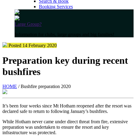
Search & Book
Booking Services
Large Group?
Information for clubs, large groups and big families!
Posted 14 February 2020
Preparation key during recent
bushfires
HOME
/ Bushfire preparation 2020
It’s been four weeks since Mt Hotham reopened after the resort was
declared safe to return to following January’s bushfires.
While Hotham never came under direct threat from fire, extensive
preparation was undertaken to ensure the resort and key
infrastructure was protected.