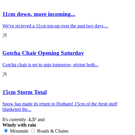
11cm down, more incoming...
We've recieved a 11cm top-up over the past two days,...
Gotcha Chair Opening Saturday
Gotcha chair is set to spin tomorrow, giving both...
15cm Storm Total
Snow has made its return to Hotham! 15cm of the fresh stuff
blanketed the...
It's currently
-1.5°
and
Windy with rain
Mountain
Roads & Chains