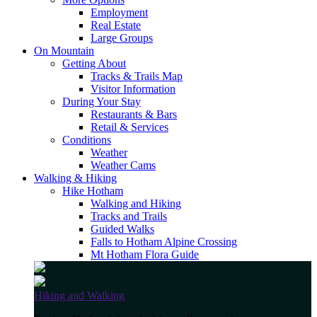
Employment
Real Estate
Large Groups
On Mountain
Getting About
Tracks & Trails Map
Visitor Information
During Your Stay
Restaurants & Bars
Retail & Services
Conditions
Weather
Weather Cams
Walking & Hiking
Hike Hotham
Walking and Hiking
Tracks and Trails
Guided Walks
Falls to Hotham Alpine Crossing
Mt Hotham Flora Guide
Hiking and Walking