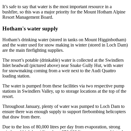
It’s safe to say that water is the most important resource in a
bushfire, so this was a major priority for the Mount Hotham Alpine
Resort Management Board.
Hotham's water supply
Hotham’s drinking water (stored in tanks on Mount Higginbotham)
and the water used for snow making in winter (stored in Loch Dam)
are the main firefighting supplies.
The resort’s potable (drinkable) water is collected at the Swindlers
Inlet headwall (pictured above) near Snake Gully Hut, with water
for snowmaking coming from a weir next to the Audi Quattro
loading station.
The water is pumped from these facilities via two respective pump
stations in Swindlers Valley, up to storage locations at the top of the
resort.
Throughout January, plenty of water was pumped to Loch Dam to
ensure there was enough supply to support firebombing helicopters
that draw from there.
Due to the loss of 80,000 litres per day from evaporation, strong