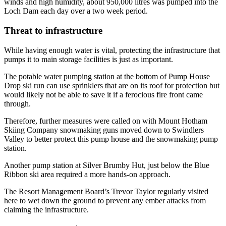
winds and high humidity, about 950,000 litres was pumped into the
Loch Dam each day over a two week period.
Threat to infrastructure
While having enough water is vital, protecting the infrastructure that
pumps it to main storage facilities is just as important.
The potable water pumping station at the bottom of Pump House
Drop ski run can use sprinklers that are on its roof for protection but
would likely not be able to save it if a ferocious fire front came
through.
Therefore, further measures were called on with Mount Hotham
Skiing Company snowmaking guns moved down to Swindlers
Valley to better protect this pump house and the snowmaking pump
station.
Another pump station at Silver Brumby Hut, just below the Blue
Ribbon ski area required a more hands-on approach.
The Resort Management Board’s Trevor Taylor regularly visited
here to wet down the ground to prevent any ember attacks from
claiming the infrastructure.