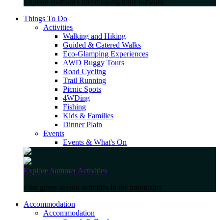
Explore Hotham's breathtaking trails network
Things To Do
Activities
Walking and Hiking
Guided & Catered Walks
Eco-Glamping Experiences
AWD Buggy Tours
Road Cycling
Trail Running
Picnic Spots
4WDing
Fishing
Kids & Families
Dinner Plain
Events
Events & What's On
Explore Summer Activities
Find green season activities in the mountains
Accommodation
Accommodation