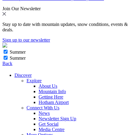
Join Our Newsletter
Stay up to date with mountain updates, snow conditions, events &
deals.
Sign up to our newsletter
Summer
Summer
Back
Discover
Explore
About Us
Mountain Info
Getting Here
Hotham Airport
Connect With Us
News
Newsletter Sign Up
Get Social
Media Centre
More Options