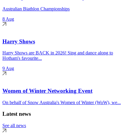
Australian Biathlon Championships
8 Aug
Harry Shows
Harry Shows are BACK in 2026! Sing and dance along to
Hotham's favourite...
9 Aug
Women of Winter Networking Event
On behalf of Snow Australia's Women of Winter (WoW), we...
Latest news
See all news