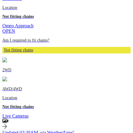
Location
Not fitting chains
Omeo Approach
OPEN
Am I required to fit chains?
Not fitting chains
2WD
AWD/4WD
Location
Not fitting chains
Live Cameras
Updated 02:20AM, via WeatherZone°