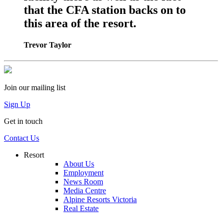
that the CFA station backs on to
this area of the resort.
Trevor Taylor
Join our mailing list
Sign Up
Get in touch
Contact Us
Resort
About Us
Employment
News Room
Media Centre
Alpine Resorts Victoria
Real Estate