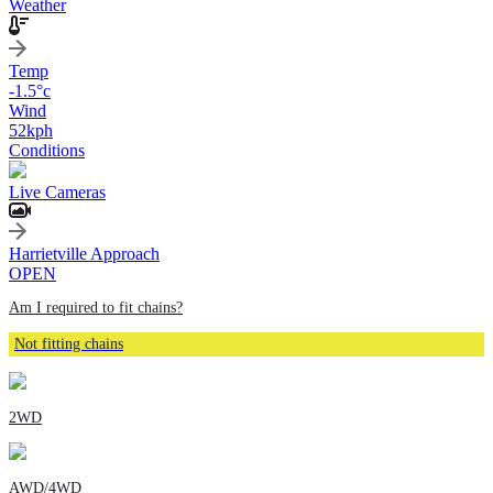
Weather
Temp
-1.5
°c
Wind
52
kph
Conditions
Live Cameras
Harrietville Approach
OPEN
Am I required to fit chains?
Not fitting chains
2WD
AWD/4WD