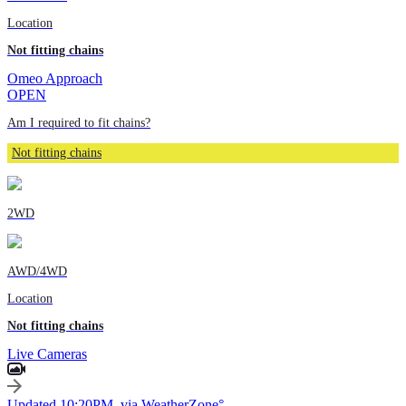
Location
Not fitting chains
Omeo Approach
OPEN
Am I required to fit chains?
Not fitting chains
2WD
AWD/4WD
Location
Not fitting chains
Live Cameras
Updated 10:20PM, via WeatherZone°