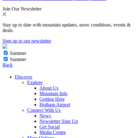
Join Our Newsletter
Stay up to date with mountain updates, snow conditions, events &
deals.
Sign up to our newsletter
Summer
Summer
Back
Discover
Explore
About Us
Mountain Info
Getting Here
Hotham Airport
Connect With Us
News
Newsletter Sign Up
Get Social
Media Centre
More Options