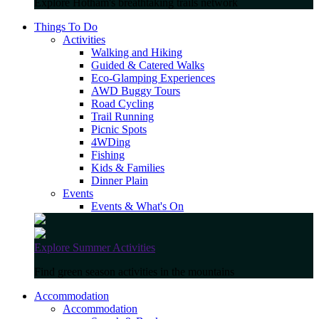
Explore Hotham's breathtaking trails network
Things To Do
Activities
Walking and Hiking
Guided & Catered Walks
Eco-Glamping Experiences
AWD Buggy Tours
Road Cycling
Trail Running
Picnic Spots
4WDing
Fishing
Kids & Families
Dinner Plain
Events
Events & What's On
Explore Summer Activities
Find green season activities in the mountains
Accommodation
Accommodation