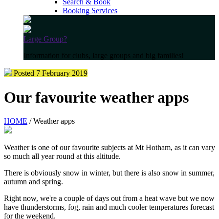
Search & Book
Booking Services
Large Group?
Information for clubs, large groups and big families!
Posted 7 February 2019
Our favourite weather apps
HOME
/ Weather apps
Weather is one of our favourite subjects at Mt Hotham, as it can vary
so much all year round at this altitude.
There is obviously snow in winter, but there is also snow in summer,
autumn and spring.
Right now, we're a couple of days out from a heat wave but we now
have thunderstorms, fog, rain and much cooler temperatures forecast
for the weekend.