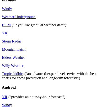
Windy
Weather Underground
BOM
("if you like granular weather data")
YR
Storm Radar
Mountainwatch
Elders Weather
Willy Weather
Tropicaltidbits
("an advanced-expert level service with the best
charts for snow prediction and long-term forecasts")
Android
YR
("provides an hour-by-hour forecast")
Windy