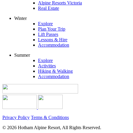
Alpine Resorts Victoria
Real Estate
Winter
Explore
Plan Your Trip
Lift Passes
Lessons & Hire
Accommodation
Summer
Explore
Activities
Hiking & Walking
Accommodation
Privacy Policy
Terms & Conditions
© 2026 Hotham Alpine Resort, All Rights Reserved.