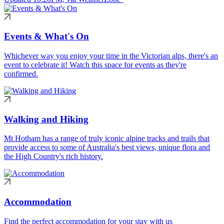
Events & What's On
Whichever way you enjoy your time in the Victorian alps, there's an
event to celebrate it! Watch this space for events as they're
confirmed.
Walking and Hiking
Mt Hotham has a range of truly iconic alpine tracks and trails that
provide access to some of Australia's best views, unique flora and
the High Country's rich history.
Accommodation
Find the perfect accommodation for your stay with us