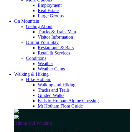
Employment
Real Estate
Large Groups
On Mountain
Getting About
Tracks & Trails Map
Visitor Information
During Your Stay
Restaurants & Bars
Retail & Services
Conditions
Weather
Weather Cams
Walking & Hiking
Hike Hotham
Walking and Hiking
Tracks and Trails
Guided Walks
Falls to Hotham Alpine Crossing
Mt Hotham Flora Guide
Hiking and Walking