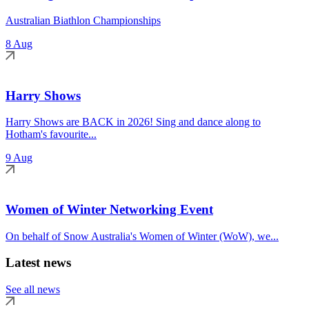
Australian Biathlon Championships
8 Aug
Harry Shows
Harry Shows are BACK in 2026! Sing and dance along to
Hotham's favourite...
9 Aug
Women of Winter Networking Event
On behalf of Snow Australia's Women of Winter (WoW), we...
Latest news
See all news