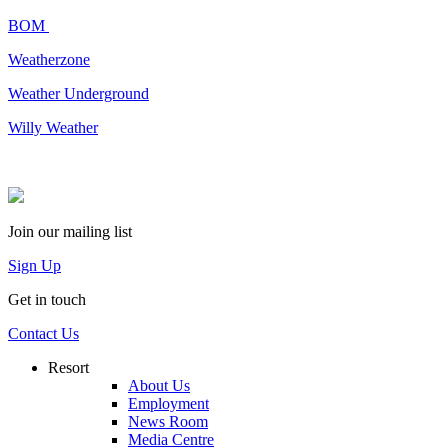
BOM
Weatherzone
Weather Underground
Willy Weather
Join our mailing list
Sign Up
Get in touch
Contact Us
Resort
About Us
Employment
News Room
Media Centre