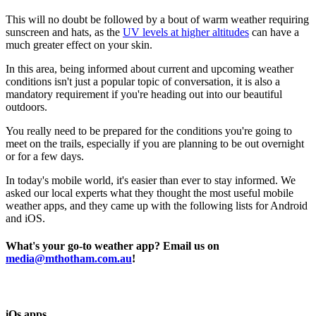
This will no doubt be followed by a bout of warm weather requiring
sunscreen and hats, as the
UV levels at higher altitudes
can have a
much greater effect on your skin.
In this area, being informed about current and upcoming weather
conditions isn't just a popular topic of conversation, it is also a
mandatory requirement if you're heading out into our beautiful
outdoors.
You really need to be prepared for the conditions you're going to
meet on the trails, especially if you are planning to be out overnight
or for a few days.
In today's mobile world, it's easier than ever to stay informed. We
asked our local experts what they thought the most useful mobile
weather apps, and they came up with the following lists for Android
and iOS.
What's your go-to weather app? Email us on
media@mthotham.com.au
!
iOs apps