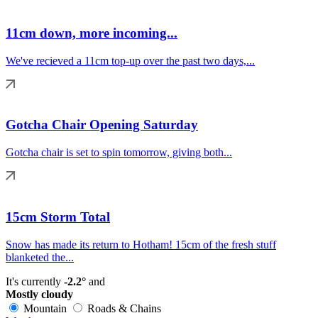
11cm down, more incoming...
We've recieved a 11cm top-up over the past two days,...
Gotcha Chair Opening Saturday
Gotcha chair is set to spin tomorrow, giving both...
15cm Storm Total
Snow has made its return to Hotham! 15cm of the fresh stuff
blanketed the...
It's currently
-2.2°
and
Mostly cloudy
Mountain
Roads & Chains