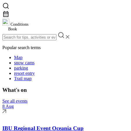
Conditions
Book
Popular search terms
Map
snow cams
parking
resort entry
Trail map
What's on
See all events
8 Aug
IBU Regional Event Oceania Cup