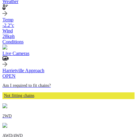
Weather
Temp
-2.2
°c
Wind
28
kph
Conditions
Live Cameras
Harrietville Approach
OPEN
Am I required to fit chains?
Not fitting chains
2WD
AWD/4WD