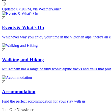
Updated 07:20PM, via WeatherZone°
Events & What's On
Whichever way you enjoy your time in the Victorian alps, there's an ev
Walking and Hiking
Mt Hotham has a range of truly iconic alpine tracks and trails that pro
Accommodation
Find the perfect accommodation for your stay with us
Join Our Newsletter