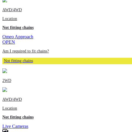
AWD/4WD
Location
Not fitting chains
Omeo Approach
OPEN
Am I required to fit chains?
Not fitting chains
2WD
AWD/4WD
Location
Not fitting chains
Live Cameras