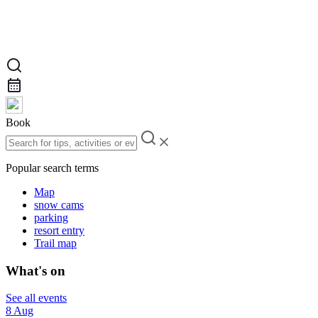
Book
Popular search terms
Map
snow cams
parking
resort entry
Trail map
What's on
See all events
8 Aug