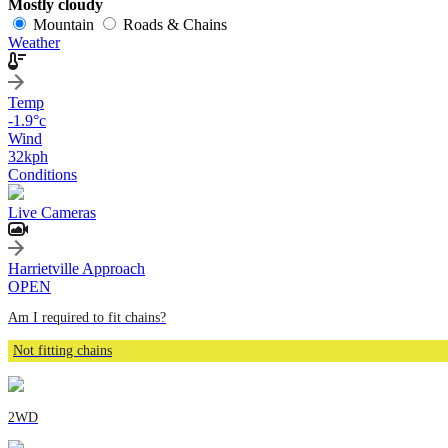
Mostly cloudy
Mountain
Roads & Chains
Weather
Temp
-1.9
°c
Wind
32
kph
Conditions
Live Cameras
Harrietville Approach
OPEN
Am I required to fit chains?
Not fitting chains
2WD