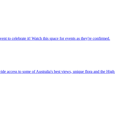
ent to celebrate it! Watch this space for events as they're confirmed.
vide access to some of Australia's best views, unique flora and the High 