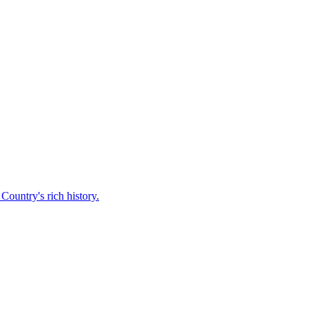
Country's rich history.