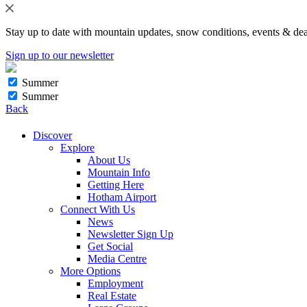
Stay up to date with mountain updates, snow conditions, events & dea
Sign up to our newsletter
Summer
Summer
Back
Discover
Explore
About Us
Mountain Info
Getting Here
Hotham Airport
Connect With Us
News
Newsletter Sign Up
Get Social
Media Centre
More Options
Employment
Real Estate