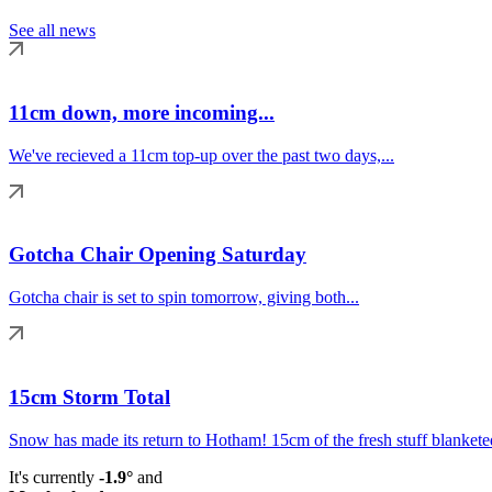
See all news
11cm down, more incoming...
We've recieved a 11cm top-up over the past two days,...
Gotcha Chair Opening Saturday
Gotcha chair is set to spin tomorrow, giving both...
15cm Storm Total
Snow has made its return to Hotham! 15cm of the fresh stuff blanketed
It's currently
-1.9°
and