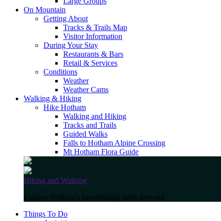
Large Groups
On Mountain
Getting About
Tracks & Trails Map
Visitor Information
During Your Stay
Restaurants & Bars
Retail & Services
Conditions
Weather
Weather Cams
Walking & Hiking
Hike Hotham
Walking and Hiking
Tracks and Trails
Guided Walks
Falls to Hotham Alpine Crossing
Mt Hotham Flora Guide
Hiking and Walking
Explore Hotham's breathtaking trails network
Things To Do