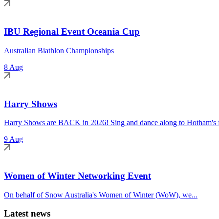
IBU Regional Event Oceania Cup
Australian Biathlon Championships
8 Aug
Harry Shows
Harry Shows are BACK in 2026! Sing and dance along to Hotham's fa
9 Aug
Women of Winter Networking Event
On behalf of Snow Australia's Women of Winter (WoW), we...
Latest news