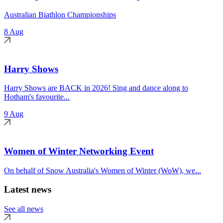
Australian Biathlon Championships
8 Aug
Harry Shows
Harry Shows are BACK in 2026! Sing and dance along to
Hotham's favourite...
9 Aug
Women of Winter Networking Event
On behalf of Snow Australia's Women of Winter (WoW), we...
Latest news
See all news