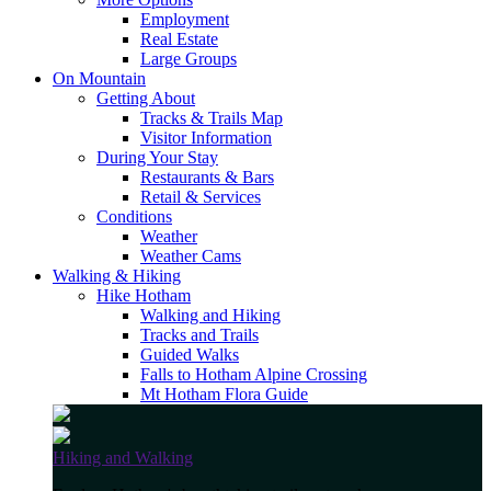
Employment
Real Estate
Large Groups
On Mountain
Getting About
Tracks & Trails Map
Visitor Information
During Your Stay
Restaurants & Bars
Retail & Services
Conditions
Weather
Weather Cams
Walking & Hiking
Hike Hotham
Walking and Hiking
Tracks and Trails
Guided Walks
Falls to Hotham Alpine Crossing
Mt Hotham Flora Guide
Hiking and Walking