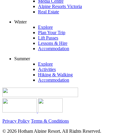
Media Centre
Alpine Resorts Victoria
Real Estate
Winter
Explore
Plan Your Trip
Lift Passes
Lessons & Hire
Accommodation
Summer
Explore
Activities
Hiking & Walking
Accommodation
Privacy Policy
Terms & Conditions
© 2026 Hotham Alpine Resort, All Rights Reserved.