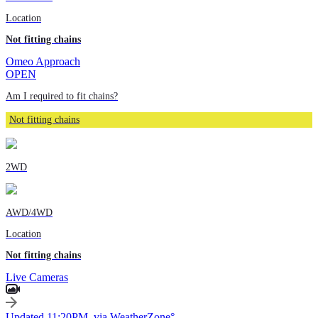
Location
Not fitting chains
Omeo Approach
OPEN
Am I required to fit chains?
Not fitting chains
2WD
AWD/4WD
Location
Not fitting chains
Live Cameras
Updated 11:20PM, via WeatherZone°