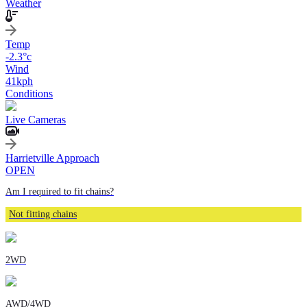
Weather
Temp
-2.3
°c
Wind
41
kph
Conditions
Live Cameras
Harrietville Approach
OPEN
Am I required to fit chains?
Not fitting chains
2WD
AWD/4WD