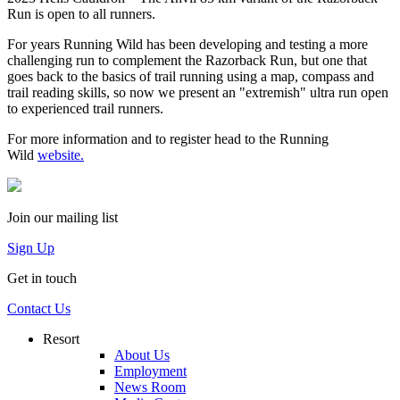
Run is open to all runners.
For years Running Wild has been developing and testing a more
challenging run to complement the Razorback Run, but one that
goes back to the basics of trail running using a map, compass and
trail reading skills, so now we present an "extremish" ultra run open
to experienced trail runners.
For more information and to register head to the Running
Wild
website.
Join our mailing list
Sign Up
Get in touch
Contact Us
Resort
About Us
Employment
News Room