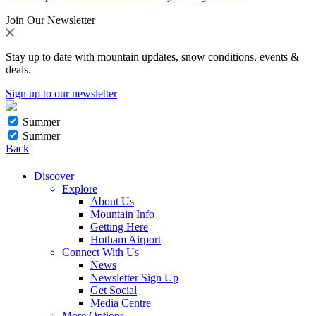
Join Our Newsletter
Stay up to date with mountain updates, snow conditions, events &
deals.
Sign up to our newsletter
Summer
Summer
Back
Discover
Explore
About Us
Mountain Info
Getting Here
Hotham Airport
Connect With Us
News
Newsletter Sign Up
Get Social
Media Centre
More Options