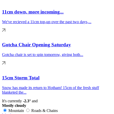
11cm down, more incoming...
We've recieved a 11cm top-up over the past two days,...
Gotcha Chair Opening Saturday
Gotcha chair is set to spin tomorrow, giving both...
15cm Storm Total
Snow has made its return to Hotham! 15cm of the fresh stuff
blanketed the...
It's currently
-2.3°
and
Mostly cloudy
Mountain
Roads & Chains