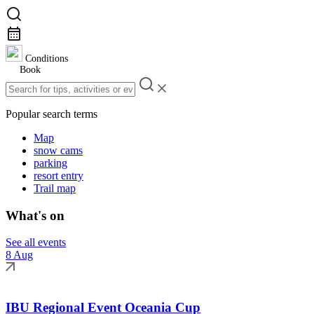
Conditions
Book
Popular search terms
Map
snow cams
parking
resort entry
Trail map
What's on
See all events
8 Aug
IBU Regional Event Oceania Cup