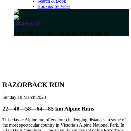
Search & Book
Booking Services
Large Group?
Information for clubs, large groups and big families!
RAZORBACK RUN
Sunday 18 March 2023
22—40—58—64—85 km Alpine Runs
This classic Alpine run offers four challenging distances in some of
the most spectacular country in Victoria’s Alpine National Park. In
2023 Hells Cauldron—The Anvil 85 km variant of the Razorback