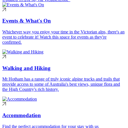
Events & What's On
Whichever way you enjoy your time in the Victorian alps, there's an
event to celebrate it! Watch this space for events as they're
confirmed.
Walking and Hiking
Mt Hotham has a range of truly iconic alpine tracks and trails that
provide access to some of Australia's best views, unique flora and
the High Country's rich history.
Accommodation
Find the perfect accommodation for your stay with us