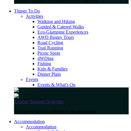
Explore Hotham's breathtaking trails network
Things To Do
Activities
Walking and Hiking
Guided & Catered Walks
Eco-Glamping Experiences
AWD Buggy Tours
Road Cycling
Trail Running
Picnic Spots
4WDing
Fishing
Kids & Families
Dinner Plain
Events
Events & What's On
Explore Summer Activities
Find green season activities in the mountains
Accommodation
Accommodation