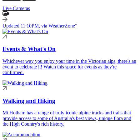
Live Cameras
Updated 11:10PM, via WeatherZone°
Events & What's On
Whichever way you enjoy your time in the Victorian alps, there's an
event to celebrate it! Watch this space for events as they're
confirmed.
Walking and Hiking
Mt Hotham has a range of truly iconic alpine tracks and trails that
provide access to some of Australia's best views, unique flora and
the High Country's rich history.