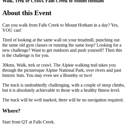
Walk, Trek or Crawl. Falls Creek to Mount Hotham
About this Event
Can you walk from Falls Creek to Mount Hotham in a day? Yes,
YOU can!
Tired of looking at the same wall on your treadmill, punching out
the same old gym classes or running the same loop? Looking for a
new challenge? Want to get outdoors and push yourself? Then this
is the challenge is for you.
30kms. Walk, trek or crawl. The Alpine walking trail takes you
through the picturesque Alpine National Park, over rivers and past
historic huts. You may even see a Brumby or two!
The track is undoubtedly challenging, with a couple of steep climbs,
but it is absolutely achievable to those with a healthy fitness level.
The track will be well marked, there will be no navigation required.
Where?
Start from QT at Falls Creek.