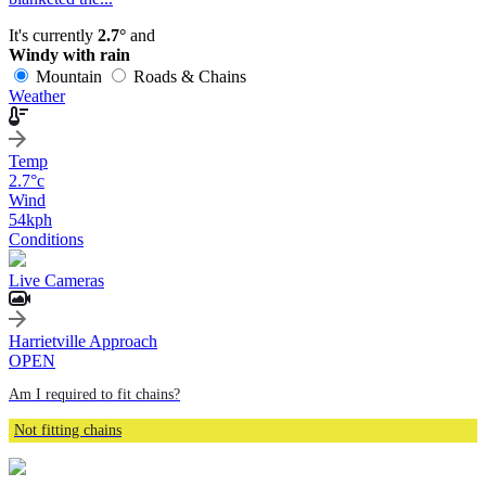
It's currently
2.7°
and
Windy with rain
Mountain
Roads & Chains
Weather
Temp
2.7
°c
Wind
54
kph
Conditions
Live Cameras
Harrietville Approach
OPEN
Am I required to fit chains?
Not fitting chains