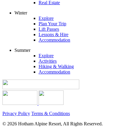
Real Estate
Winter
Explore
Plan Your Trip
Lift Passes
Lessons & Hire
Accommodation
Summer
Explore
Activities
Hiking & Walking
Accommodation
Privacy Policy
Terms & Conditions
© 2026 Hotham Alpine Resort, All Rights Reserved.