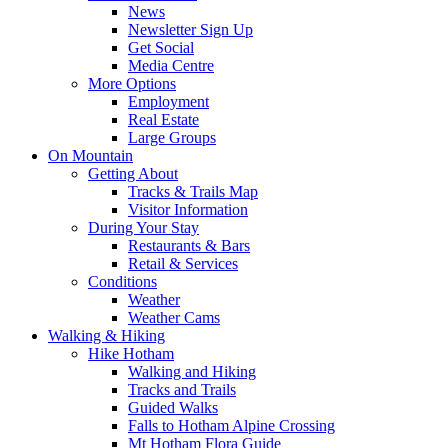
News
Newsletter Sign Up
Get Social
Media Centre
More Options
Employment
Real Estate
Large Groups
On Mountain
Getting About
Tracks & Trails Map
Visitor Information
During Your Stay
Restaurants & Bars
Retail & Services
Conditions
Weather
Weather Cams
Walking & Hiking
Hike Hotham
Walking and Hiking
Tracks and Trails
Guided Walks
Falls to Hotham Alpine Crossing
Mt Hotham Flora Guide