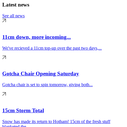
Latest news
See all news
11cm down, more incoming...
We've recieved a 11cm top-up over the past two days,...
Gotcha Chair Opening Saturday
Gotcha chair is set to spin tomorrow, giving both...
15cm Storm Total
Snow has made its return to Hotham! 15cm of the fresh stuff
blanketed the...