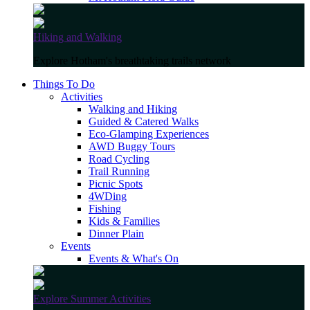
Hiking and Walking
Explore Hotham's breathtaking trails network
Things To Do
Activities
Walking and Hiking
Guided & Catered Walks
Eco-Glamping Experiences
AWD Buggy Tours
Road Cycling
Trail Running
Picnic Spots
4WDing
Fishing
Kids & Families
Dinner Plain
Events
Events & What's On
Explore Summer Activities