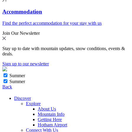
Accommodation
Find the perfect accommodation for your stay with us
Join Our Newsletter
Stay up to date with mountain updates, snow conditions, events &
deals.
Sign up to our newsletter
Summer
Summer
Back
Discover
Explore
About Us
Mountain Info
Getting Here
Hotham Airport
Connect With Us