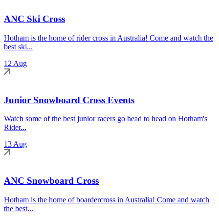
ANC Ski Cross
Hotham is the home of rider cross in Australia! Come and watch the
best ski...
12 Aug
Junior Snowboard Cross Events
Watch some of the best junior racers go head to head on Hotham's
Rider...
13 Aug
ANC Snowboard Cross
Hotham is the home of boardercross in Australia! Come and watch
the best...