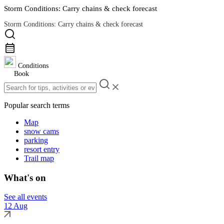
Storm Conditions: Carry chains & check forecast
Storm Conditions: Carry chains & check forecast
Road Conditions
Conditions
Book
Popular search terms
Map
snow cams
parking
resort entry
Trail map
What's on
See all events
12 Aug