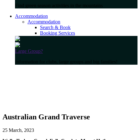
Find green season activities in the mountains
Accommodation
Accommodation
Search & Book
Booking Services
Large Group?
Information for clubs, large groups and big families!
Australian Grand Traverse
25 March, 2023