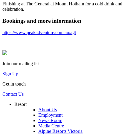
Finishing at The General at Mount Hotham for a cold drink and
celebration.
Bookings and more information
https://www.peakadventure.com.au/agt
Join our mailing list
Sign Up
Get in touch
Contact Us
Resort
About Us
Employment
News Room
Media Centre
Alpine Resorts Victoria