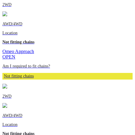
2WD
AWD/4WD
Location
Not fitting chains
Omeo Approach
OPEN
Am I required to fit chains?
Not fitting chains
2WD
AWD/4WD
Location
Not fitting chains