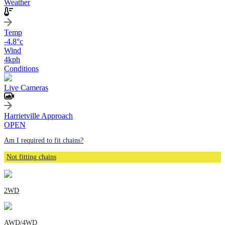
Weather
Temp
-4.8
°c
Wind
4
kph
Conditions
Live Cameras
Harrietville Approach
OPEN
Am I required to fit chains?
Not fitting chains
2WD
AWD/4WD