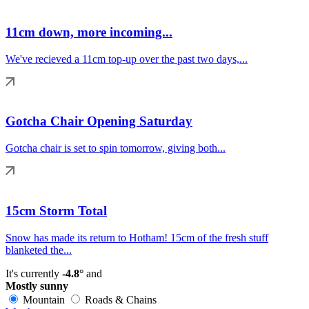
11cm down, more incoming...
We've recieved a 11cm top-up over the past two days,...
Gotcha Chair Opening Saturday
Gotcha chair is set to spin tomorrow, giving both...
15cm Storm Total
Snow has made its return to Hotham! 15cm of the fresh stuff
blanketed the...
It's currently
-4.8°
and
Mostly sunny
Mountain
Roads & Chains