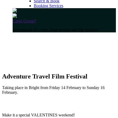
Search & Book
Booking Services
Large Group?
Information for clubs, large groups and big families!
Adventure Travel Film Festival
Taking place in Bright from Friday 14 February to Sunday 16
February.
Make it a special VALENTINES weekend!