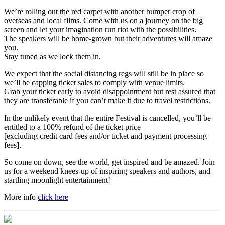
We’re rolling out the red carpet with another bumper crop of
overseas and local films. Come with us on a journey on the big
screen and let your imagination run riot with the possibilities.
The speakers will be home-grown but their adventures will amaze
you.
Stay tuned as we lock them in.
We expect that the social distancing regs will still be in place so
we’ll be capping ticket sales to comply with venue limits.
Grab your ticket early to avoid disappointment but rest assured that
they are transferable if you can’t make it due to travel restrictions.
In the unlikely event that the entire Festival is cancelled, you’ll be
entitled to a 100% refund of the ticket price
[excluding credit card fees and/or ticket and payment processing
fees].
So come on down, see the world, get inspired and be amazed. Join
us for a weekend knees-up of inspiring speakers and authors, and
startling moonlight entertainment!
More info
click here