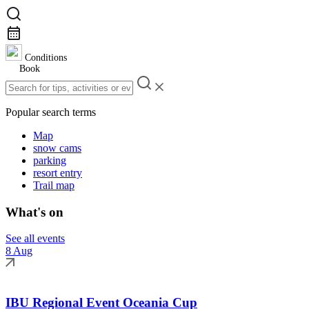
Conditions
Book
Popular search terms
Map
snow cams
parking
resort entry
Trail map
What's on
See all events
8 Aug
IBU Regional Event Oceania Cup