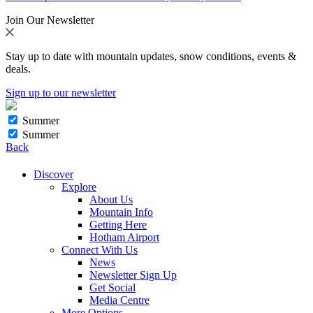
Join Our Newsletter
Stay up to date with mountain updates, snow conditions, events &
deals.
Sign up to our newsletter
Summer
Summer
Back
Discover
Explore
About Us
Mountain Info
Getting Here
Hotham Airport
Connect With Us
News
Newsletter Sign Up
Get Social
Media Centre
More Options