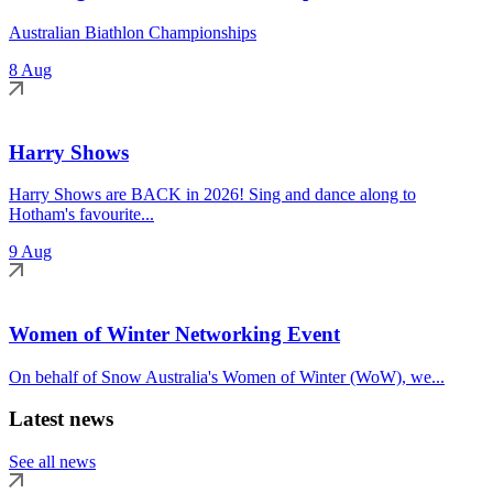
Australian Biathlon Championships
8 Aug
Harry Shows
Harry Shows are BACK in 2026! Sing and dance along to
Hotham's favourite...
9 Aug
Women of Winter Networking Event
On behalf of Snow Australia's Women of Winter (WoW), we...
Latest news
See all news