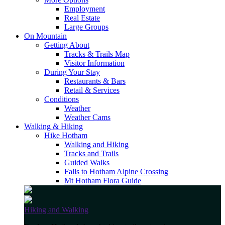
Employment
Real Estate
Large Groups
On Mountain
Getting About
Tracks & Trails Map
Visitor Information
During Your Stay
Restaurants & Bars
Retail & Services
Conditions
Weather
Weather Cams
Walking & Hiking
Hike Hotham
Walking and Hiking
Tracks and Trails
Guided Walks
Falls to Hotham Alpine Crossing
Mt Hotham Flora Guide
Hiking and Walking