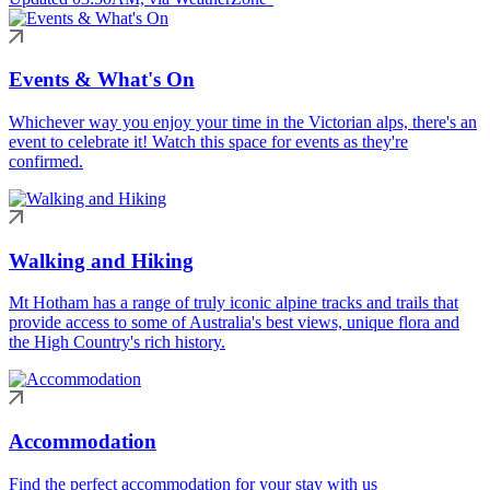
Events & What's On
Whichever way you enjoy your time in the Victorian alps, there's an
event to celebrate it! Watch this space for events as they're
confirmed.
Walking and Hiking
Mt Hotham has a range of truly iconic alpine tracks and trails that
provide access to some of Australia's best views, unique flora and
the High Country's rich history.
Accommodation
Find the perfect accommodation for your stay with us