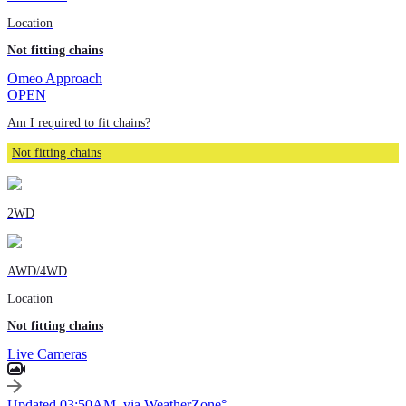
Location
Not fitting chains
Omeo Approach
OPEN
Am I required to fit chains?
Not fitting chains
2WD
AWD/4WD
Location
Not fitting chains
Live Cameras
Updated 03:50AM, via WeatherZone°