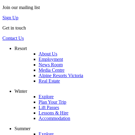
Join our mailing list
Sign Up
Get in touch
Contact Us
Resort
About Us
Employment
News Room
Media Centre
Alpine Resorts Victoria
Real Estate
Winter
Explore
Plan Your Trip
Lift Passes
Lessons & Hire
Accommodation
Summer
Explore