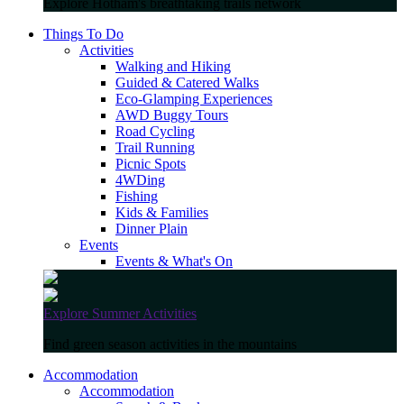
Explore Hotham's breathtaking trails network
Things To Do
Activities
Walking and Hiking
Guided & Catered Walks
Eco-Glamping Experiences
AWD Buggy Tours
Road Cycling
Trail Running
Picnic Spots
4WDing
Fishing
Kids & Families
Dinner Plain
Events
Events & What's On
Explore Summer Activities
Find green season activities in the mountains
Accommodation
Accommodation