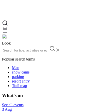
Book
Popular search terms
Map
snow cams
parking
resort entry
Trail map
What's on
See all events
3 Aug