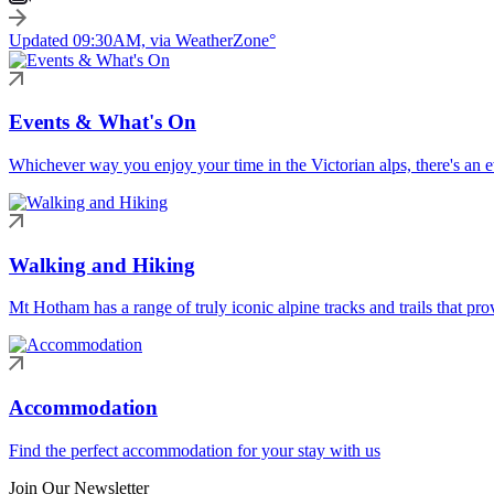
Updated 09:30AM, via WeatherZone°
Events & What's On
Whichever way you enjoy your time in the Victorian alps, there's an ev
Walking and Hiking
Mt Hotham has a range of truly iconic alpine tracks and trails that pro
Accommodation
Find the perfect accommodation for your stay with us
Join Our Newsletter