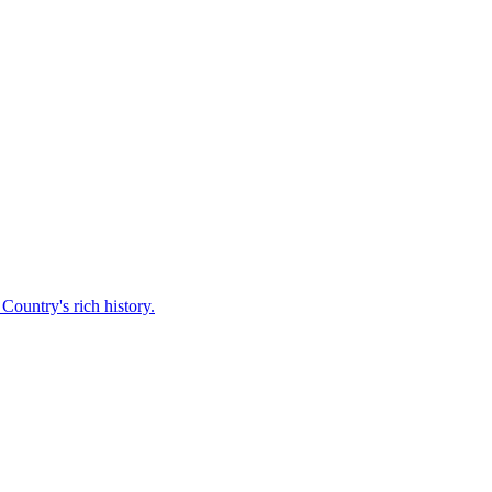
Country's rich history.