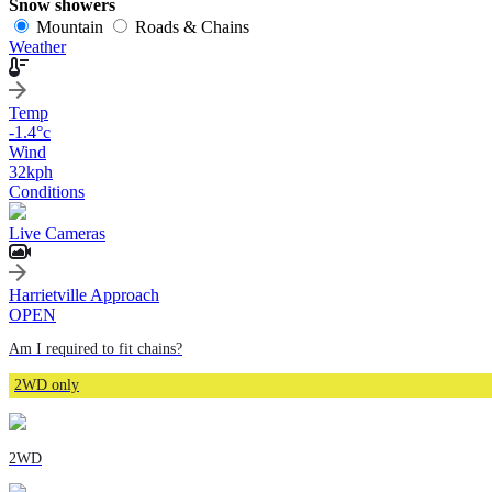
Snow showers
Mountain
Roads & Chains
Weather
Temp
-1.4
°c
Wind
32
kph
Conditions
Live Cameras
Harrietville Approach
OPEN
Am I required to fit chains?
2WD only
2WD