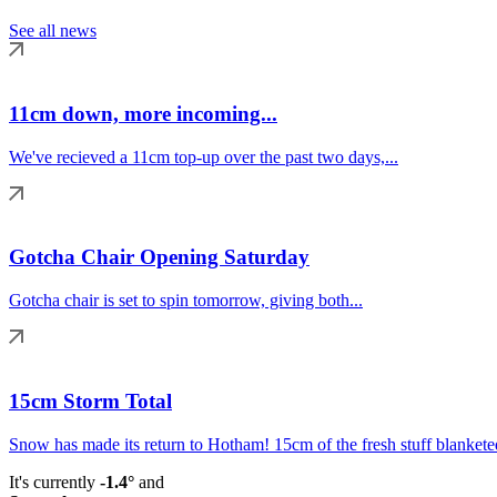
See all news
11cm down, more incoming...
We've recieved a 11cm top-up over the past two days,...
Gotcha Chair Opening Saturday
Gotcha chair is set to spin tomorrow, giving both...
15cm Storm Total
Snow has made its return to Hotham! 15cm of the fresh stuff blanketed
It's currently
-1.4°
and