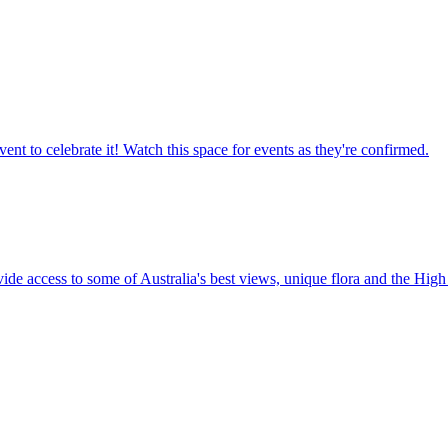
ent to celebrate it! Watch this space for events as they're confirmed.
vide access to some of Australia's best views, unique flora and the High 