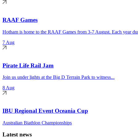
RAAF Games
Hotham is home to the RAAF Games from 3-7 August. Each year duri
7 Aug
Pirate Life Rail Jam
Join us under lights at the Big D Terrain Park to witness...
8 Aug
IBU Regional Event Oceania Cup
Australian Biathlon Championships
Latest news