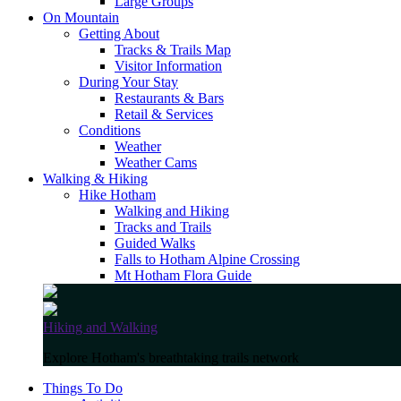
Large Groups
On Mountain
Getting About
Tracks & Trails Map
Visitor Information
During Your Stay
Restaurants & Bars
Retail & Services
Conditions
Weather
Weather Cams
Walking & Hiking
Hike Hotham
Walking and Hiking
Tracks and Trails
Guided Walks
Falls to Hotham Alpine Crossing
Mt Hotham Flora Guide
Hiking and Walking
Explore Hotham's breathtaking trails network
Things To Do