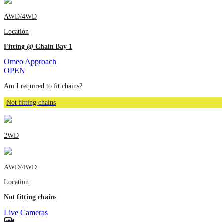
AWD/4WD
Location
Fitting @ Chain Bay 1
Omeo Approach
OPEN
Am I required to fit chains?
Not fitting chains
2WD
AWD/4WD
Location
Not fitting chains
Live Cameras