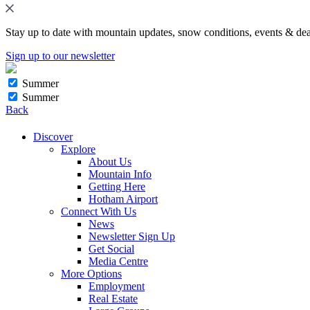
Stay up to date with mountain updates, snow conditions, events & dea
Sign up to our newsletter
Summer
Summer
Back
Discover
Explore
About Us
Mountain Info
Getting Here
Hotham Airport
Connect With Us
News
Newsletter Sign Up
Get Social
Media Centre
More Options
Employment
Real Estate