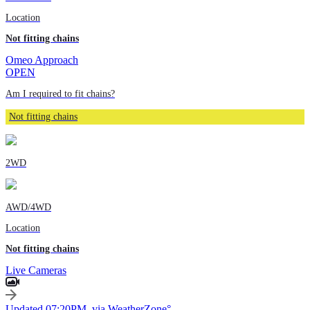
Location
Not fitting chains
Omeo Approach
OPEN
Am I required to fit chains?
Not fitting chains
2WD
AWD/4WD
Location
Not fitting chains
Live Cameras
Updated 07:20PM, via WeatherZone°