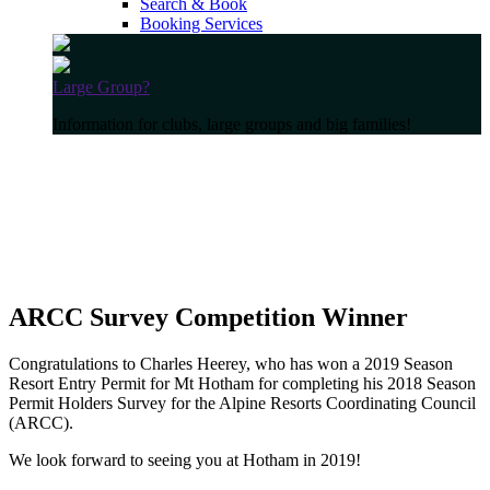
Search & Book
Booking Services
Large Group?
Information for clubs, large groups and big families!
ARCC Survey Competition Winner
Congratulations to Charles Heerey, who has won a 2019 Season
Resort Entry Permit for Mt Hotham for completing his 2018 Season
Permit Holders Survey for the Alpine Resorts Coordinating Council
(ARCC).
We look forward to seeing you at Hotham in 2019!