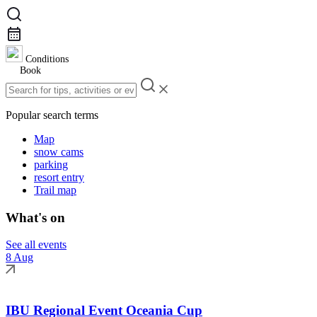
Conditions
Book
Popular search terms
Map
snow cams
parking
resort entry
Trail map
What's on
See all events
8 Aug
IBU Regional Event Oceania Cup