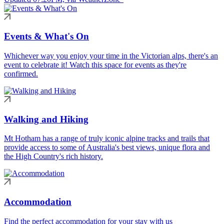
Events & What's On
Whichever way you enjoy your time in the Victorian alps, there's an
event to celebrate it! Watch this space for events as they're
confirmed.
Walking and Hiking
Mt Hotham has a range of truly iconic alpine tracks and trails that
provide access to some of Australia's best views, unique flora and
the High Country's rich history.
Accommodation
Find the perfect accommodation for your stay with us