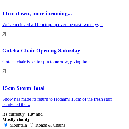
11cm down, more incoming...
We've recieved a 11cm top-up over the past two days,...
Gotcha Chair Opening Saturday
Gotcha chair is set to spin tomorrow, giving both...
15cm Storm Total
Snow has made its return to Hotham! 15cm of the fresh stuff
blanketed the...
It's currently
-1.9°
and
Mostly cloudy
Mountain
Roads & Chains