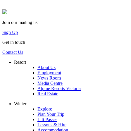
Join our mailing list
Sign Up
Get in touch
Contact Us
Resort
About Us
Employment
News Room
Media Centre
Alpine Resorts Victoria
Real Estate
Winter
Explore
Plan Your Trip
Lift Passes
Lessons & Hire
Accommodation