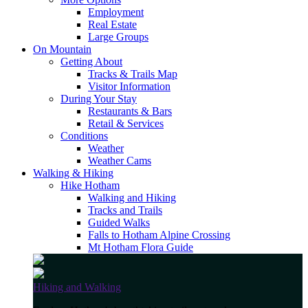
Employment
Real Estate
Large Groups
On Mountain
Getting About
Tracks & Trails Map
Visitor Information
During Your Stay
Restaurants & Bars
Retail & Services
Conditions
Weather
Weather Cams
Walking & Hiking
Hike Hotham
Walking and Hiking
Tracks and Trails
Guided Walks
Falls to Hotham Alpine Crossing
Mt Hotham Flora Guide
Hiking and Walking