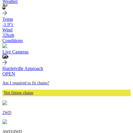
Weather
Temp
-1.9
°c
Wind
32
kph
Conditions
Live Cameras
Harrietville Approach
OPEN
Am I required to fit chains?
Not fitting chains
2WD
AWD/4WD