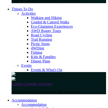
Explore Hotham's breathtaking trails network
Things To Do
Activities
Walking and Hiking
Guided & Catered Walks
Eco-Glamping Experiences
AWD Buggy Tours
Road Cycling
Trail Running
Picnic Spots
4WDing
Fishing
Kids & Families
Dinner Plain
Events
Events & What's On
Explore Summer Activities
Find green season activities in the mountains
Accommodation
Accommodation