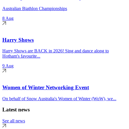
Australian Biathlon Championships
8 Aug
Harry Shows
Harry Shows are BACK in 2026! Sing and dance along to
Hotham's favourite...
9 Aug
Women of Winter Networking Event
On behalf of Snow Australia's Women of Winter (WoW), we...
Latest news
See all news