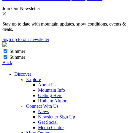
Join Our Newsletter
Stay up to date with mountain updates, snow conditions, events &
deals.
Sign up to our newsletter
Summer
Summer
Back
Discover
Explore
About Us
Mountain Info
Getting Here
Hotham Airport
Connect With Us
News
Newsletter Sign Up
Get Social
Media Centre
More Options