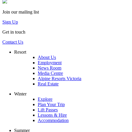
Join our mailing list
Sign Up
Get in touch
Contact Us
Resort
About Us
Employment
News Room
Media Centre
Alpine Resorts Victoria
Real Estate
Winter
Explore
Plan Your Trip
Lift Passes
Lessons & Hire
Accommodation
Summer