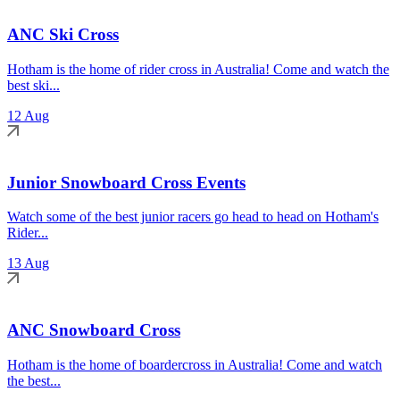
ANC Ski Cross
Hotham is the home of rider cross in Australia! Come and watch the
best ski...
12 Aug
Junior Snowboard Cross Events
Watch some of the best junior racers go head to head on Hotham's
Rider...
13 Aug
ANC Snowboard Cross
Hotham is the home of boardercross in Australia! Come and watch
the best...