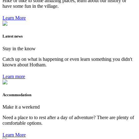
Hike or bike to some amazing places, learn about our history or
have some fun in the village.
Learn More
Latest news
Stay in the know
Catch up on what is happening or even learn something you didn't
known about Hotham.
Learn more
Accommodation
Make it a weekend
Need a place to to rest after a day of adventure? There are plenty of
comfortable options.
Learn More