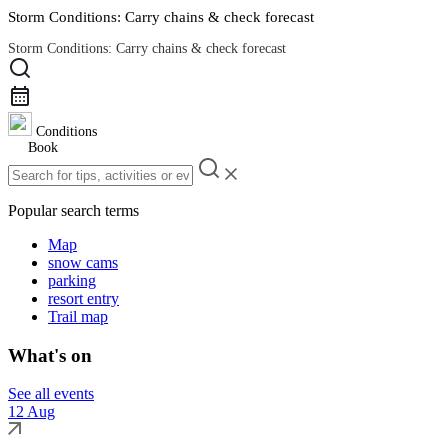
Storm Conditions: Carry chains & check forecast
Storm Conditions: Carry chains & check forecast
Road Conditions
Conditions
Book
Popular search terms
Map
snow cams
parking
resort entry
Trail map
What's on
See all events
12 Aug