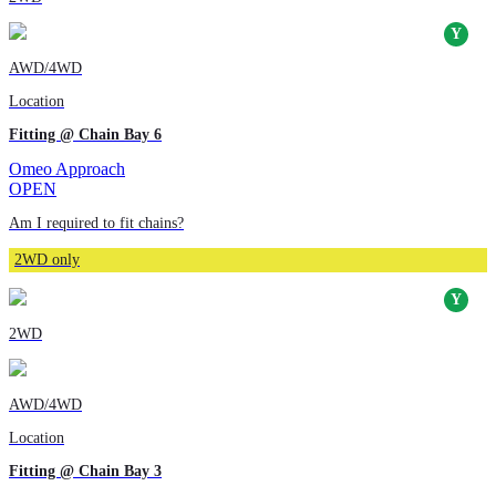
AWD/4WD
Location
Fitting @ Chain Bay 6
Omeo Approach
OPEN
Am I required to fit chains?
2WD only
2WD
AWD/4WD
Location
Fitting @ Chain Bay 3