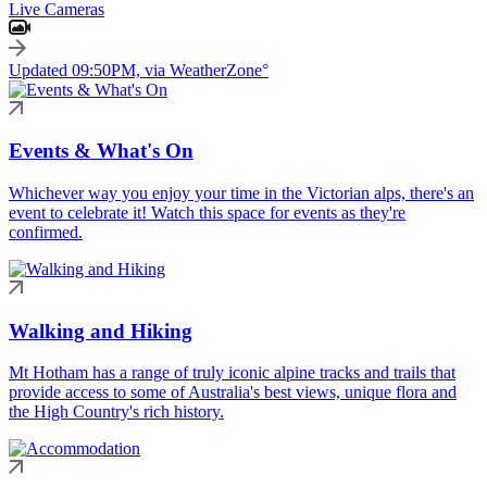
Live Cameras
Updated 09:50PM, via WeatherZone°
Events & What's On
Whichever way you enjoy your time in the Victorian alps, there's an
event to celebrate it! Watch this space for events as they're
confirmed.
Walking and Hiking
Mt Hotham has a range of truly iconic alpine tracks and trails that
provide access to some of Australia's best views, unique flora and
the High Country's rich history.