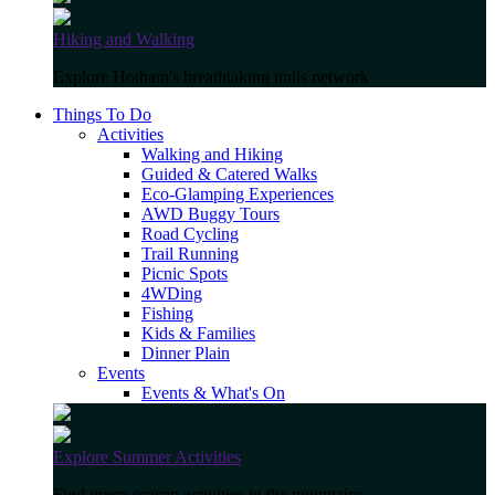
Hiking and Walking
Explore Hotham's breathtaking trails network
Things To Do
Activities
Walking and Hiking
Guided & Catered Walks
Eco-Glamping Experiences
AWD Buggy Tours
Road Cycling
Trail Running
Picnic Spots
4WDing
Fishing
Kids & Families
Dinner Plain
Events
Events & What's On
Explore Summer Activities
Find green season activities in the mountains