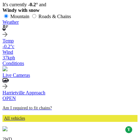
It's currently
-0.2°
and
Windy with snow
Mountain
Roads & Chains
Weather
Temp
-0.2
°c
Wind
37
kph
Conditions
Live Cameras
Harrietville Approach
OPEN
Am I required to fit chains?
All vehicles
2WD