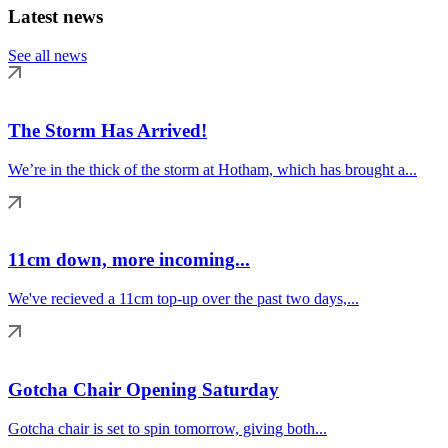
Latest news
See all news
The Storm Has Arrived!
We’re in the thick of the storm at Hotham, which has brought a...
11cm down, more incoming...
We've recieved a 11cm top-up over the past two days,...
Gotcha Chair Opening Saturday
Gotcha chair is set to spin tomorrow, giving both...