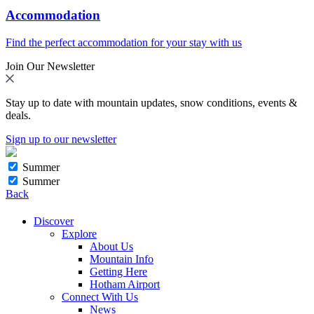
Accommodation
Find the perfect accommodation for your stay with us
Join Our Newsletter
Stay up to date with mountain updates, snow conditions, events &
deals.
Sign up to our newsletter
Summer
Summer
Back
Discover
Explore
About Us
Mountain Info
Getting Here
Hotham Airport
Connect With Us
News