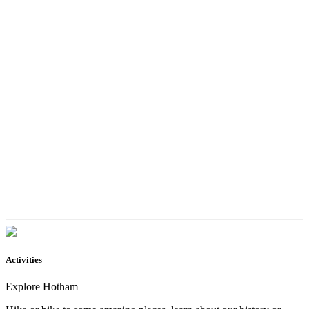
Activities
Explore Hotham