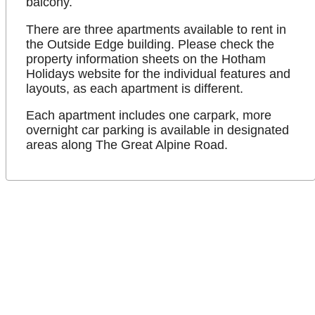
balcony.
There are three apartments available to rent in
the Outside Edge building. Please check the
property information sheets on the Hotham
Holidays website for the individual features and
layouts, as each apartment is different.
Each apartment includes one carpark, more
overnight car parking is available in designated
areas along The Great Alpine Road.