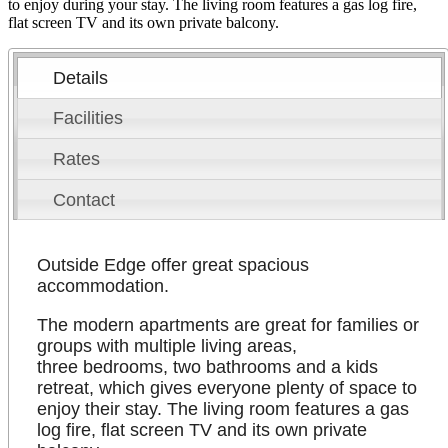
to enjoy during your stay. The living room features a gas log fire,
flat screen TV and its own private balcony.
Details
Facilities
Rates
Contact
Outside Edge offer great spacious
accommodation.
The modern apartments are great for families or
groups with multiple living areas,
three bedrooms, two bathrooms and a kids
retreat, which gives everyone plenty of space to
enjoy their stay. The living room features a gas
log fire, flat screen TV and its own private