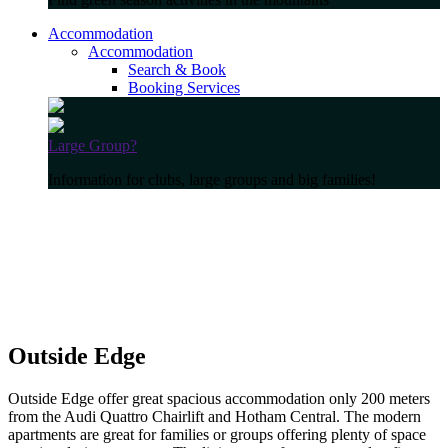
Accommodation
Accommodation
Search & Book
Booking Services
Large Group?
Information for clubs, large groups and big families!
Outside Edge
Outside Edge offer great spacious accommodation only 200 meters
from the Audi Quattro Chairlift and Hotham Central. The modern
apartments are great for families or groups offering plenty of space