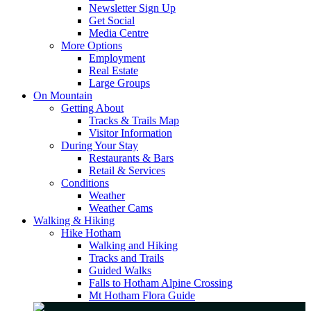
Newsletter Sign Up
Get Social
Media Centre
More Options
Employment
Real Estate
Large Groups
On Mountain
Getting About
Tracks & Trails Map
Visitor Information
During Your Stay
Restaurants & Bars
Retail & Services
Conditions
Weather
Weather Cams
Walking & Hiking
Hike Hotham
Walking and Hiking
Tracks and Trails
Guided Walks
Falls to Hotham Alpine Crossing
Mt Hotham Flora Guide