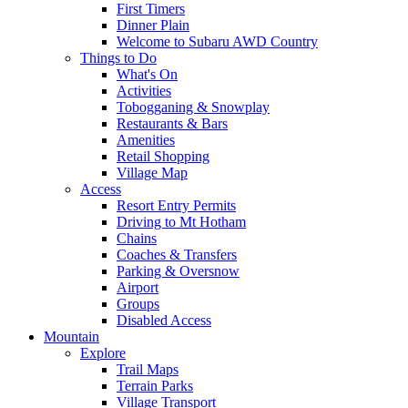
First Timers
Dinner Plain
Welcome to Subaru AWD Country
Things to Do
What's On
Activities
Tobogganing & Snowplay
Restaurants & Bars
Amenities
Retail Shopping
Village Map
Access
Resort Entry Permits
Driving to Mt Hotham
Chains
Coaches & Transfers
Parking & Oversnow
Airport
Groups
Disabled Access
Mountain
Explore
Trail Maps
Terrain Parks
Village Transport