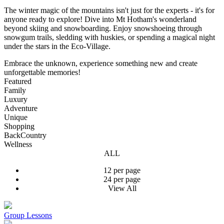
The winter magic of the mountains isn't just for the experts - it's for
anyone ready to explore! Dive into Mt Hotham's wonderland
beyond skiing and snowboarding. Enjoy snowshoeing through
snowgum trails, sledding with huskies, or spending a magical night
under the stars in the Eco-Village.
Embrace the unknown, experience something new and create
unforgettable memories!
Featured
Family
Luxury
Adventure
Unique
Shopping
BackCountry
Wellness
ALL
12 per page
24 per page
View All
Group Lessons