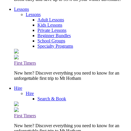
Lessons
Lessons
Adult Lessons
Kids Lessons
Private Lessons
Beginner Bundles
School Groups
Specialty Programs
First Timers
New here? Discover everything you need to know for an
unforgettable first trip to Mt Hotham
Hire
Hire
Search & Book
First Timers
New here? Discover everything you need to know for an
unforgettable first trip to Mt Hotham