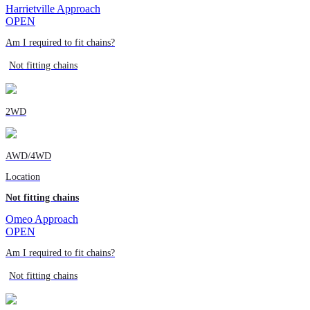
Harrietville Approach
OPEN
Am I required to fit chains?
Not fitting chains
2WD
AWD/4WD
Location
Not fitting chains
Omeo Approach
OPEN
Am I required to fit chains?
Not fitting chains