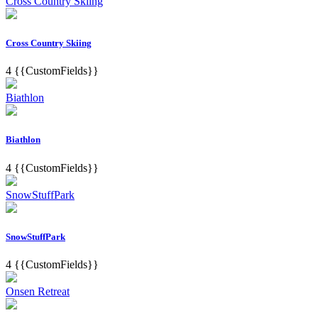
Cross Country Skiing
Cross Country Skiing
4
{{CustomFields}}
Biathlon
Biathlon
4
{{CustomFields}}
SnowStuffPark
SnowStuffPark
4
{{CustomFields}}
Onsen Retreat