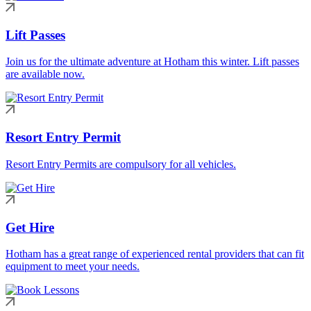
Lift Passes
Join us for the ultimate adventure at Hotham this winter. Lift passes
are available now.
Resort Entry Permit
Resort Entry Permits are compulsory for all vehicles.
Get Hire
Hotham has a great range of experienced rental providers that can fit
equipment to meet your needs.