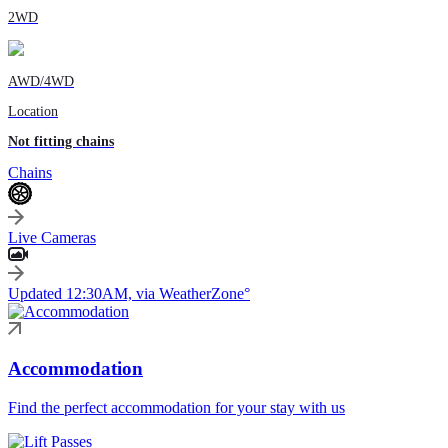
2WD
AWD/4WD
Location
Not fitting chains
Chains
Live Cameras
Updated 12:30AM, via WeatherZone°
Accommodation
Find the perfect accommodation for your stay with us