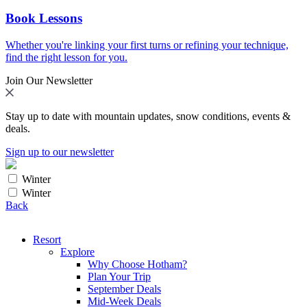
Book Lessons
Whether you're linking your first turns or refining your technique,
find the right lesson for you.
Join Our Newsletter
Stay up to date with mountain updates, snow conditions, events &
deals.
Sign up to our newsletter
Winter
Winter
Back
Resort
Explore
Why Choose Hotham?
Plan Your Trip
September Deals
Mid-Week Deals