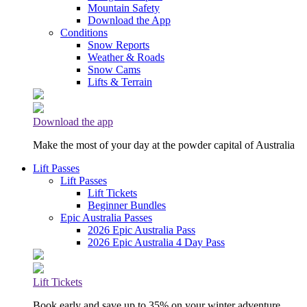
Mountain Safety
Download the App
Conditions
Snow Reports
Weather & Roads
Snow Cams
Lifts & Terrain
Download the app
Make the most of your day at the powder capital of Australia
Lift Passes
Lift Passes
Lift Tickets
Beginner Bundles
Epic Australia Passes
2026 Epic Australia Pass
2026 Epic Australia 4 Day Pass
Lift Tickets
Book early and save up to 35% on your winter adventure.