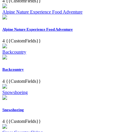
4
{{CustomFields}}
Alpine Nature Experience Food Adventure
Alpine Nature Experience Food Adventure
4
{{CustomFields}}
Backcountry
Backcountry
4
{{CustomFields}}
Snowshoeing
Snowshoeing
4
{{CustomFields}}