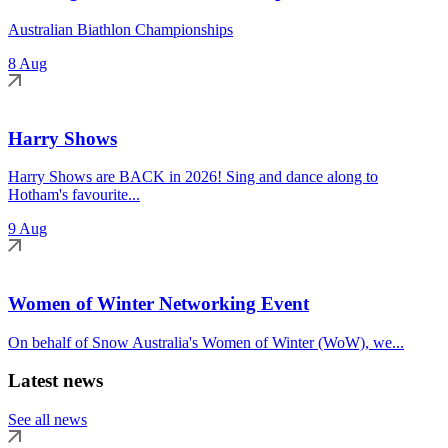
Australian Biathlon Championships
8 Aug
Harry Shows
Harry Shows are BACK in 2026! Sing and dance along to
Hotham's favourite...
9 Aug
Women of Winter Networking Event
On behalf of Snow Australia's Women of Winter (WoW), we...
Latest news
See all news