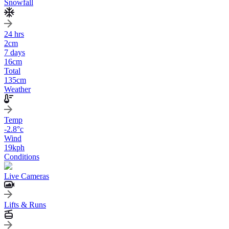
Snowfall
24 hrs
2
cm
7 days
16
cm
Total
135
cm
Weather
Temp
-2.8
°c
Wind
19
kph
Conditions
Live Cameras
Lifts & Runs