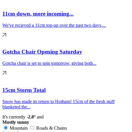
11cm down, more incoming...
We've recieved a 11cm top-up over the past two days,...
Gotcha Chair Opening Saturday
Gotcha chair is set to spin tomorrow, giving both...
15cm Storm Total
Snow has made its return to Hotham! 15cm of the fresh stuff
blanketed the...
It's currently
-2.8°
and
Mostly sunny
Mountain
Roads & Chains