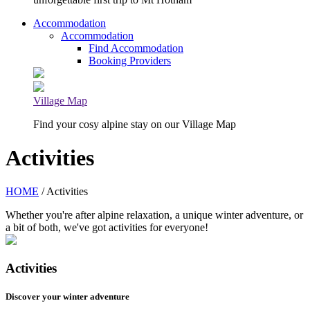
Accommodation
Accommodation
Find Accommodation
Booking Providers
Village Map
Find your cosy alpine stay on our Village Map
Activities
HOME
/ Activities
Whether you're after alpine relaxation, a unique winter adventure, or
a bit of both, we've got activities for everyone!
Activities
Discover your winter adventure