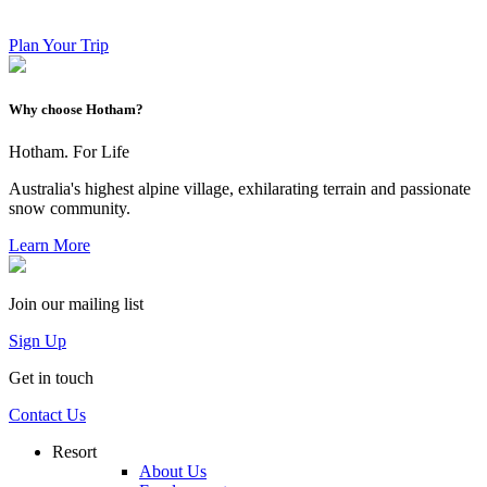
Plan Your Trip
Why choose Hotham?
Hotham. For Life
Australia's highest alpine village, exhilarating terrain and passionate
snow community.
Learn More
Join our mailing list
Sign Up
Get in touch
Contact Us
Resort
About Us