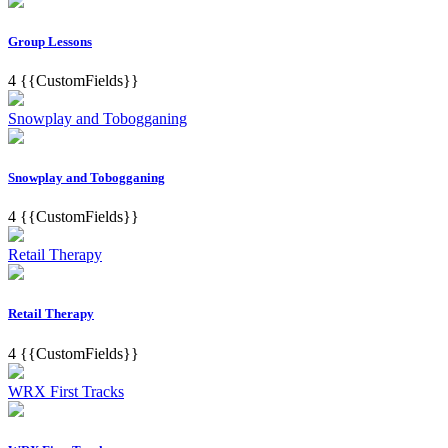
Group Lessons
4
{{CustomFields}}
Snowplay and Tobogganing
Snowplay and Tobogganing
4
{{CustomFields}}
Retail Therapy
Retail Therapy
4
{{CustomFields}}
WRX First Tracks