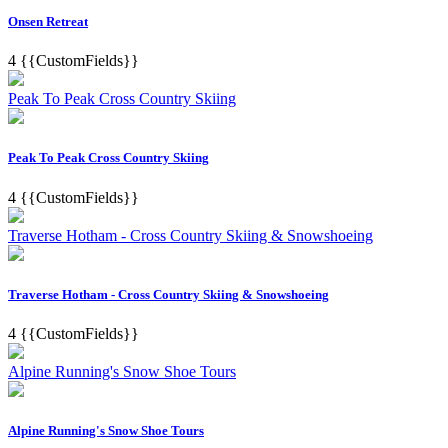
Onsen Retreat
4
{{CustomFields}}
Peak To Peak Cross Country Skiing
Peak To Peak Cross Country Skiing
4
{{CustomFields}}
Traverse Hotham - Cross Country Skiing & Snowshoeing
Traverse Hotham - Cross Country Skiing & Snowshoeing
4
{{CustomFields}}
Alpine Running's Snow Shoe Tours
Alpine Running's Snow Shoe Tours