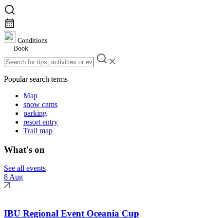
Conditions
Book
Popular search terms
Map
snow cams
parking
resort entry
Trail map
What's on
See all events
8 Aug
IBU Regional Event Oceania Cup