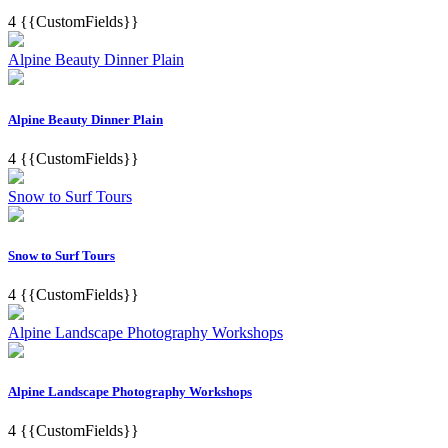
4
{{CustomFields}}
Alpine Beauty Dinner Plain
Alpine Beauty Dinner Plain
4
{{CustomFields}}
Snow to Surf Tours
Snow to Surf Tours
4
{{CustomFields}}
Alpine Landscape Photography Workshops
Alpine Landscape Photography Workshops
4
{{CustomFields}}