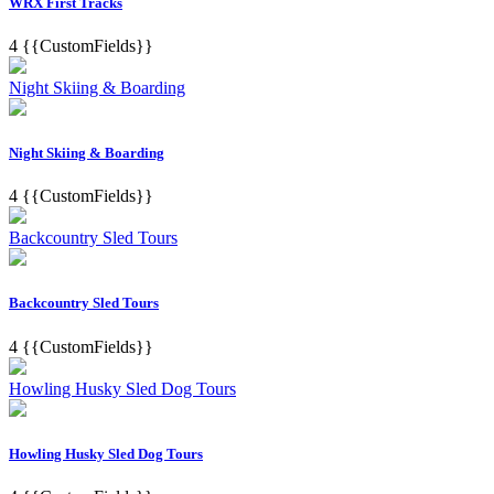
WRX First Tracks
4
{{CustomFields}}
Night Skiing & Boarding
Night Skiing & Boarding
4
{{CustomFields}}
Backcountry Sled Tours
Backcountry Sled Tours
4
{{CustomFields}}
Howling Husky Sled Dog Tours
Howling Husky Sled Dog Tours