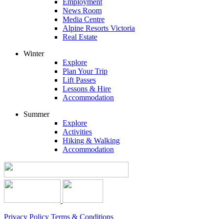
Employment
News Room
Media Centre
Alpine Resorts Victoria
Real Estate
Winter
Explore
Plan Your Trip
Lift Passes
Lessons & Hire
Accommodation
Summer
Explore
Activities
Hiking & Walking
Accommodation
Privacy Policy
Terms & Conditions