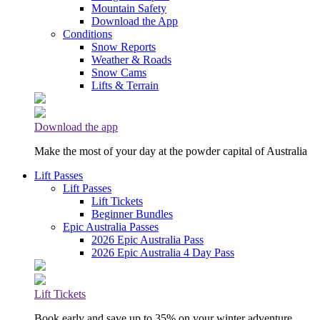
Mountain Safety
Download the App
Conditions
Snow Reports
Weather & Roads
Snow Cams
Lifts & Terrain
Download the app
Make the most of your day at the powder capital of Australia
Lift Passes
Lift Passes
Lift Tickets
Beginner Bundles
Epic Australia Passes
2026 Epic Australia Pass
2026 Epic Australia 4 Day Pass
Lift Tickets
Book early and save up to 35% on your winter adventure.