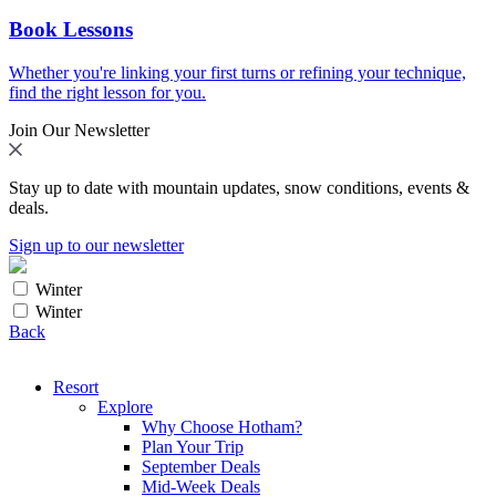
Book Lessons
Whether you're linking your first turns or refining your technique,
find the right lesson for you.
Join Our Newsletter
Stay up to date with mountain updates, snow conditions, events &
deals.
Sign up to our newsletter
Winter
Winter
Back
Resort
Explore
Why Choose Hotham?
Plan Your Trip
September Deals
Mid-Week Deals