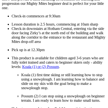
progression our Mighty Mites beginner deal is perfect for your little
one.
Check-in commences at 9:30am
Lesson duration is 2.5 hours, commencing at 10am sharp
Check-in downstairs at Hotham Central, entering via the side
door facing Zirky’s at the north end of the building and walk
along the corridor to the entrance to the restaurant and Mighty
Mites drop-off area
Pick up is at 12.30pm
This product is available for children aged 3-6 years who are
fully toilet trained and caters to beginner skiers only - ability
levels:
Koala (1) or (2) Possum
.
Koala (1)
first time skiing or still learning how to stop
using a snowplough. I am learning how to balance and
slide on my skis with the goal being to make a
snowplough stop.
Possum (2)
I can stop using a snowplough on beginner
terrain. I am ready to learn how to make small turns.