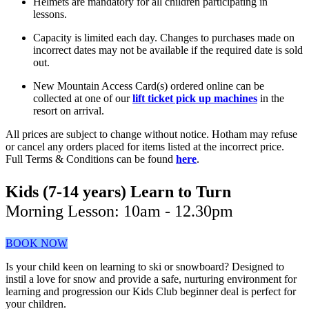
Helmets are mandatory for all children participating in
lessons.
Capacity is limited each day. Changes to purchases made on
incorrect dates may not be available if the required date is sold
out.
New Mountain Access Card(s) ordered online can be
collected at one of our
lift ticket pick up machines
in the
resort on arrival.
All prices are subject to change without notice. Hotham may refuse
or cancel any orders placed for items listed at the incorrect price.
Full Terms & Conditions can be found
here
.
Kids (7-14 years) Learn to Turn
Morning Lesson: 10am - 12.30pm
BOOK NOW
Is your child keen on learning to ski or snowboard? Designed to
instil a love for snow and provide a safe, nurturing environment for
learning and progression our Kids Club beginner deal is perfect for
your children.