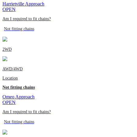
Harrietville Approach
OPEN
Am I required to fit chains?
Not fitting chains
2WD
AWD/4WD
Location
Not fitting chains
Omeo Approach
OPEN
Am I required to fit chains?
Not fitting chains