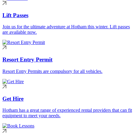
Lift Passes
Join us for the ultimate adventure at Hotham this winter. Lift passes
are available now.
Resort Entry Permit
Resort Entry Permits are compulsory for all vehicles.
Get Hire
Hotham has a great range of experienced rental providers that can fit
equipment to meet your needs.