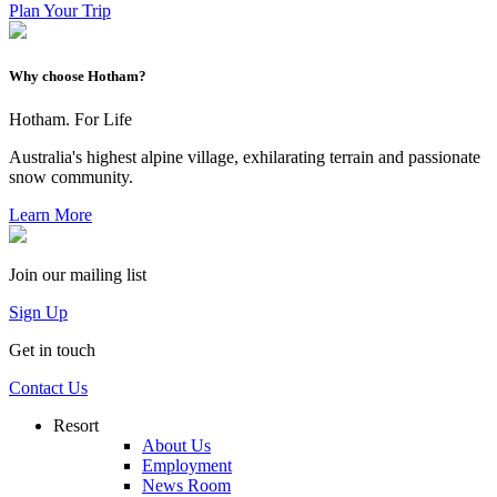
Plan Your Trip
Why choose Hotham?
Hotham. For Life
Australia's highest alpine village, exhilarating terrain and passionate
snow community.
Learn More
Join our mailing list
Sign Up
Get in touch
Contact Us
Resort
About Us
Employment
News Room