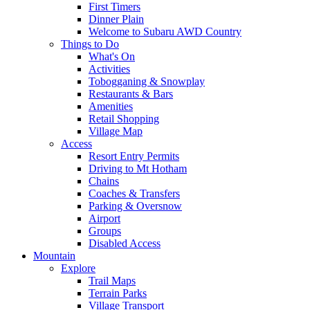
First Timers
Dinner Plain
Welcome to Subaru AWD Country
Things to Do
What's On
Activities
Tobogganing & Snowplay
Restaurants & Bars
Amenities
Retail Shopping
Village Map
Access
Resort Entry Permits
Driving to Mt Hotham
Chains
Coaches & Transfers
Parking & Oversnow
Airport
Groups
Disabled Access
Mountain
Explore
Trail Maps
Terrain Parks
Village Transport