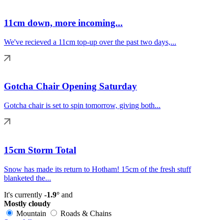
11cm down, more incoming...
We've recieved a 11cm top-up over the past two days,...
Gotcha Chair Opening Saturday
Gotcha chair is set to spin tomorrow, giving both...
15cm Storm Total
Snow has made its return to Hotham! 15cm of the fresh stuff
blanketed the...
It's currently
-1.9°
and
Mostly cloudy
Mountain
Roads & Chains