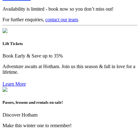
Availability is limited - book now so you don’t miss out!
For further enquiries,
contact our team
.
Lift Tickets
Book Early & Save up to 35%
Adventure awaits at Hotham. Join us this season & fall in love for a
lifetime.
Learn More
Passes, lessons and rentals on sale!
Discover Hotham
Make this winter one to remember!