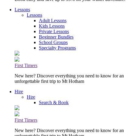
Lessons
Lessons
Adult Lessons
Kids Lessons
Private Lessons
Beginner Bundles
School Groups
Specialty Programs
First Timers
New here? Discover everything you need to know for an
unforgettable first trip to Mt Hotham
Hire
Hire
Search & Book
First Timers
New here? Discover everything you need to know for an
unforgettable first trip to Mt Hotham