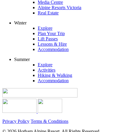
Media Centre
Alpine Resorts Victoria
Real Estate
Winter
Explore
Plan Your Trip
Lift Passes
Lessons & Hire
Accommodation
Summer
Explore
Activities
Hiking & Walking
Accommodation
Privacy Policy
Terms & Conditions
© 2026 Hotham Alpine Resort, All Rights Reserved.