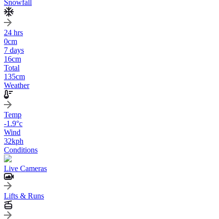
Snowfall
24 hrs
0
cm
7 days
16
cm
Total
135
cm
Weather
Temp
-1.9
°c
Wind
32
kph
Conditions
Live Cameras
Lifts & Runs