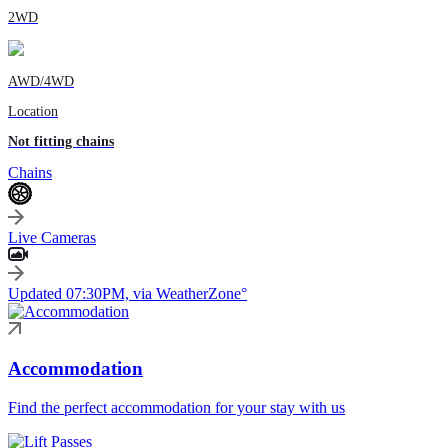
2WD
AWD/4WD
Location
Not fitting chains
Chains
Live Cameras
Updated 07:30PM, via WeatherZone°
Accommodation
Find the perfect accommodation for your stay with us