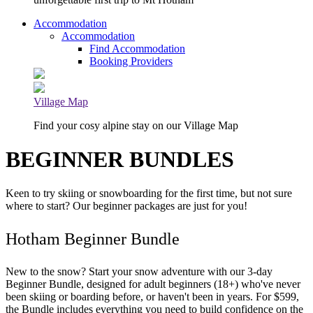
Accommodation
Accommodation
Find Accommodation
Booking Providers
Village Map
Find your cosy alpine stay on our Village Map
BEGINNER BUNDLES
Keen to try skiing or snowboarding for the first time, but not sure
where to start? Our beginner packages are just for you!
Hotham Beginner Bundle
New to the snow? Start your snow adventure with our 3-day
Beginner Bundle, designed for adult beginners (18+) who've never
been skiing or boarding before, or haven't been in years. For $599,
the Bundle includes everything you need to build confidence on the