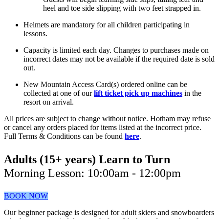
heel and toe side slipping with two feet strapped in.
Helmets are mandatory for all children participating in
lessons.
Capacity is limited each day. Changes to purchases made on
incorrect dates may not be available if the required date is sold
out.
New Mountain Access Card(s) ordered online can be
collected at one of our
lift ticket pick up machines
in the
resort on arrival.
All prices are subject to change without notice. Hotham may refuse
or cancel any orders placed for items listed at the incorrect price.
Full Terms & Conditions can be found
here
.
Adults (15+ years) Learn to Turn
Morning Lesson: 10:00am - 12:00pm
BOOK NOW
Our beginner package is designed for adult skiers and snowboarders