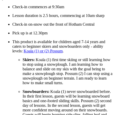
Check-in commences at 9:30am
Lesson duration is 2.5 hours, commencing at 10am sharp
Check-in on-snow out the front of Hotham Central
Pick up is at 12.30pm
This product is available for children aged 7-14 years and
caters to beginner skiers and snowboarders only - ability
levels:
Koala (1) or (2) Possum
.
Skiers:
Koala (1)
first time skiing or still learning how
to stop using a snowplough. I am learning how to
balance and slide on my skis with the goal being to
make a snowplough stop. Possum (2)
I can stop using a
snowplough on beginner terrain. I am ready to learn
how to make small turns.
Snowboarders:
Koala (1)
never snowboarded before.
In their first lesson, guests will be learning snowboard
basics and one-footed sliding skills. Possum (2)
second
day of lessons. In the second lesson, guests will get
more confident moving around on their snowboards.
Guests will begin learning side slips, falling leaf and