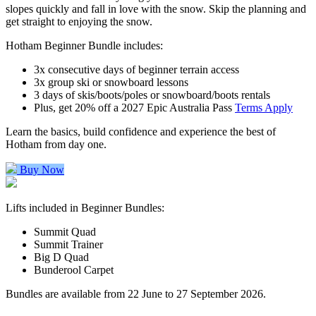
slopes quickly and fall in love with the snow. Skip the planning and
get straight to enjoying the snow.
Hotham Beginner Bundle includes:
3x consecutive days of beginner terrain access
3x group ski or snowboard lessons
3 days of skis/boots/poles or snowboard/boots rentals
Plus, get 20% off a 2027 Epic Australia Pass
Terms Apply
Learn the basics, build confidence and experience the best of
Hotham from day one.
Buy Now
Lifts included in Beginner Bundles:
Summit Quad
Summit Trainer
Big D Quad
Bunderool Carpet
Bundles are available from 22 June to 27 September 2026.