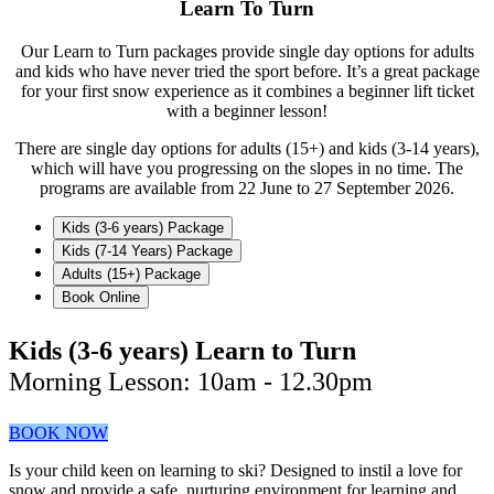
Learn To Turn
Our Learn to Turn packages provide single day options for adults
and kids who have never tried the sport before. It’s a great package
for your first snow experience as it combines a beginner lift ticket
with a beginner lesson!
There are single day options for adults (15+) and kids (3-14 years),
which will have you progressing on the slopes in no time. The
programs are available from 22 June to 27 September 2026.
Kids (3-6 years) Package
Kids (7-14 Years) Package
Adults (15+) Package
Book Online
Kids (3-6 years) Learn to Turn
Morning Lesson: 10am - 12.30pm
BOOK NOW
Is your child keen on learning to ski? Designed to instil a love for
snow and provide a safe, nurturing environment for learning and