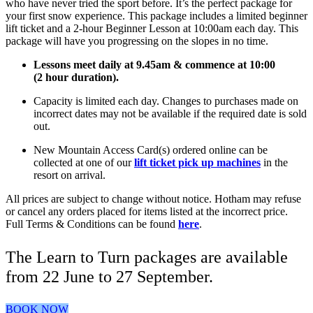
who have never tried the sport before. It’s the perfect package for
your first snow experience. This package includes a limited beginner
lift ticket and a 2-hour Beginner Lesson at 10:00am each day. This
package will have you progressing on the slopes in no time.
Lessons meet daily at 9.45am & commence at 10:00
(2 hour duration).
Capacity is limited each day. Changes to purchases made on
incorrect dates may not be available if the required date is sold
out.
New Mountain Access Card(s) ordered online can be
collected at one of our
lift ticket pick up machines
in the
resort on arrival.
All prices are subject to change without notice. Hotham may refuse
or cancel any orders placed for items listed at the incorrect price.
Full Terms & Conditions can be found
here
.
The Learn to Turn packages are available
from 22 June to 27 September.
BOOK NOW