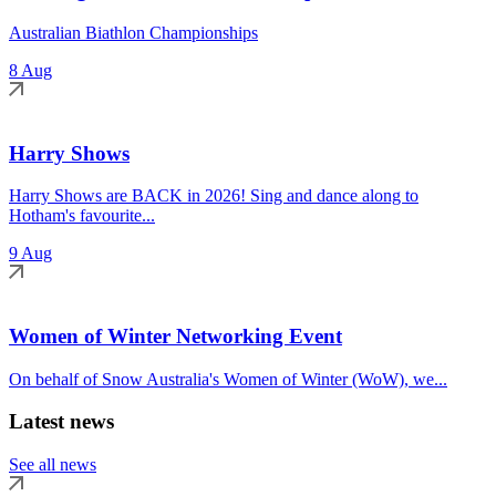
Australian Biathlon Championships
8 Aug
Harry Shows
Harry Shows are BACK in 2026! Sing and dance along to
Hotham's favourite...
9 Aug
Women of Winter Networking Event
On behalf of Snow Australia's Women of Winter (WoW), we...
Latest news
See all news