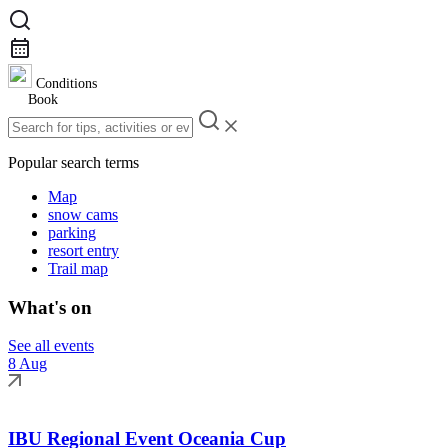
Conditions
Book
Popular search terms
Map
snow cams
parking
resort entry
Trail map
What's on
See all events
8 Aug
IBU Regional Event Oceania Cup