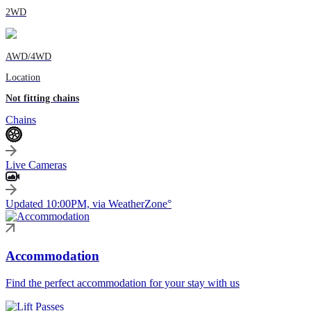
2WD
AWD/4WD
Location
Not fitting chains
Chains
Live Cameras
Updated 10:00PM, via WeatherZone°
Accommodation
Find the perfect accommodation for your stay with us