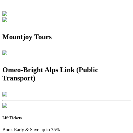
Mountjoy Tours
Omeo-Bright Alps Link (Public
Transport)
Lift Tickets
Book Early & Save up to 35%