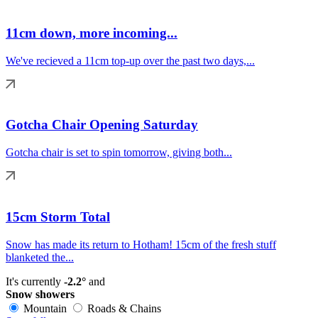
11cm down, more incoming...
We've recieved a 11cm top-up over the past two days,...
Gotcha Chair Opening Saturday
Gotcha chair is set to spin tomorrow, giving both...
15cm Storm Total
Snow has made its return to Hotham! 15cm of the fresh stuff
blanketed the...
It's currently
-2.2°
and
Snow showers
Mountain
Roads & Chains