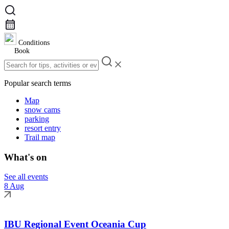
Conditions
Book
Popular search terms
Map
snow cams
parking
resort entry
Trail map
What's on
See all events
8 Aug
IBU Regional Event Oceania Cup