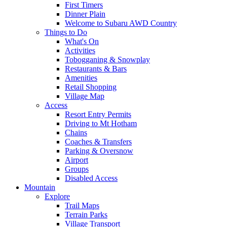
First Timers
Dinner Plain
Welcome to Subaru AWD Country
Things to Do
What's On
Activities
Tobogganing & Snowplay
Restaurants & Bars
Amenities
Retail Shopping
Village Map
Access
Resort Entry Permits
Driving to Mt Hotham
Chains
Coaches & Transfers
Parking & Oversnow
Airport
Groups
Disabled Access
Mountain
Explore
Trail Maps
Terrain Parks
Village Transport