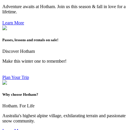
Adventure awaits at Hotham. Join us this season & fall in love for a
lifetime.
Learn More
Passes, lessons and rentals on sale!
Discover Hotham
Make this winter one to remember!
Plan Your Trip
Why choose Hotham?
Hotham. For Life
Australia's highest alpine village, exhilarating terrain and passionate
snow community.