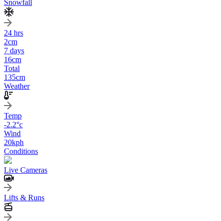
Snowfall
24 hrs
2
cm
7 days
16
cm
Total
135
cm
Weather
Temp
-2.2
°c
Wind
20
kph
Conditions
Live Cameras
Lifts & Runs