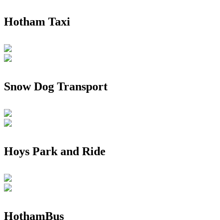
Hotham Taxi
Snow Dog Transport
Hoys Park and Ride
HothamBus