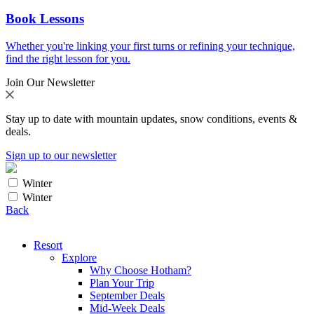
Book Lessons
Whether you're linking your first turns or refining your technique,
find the right lesson for you.
Join Our Newsletter
Stay up to date with mountain updates, snow conditions, events &
deals.
Sign up to our newsletter
Winter
Winter
Back
Resort
Explore
Why Choose Hotham?
Plan Your Trip
September Deals
Mid-Week Deals