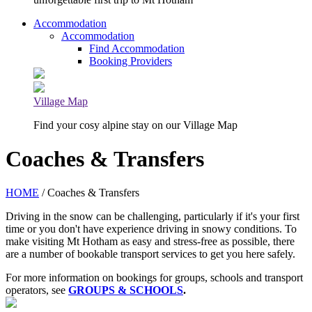
Accommodation
Accommodation
Find Accommodation
Booking Providers
Village Map
Find your cosy alpine stay on our Village Map
Coaches & Transfers
HOME
/ Coaches & Transfers
Driving in the snow can be challenging, particularly if it's your first
time or you don't have experience driving in snowy conditions. To
make visiting Mt Hotham as easy and stress-free as possible, there
are a number of bookable transport services to get you here safely.
For more information on bookings for groups, schools and transport
operators, see
GROUPS & SCHOOLS
.