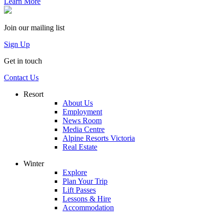
Learn More
Join our mailing list
Sign Up
Get in touch
Contact Us
Resort
About Us
Employment
News Room
Media Centre
Alpine Resorts Victoria
Real Estate
Winter
Explore
Plan Your Trip
Lift Passes
Lessons & Hire
Accommodation