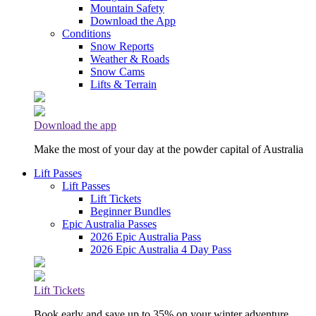
Mountain Safety
Download the App
Conditions
Snow Reports
Weather & Roads
Snow Cams
Lifts & Terrain
Download the app
Make the most of your day at the powder capital of Australia
Lift Passes
Lift Passes
Lift Tickets
Beginner Bundles
Epic Australia Passes
2026 Epic Australia Pass
2026 Epic Australia 4 Day Pass
Lift Tickets
Book early and save up to 35% on your winter adventure.