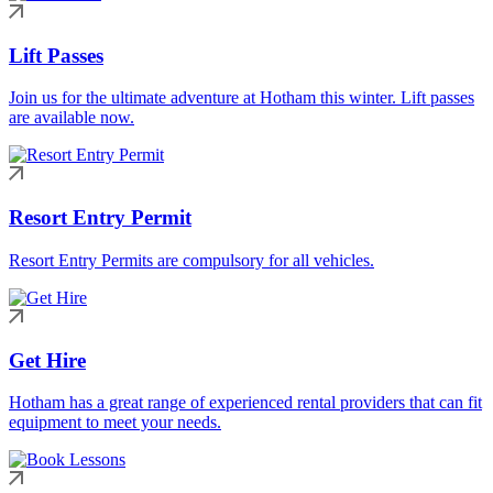
Lift Passes
Join us for the ultimate adventure at Hotham this winter. Lift passes
are available now.
Resort Entry Permit
Resort Entry Permits are compulsory for all vehicles.
Get Hire
Hotham has a great range of experienced rental providers that can fit
equipment to meet your needs.