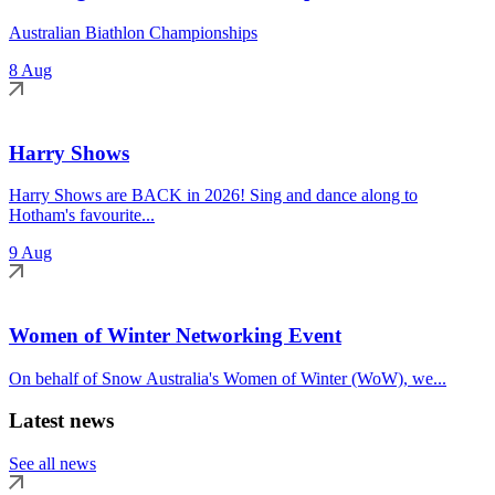
Australian Biathlon Championships
8 Aug
Harry Shows
Harry Shows are BACK in 2026! Sing and dance along to
Hotham's favourite...
9 Aug
Women of Winter Networking Event
On behalf of Snow Australia's Women of Winter (WoW), we...
Latest news
See all news