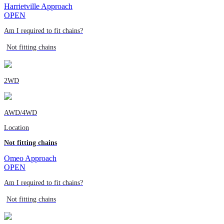
Harrietville Approach
OPEN
Am I required to fit chains?
Not fitting chains
2WD
AWD/4WD
Location
Not fitting chains
Omeo Approach
OPEN
Am I required to fit chains?
Not fitting chains