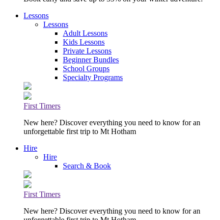
Lessons
Lessons
Adult Lessons
Kids Lessons
Private Lessons
Beginner Bundles
School Groups
Specialty Programs
First Timers
New here? Discover everything you need to know for an
unforgettable first trip to Mt Hotham
Hire
Hire
Search & Book
First Timers
New here? Discover everything you need to know for an
unforgettable first trip to Mt Hotham