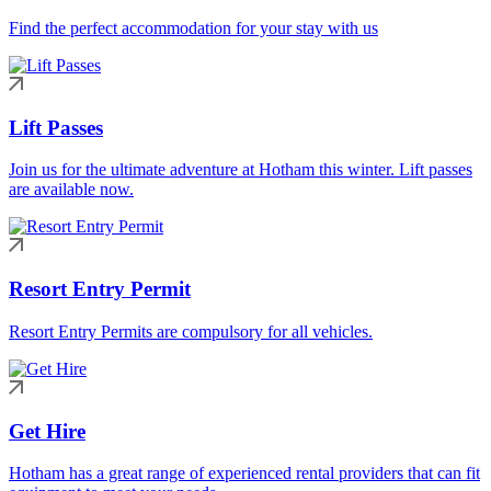
Find the perfect accommodation for your stay with us
Lift Passes
Join us for the ultimate adventure at Hotham this winter. Lift passes
are available now.
Resort Entry Permit
Resort Entry Permits are compulsory for all vehicles.
Get Hire
Hotham has a great range of experienced rental providers that can fit