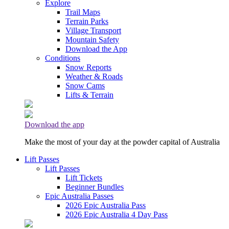
Explore
Trail Maps
Terrain Parks
Village Transport
Mountain Safety
Download the App
Conditions
Snow Reports
Weather & Roads
Snow Cams
Lifts & Terrain
Download the app
Make the most of your day at the powder capital of Australia
Lift Passes
Lift Passes
Lift Tickets
Beginner Bundles
Epic Australia Passes
2026 Epic Australia Pass
2026 Epic Australia 4 Day Pass