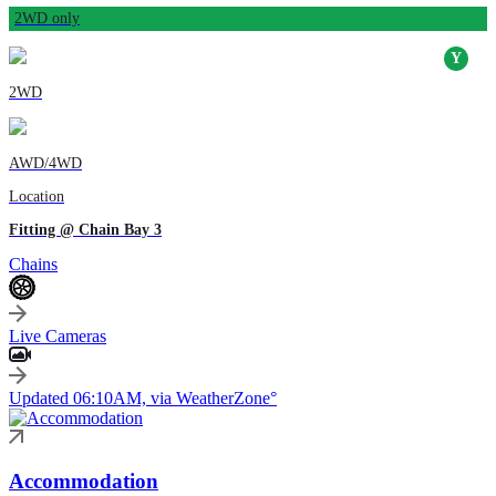
2WD only
2WD
AWD/4WD
Location
Fitting @ Chain Bay 3
Chains
Live Cameras
Updated 06:10AM, via WeatherZone°
Accommodation