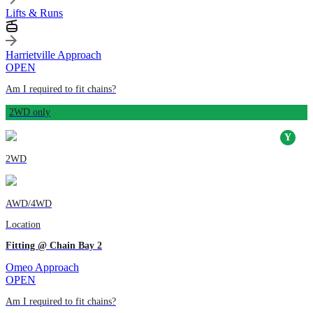
Lifts & Runs
Harrietville Approach
OPEN
Am I required to fit chains?
2WD only
2WD
AWD/4WD
Location
Fitting @ Chain Bay 2
Omeo Approach
OPEN
Am I required to fit chains?