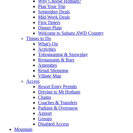
Why Choose Hotham?
Plan Your Trip
September Deals
Mid-Week Deals
First Timers
Dinner Plain
Welcome to Subaru AWD Country
Things to Do
What's On
Activities
Tobogganing & Snowplay
Restaurants & Bars
Amenities
Retail Shopping
Village Map
Access
Resort Entry Permits
Driving to Mt Hotham
Chains
Coaches & Transfers
Parking & Oversnow
Airport
Groups
Disabled Access
Mountain