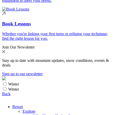
equipment to meet your needs.
Book Lessons
Whether you're linking your first turns or refining your technique,
find the right lesson for you.
Join Our Newsletter
Stay up to date with mountain updates, snow conditions, events &
deals.
Sign up to our newsletter
Winter
Winter
Back
Resort
Explore