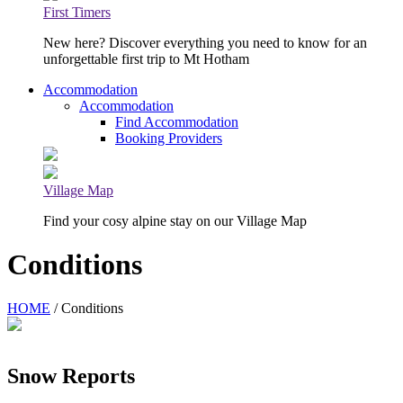
First Timers
New here? Discover everything you need to know for an
unforgettable first trip to Mt Hotham
Accommodation
Accommodation
Find Accommodation
Booking Providers
Village Map
Find your cosy alpine stay on our Village Map
Conditions
HOME
/ Conditions
Snow Reports