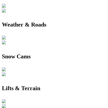
Weather & Roads
Snow Cams
Lifts & Terrain