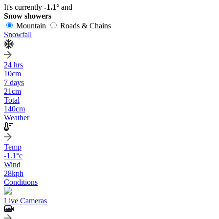
It's currently
-1.1°
and
Snow showers
Mountain
Roads & Chains
Snowfall
24 hrs
10
cm
7 days
21
cm
Total
140
cm
Weather
Temp
-1.1
°c
Wind
28
kph
Conditions
Live Cameras