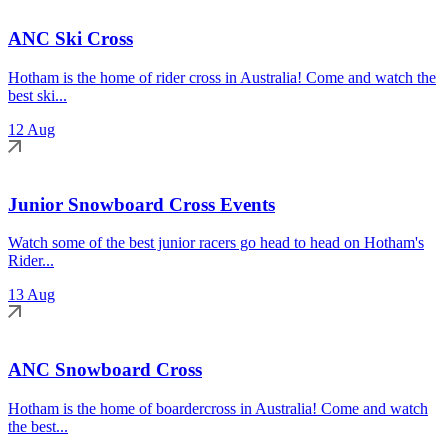
ANC Ski Cross
Hotham is the home of rider cross in Australia! Come and watch the
best ski...
12 Aug
Junior Snowboard Cross Events
Watch some of the best junior racers go head to head on Hotham's
Rider...
13 Aug
ANC Snowboard Cross
Hotham is the home of boardercross in Australia! Come and watch
the best...