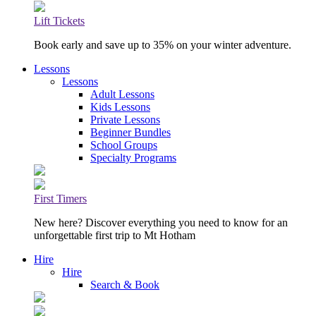
Lift Tickets
Book early and save up to 35% on your winter adventure.
Lessons
Lessons
Adult Lessons
Kids Lessons
Private Lessons
Beginner Bundles
School Groups
Specialty Programs
First Timers
New here? Discover everything you need to know for an
unforgettable first trip to Mt Hotham
Hire
Hire
Search & Book