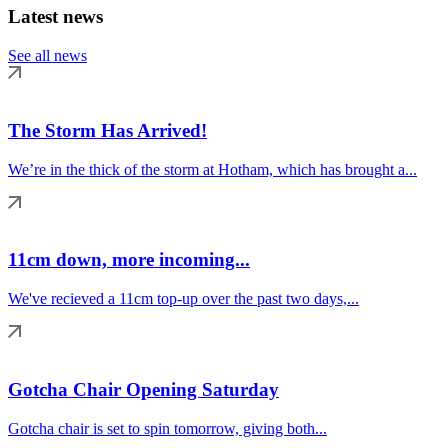
Latest news
See all news
The Storm Has Arrived!
We’re in the thick of the storm at Hotham, which has brought a...
11cm down, more incoming...
We've recieved a 11cm top-up over the past two days,...
Gotcha Chair Opening Saturday
Gotcha chair is set to spin tomorrow, giving both...