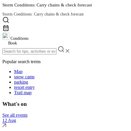
Storm Conditions: Carry chains & check forecast
Storm Conditions: Carry chains & check forecast
Road Conditions
Conditions
Book
Popular search terms
Map
snow cams
parking
resort entry
Trail map
What's on
See all events
12 Aug