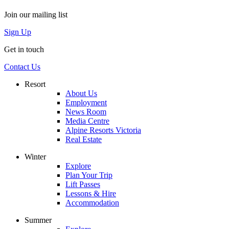
Join our mailing list
Sign Up
Get in touch
Contact Us
Resort
About Us
Employment
News Room
Media Centre
Alpine Resorts Victoria
Real Estate
Winter
Explore
Plan Your Trip
Lift Passes
Lessons & Hire
Accommodation
Summer