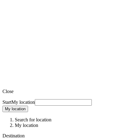
Close
Start
My location
My location
Search for location
My location
Destination