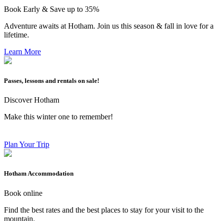
Book Early & Save up to 35%
Adventure awaits at Hotham. Join us this season & fall in love for a
lifetime.
Learn More
Passes, lessons and rentals on sale!
Discover Hotham
Make this winter one to remember!
Plan Your Trip
Hotham Accommodation
Book online
Find the best rates and the best places to stay for your visit to the
mountain.