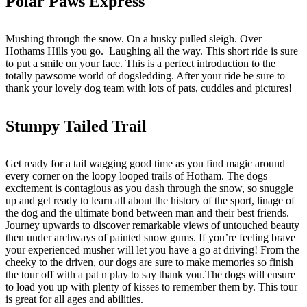
Polar Paws Express
Mushing through the snow. On a husky pulled sleigh. Over
Hothams Hills you go. Laughing all the way. This short ride is sure
to put a smile on your face. This is a perfect introduction to the
totally pawsome world of dogsledding. After your ride be sure to
thank your lovely dog team with lots of pats, cuddles and pictures!
Stumpy Tailed Trail
Get ready for a tail wagging good time as you find magic around
every corner on the loopy looped trails of Hotham. The dogs
excitement is contagious as you dash through the snow, so snuggle
up and get ready to learn all about the history of the sport, linage of
the dog and the ultimate bond between man and their best friends.
Journey upwards to discover remarkable views of untouched beauty
then under archways of painted snow gums. If you’re feeling brave
your experienced musher will let you have a go at driving! From the
cheeky to the driven, our dogs are sure to make memories so finish
the tour off with a pat n play to say thank you.The dogs will ensure
to load you up with plenty of kisses to remember them by. This tour
is great for all ages and abilities.