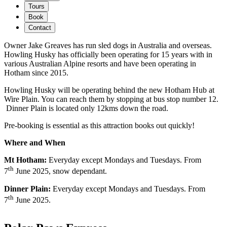
Tours
Book
Contact
Owner Jake Greaves has run sled dogs in Australia and overseas.
Howling Husky has officially been operating for 15 years with in
various Australian Alpine resorts and have been operating in
Hotham since 2015.
Howling Husky will be operating behind the new Hotham Hub at
Wire Plain. You can reach them by stopping at bus stop number 12.
Dinner Plain is located only 12kms down the road.
Pre-booking is essential as this attraction books out quickly!
Where and When
Mt Hotham:
Everyday except Mondays and Tuesdays. From
th
7
June 2025, snow dependant.
Dinner Plain:
Everyday except Mondays and Tuesdays. From
th
7
June 2025.