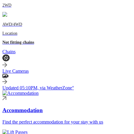
2WD
AWD/4WD
Location
Not fitting chains
Chains
Live Cameras
Updated 05:10PM, via WeatherZone°
Accommodation
Find the perfect accommodation for your stay with us