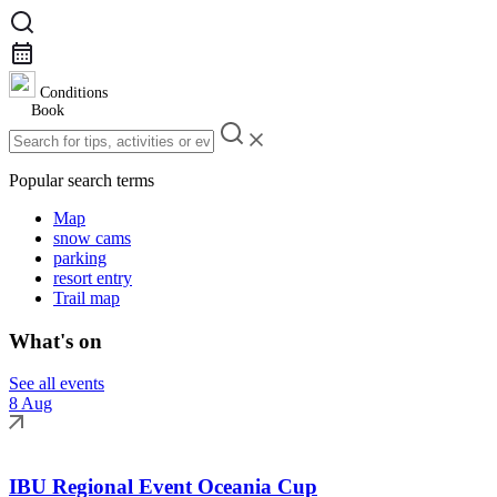
Conditions
Book
Popular search terms
Map
snow cams
parking
resort entry
Trail map
What's on
See all events
8 Aug
IBU Regional Event Oceania Cup