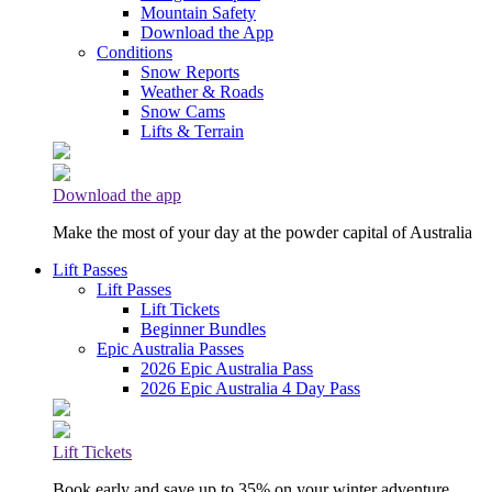
Mountain Safety
Download the App
Conditions
Snow Reports
Weather & Roads
Snow Cams
Lifts & Terrain
Download the app
Make the most of your day at the powder capital of Australia
Lift Passes
Lift Passes
Lift Tickets
Beginner Bundles
Epic Australia Passes
2026 Epic Australia Pass
2026 Epic Australia 4 Day Pass
Lift Tickets
Book early and save up to 35% on your winter adventure.