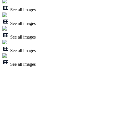
See all images
See all images
See all images
See all images
See all images