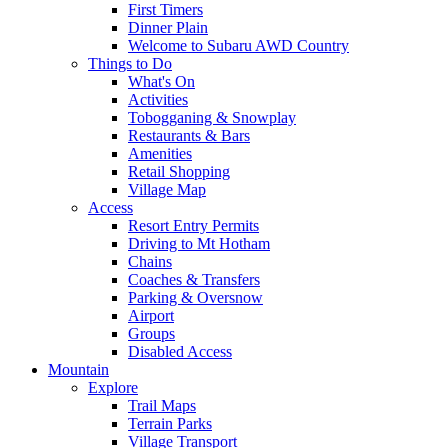
First Timers
Dinner Plain
Welcome to Subaru AWD Country
Things to Do
What's On
Activities
Tobogganing & Snowplay
Restaurants & Bars
Amenities
Retail Shopping
Village Map
Access
Resort Entry Permits
Driving to Mt Hotham
Chains
Coaches & Transfers
Parking & Oversnow
Airport
Groups
Disabled Access
Mountain
Explore
Trail Maps
Terrain Parks
Village Transport