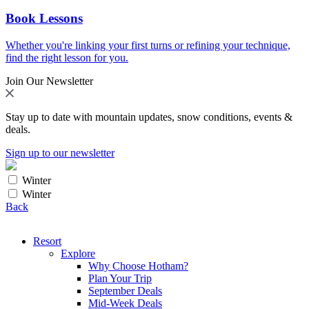
Book Lessons
Whether you're linking your first turns or refining your technique,
find the right lesson for you.
Join Our Newsletter
Stay up to date with mountain updates, snow conditions, events &
deals.
Sign up to our newsletter
Winter
Winter
Back
Resort
Explore
Why Choose Hotham?
Plan Your Trip
September Deals
Mid-Week Deals