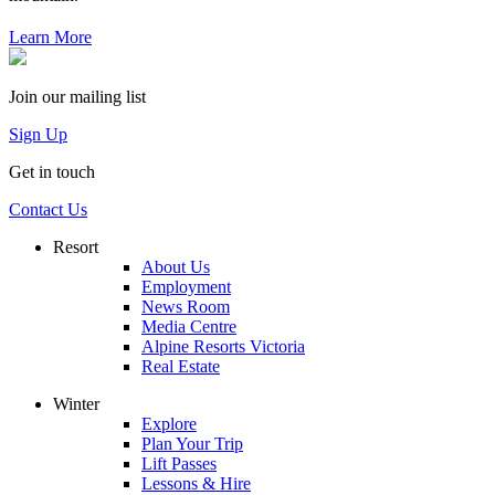
Learn More
Join our mailing list
Sign Up
Get in touch
Contact Us
Resort
About Us
Employment
News Room
Media Centre
Alpine Resorts Victoria
Real Estate
Winter
Explore
Plan Your Trip
Lift Passes
Lessons & Hire