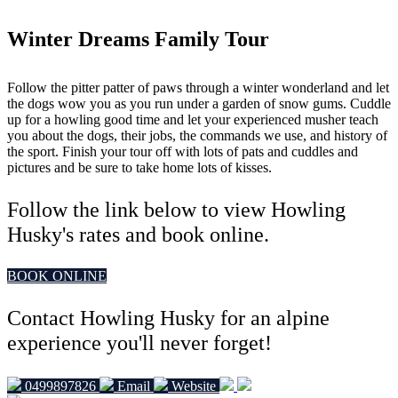
Winter Dreams Family Tour
Follow the pitter patter of paws through a winter wonderland and let
the dogs wow you as you run under a garden of snow gums. Cuddle
up for a howling good time and let your experienced musher teach
you about the dogs, their jobs, the commands we use, and history of
the sport. Finish your tour off with lots of pats and cuddles and
pictures and be sure to take home lots of kisses.
Follow the link below to view Howling
Husky's rates and book online.
BOOK ONLINE
Contact Howling Husky for an alpine
experience you'll never forget!
0499897826
Email
Website