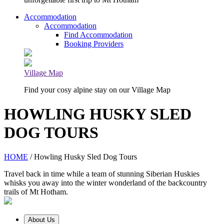
Accommodation
Accommodation
Find Accommodation
Booking Providers
Village Map
Find your cosy alpine stay on our Village Map
HOWLING HUSKY SLED
DOG TOURS
HOME
/ Howling Husky Sled Dog Tours
Travel back in time while a team of stunning Siberian Huskies
whisks you away into the winter wonderland of the backcountry
trails of Mt Hotham.
About Us