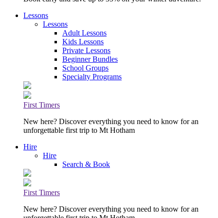
Lessons
Lessons
Adult Lessons
Kids Lessons
Private Lessons
Beginner Bundles
School Groups
Specialty Programs
First Timers
New here? Discover everything you need to know for an
unforgettable first trip to Mt Hotham
Hire
Hire
Search & Book
First Timers
New here? Discover everything you need to know for an
unforgettable first trip to Mt Hotham