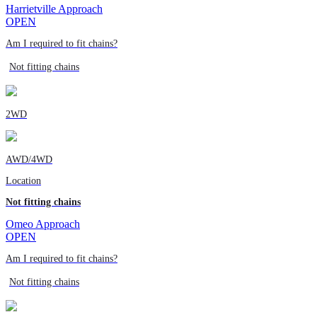
Harrietville Approach
OPEN
Am I required to fit chains?
Not fitting chains
2WD
AWD/4WD
Location
Not fitting chains
Omeo Approach
OPEN
Am I required to fit chains?
Not fitting chains