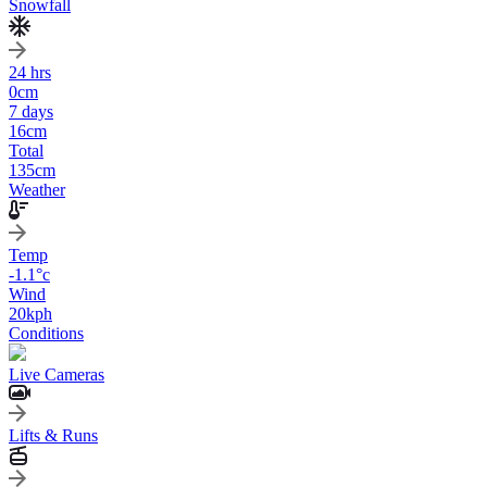
Snowfall
24 hrs
0
cm
7 days
16
cm
Total
135
cm
Weather
Temp
-1.1
°c
Wind
20
kph
Conditions
Live Cameras
Lifts & Runs