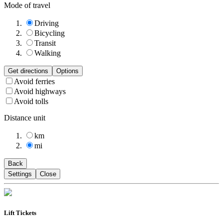
Mode of travel
Driving
Bicycling
Transit
Walking
Get directions
Options
Avoid ferries
Avoid highways
Avoid tolls
Distance unit
km
mi
Back
Settings
Close
Lift Tickets