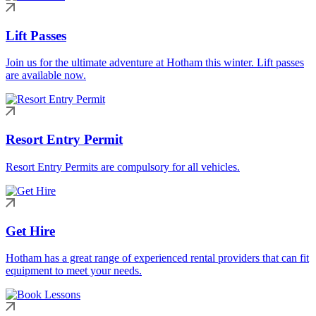
Lift Passes
Join us for the ultimate adventure at Hotham this winter. Lift passes
are available now.
Resort Entry Permit
Resort Entry Permits are compulsory for all vehicles.
Get Hire
Hotham has a great range of experienced rental providers that can fit
equipment to meet your needs.