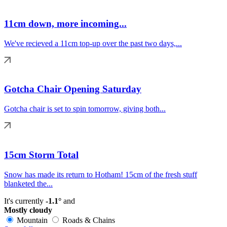
11cm down, more incoming...
We've recieved a 11cm top-up over the past two days,...
Gotcha Chair Opening Saturday
Gotcha chair is set to spin tomorrow, giving both...
15cm Storm Total
Snow has made its return to Hotham! 15cm of the fresh stuff
blanketed the...
It's currently
-1.1°
and
Mostly cloudy
Mountain
Roads & Chains