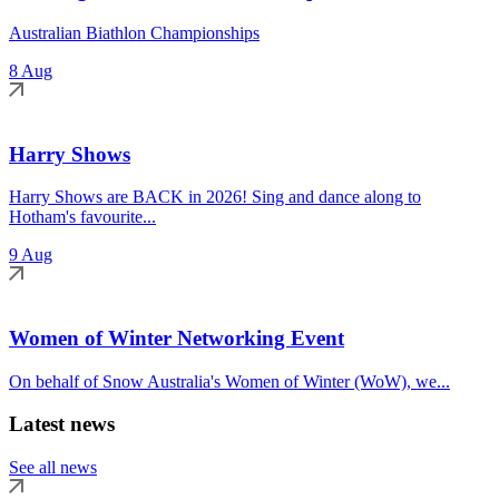
Australian Biathlon Championships
8 Aug
Harry Shows
Harry Shows are BACK in 2026! Sing and dance along to
Hotham's favourite...
9 Aug
Women of Winter Networking Event
On behalf of Snow Australia's Women of Winter (WoW), we...
Latest news
See all news