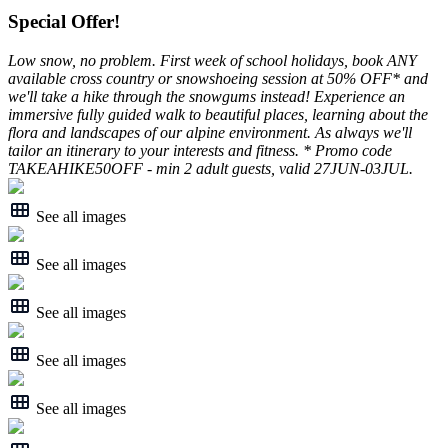
Special Offer!
Low snow, no problem. First week of school holidays, book ANY
available cross country or snowshoeing session at 50% OFF* and
we'll take a hike through the snowgums instead! Experience an
immersive fully guided walk to beautiful places, learning about the
flora and landscapes of our alpine environment. As always we'll
tailor an itinerary to your interests and fitness. * Promo code
TAKEAHIKE50OFF - min 2 adult guests, valid 27JUN-03JUL.
See all images
See all images
See all images
See all images
See all images