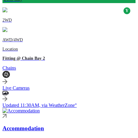
2WD
AWD/4WD
Location
Fitting @ Chain Bay 2
Chains
Live Cameras
Updated 11:30AM, via WeatherZone°
Accommodation