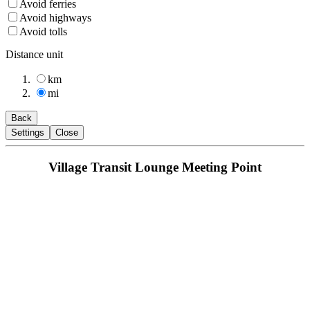
Avoid ferries
Avoid highways
Avoid tolls
Distance unit
km
mi
Back
Settings
Close
Village Transit Lounge Meeting Point