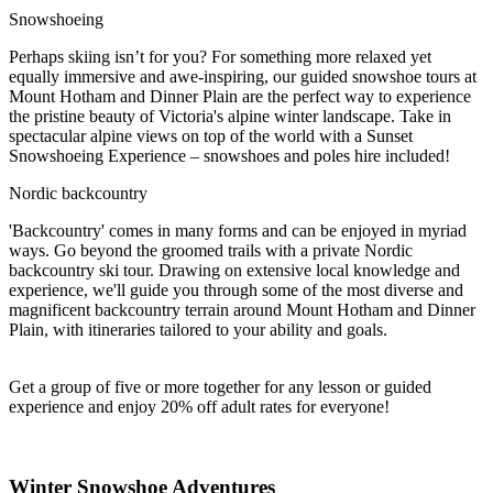
Snowshoeing
Perhaps skiing isn’t for you? For something more relaxed yet
equally immersive and awe-inspiring, our guided snowshoe tours at
Mount Hotham and Dinner Plain are the perfect way to experience
the pristine beauty of Victoria's alpine winter landscape. Take in
spectacular alpine views on top of the world with a Sunset
Snowshoeing Experience – snowshoes and poles hire included!
Nordic backcountry
'Backcountry' comes in many forms and can be enjoyed in myriad
ways. Go beyond the groomed trails with a private Nordic
backcountry ski tour. Drawing on extensive local knowledge and
experience, we'll guide you through some of the most diverse and
magnificent backcountry terrain around Mount Hotham and Dinner
Plain, with itineraries tailored to your ability and goals.
Get a group of five or more together for any lesson or guided
experience and enjoy 20% off adult rates for everyone!
Winter Snowshoe Adventures