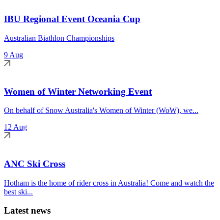
IBU Regional Event Oceania Cup
Australian Biathlon Championships
9 Aug
Women of Winter Networking Event
On behalf of Snow Australia's Women of Winter (WoW), we...
12 Aug
ANC Ski Cross
Hotham is the home of rider cross in Australia! Come and watch the
best ski...
Latest news