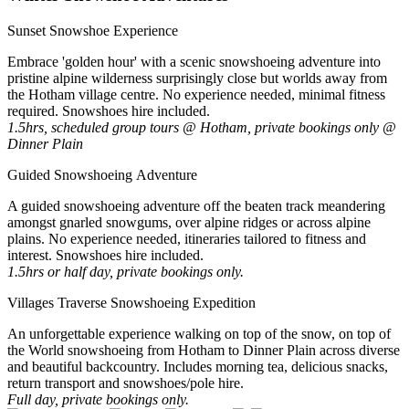
Sunset Snowshoe Experience
Embrace 'golden hour' with a scenic snowshoeing adventure into
pristine alpine wilderness surprisingly close but worlds away from
the Hotham village centre. No experience needed, minimal fitness
required. Snowshoes hire included.
1.5hrs, scheduled group tours @ Hotham, private bookings only @
Dinner Plain
Guided Snowshoeing Adventure
A guided snowshoeing adventure off the beaten track meandering
amongst gnarled snowgums, over alpine ridges or across alpine
plains. No experience needed, itineraries tailored to fitness and
interest. Snowshoes hire included.
1.5hrs or half day, private bookings only.
Villages Traverse Snowshoeing Expedition
An unforgettable experience walking on top of the snow, on top of
the World snowshoeing from Hotham to Dinner Plain across diverse
and beautiful backcountry. Includes morning tea, delicious snacks,
return transport and snowshoes/pole hire.
Full day, private bookings only.