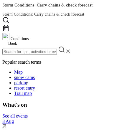
Storm Conditions: Carry chains & check forecast
Storm Conditions: Carry chains & check forecast
Road Conditions
Conditions
Book
Popular search terms
Map
snow cams
parking
resort entry
Trail map
What's on
See all events
8 Aug