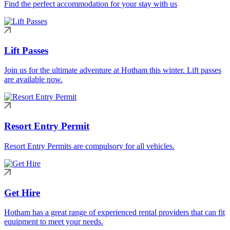
Find the perfect accommodation for your stay with us
Lift Passes
Join us for the ultimate adventure at Hotham this winter. Lift passes
are available now.
Resort Entry Permit
Resort Entry Permits are compulsory for all vehicles.
Get Hire
Hotham has a great range of experienced rental providers that can fit
equipment to meet your needs.