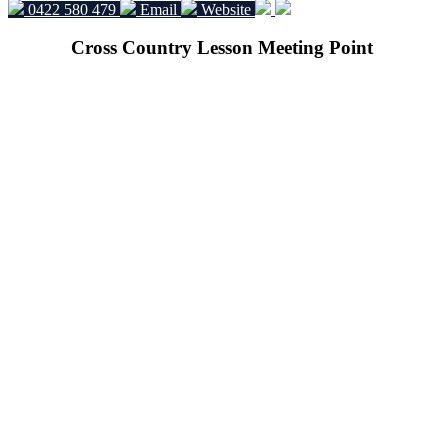
0422 580 479
Email
Website
Cross Country Lesson Meeting Point