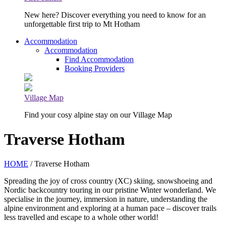
New here? Discover everything you need to know for an
unforgettable first trip to Mt Hotham
Accommodation
Accommodation
Find Accommodation
Booking Providers
Village Map
Find your cosy alpine stay on our Village Map
Traverse Hotham
HOME
/ Traverse Hotham
Spreading the joy of cross country (XC) skiing, snowshoeing and
Nordic backcountry touring in our pristine Winter wonderland. We
specialise in the journey, immersion in nature, understanding the
alpine environment and exploring at a human pace – discover trails
less travelled and escape to a whole other world!