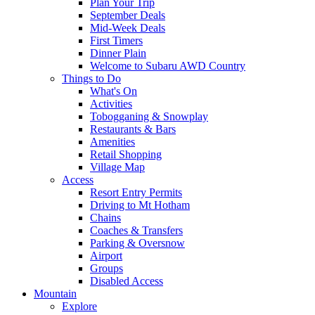
Plan Your Trip
September Deals
Mid-Week Deals
First Timers
Dinner Plain
Welcome to Subaru AWD Country
Things to Do
What's On
Activities
Tobogganing & Snowplay
Restaurants & Bars
Amenities
Retail Shopping
Village Map
Access
Resort Entry Permits
Driving to Mt Hotham
Chains
Coaches & Transfers
Parking & Oversnow
Airport
Groups
Disabled Access
Mountain
Explore