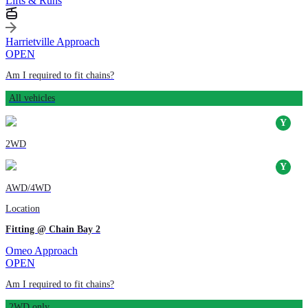
Lifts & Runs
Harrietville Approach
OPEN
Am I required to fit chains?
All vehicles
2WD
AWD/4WD
Location
Fitting @ Chain Bay 2
Omeo Approach
OPEN
Am I required to fit chains?
2WD only