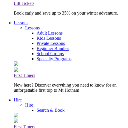
Lift Tickets
Book early and save up to 35% on your winter adventure.
Lessons
Lessons
Adult Lessons
Kids Lessons
Private Lessons
Beginner Bundles
School Groups
Specialty Programs
First Timers
New here? Discover everything you need to know for an
unforgettable first trip to Mt Hotham
Hire
Hire
Search & Book
First Timers