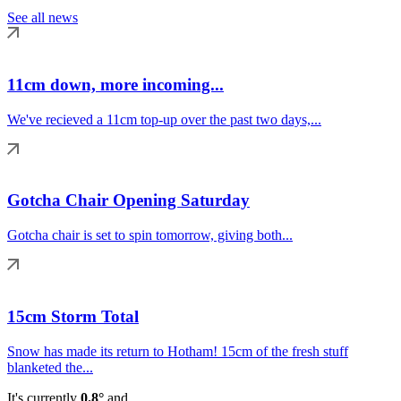
See all news
11cm down, more incoming...
We've recieved a 11cm top-up over the past two days,...
Gotcha Chair Opening Saturday
Gotcha chair is set to spin tomorrow, giving both...
15cm Storm Total
Snow has made its return to Hotham! 15cm of the fresh stuff
blanketed the...
It's currently
0.8°
and