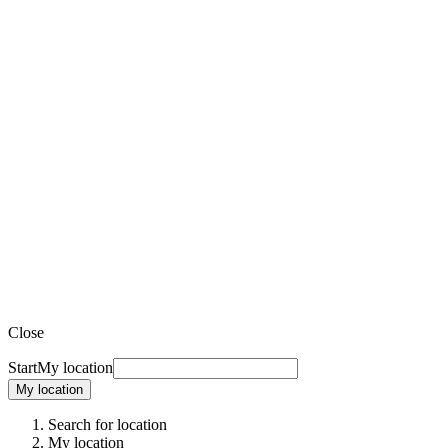
Close
Start
My location
My location
Search for location
My location