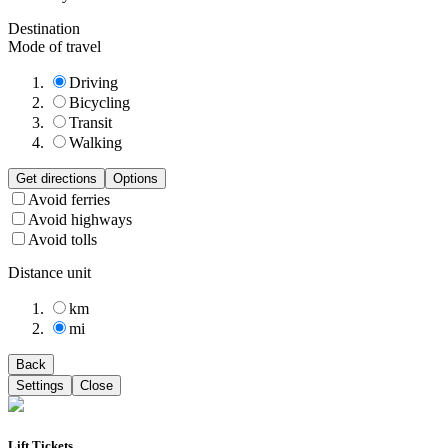
Destination
Mode of travel
Driving
Bicycling
Transit
Walking
Get directions
Options
Avoid ferries
Avoid highways
Avoid tolls
Distance unit
km
mi
Back
Settings
Close
Lift Tickets