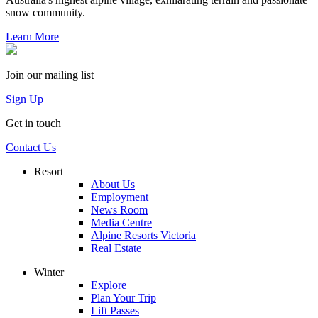
snow community.
Learn More
Join our mailing list
Sign Up
Get in touch
Contact Us
Resort
About Us
Employment
News Room
Media Centre
Alpine Resorts Victoria
Real Estate
Winter
Explore
Plan Your Trip
Lift Passes