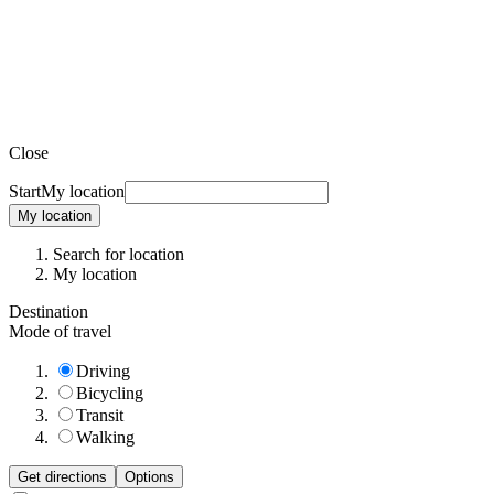
Close
Start
My location
My location
Search for location
My location
Destination
Mode of travel
Driving
Bicycling
Transit
Walking
Get directions
Options