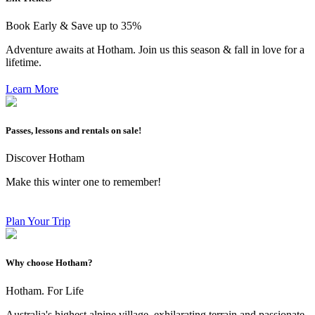
Book Early & Save up to 35%
Adventure awaits at Hotham. Join us this season & fall in love for a
lifetime.
Learn More
Passes, lessons and rentals on sale!
Discover Hotham
Make this winter one to remember!
Plan Your Trip
Why choose Hotham?
Hotham. For Life
Australia's highest alpine village, exhilarating terrain and passionate