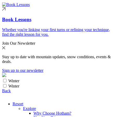
Book Lessons
Whether you're linking your first turns or refining your technique,
find the right lesson for you.
Join Our Newsletter
Stay up to date with mountain updates, snow conditions, events &
deals.
Sign up to our newsletter
Winter
Winter
Back
Resort
Explore
Why Choose Hotham?