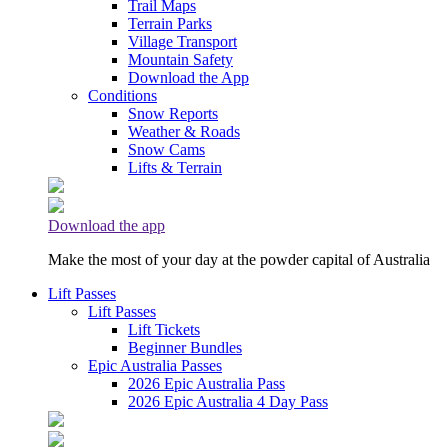
Trail Maps
Terrain Parks
Village Transport
Mountain Safety
Download the App
Conditions
Snow Reports
Weather & Roads
Snow Cams
Lifts & Terrain
Download the app
Make the most of your day at the powder capital of Australia
Lift Passes
Lift Passes
Lift Tickets
Beginner Bundles
Epic Australia Passes
2026 Epic Australia Pass
2026 Epic Australia 4 Day Pass