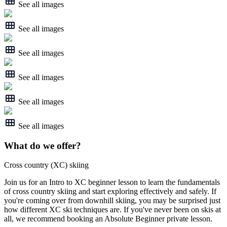
See all images
See all images
See all images
See all images
See all images
See all images
What do we offer?
Cross country (XC) skiing
Join us for an Intro to XC beginner lesson to learn the fundamentals
of cross country skiing and start exploring effectively and safely. If
you're coming over from downhill skiing, you may be surprised just
how different XC ski techniques are. If you've never been on skis at
all, we recommend booking an Absolute Beginner private lesson.