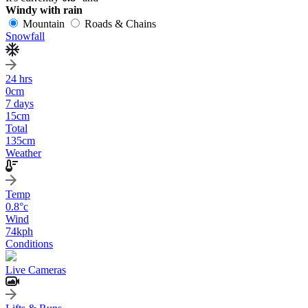
Windy with rain
Mountain
Roads & Chains
Snowfall
24 hrs
0
cm
7 days
15
cm
Total
135
cm
Weather
Temp
0.8
°c
Wind
74
kph
Conditions
Live Cameras