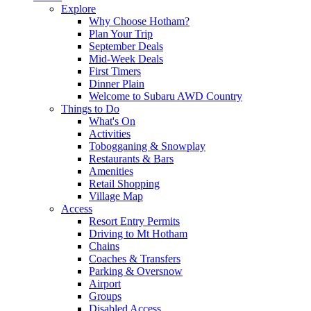
Explore
Why Choose Hotham?
Plan Your Trip
September Deals
Mid-Week Deals
First Timers
Dinner Plain
Welcome to Subaru AWD Country
Things to Do
What's On
Activities
Tobogganing & Snowplay
Restaurants & Bars
Amenities
Retail Shopping
Village Map
Access
Resort Entry Permits
Driving to Mt Hotham
Chains
Coaches & Transfers
Parking & Oversnow
Airport
Groups
Disabled Access