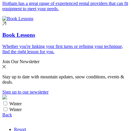
Hotham has a great range of experienced rental providers that can fit
equipment to meet your needs.
Book Lessons
Whether you're linking your first turns or refining your technique,
find the right lesson for you.
Join Our Newsletter
Stay up to date with mountain updates, snow conditions, events &
deals.
Sign up to our newsletter
Winter
Winter
Back
Resort