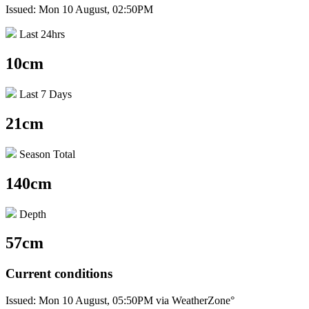
Issued: Mon 10 August, 02:50PM
Last 24hrs
10cm
Last 7 Days
21cm
Season Total
140cm
Depth
57cm
Current conditions
Issued: Mon 10 August, 05:50PM via WeatherZone°