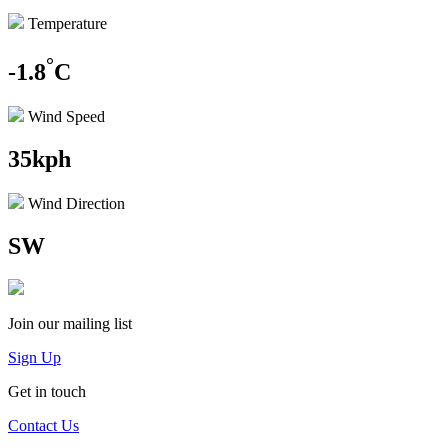
Temperature
°
-1.8
C
Wind Speed
35kph
Wind Direction
SW
Join our mailing list
Sign Up
Get in touch
Contact Us