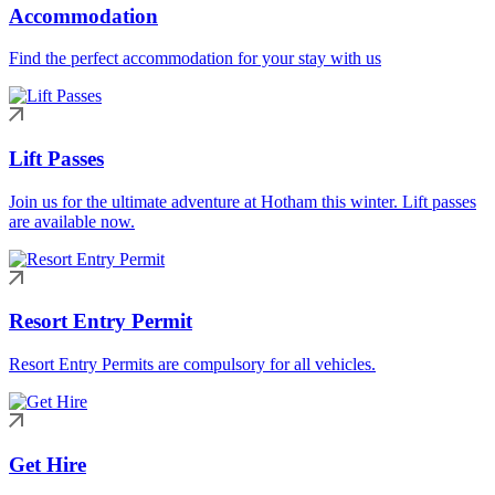
Accommodation
Find the perfect accommodation for your stay with us
Lift Passes
Join us for the ultimate adventure at Hotham this winter. Lift passes
are available now.
Resort Entry Permit
Resort Entry Permits are compulsory for all vehicles.
Get Hire