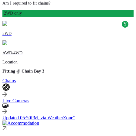
Am I required to fit chains?
2WD only
2WD
AWD/4WD
Location
Fitting @ Chain Bay 3
Chains
Live Cameras
Updated 05:50PM, via WeatherZone°