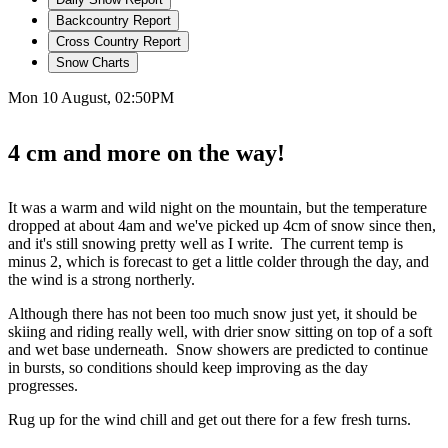
Backcountry Report
Cross Country Report
Snow Charts
Mon 10 August, 02:50PM
4 cm and more on the way!
It was a warm and wild night on the mountain, but the temperature
dropped at about 4am and we've picked up 4cm of snow since then,
and it's still snowing pretty well as I write. The current temp is
minus 2, which is forecast to get a little colder through the day, and
the wind is a strong northerly.
Although there has not been too much snow just yet, it should be
skiing and riding really well, with drier snow sitting on top of a soft
and wet base underneath. Snow showers are predicted to continue
in bursts, so conditions should keep improving as the day
progresses.
Rug up for the wind chill and get out there for a few fresh turns.