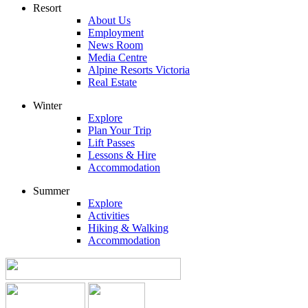
Resort
About Us
Employment
News Room
Media Centre
Alpine Resorts Victoria
Real Estate
Winter
Explore
Plan Your Trip
Lift Passes
Lessons & Hire
Accommodation
Summer
Explore
Activities
Hiking & Walking
Accommodation