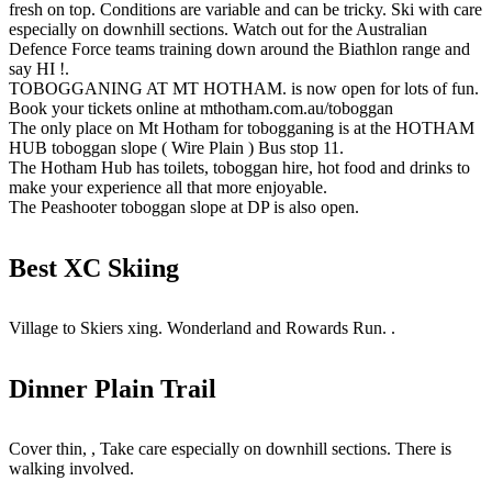
fresh on top. Conditions are variable and can be tricky. Ski with care
especially on downhill sections. Watch out for the Australian
Defence Force teams training down around the Biathlon range and
say HI !.
TOBOGGANING AT MT HOTHAM. is now open for lots of fun.
Book your tickets online at mthotham.com.au/toboggan
The only place on Mt Hotham for tobogganing is at the HOTHAM
HUB toboggan slope ( Wire Plain ) Bus stop 11.
The Hotham Hub has toilets, toboggan hire, hot food and drinks to
make your experience all that more enjoyable.
The Peashooter toboggan slope at DP is also open.
Best XC Skiing
Village to Skiers xing. Wonderland and Rowards Run. .
Dinner Plain Trail
Cover thin, , Take care especially on downhill sections. There is
walking involved.