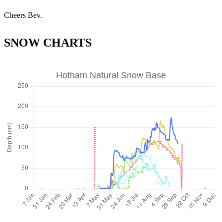
Cheers Bev.
SNOW CHARTS