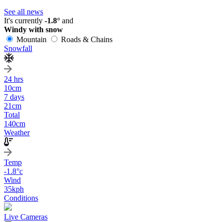
See all news
It's currently
-1.8°
and
Windy with snow
Mountain
Roads & Chains
Snowfall
24 hrs
10
cm
7 days
21
cm
Total
140
cm
Weather
Temp
-1.8
°c
Wind
35
kph
Conditions
Live Cameras