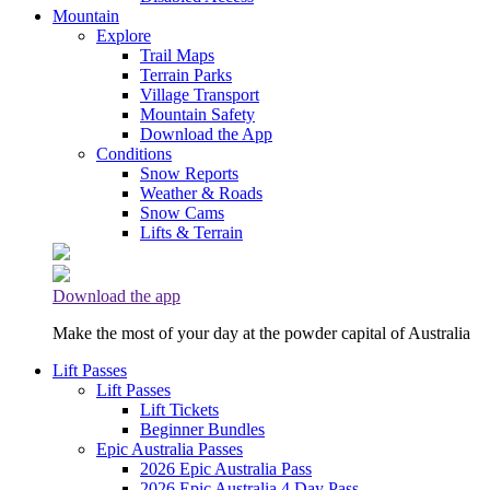
Mountain
Explore
Trail Maps
Terrain Parks
Village Transport
Mountain Safety
Download the App
Conditions
Snow Reports
Weather & Roads
Snow Cams
Lifts & Terrain
Download the app
Make the most of your day at the powder capital of Australia
Lift Passes
Lift Passes
Lift Tickets
Beginner Bundles
Epic Australia Passes
2026 Epic Australia Pass
2026 Epic Australia 4 Day Pass