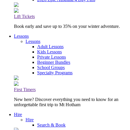
Lift Tickets
Book early and save up to 35% on your winter adventure.
Lessons
Lessons
Adult Lessons
Kids Lessons
Private Lessons
Beginner Bundles
School Groups
Specialty Programs
First Timers
New here? Discover everything you need to know for an
unforgettable first trip to Mt Hotham
Hire
Hire
Search & Book