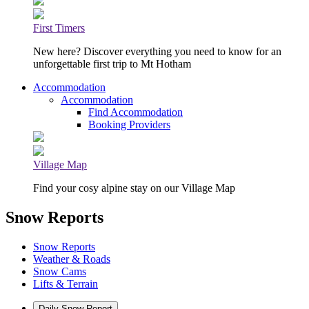
First Timers
New here? Discover everything you need to know for an
unforgettable first trip to Mt Hotham
Accommodation
Accommodation
Find Accommodation
Booking Providers
Village Map
Find your cosy alpine stay on our Village Map
Snow Reports
Snow Reports
Weather & Roads
Snow Cams
Lifts & Terrain
Daily Snow Report