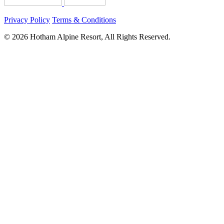
Privacy Policy
Terms & Conditions
© 2026 Hotham Alpine Resort, All Rights Reserved.