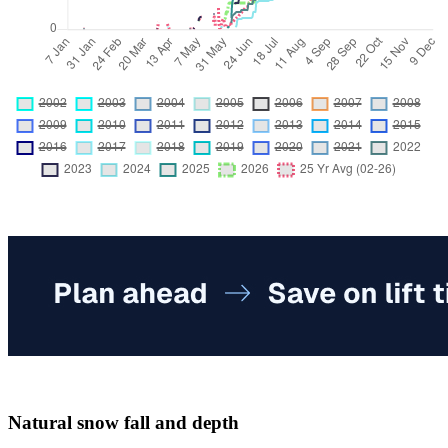
Natural snow fall and depth