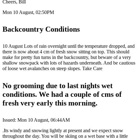
Cheers, Bill
Mon 10 August, 02:50PM
Backcountry Conditions
10 August Lots of rain overnight until the temperature dropped, and
there is now about 4 cm of fresh snow sitting on top. This should
make for pretty fun turns in the backcountry, but beware of a very
shallow snowpack with lots of hazards underneath. And be cautious
of loose wet avalanches on steep slopes. Take Care
No grooming due to last nights wet
conditions. We had a couple of cms of
fresh very early this morning.
Issued: Mon 10 August, 06:44AM
.Its windy and snowing lightly at present and we expect snow
throughout the day. You will be skiing on a wet base with a little