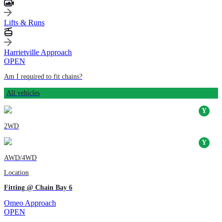
Lifts & Runs
Harrietville Approach
OPEN
Am I required to fit chains?
All vehicles
2WD
AWD/4WD
Location
Fitting @ Chain Bay 6
Omeo Approach
OPEN