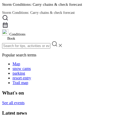
Storm Conditions: Carry chains & check forecast
Storm Conditions: Carry chains & check forecast
Road Conditions
Conditions
Book
Popular search terms
Map
snow cams
parking
resort entry
Trail map
What's on
See all events
Latest news