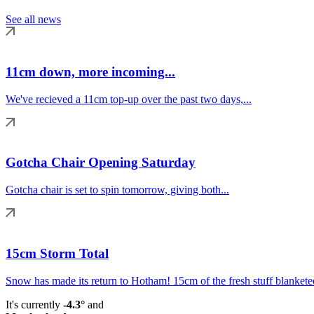
See all news
11cm down, more incoming...
We've recieved a 11cm top-up over the past two days,...
Gotcha Chair Opening Saturday
Gotcha chair is set to spin tomorrow, giving both...
15cm Storm Total
Snow has made its return to Hotham! 15cm of the fresh stuff blanketed
It's currently
-4.3°
and