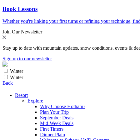
Book Lessons
Whether you're linking your first turns or refining your technique, find
Join Our Newsletter
Stay up to date with mountain updates, snow conditions, events & dea
Sign up to our newsletter
Winter
Winter
Back
Resort
Explore
Why Choose Hotham?
Plan Your Trip
September Deals
Mid-Week Deals
First Timers
Dinner Plain