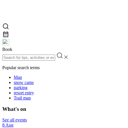
Book
Popular search terms
Map
snow cams
parking
resort entry
Trail map
What's on
See all events
8 Aug