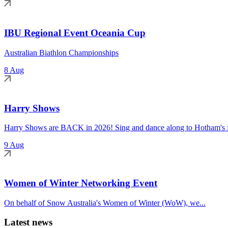
IBU Regional Event Oceania Cup
Australian Biathlon Championships
8 Aug
Harry Shows
Harry Shows are BACK in 2026! Sing and dance along to Hotham's fa
9 Aug
Women of Winter Networking Event
On behalf of Snow Australia's Women of Winter (WoW), we...
Latest news