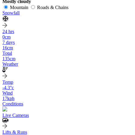
Mostly cloudy
Mountain
Roads & Chains
Snowfall
24 hrs
0
cm
7 days
16
cm
Total
135
cm
Weather
Temp
-4.3
°c
Wind
17
kph
Conditions
Live Cameras
Lifts & Runs