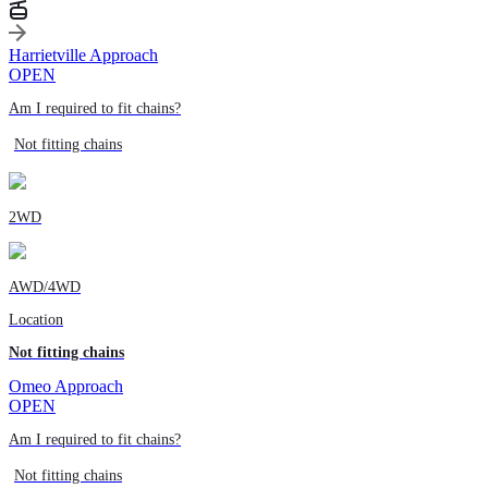
Harrietville Approach
OPEN
Am I required to fit chains?
Not fitting chains
2WD
AWD/4WD
Location
Not fitting chains
Omeo Approach
OPEN
Am I required to fit chains?
Not fitting chains