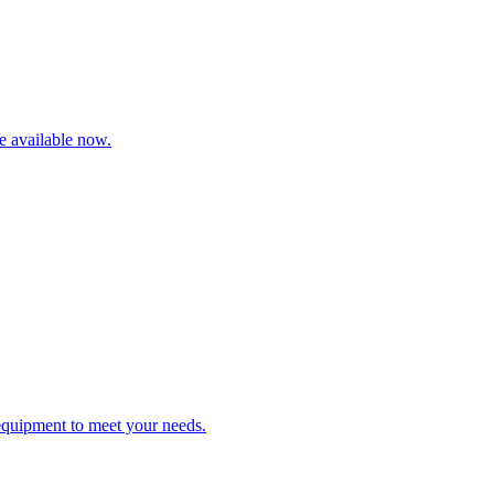
re available now.
 equipment to meet your needs.