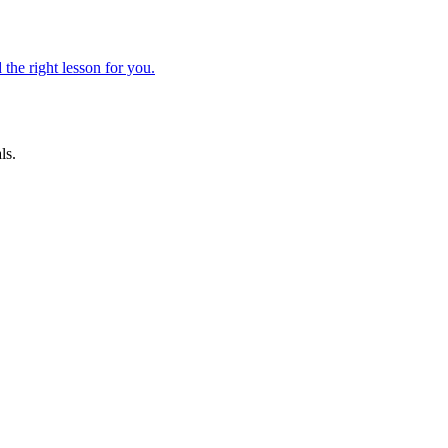
 the right lesson for you.
ls.