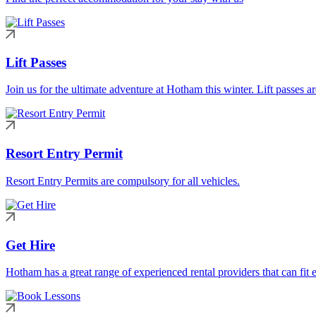
Lift Passes
Join us for the ultimate adventure at Hotham this winter. Lift passes a
Resort Entry Permit
Resort Entry Permits are compulsory for all vehicles.
Get Hire
Hotham has a great range of experienced rental providers that can fit