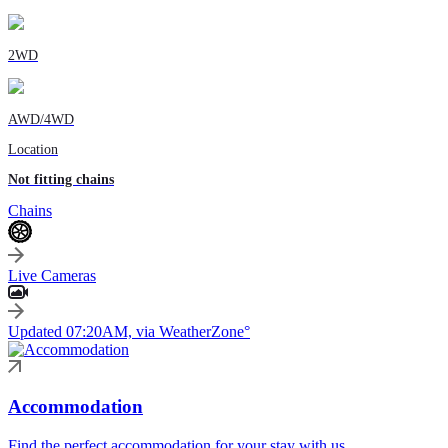
2WD
AWD/4WD
Location
Not fitting chains
Chains
Live Cameras
Updated 07:20AM, via WeatherZone°
Accommodation
Find the perfect accommodation for your stay with us