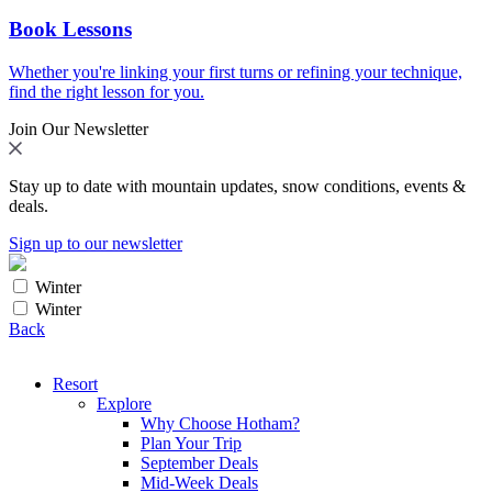
Book Lessons
Whether you're linking your first turns or refining your technique,
find the right lesson for you.
Join Our Newsletter
Stay up to date with mountain updates, snow conditions, events &
deals.
Sign up to our newsletter
Winter
Winter
Back
Resort
Explore
Why Choose Hotham?
Plan Your Trip
September Deals
Mid-Week Deals