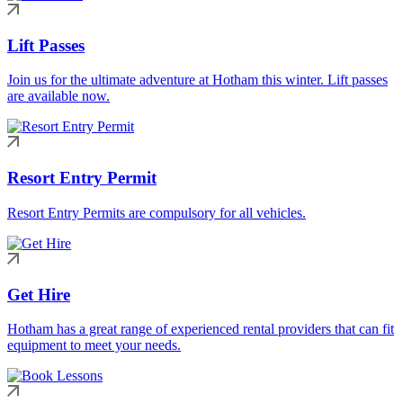
Lift Passes
Join us for the ultimate adventure at Hotham this winter. Lift passes
are available now.
Resort Entry Permit
Resort Entry Permits are compulsory for all vehicles.
Get Hire
Hotham has a great range of experienced rental providers that can fit
equipment to meet your needs.