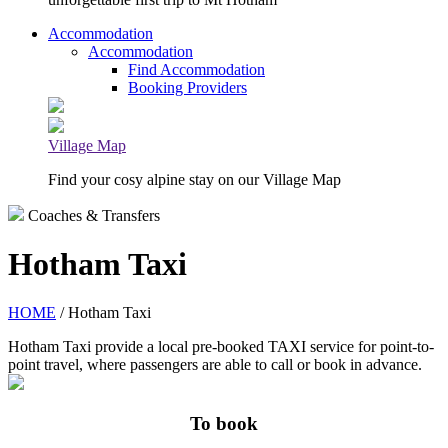
Accommodation
Accommodation
Find Accommodation
Booking Providers
Village Map
Find your cosy alpine stay on our Village Map
Coaches & Transfers
Hotham Taxi
HOME
/ Hotham Taxi
Hotham Taxi provide a local pre-booked TAXI service for point-to-
point travel, where passengers are able to call or book in advance.
To book