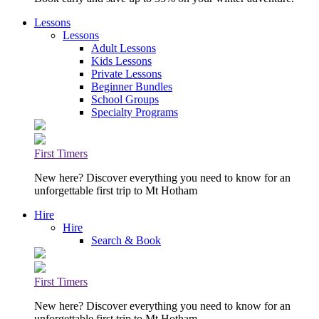
Lessons
Lessons
Adult Lessons
Kids Lessons
Private Lessons
Beginner Bundles
School Groups
Specialty Programs
First Timers
New here? Discover everything you need to know for an
unforgettable first trip to Mt Hotham
Hire
Hire
Search & Book
First Timers
New here? Discover everything you need to know for an
unforgettable first trip to Mt Hotham