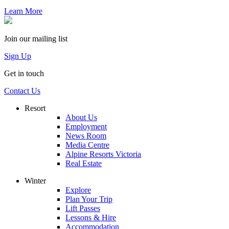
Learn More
Join our mailing list
Sign Up
Get in touch
Contact Us
Resort
About Us
Employment
News Room
Media Centre
Alpine Resorts Victoria
Real Estate
Winter
Explore
Plan Your Trip
Lift Passes
Lessons & Hire
Accommodation