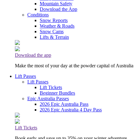
Mountain Safety
Download the App
Conditions
Snow Reports
Weather & Roads
Snow Cams
Lifts & Terrain
Download the app
Make the most of your day at the powder capital of Australia
Lift Passes
Lift Passes
Lift Tickets
Beginner Bundles
Epic Australia Passes
2026 Epic Australia Pass
2026 Epic Australia 4 Day Pass
Lift Tickets
Book early and save up to 35% on your winter adventure.