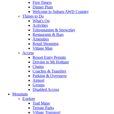
First Timers
Dinner Plain
Welcome to Subaru AWD Country
Things to Do
What's On
Activities
Tobogganing & Snowplay
Restaurants & Bars
Amenities
Retail Shopping
Village Map
Access
Resort Entry Permits
Driving to Mt Hotham
Chains
Coaches & Transfers
Parking & Oversnow
Airport
Groups
Disabled Access
Mountain
Explore
Trail Maps
Terrain Parks
Village Transport