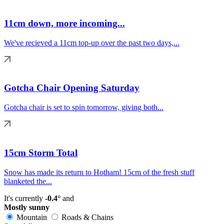
11cm down, more incoming...
We've recieved a 11cm top-up over the past two days,...
Gotcha Chair Opening Saturday
Gotcha chair is set to spin tomorrow, giving both...
15cm Storm Total
Snow has made its return to Hotham! 15cm of the fresh stuff
blanketed the...
It's currently
-0.4°
and
Mostly sunny
Mountain
Roads & Chains