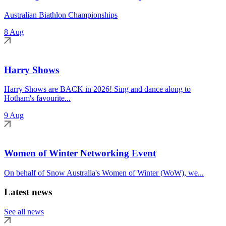
Australian Biathlon Championships
8 Aug
Harry Shows
Harry Shows are BACK in 2026! Sing and dance along to
Hotham's favourite...
9 Aug
Women of Winter Networking Event
On behalf of Snow Australia's Women of Winter (WoW), we...
Latest news
See all news