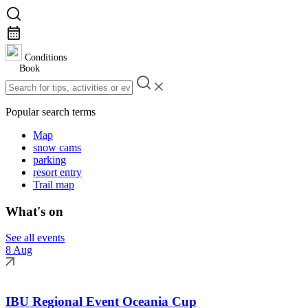
Conditions
Book
Popular search terms
Map
snow cams
parking
resort entry
Trail map
What's on
See all events
8 Aug
IBU Regional Event Oceania Cup