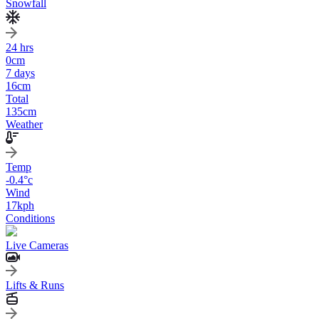
Snowfall
24 hrs
0
cm
7 days
16
cm
Total
135
cm
Weather
Temp
-0.4
°c
Wind
17
kph
Conditions
Live Cameras
Lifts & Runs