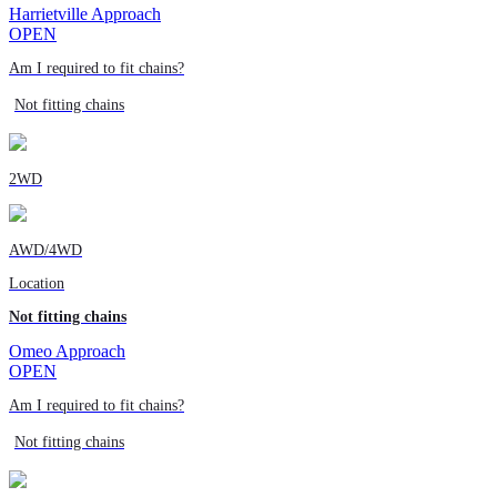
Harrietville Approach
OPEN
Am I required to fit chains?
Not fitting chains
2WD
AWD/4WD
Location
Not fitting chains
Omeo Approach
OPEN
Am I required to fit chains?
Not fitting chains