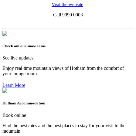
Visit the website
Call 9090 0003
Check out our snow cams
See live updates
Enjoy real-time mountain views of Hotham from the comfort of
your lounge room.
Learn More
Hotham Accommodation
Book online
Find the best rates and the best places to stay for your visit to the
mountain.