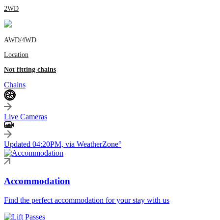
2WD
AWD/4WD
Location
Not fitting chains
Chains
Live Cameras
Updated 04:20PM, via WeatherZone°
Accommodation
Find the perfect accommodation for your stay with us