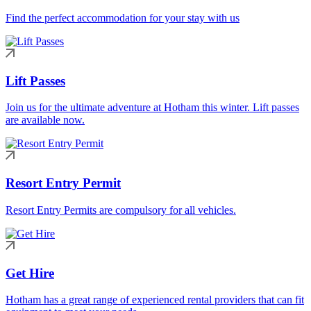
Find the perfect accommodation for your stay with us
Lift Passes
Join us for the ultimate adventure at Hotham this winter. Lift passes
are available now.
Resort Entry Permit
Resort Entry Permits are compulsory for all vehicles.
Get Hire
Hotham has a great range of experienced rental providers that can fit