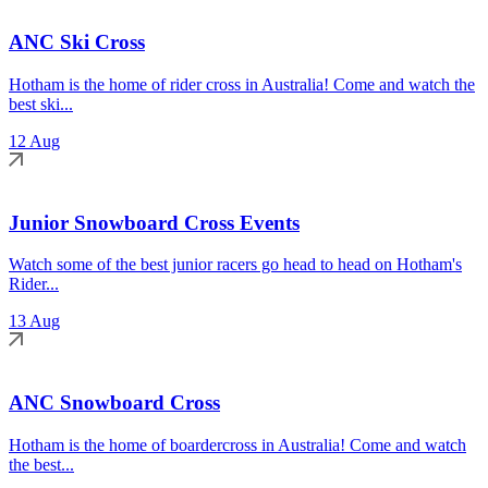
ANC Ski Cross
Hotham is the home of rider cross in Australia! Come and watch the
best ski...
12 Aug
Junior Snowboard Cross Events
Watch some of the best junior racers go head to head on Hotham's
Rider...
13 Aug
ANC Snowboard Cross
Hotham is the home of boardercross in Australia! Come and watch
the best...