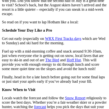
with you. Did you know that the second half of July is a great time
to visit? School’s back, but the August skiers haven’t arrived and the
resort is a little quieter – especially if you can sneak in a mid-week
escape.
So read on if you want to lap Hotham like a local:
Schedule Your Day Like a Pro
Get out early (especially on
WRX First Tracks days
which are Wed
to Sunday) and ski hard for the morning.
Fuel up with a mid-morning coffee and snack around 9:30-10am,
just when everyone else is getting out on snow, local faves that are
easy to ski-in and out of are
The Bird
and
Hoff Hut
. This will
provide you with enough energy to ski through lunch and score
some more quiet time on the slopes and avoid the lunch rush!
Finally, head in for a late lunch before going out for some final laps
or just start your après early if you’ve already had your fill.
Know When to Visit
Locals watch the forecast and follow the
Snow Report
religiously to
score the best days. Whether you’re a fair-weather skier or a powder
hunter, watching the
forecast
helps you pick the days that suit your