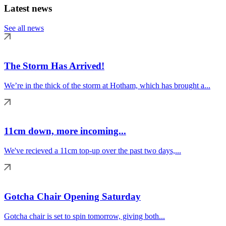
Latest news
See all news
The Storm Has Arrived!
We’re in the thick of the storm at Hotham, which has brought a...
11cm down, more incoming...
We've recieved a 11cm top-up over the past two days,...
Gotcha Chair Opening Saturday
Gotcha chair is set to spin tomorrow, giving both...