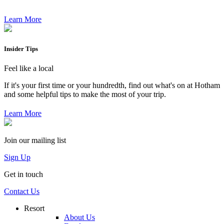
Learn More
Insider Tips
Feel like a local
If it's your first time or your hundredth, find out what's on at Hotham
and some helpful tips to make the most of your trip.
Learn More
Join our mailing list
Sign Up
Get in touch
Contact Us
Resort
About Us