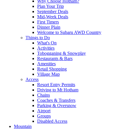
Why Choose Hotham?
Plan Your Trip
September Deals
Mid-Week Deals
First Timers
Dinner Plain
Welcome to Subaru AWD Country
Things to Do
What's On
Activities
Tobogganing & Snowplay
Restaurants & Bars
Amenities
Retail Shopping
Village Map
Access
Resort Entry Permits
Driving to Mt Hotham
Chains
Coaches & Transfers
Parking & Oversnow
Airport
Groups
Disabled Access
Mountain