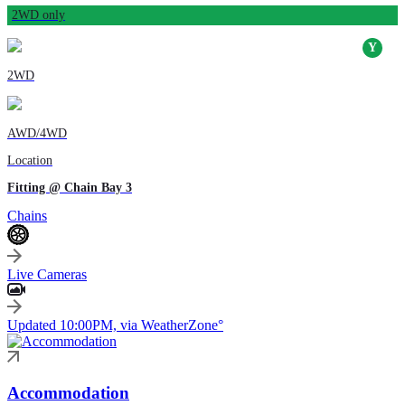
2WD only
2WD
AWD/4WD
Location
Fitting @ Chain Bay 3
Chains
Live Cameras
Updated 10:00PM, via WeatherZone°
Accommodation