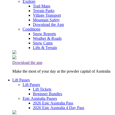
Explore
Trail Maps
Terrain Parks
Village Transport
Mountain Safety
Download the App
Conditions
Snow Reports
Weather & Roads
Snow Cams
Lifts & Terrain
Download the app
Make the most of your day at the powder capital of Australia
Lift Passes
Lift Passes
Lift Tickets
Beginner Bundles
Epic Australia Passes
2026 Epic Australia Pass
2026 Epic Australia 4 Day Pass