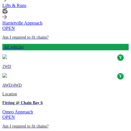
Lifts & Runs
Harrietville Approach
OPEN
Am I required to fit chains?
All vehicles
2WD
AWD/4WD
Location
Fitting @ Chain Bay 6
Omeo Approach
OPEN
Am I required to fit chains?