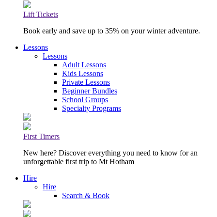
Lift Tickets
Book early and save up to 35% on your winter adventure.
Lessons
Lessons
Adult Lessons
Kids Lessons
Private Lessons
Beginner Bundles
School Groups
Specialty Programs
First Timers
New here? Discover everything you need to know for an
unforgettable first trip to Mt Hotham
Hire
Hire
Search & Book