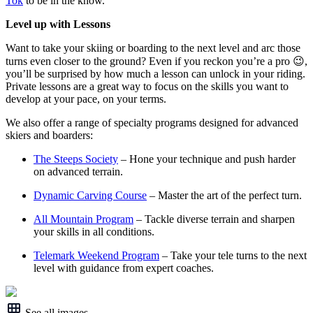
Tok
to be in the know.
Level up with Lessons
Want to take your skiing or boarding to the next level and arc those
turns even closer to the ground? Even if you reckon you’re a pro 😉,
you’ll be surprised by how much a lesson can unlock in your riding.
Private lessons are a great way to focus on the skills you want to
develop at your pace, on your terms.
We also offer a range of specialty programs designed for advanced
skiers and boarders:
The Steeps Society
– Hone your technique and push harder
on advanced terrain.
Dynamic Carving Course
– Master the art of the perfect turn.
All Mountain Program
– Tackle diverse terrain and sharpen
your skills in all conditions.
Telemark Weekend Program
– Take your tele turns to the next
level with guidance from expert coaches.
See all images