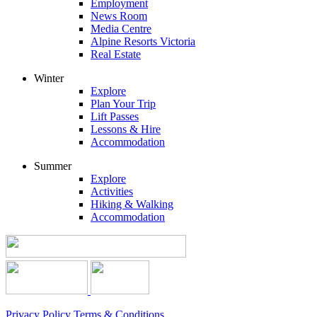
Employment
News Room
Media Centre
Alpine Resorts Victoria
Real Estate
Winter
Explore
Plan Your Trip
Lift Passes
Lessons & Hire
Accommodation
Summer
Explore
Activities
Hiking & Walking
Accommodation
Privacy Policy
Terms & Conditions