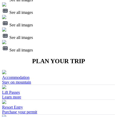
See all images
See all images
See all images
See all images
PLAN YOUR TRIP
Accommodation
Stay on mountain
Lift Passes
Learn more
Resort Entry
Purchase your permit