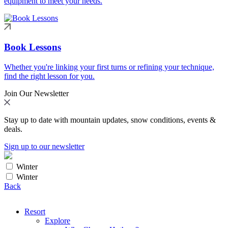
equipment to meet your needs.
Book Lessons
Whether you're linking your first turns or refining your technique,
find the right lesson for you.
Join Our Newsletter
Stay up to date with mountain updates, snow conditions, events &
deals.
Sign up to our newsletter
Winter
Winter
Back
Resort
Explore