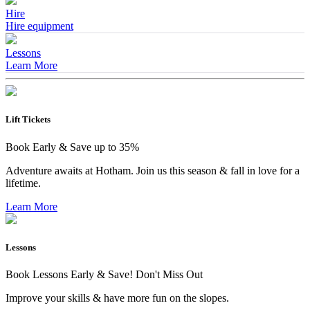
Hire
Hire equipment
Lessons
Learn More
Lift Tickets
Book Early & Save up to 35%
Adventure awaits at Hotham. Join us this season & fall in love for a
lifetime.
Learn More
Lessons
Book Lessons Early & Save! Don't Miss Out
Improve your skills & have more fun on the slopes.