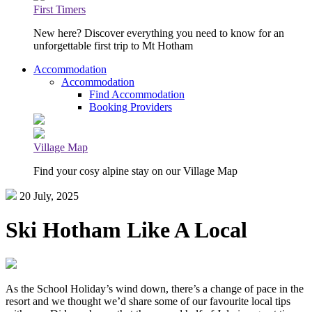
First Timers
New here? Discover everything you need to know for an
unforgettable first trip to Mt Hotham
Accommodation
Accommodation
Find Accommodation
Booking Providers
Village Map
Find your cosy alpine stay on our Village Map
20 July, 2025
Ski Hotham Like A Local
As the School Holiday’s wind down, there’s a change of pace in the
resort and we thought we’d share some of our favourite local tips