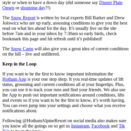
style or when to have a down day (did someone say
Dinner Plain
Onsen
or
shopping day
?!)
The
Snow Report
is written by local experts Bill Barker and Drew
Jolowicz who are up early, assessing conditions to give you the best
read on what lies ahead for the day. It’s usually live on the site
before 7am and in your inbox by 7:30am so early birds, check
bookmark this page and hit refresh until it’s published!
The
Snow Cams
will also give you a great idea of current conditions
on the hill – live and unfiltered.
Keep in the Loop
If you want to be the first to know important information the
Hotham App
is your one stop shop. It you real-time updates of lift
status, grooming and current conditions all at your fingertips. Plus,
you can use it to track your runs and find your friends. We also use
the App to push out important notifications around conditions, lifts
and events so if you want to be the first to know, it’s worth having.
You can even jump into your settings and choose what you receive
notifications about.
Following @HothamAlpineResort on social media also makes sure
you know all the goings on so get us
Instagram
,
Facebook
and
Tik