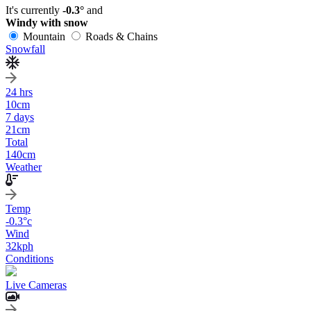
It's currently
-0.3°
and
Windy with snow
Mountain
Roads & Chains
Snowfall
24 hrs
10
cm
7 days
21
cm
Total
140
cm
Weather
Temp
-0.3
°c
Wind
32
kph
Conditions
Live Cameras