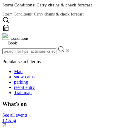
Storm Conditions: Carry chains & check forecast
Storm Conditions: Carry chains & check forecast
Road Conditions
Conditions
Book
Popular search terms
Map
snow cams
parking
resort entry
Trail map
What's on
See all events
12 Aug