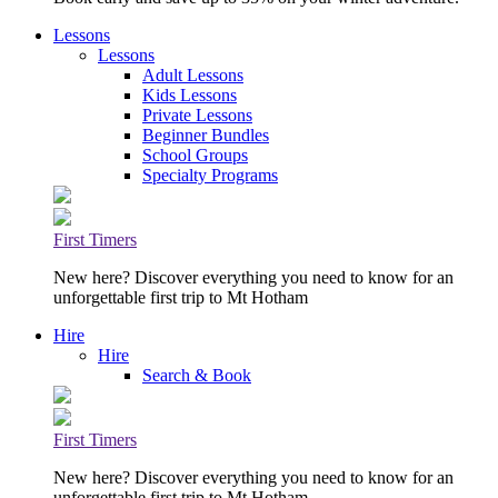
Lessons
Lessons
Adult Lessons
Kids Lessons
Private Lessons
Beginner Bundles
School Groups
Specialty Programs
First Timers
New here? Discover everything you need to know for an
unforgettable first trip to Mt Hotham
Hire
Hire
Search & Book
First Timers
New here? Discover everything you need to know for an
unforgettable first trip to Mt Hotham