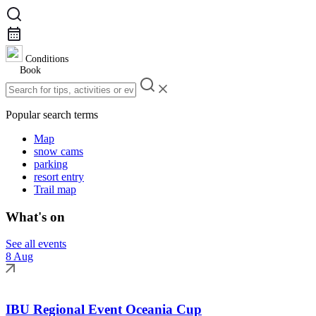
Conditions
Book
Popular search terms
Map
snow cams
parking
resort entry
Trail map
What's on
See all events
8 Aug
IBU Regional Event Oceania Cup