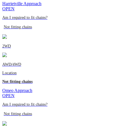
Harrietville Approach
OPEN
Am I required to fit chains?
Not fitting chains
2WD
AWD/4WD
Location
Not fitting chains
Omeo Approach
OPEN
Am I required to fit chains?
Not fitting chains