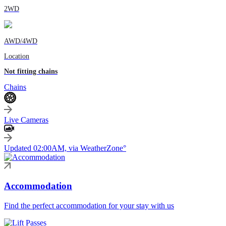
2WD
AWD/4WD
Location
Not fitting chains
Chains
Live Cameras
Updated 02:00AM, via WeatherZone°
Accommodation
Find the perfect accommodation for your stay with us