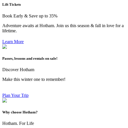
Lift Tickets
Book Early & Save up to 35%
Adventure awaits at Hotham. Join us this season & fall in love for a
lifetime.
Learn More
Passes, lessons and rentals on sale!
Discover Hotham
Make this winter one to remember!
Plan Your Trip
Why choose Hotham?
Hotham. For Life