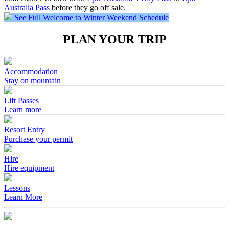
Australia Pass
before they go off sale.
See Full Welcome to Winter Weekend Schedule
PLAN YOUR TRIP
Accommodation
Stay on mountain
Lift Passes
Learn more
Resort Entry
Purchase your permit
Hire
Hire equipment
Lessons
Learn More