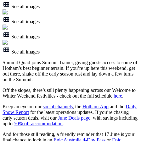
See all images
See all images
See all images
See all images
Summit Quad joins Summit Trainer, giving guests access to some of
Hotham’s best beginner terrain. If you’re up here this weekend, get
out there, shake off the early season rust and lay down a few turns
on the Summit.
Off the slopes, there’s still plenty happening across our Welcome to
Winter Weekend festivities - check out the full schedule
here
.
Keep an eye on our
social channels
, the
Hotham App
and the
Daily
Snow Report
for the latest operations updates. If you’re chasing
early season deals, visit our
June Deals page
, with savings including
up to
50% off accommodation
.
And for those still reading, a friendly reminder that 17 June is your
final chance to lock in an
Epic Australia 4-Day Pass
or
Epic