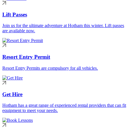
Lift Passes
Join us for the ultimate adventure at Hotham this winter. Lift passes
are available now.
Resort Entry Permit
Resort Entry Permits are compulsory for all vehicles.
Get Hire
Hotham has a great range of experienced rental providers that can fit
equipment to meet your needs.