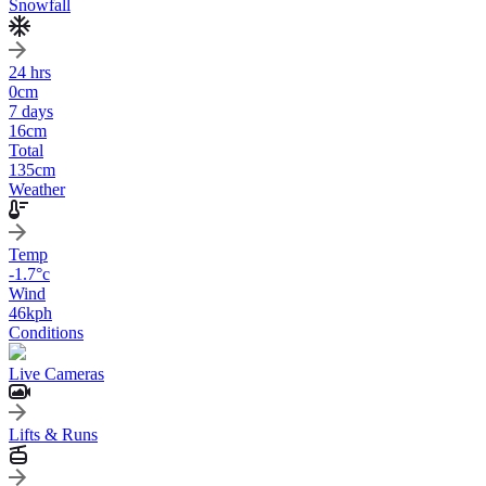
Snowfall
24 hrs
0
cm
7 days
16
cm
Total
135
cm
Weather
Temp
-1.7
°c
Wind
46
kph
Conditions
Live Cameras
Lifts & Runs