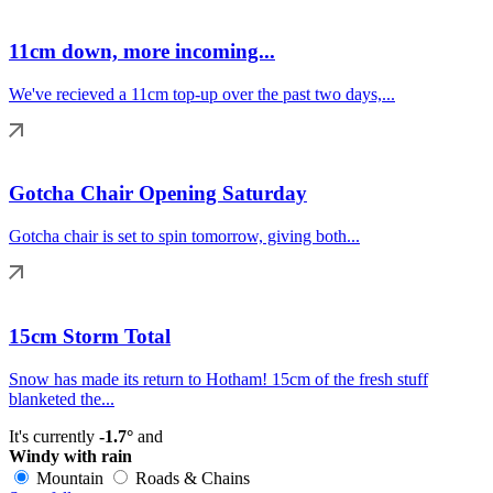
11cm down, more incoming...
We've recieved a 11cm top-up over the past two days,...
Gotcha Chair Opening Saturday
Gotcha chair is set to spin tomorrow, giving both...
15cm Storm Total
Snow has made its return to Hotham! 15cm of the fresh stuff
blanketed the...
It's currently
-1.7°
and
Windy with rain
Mountain
Roads & Chains