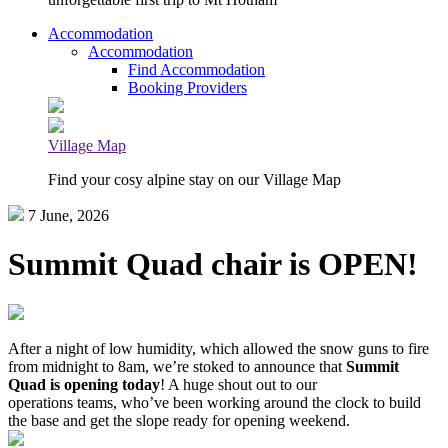
Accommodation
Accommodation
Find Accommodation
Booking Providers
Village Map
Find your cosy alpine stay on our Village Map
7 June, 2026
Summit Quad chair is OPEN!
After a night of low humidity, which allowed the snow guns to fire
from midnight to 8am, we’re stoked to announce that
Summit
Quad is opening today
! A huge shout out to our
operations teams, who’ve been working around the clock to build
the base and get the slope ready for opening weekend.