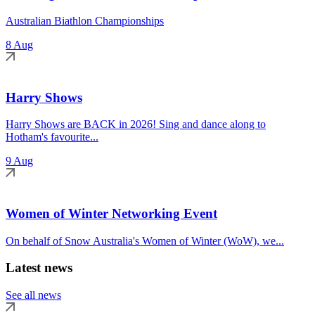
Australian Biathlon Championships
8 Aug
Harry Shows
Harry Shows are BACK in 2026! Sing and dance along to
Hotham's favourite...
9 Aug
Women of Winter Networking Event
On behalf of Snow Australia's Women of Winter (WoW), we...
Latest news
See all news