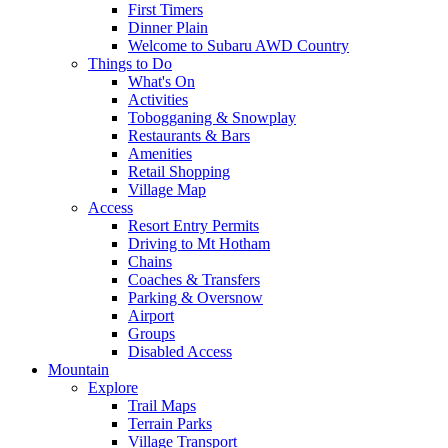
First Timers
Dinner Plain
Welcome to Subaru AWD Country
Things to Do
What's On
Activities
Tobogganing & Snowplay
Restaurants & Bars
Amenities
Retail Shopping
Village Map
Access
Resort Entry Permits
Driving to Mt Hotham
Chains
Coaches & Transfers
Parking & Oversnow
Airport
Groups
Disabled Access
Mountain
Explore
Trail Maps
Terrain Parks
Village Transport