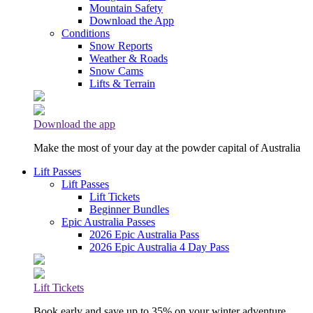
Mountain Safety
Download the App
Conditions
Snow Reports
Weather & Roads
Snow Cams
Lifts & Terrain
Download the app
Make the most of your day at the powder capital of Australia
Lift Passes
Lift Passes
Lift Tickets
Beginner Bundles
Epic Australia Passes
2026 Epic Australia Pass
2026 Epic Australia 4 Day Pass
Lift Tickets
Book early and save up to 35% on your winter adventure.