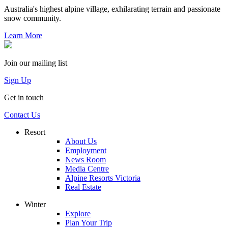
Australia's highest alpine village, exhilarating terrain and passionate
snow community.
Learn More
Join our mailing list
Sign Up
Get in touch
Contact Us
Resort
About Us
Employment
News Room
Media Centre
Alpine Resorts Victoria
Real Estate
Winter
Explore
Plan Your Trip