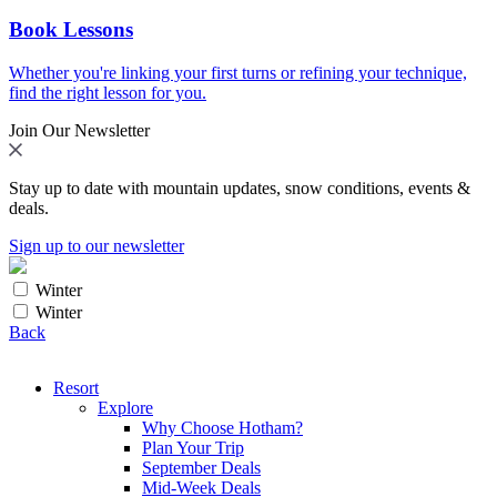
Book Lessons
Whether you're linking your first turns or refining your technique,
find the right lesson for you.
Join Our Newsletter
Stay up to date with mountain updates, snow conditions, events &
deals.
Sign up to our newsletter
Winter
Winter
Back
Resort
Explore
Why Choose Hotham?
Plan Your Trip
September Deals
Mid-Week Deals