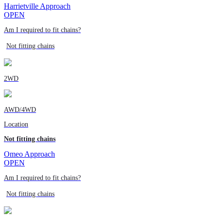
Harrietville Approach
OPEN
Am I required to fit chains?
Not fitting chains
2WD
AWD/4WD
Location
Not fitting chains
Omeo Approach
OPEN
Am I required to fit chains?
Not fitting chains