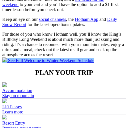
weekend
to your cart and you’ll have the option to add a $1 first-
timer lesson before you check out.
Keep an eye on our
social channels
, the
Hotham App
and
Daily
Snow Report
for the latest operations updates.
For those of you who know Hotham well, you’ll know the King’s
Birthday Long Weekend is about much more than just skiing and
riding. It’s a chance to reconnect with your mountain mates, enjoy a
drink and a meal, check out the latest retail gear and soak up the
atmosphere across the resort.
See Full Welcome to Winter Weekend Schedule
PLAN YOUR TRIP
Accommodation
Stay on mountain
Lift Passes
Learn more
Resort Entry