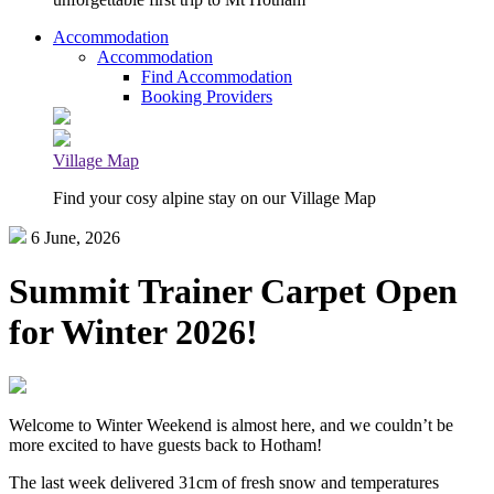
Accommodation
Accommodation
Find Accommodation
Booking Providers
Village Map
Find your cosy alpine stay on our Village Map
6 June, 2026
Summit Trainer Carpet Open
for Winter 2026!
Welcome to Winter Weekend is almost here, and we couldn’t be
more excited to have guests back to Hotham!
The last week delivered 31cm of fresh snow and temperatures