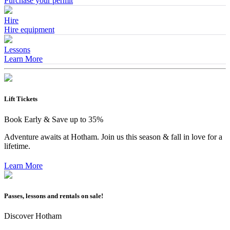
Purchase your permit
Hire
Hire equipment
Lessons
Learn More
Lift Tickets
Book Early & Save up to 35%
Adventure awaits at Hotham. Join us this season & fall in love for a
lifetime.
Learn More
Passes, lessons and rentals on sale!
Discover Hotham