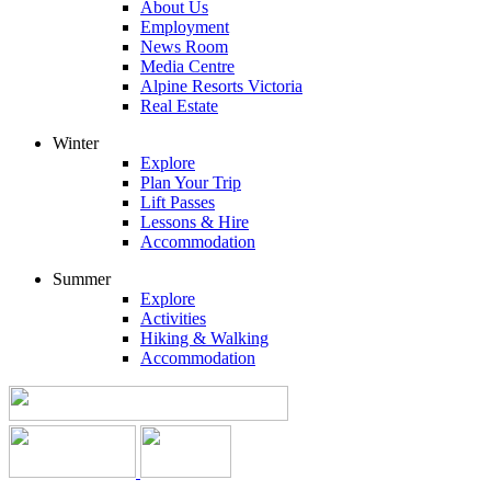
About Us
Employment
News Room
Media Centre
Alpine Resorts Victoria
Real Estate
Winter
Explore
Plan Your Trip
Lift Passes
Lessons & Hire
Accommodation
Summer
Explore
Activities
Hiking & Walking
Accommodation