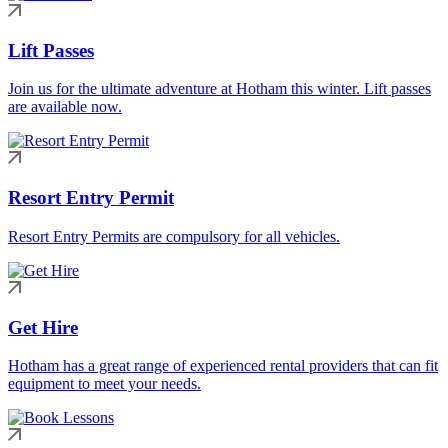
Lift Passes
Join us for the ultimate adventure at Hotham this winter. Lift passes
are available now.
Resort Entry Permit
Resort Entry Permits are compulsory for all vehicles.
Get Hire
Hotham has a great range of experienced rental providers that can fit
equipment to meet your needs.