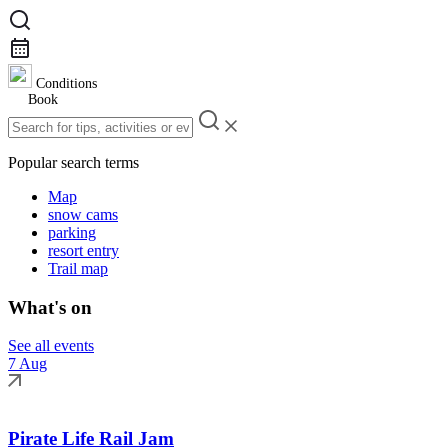
Conditions
Book
Popular search terms
Map
snow cams
parking
resort entry
Trail map
What's on
See all events
7 Aug
Pirate Life Rail Jam