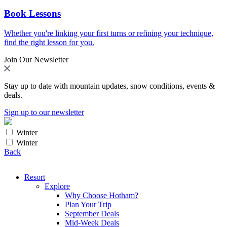
Book Lessons
Whether you're linking your first turns or refining your technique,
find the right lesson for you.
Join Our Newsletter
Stay up to date with mountain updates, snow conditions, events &
deals.
Sign up to our newsletter
Winter
Winter
Back
Resort
Explore
Why Choose Hotham?
Plan Your Trip
September Deals
Mid-Week Deals