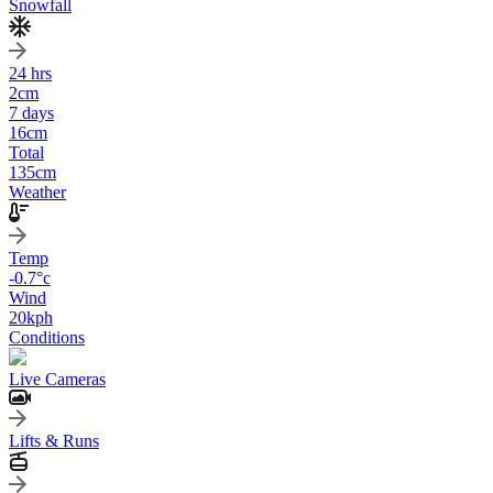
Snowfall
24 hrs
2
cm
7 days
16
cm
Total
135
cm
Weather
Temp
-0.7
°c
Wind
20
kph
Conditions
Live Cameras
Lifts & Runs