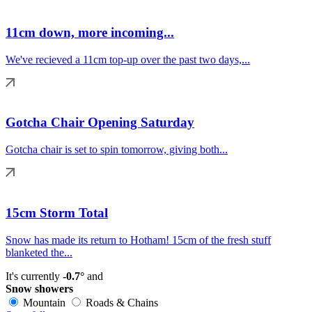
11cm down, more incoming...
We've recieved a 11cm top-up over the past two days,...
Gotcha Chair Opening Saturday
Gotcha chair is set to spin tomorrow, giving both...
15cm Storm Total
Snow has made its return to Hotham! 15cm of the fresh stuff
blanketed the...
It's currently
-0.7°
and
Snow showers
Mountain
Roads & Chains