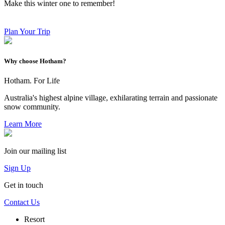
Make this winter one to remember!
Plan Your Trip
Why choose Hotham?
Hotham. For Life
Australia's highest alpine village, exhilarating terrain and passionate
snow community.
Learn More
Join our mailing list
Sign Up
Get in touch
Contact Us
Resort