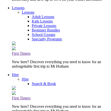
Lessons
Lessons
Adult Lessons
Kids Lessons
Private Lessons
Beginner Bundles
School Groups
Specialty Programs
First Timers
New here? Discover everything you need to know for an
unforgettable first trip to Mt Hotham
Hire
Hire
Search & Book
First Timers
New here? Discover everything you need to know for an
unforgettable first trip to Mt Hotham