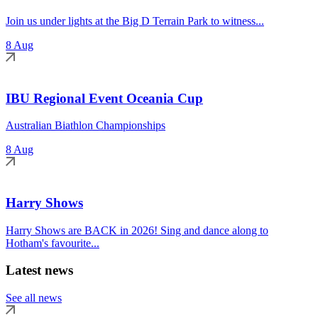
Join us under lights at the Big D Terrain Park to witness...
8 Aug
IBU Regional Event Oceania Cup
Australian Biathlon Championships
8 Aug
Harry Shows
Harry Shows are BACK in 2026! Sing and dance along to
Hotham's favourite...
Latest news
See all news