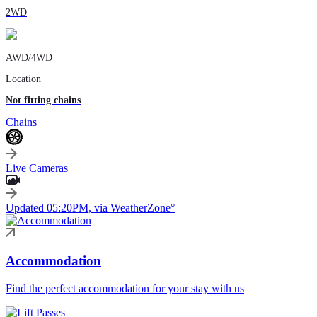
2WD
AWD/4WD
Location
Not fitting chains
Chains
Live Cameras
Updated 05:20PM, via WeatherZone°
Accommodation
Find the perfect accommodation for your stay with us