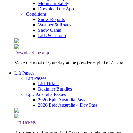
Mountain Safety
Download the App
Conditions
Snow Reports
Weather & Roads
Snow Cams
Lifts & Terrain
Download the app
Make the most of your day at the powder capital of Australia
Lift Passes
Lift Passes
Lift Tickets
Beginner Bundles
Epic Australia Passes
2026 Epic Australia Pass
2026 Epic Australia 4 Day Pass
Lift Tickets
Book early and save up to 35% on your winter adventure.