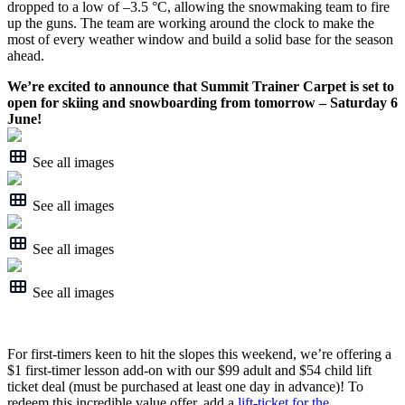
dropped to a low of –3.5 °C, allowing the snowmaking team to fire
up the guns. The team are working around the clock to make the
most of every weather window and build a solid base for the season
ahead.
We’re excited to announce that Summit Trainer Carpet is set to
open for skiing and snowboarding from tomorrow – Saturday 6
June!
See all images
See all images
See all images
See all images
For first-timers keen to hit the slopes this weekend, we’re offering a
$1 first-timer lesson add-on with our $99 adult and $54 child lift
ticket deal (must be purchased at least one day in advance)! To
redeem this incredible value offer, add a
lift-ticket for the