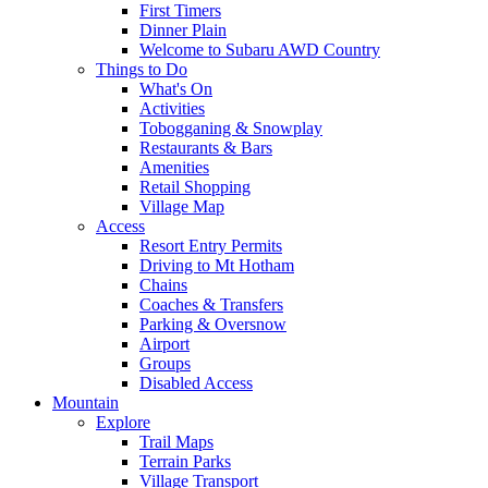
First Timers
Dinner Plain
Welcome to Subaru AWD Country
Things to Do
What's On
Activities
Tobogganing & Snowplay
Restaurants & Bars
Amenities
Retail Shopping
Village Map
Access
Resort Entry Permits
Driving to Mt Hotham
Chains
Coaches & Transfers
Parking & Oversnow
Airport
Groups
Disabled Access
Mountain
Explore
Trail Maps
Terrain Parks
Village Transport