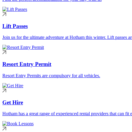
Lift Passes
Join us for the ultimate adventure at Hotham this winter. Lift passes a
Resort Entry Permit
Resort Entry Permits are compulsory for all vehicles.
Get Hire
Hotham has a great range of experienced rental providers that can fit