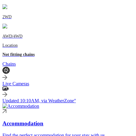
2WD
AWD/4WD
Location
Not fitting chains
Chains
Live Cameras
Updated 10:10AM, via WeatherZone°
Accommodation
Find the perfect accommodation for your stay with us