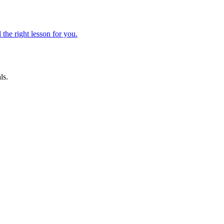
 the right lesson for you.
ls.