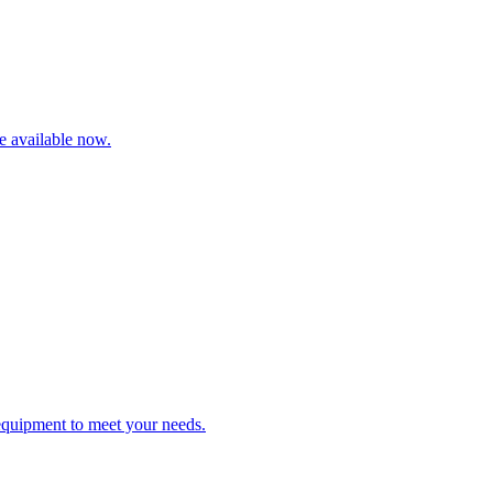
re available now.
 equipment to meet your needs.