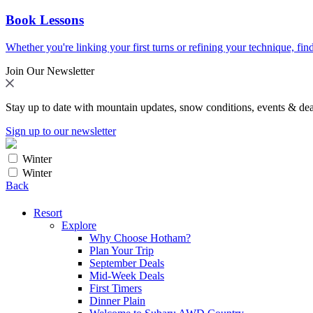
Book Lessons
Whether you're linking your first turns or refining your technique, find
Join Our Newsletter
Stay up to date with mountain updates, snow conditions, events & dea
Sign up to our newsletter
Winter
Winter
Back
Resort
Explore
Why Choose Hotham?
Plan Your Trip
September Deals
Mid-Week Deals
First Timers
Dinner Plain