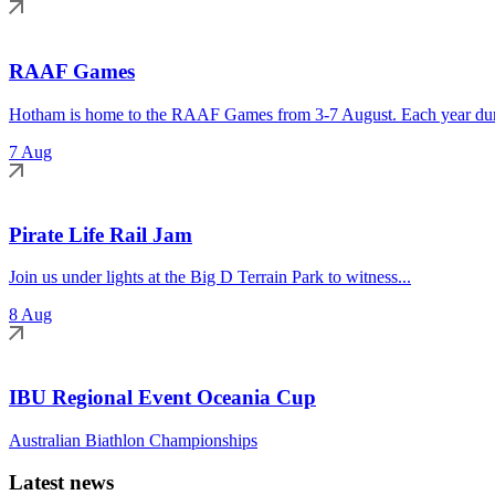
RAAF Games
Hotham is home to the RAAF Games from 3-7 August. Each year duri
7 Aug
Pirate Life Rail Jam
Join us under lights at the Big D Terrain Park to witness...
8 Aug
IBU Regional Event Oceania Cup
Australian Biathlon Championships
Latest news