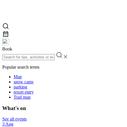
Book
Popular search terms
Map
snow cams
parking
resort entry
Trail map
What's on
See all events
3 Aug