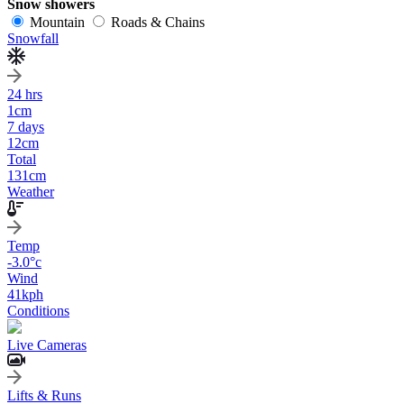
Snow showers
Mountain
Roads & Chains
Snowfall
24 hrs
1
cm
7 days
12
cm
Total
131
cm
Weather
Temp
-3.0
°c
Wind
41
kph
Conditions
Live Cameras
Lifts & Runs