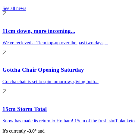
See all news
11cm down, more incoming...
We've recieved a 11cm top-up over the past two days,...
Gotcha Chair Opening Saturday
Gotcha chair is set to spin tomorrow, giving both...
15cm Storm Total
Snow has made its return to Hotham! 15cm of the fresh stuff blanketed
It's currently
-3.0°
and