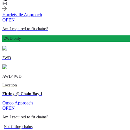
Harrietville Approach
OPEN
Am I required to fit chains?
2WD only
2WD
AWD/4WD
Location
Fitting @ Chain Bay 1
Omeo Approach
OPEN
Am I required to fit chains?
Not fitting chains