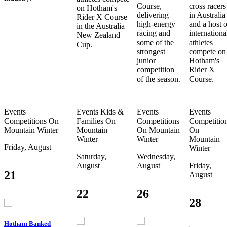
Course,
cross racers
on Hotham's
delivering
in Australia
Rider X Course
high-energy
and a host o
in the Australia
racing and
internationa
New Zealand
some of the
athletes
Cup.
strongest
compete on
junior
Hotham's
competition
Rider X
of the season.
Course.
Events
Events
Kids &
Events
Events
Competitions
On
Families
On
Competitions
Competitio
Mountain
Winter
Mountain
On Mountain
On
Winter
Winter
Mountain
Friday, August
Winter
Saturday,
Wednesday,
August
August
Friday,
21
August
22
26
28
Hotham Banked