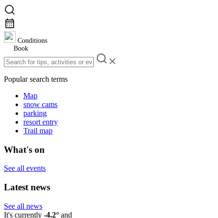
Conditions
Book
Popular search terms
Map
snow cams
parking
resort entry
Trail map
What's on
See all events
Latest news
See all news
It's currently
-4.2°
and