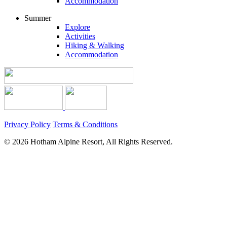
Accommodation
Summer
Explore
Activities
Hiking & Walking
Accommodation
Privacy Policy
Terms & Conditions
© 2026 Hotham Alpine Resort, All Rights Reserved.