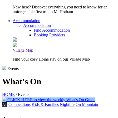
New here? Discover everything you need to know for an
unforgettable first trip to Mt Hotham
Accommodation
Accommodation
Find Accommodation
Booking Providers
Village Map
Find your cosy alpine stay on our Village Map
Events
What's On
HOME
/ Events
CLICK HERE to view the weekly What's On Guide
All
Competitions
Kids & Families
Nightlife
On Mountain