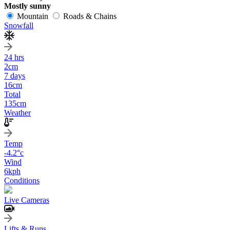
Mostly sunny
Mountain
Roads & Chains
Snowfall
24 hrs
2
cm
7 days
16
cm
Total
135
cm
Weather
Temp
-4.2
°c
Wind
6
kph
Conditions
Live Cameras
Lifts & Runs