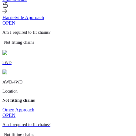
Harrietville Approach
OPEN
Am I required to fit chains?
Not fitting chains
2WD
AWD/4WD
Location
Not fitting chains
Omeo Approach
OPEN
Am I required to fit chains?
Not fitting chains