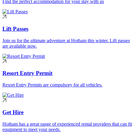
Find the perfect accommodation for your stay with us
Lift Passes
Join us for the ultimate adventure at Hotham this winter. Lift passes
are available now.
Resort Entry Permit
Resort Entry Permits are compulsory for all vehicles.
Get Hire
Hotham has a great range of experienced rental providers that can fit
equipment to meet your needs.