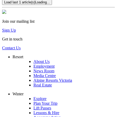
Load last 1 article(s)
Loading...
Join our mailing list
Sign Up
Get in touch
Contact Us
Resort
About Us
Employment
News Room
Media Centre
Alpine Resorts Victoria
Real Estate
Winter
Explore
Plan Your Trip
Lift Passes
Lessons & Hire