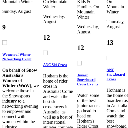
Mountain
Winter
On Mountain
Kids &
On
Winter
Families
On
Mountain
Sunday, August
Mountain
Winter
Wednesday,
Winter
August
Thursday,
9
Wednesday,
August
August
12
13
12
Women of Winter
Networking Event
ANC Ski Cross
ANC
On behalf of
Snow
Snowboard
Junior
Australia's
Hotham is the
Cross
Snowboard
Women of
home of rider
Cross Events
Winter (WoW)
, we
cross in
Hotham is
welcome those in
Australia! Come
Watch some
the home of
the Snowsports
and watch the
of the best
boardercros
industry to a
best ski
junior racers
in Australia
networking evening
cross racers in
go head to
Come and
to empower and
Australia, as
head on
watch the
connect with
well as a host of
Hotham's
best
women within the
international
Rider Cross
snowboard
industry.
athletes compete