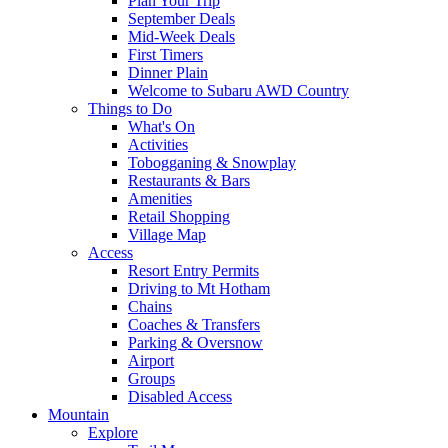
Plan Your Trip
September Deals
Mid-Week Deals
First Timers
Dinner Plain
Welcome to Subaru AWD Country
Things to Do
What's On
Activities
Tobogganing & Snowplay
Restaurants & Bars
Amenities
Retail Shopping
Village Map
Access
Resort Entry Permits
Driving to Mt Hotham
Chains
Coaches & Transfers
Parking & Oversnow
Airport
Groups
Disabled Access
Mountain
Explore