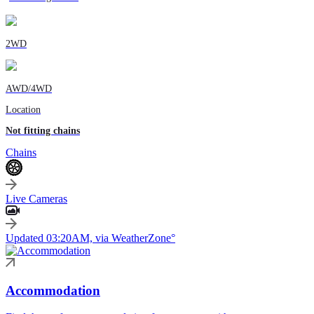
2WD
AWD/4WD
Location
Not fitting chains
Chains
Live Cameras
Updated 03:20AM, via WeatherZone°
Accommodation