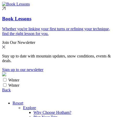
Book Lessons
Whether you're linking your first turns or refining your technique,
find the right lesson for you.
Join Our Newsletter
Stay up to date with mountain updates, snow conditions, events &
deals.
Sign up to our newsletter
Winter
Winter
Back
Resort
Explore
Why Choose Hotham?