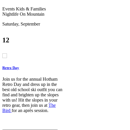
Events
Kids & Families
Nightlife
On Mountain
Saturday, September
12
Retro Day
Join us for the annual Hotham
Retro Day and dress up in the
best old school ski outfit you can
find and brighten up the slopes
with us! Hit the slopes in your
retro gear, then join us at
The
Bird
for an après session.