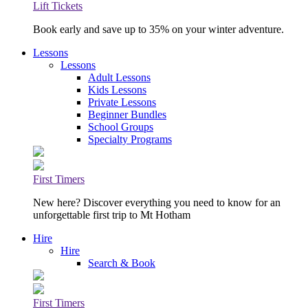
Lift Tickets
Book early and save up to 35% on your winter adventure.
Lessons
Lessons
Adult Lessons
Kids Lessons
Private Lessons
Beginner Bundles
School Groups
Specialty Programs
First Timers
New here? Discover everything you need to know for an
unforgettable first trip to Mt Hotham
Hire
Hire
Search & Book
First Timers