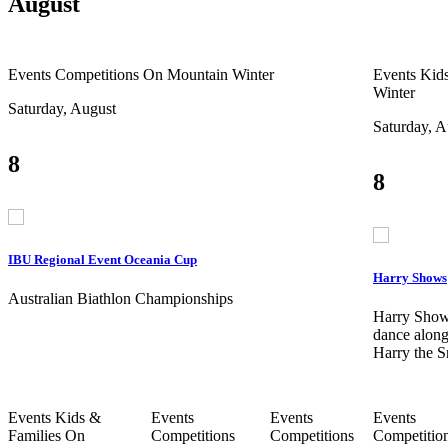
August
Events
Competitions
On Mountain
Winter
Events
Kids
Winter
Saturday, August
Saturday, A
8
8
IBU Regional Event Oceania Cup
Harry Shows
Australian Biathlon Championships
Harry Show
dance along
Harry the 
Events
Kids &
Events
Events
Events
Families
On
Competitions
Competitions
Competitio