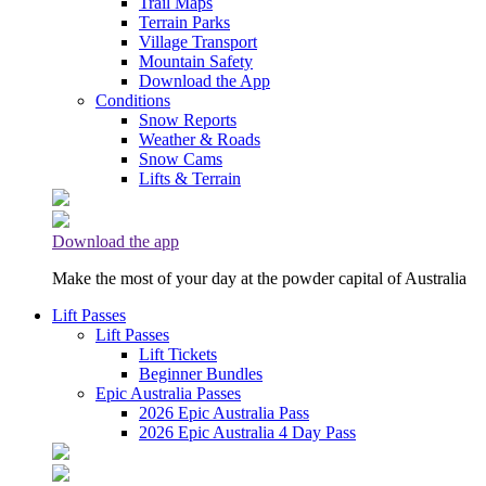
Trail Maps
Terrain Parks
Village Transport
Mountain Safety
Download the App
Conditions
Snow Reports
Weather & Roads
Snow Cams
Lifts & Terrain
Download the app
Make the most of your day at the powder capital of Australia
Lift Passes
Lift Passes
Lift Tickets
Beginner Bundles
Epic Australia Passes
2026 Epic Australia Pass
2026 Epic Australia 4 Day Pass