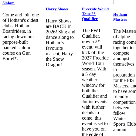
Slalom
Harry Shows
Freeride World
Tour 2*
Hotham
Come and join one
Qualifier
Masters
of Hotham's oldest
Harry Shows
clubs, Hotham
are BACK in
The FWT
Boardriders, in
The Master
2026! Sing and
Qualifier,
racing down our
of alpine
dance along to
now a 2*
purpose-built
racing com
Hotham's
event, will
banked slalom
together to
favourite
kick off the
course on Gun
compete
mascot, Harry
2027 Freeride
Barrel*.
amongst
the Snow
World Tour
themselves
Dragon!
season. With
in
a 5-day
preparation
weather
for the FIS
window for
Masters, an
both the
to have so
Qualifier and
friendly
Junior events
competition
with further
between
details to
fellow
come, this
Winter
event is set to
Sports Club
have you on
alumni.
the edge of