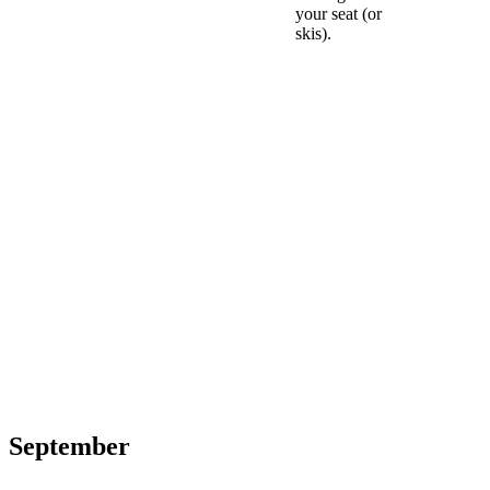
your seat (or
skis).
September