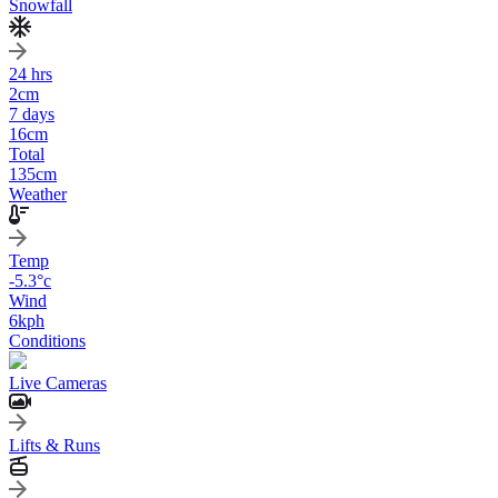
Snowfall
24 hrs
2
cm
7 days
16
cm
Total
135
cm
Weather
Temp
-5.3
°c
Wind
6
kph
Conditions
Live Cameras
Lifts & Runs