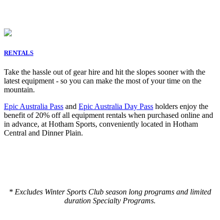
RENTALS
Take the hassle out of gear hire and hit the slopes sooner with the
latest equipment - so you can make the most of your time on the
mountain.
Epic Australia Pass
and
Epic Australia Day Pass
holders enjoy the
benefit of
20% off all equipment rentals when purchased online and
in advance, at Hotham Sports, conveniently located in Hotham
Central and Dinner Plain.
* Excludes Winter Sports Club season long programs and limited
duration Specialty Programs.