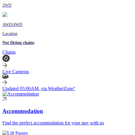
2WD
AWD/4WD
Location
Not fitting chains
Chains
Live Cameras
Updated 05:00AM, via WeatherZone°
Accommodation
Find the perfect accommodation for your stay with us