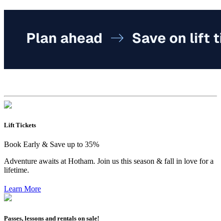
Lift Tickets
Book Early & Save up to 35%
Adventure awaits at Hotham. Join us this season & fall in love for a
lifetime.
Learn More
Passes, lessons and rentals on sale!