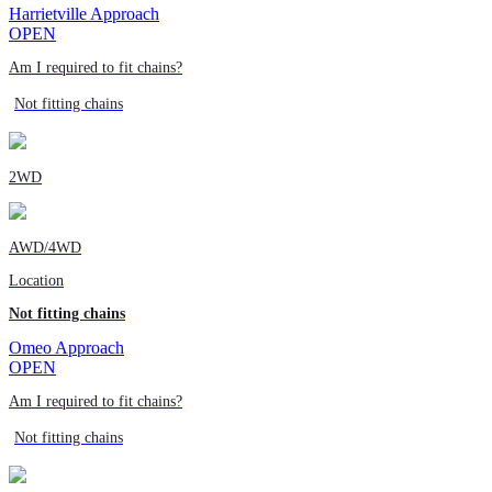
Harrietville Approach
OPEN
Am I required to fit chains?
Not fitting chains
2WD
AWD/4WD
Location
Not fitting chains
Omeo Approach
OPEN
Am I required to fit chains?
Not fitting chains