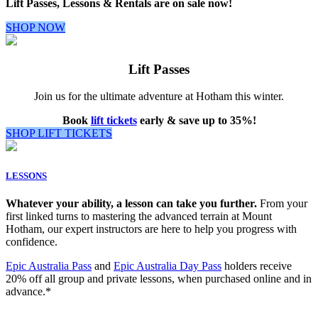
Lift Passes, Lessons & Rentals are on sale now!
SHOP NOW
Lift Passes
Join us for the ultimate adventure at Hotham this winter.
Book
lift tickets
early & save up to 35%!
SHOP LIFT TICKETS
LESSONS
Whatever your ability, a lesson can take you further.
From your
first linked turns to mastering the advanced terrain at Mount
Hotham, our expert instructors are here to help you progress with
confidence.
Epic Australia Pass
and
Epic Australia Day Pass
holders receive
20% off all group and private lessons, when purchased online and in
advance.*