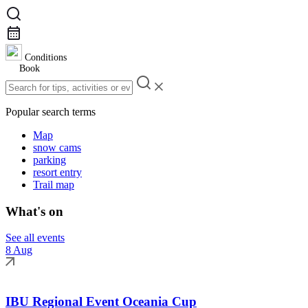
Conditions
Book
Popular search terms
Map
snow cams
parking
resort entry
Trail map
What's on
See all events
8 Aug
IBU Regional Event Oceania Cup