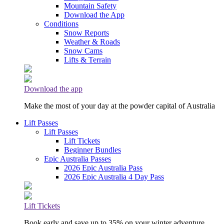
Mountain Safety
Download the App
Conditions
Snow Reports
Weather & Roads
Snow Cams
Lifts & Terrain
Download the app
Make the most of your day at the powder capital of Australia
Lift Passes
Lift Passes
Lift Tickets
Beginner Bundles
Epic Australia Passes
2026 Epic Australia Pass
2026 Epic Australia 4 Day Pass
Lift Tickets
Book early and save up to 35% on your winter adventure.