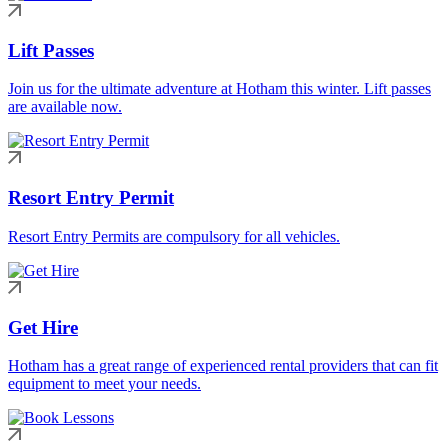
Lift Passes
Join us for the ultimate adventure at Hotham this winter. Lift passes
are available now.
Resort Entry Permit
Resort Entry Permits are compulsory for all vehicles.
Get Hire
Hotham has a great range of experienced rental providers that can fit
equipment to meet your needs.