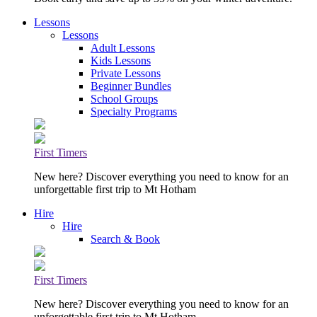
Lessons
Lessons
Adult Lessons
Kids Lessons
Private Lessons
Beginner Bundles
School Groups
Specialty Programs
First Timers
New here? Discover everything you need to know for an
unforgettable first trip to Mt Hotham
Hire
Hire
Search & Book
First Timers
New here? Discover everything you need to know for an
unforgettable first trip to Mt Hotham