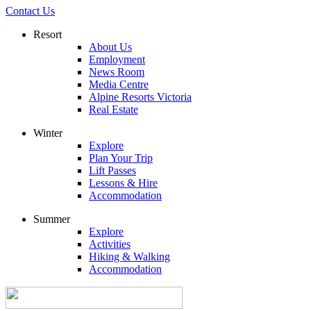
Contact Us
Resort
About Us
Employment
News Room
Media Centre
Alpine Resorts Victoria
Real Estate
Winter
Explore
Plan Your Trip
Lift Passes
Lessons & Hire
Accommodation
Summer
Explore
Activities
Hiking & Walking
Accommodation