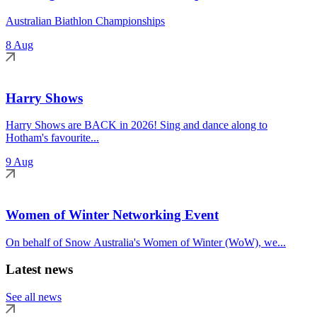
Australian Biathlon Championships
8 Aug
Harry Shows
Harry Shows are BACK in 2026! Sing and dance along to
Hotham's favourite...
9 Aug
Women of Winter Networking Event
On behalf of Snow Australia's Women of Winter (WoW), we...
Latest news
See all news