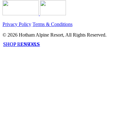
Privacy Policy
Terms & Conditions
© 2026 Hotham Alpine Resort, All Rights Reserved.
SHOP LESSONS
SHOP RENTALS