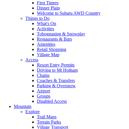
First Timers
Dinner Plain
Welcome to Subaru AWD Country
Things to Do
What's On
Activities
Tobogganing & Snowplay
Restaurants & Bars
Amenities
Retail Shopping
Village Map
Access
Resort Entry Permits
Driving to Mt Hotham
Chains
Coaches & Transfers
Parking & Oversnow
Airport
Groups
Disabled Access
Mountain
Explore
Trail Maps
Terrain Parks
Village Transport