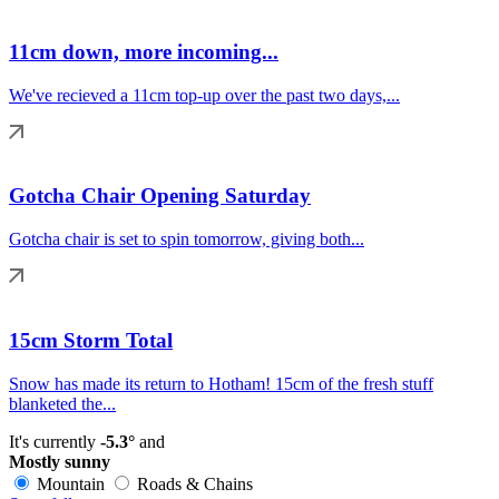
11cm down, more incoming...
We've recieved a 11cm top-up over the past two days,...
Gotcha Chair Opening Saturday
Gotcha chair is set to spin tomorrow, giving both...
15cm Storm Total
Snow has made its return to Hotham! 15cm of the fresh stuff
blanketed the...
It's currently
-5.3°
and
Mostly sunny
Mountain
Roads & Chains