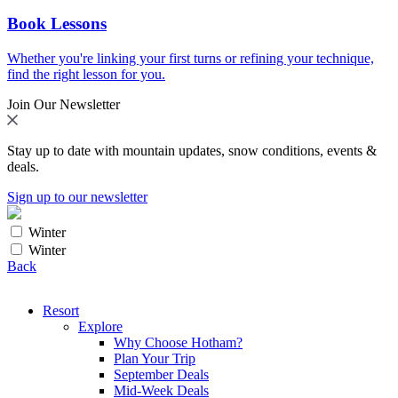
Book Lessons
Whether you're linking your first turns or refining your technique,
find the right lesson for you.
Join Our Newsletter
Stay up to date with mountain updates, snow conditions, events &
deals.
Sign up to our newsletter
Winter
Winter
Back
Resort
Explore
Why Choose Hotham?
Plan Your Trip
September Deals
Mid-Week Deals