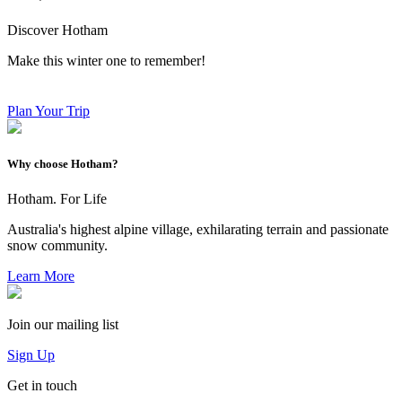
Discover Hotham
Make this winter one to remember!
Plan Your Trip
Why choose Hotham?
Hotham. For Life
Australia's highest alpine village, exhilarating terrain and passionate
snow community.
Learn More
Join our mailing list
Sign Up
Get in touch