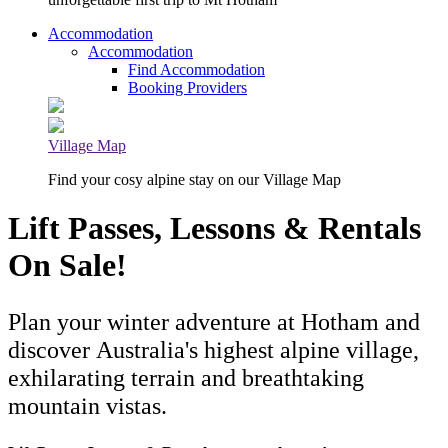
Accommodation
Accommodation
Find Accommodation
Booking Providers
Village Map
Find your cosy alpine stay on our Village Map
Lift Passes, Lessons & Rentals
On Sale!
Plan your winter adventure at Hotham and
discover Australia's highest alpine village,
exhilarating terrain and breathtaking
mountain vistas.