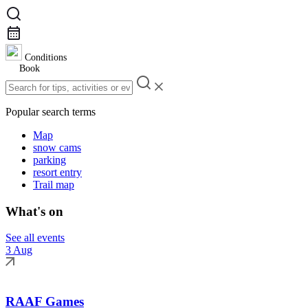
Conditions
Book
Popular search terms
Map
snow cams
parking
resort entry
Trail map
What's on
See all events
3 Aug
RAAF Games