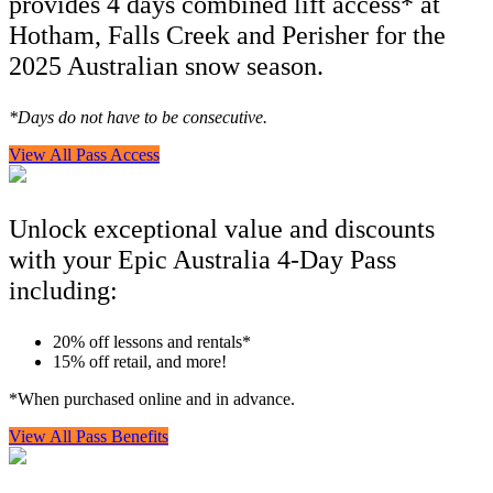
provides 4 days combined lift access* at
Hotham, Falls Creek and Perisher for the
2025 Australian snow season.
*Days do not have to be consecutive.
View All Pass Access
Unlock exceptional value and discounts
with your Epic Australia 4-Day Pass
including:
20% off lessons and rentals*
15% off retail, and more!
*When purchased online and in advance.
View All Pass Benefits