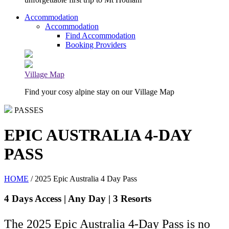
Accommodation
Accommodation
Find Accommodation
Booking Providers
Village Map
Find your cosy alpine stay on our Village Map
PASSES
EPIC AUSTRALIA 4-DAY
PASS
HOME
/ 2025 Epic Australia 4 Day Pass
4 Days Access | Any Day | 3 Resorts
The 2025 Epic Australia 4-Day Pass is no