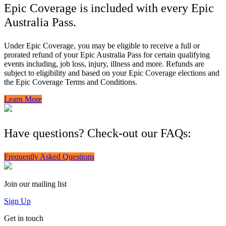
Epic Coverage is included with every Epic
Australia Pass.
Under Epic Coverage, you may be eligible to receive a full or
prorated refund of your Epic Australia Pass for certain qualifying
events including, job loss, injury, illness and more. Refunds are
subject to eligibility and based on your Epic Coverage elections and
the Epic Coverage Terms and Conditions.
Learn More
Have questions? Check-out our FAQs:
Frequently Asked Questions
Join our mailing list
Sign Up
Get in touch