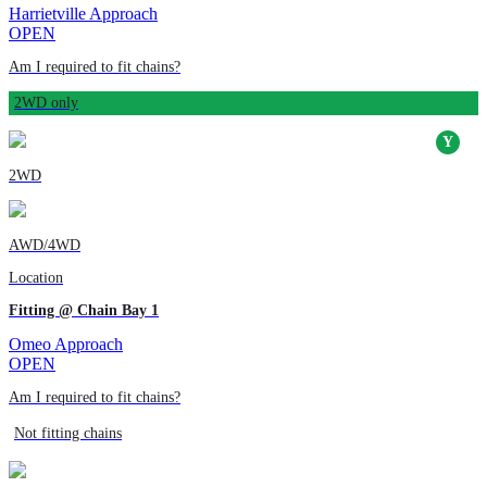
Harrietville Approach
OPEN
Am I required to fit chains?
2WD only
2WD
AWD/4WD
Location
Fitting @ Chain Bay 1
Omeo Approach
OPEN
Am I required to fit chains?
Not fitting chains