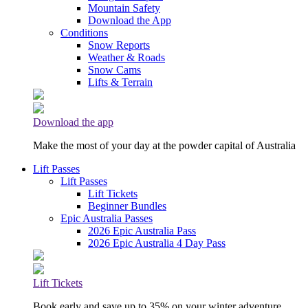
Mountain Safety
Download the App
Conditions
Snow Reports
Weather & Roads
Snow Cams
Lifts & Terrain
Download the app
Make the most of your day at the powder capital of Australia
Lift Passes
Lift Passes
Lift Tickets
Beginner Bundles
Epic Australia Passes
2026 Epic Australia Pass
2026 Epic Australia 4 Day Pass
Lift Tickets
Book early and save up to 35% on your winter adventure.