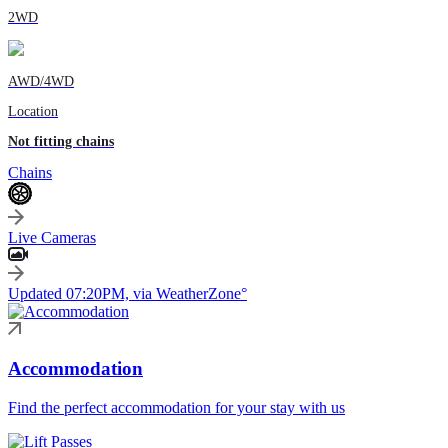
2WD
AWD/4WD
Location
Not fitting chains
Chains
Live Cameras
Updated 07:20PM, via WeatherZone°
Accommodation
Find the perfect accommodation for your stay with us