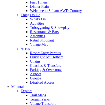
First Timers
Dinner Plain
Welcome to Subaru AWD Country
Things to Do
What's On
Activities
Tobogganing & Snowplay
Restaurants & Bars
Amenities
Retail Shopping
Village Map
Access
Resort Entry Permits
Driving to Mt Hotham
Chains
Coaches & Transfers
Parking & Oversnow
Airport
Groups
Disabled Access
Mountain
Explore
Trail Maps
Terrain Parks
Village Transport