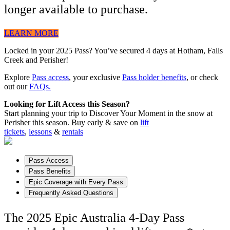
longer available to purchase.
LEARN MORE
Locked in your 2025 Pass? You’ve secured 4 days at Hotham, Falls
Creek and Perisher!
Explore
Pass access
, your exclusive
Pass holder benefits
, or check
out our
FAQs.
Looking for Lift Access this Season?
Start planning your trip to Discover Your Moment in the snow at
Perisher this season. Buy early & save on
lift
tickets
,
lessons
&
rentals
Pass Access
Pass Benefits
Epic Coverage with Every Pass
Frequently Asked Questions
The 2025 Epic Australia 4-Day Pass