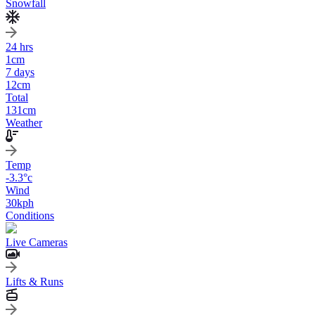
Snowfall
24 hrs
1
cm
7 days
12
cm
Total
131
cm
Weather
Temp
-3.3
°c
Wind
30
kph
Conditions
Live Cameras
Lifts & Runs