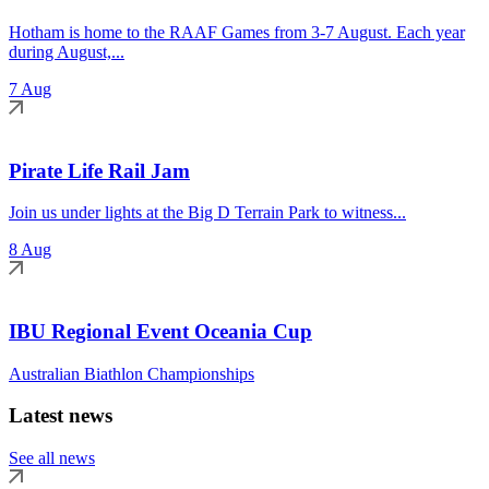
Hotham is home to the RAAF Games from 3-7 August. Each year
during August,...
7 Aug
Pirate Life Rail Jam
Join us under lights at the Big D Terrain Park to witness...
8 Aug
IBU Regional Event Oceania Cup
Australian Biathlon Championships
Latest news
See all news