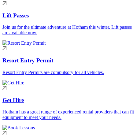
Lift Passes
Join us for the ultimate adventure at Hotham this winter. Lift passes
are available now.
Resort Entry Permit
Resort Entry Permits are compulsory for all vehicles.
Get Hire
Hotham has a great range of experienced rental providers that can fit
equipment to meet your needs.