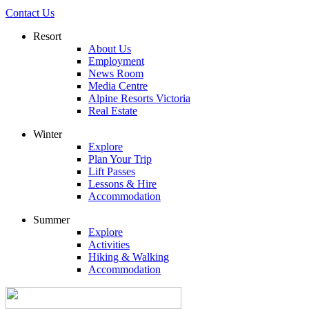
Contact Us
Resort
About Us
Employment
News Room
Media Centre
Alpine Resorts Victoria
Real Estate
Winter
Explore
Plan Your Trip
Lift Passes
Lessons & Hire
Accommodation
Summer
Explore
Activities
Hiking & Walking
Accommodation