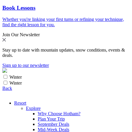
Book Lessons
Whether you're linking your first turns or refining your technique,
find the right lesson for you.
Join Our Newsletter
Stay up to date with mountain updates, snow conditions, events &
deals.
Sign up to our newsletter
Winter
Winter
Back
Resort
Explore
Why Choose Hotham?
Plan Your Trip
September Deals
Mid-Week Deals