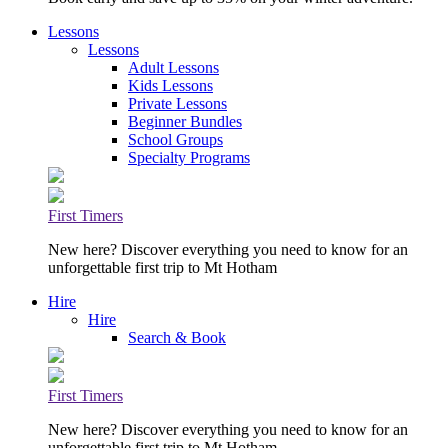
Lessons
Lessons
Adult Lessons
Kids Lessons
Private Lessons
Beginner Bundles
School Groups
Specialty Programs
First Timers
New here? Discover everything you need to know for an
unforgettable first trip to Mt Hotham
Hire
Hire
Search & Book
First Timers
New here? Discover everything you need to know for an
unforgettable first trip to Mt Hotham