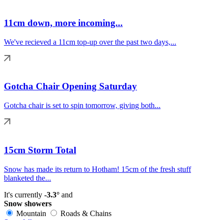
11cm down, more incoming...
We've recieved a 11cm top-up over the past two days,...
Gotcha Chair Opening Saturday
Gotcha chair is set to spin tomorrow, giving both...
15cm Storm Total
Snow has made its return to Hotham! 15cm of the fresh stuff
blanketed the...
It's currently
-3.3°
and
Snow showers
Mountain
Roads & Chains