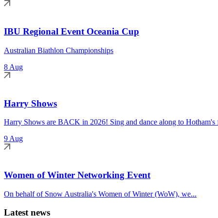
IBU Regional Event Oceania Cup
Australian Biathlon Championships
8 Aug
Harry Shows
Harry Shows are BACK in 2026! Sing and dance along to Hotham's fa
9 Aug
Women of Winter Networking Event
On behalf of Snow Australia's Women of Winter (WoW), we...
Latest news