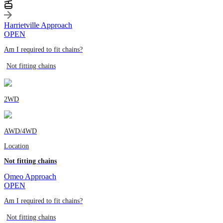
Harrietville Approach
OPEN
Am I required to fit chains?
Not fitting chains
2WD
AWD/4WD
Location
Not fitting chains
Omeo Approach
OPEN
Am I required to fit chains?
Not fitting chains