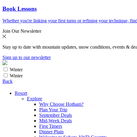
Book Lessons
Whether you're linking your first turns or refining your technique, find
Join Our Newsletter
Stay up to date with mountain updates, snow conditions, events & dea
Sign up to our newsletter
Winter
Winter
Back
Resort
Explore
Why Choose Hotham?
Plan Your Trip
September Deals
Mid-Week Deals
First Timers
Dinner Plain