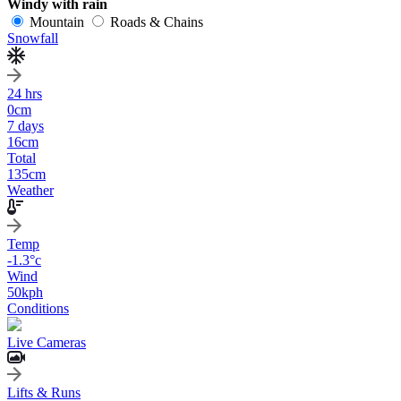
Windy with rain
Mountain
Roads & Chains
Snowfall
24 hrs
0
cm
7 days
16
cm
Total
135
cm
Weather
Temp
-1.3
°c
Wind
50
kph
Conditions
Live Cameras
Lifts & Runs