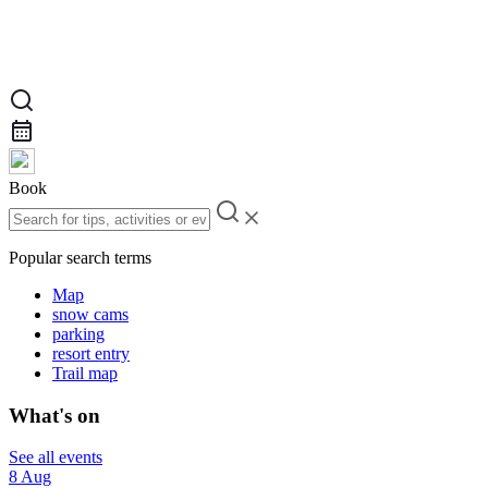
Book
Popular search terms
Map
snow cams
parking
resort entry
Trail map
What's on
See all events
8 Aug