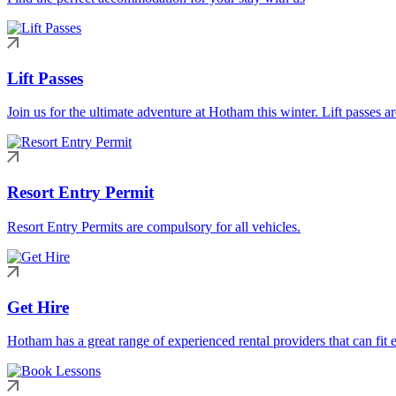
Lift Passes
Join us for the ultimate adventure at Hotham this winter. Lift passes a
Resort Entry Permit
Resort Entry Permits are compulsory for all vehicles.
Get Hire
Hotham has a great range of experienced rental providers that can fit