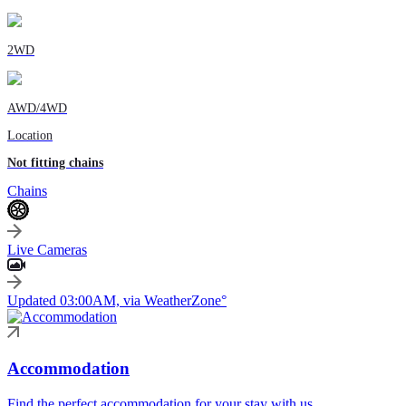
2WD
AWD/4WD
Location
Not fitting chains
Chains
Live Cameras
Updated 03:00AM, via WeatherZone°
Accommodation
Find the perfect accommodation for your stay with us