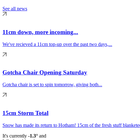
See all news
11cm down, more incoming...
We've recieved a 11cm top-up over the past two days,...
Gotcha Chair Opening Saturday
Gotcha chair is set to spin tomorrow, giving both...
15cm Storm Total
Snow has made its return to Hotham! 15cm of the fresh stuff blanketed
It's currently
-1.3°
and