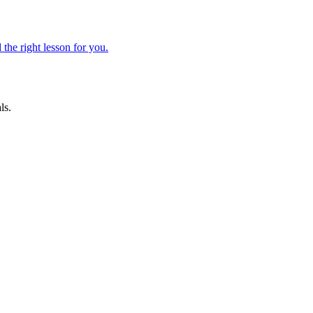
 the right lesson for you.
ls.