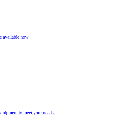
re available now.
 equipment to meet your needs.