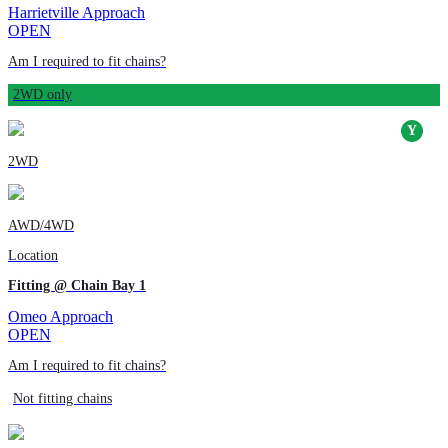
Harrietville Approach
OPEN
Am I required to fit chains?
2WD only
2WD
AWD/4WD
Location
Fitting @ Chain Bay 1
Omeo Approach
OPEN
Am I required to fit chains?
Not fitting chains