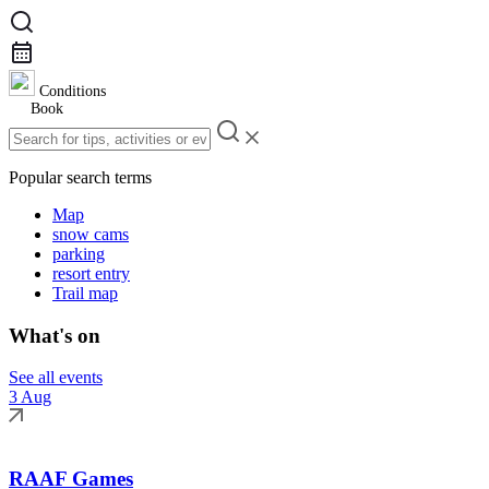
Conditions
Book
Popular search terms
Map
snow cams
parking
resort entry
Trail map
What's on
See all events
3 Aug
RAAF Games