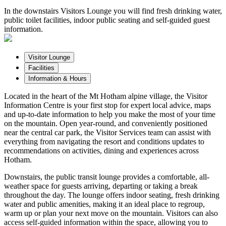
In the downstairs Visitors Lounge you will find fresh drinking water,
public toilet facilities, indoor public seating and self-guided guest
information.
Visitor Lounge
Facilities
Information & Hours
Located in the heart of the Mt Hotham alpine village, the Visitor
Information Centre is your first stop for expert local advice, maps
and up-to-date information to help you make the most of your time
on the mountain. Open year-round, and conveniently positioned
near the central car park, the Visitor Services team can assist with
everything from navigating the resort and conditions updates to
recommendations on activities, dining and experiences across
Hotham.
Downstairs, the public transit lounge provides a comfortable, all-
weather space for guests arriving, departing or taking a break
throughout the day. The lounge offers indoor seating, fresh drinking
water and public amenities, making it an ideal place to regroup,
warm up or plan your next move on the mountain. Visitors can also
access self-guided information within the space, allowing you to