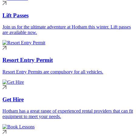
Lift Passes
Join us for the ultimate adventure at Hotham this winter. Lift passes
are available now.
Resort Entry Permit
Resort Entry Permits are compulsory for all vehicles.
Get Hire
Hotham has a great range of experienced rental providers that can fit
equipment to meet your needs.