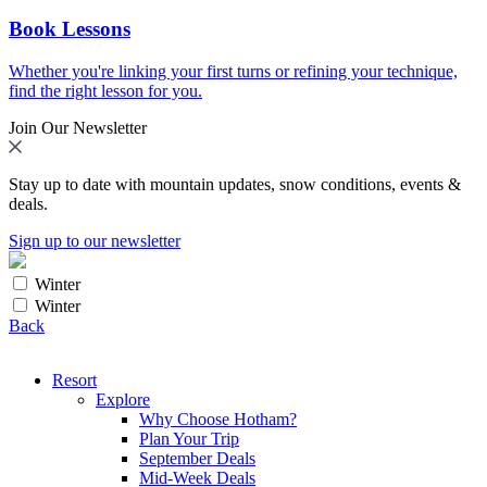
Book Lessons
Whether you're linking your first turns or refining your technique,
find the right lesson for you.
Join Our Newsletter
Stay up to date with mountain updates, snow conditions, events &
deals.
Sign up to our newsletter
Winter
Winter
Back
Resort
Explore
Why Choose Hotham?
Plan Your Trip
September Deals
Mid-Week Deals