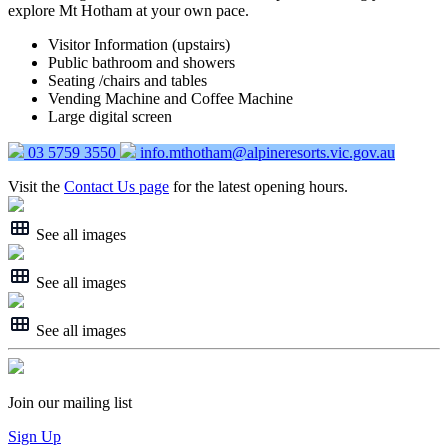
explore Mt Hotham at your own pace.
Visitor Information (upstairs)
Public bathroom and showers
Seating /chairs and tables
Vending Machine and Coffee Machine
Large digital screen
03 5759 3550
info.mthotham@alpineresorts.vic.gov.au
Visit the
Contact Us page
for the latest opening hours.
See all images
See all images
See all images
Join our mailing list
Sign Up