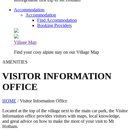
Accommodation
Accommodation
Find Accommodation
Booking Providers
Village Map
Find your cosy alpine stay on our Village Map
AMENITIES
VISITOR INFORMATION
OFFICE
HOME
/ Visitor Information Office
Located at the top of the village next to the main car park, the Visitor
Information office provides visitors with maps, local knowledge,
and great advice on how to make the most of your visit to Mt
Hotham.