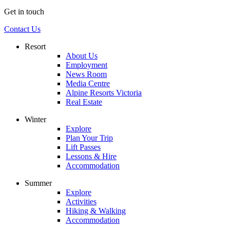
Get in touch
Contact Us
Resort
About Us
Employment
News Room
Media Centre
Alpine Resorts Victoria
Real Estate
Winter
Explore
Plan Your Trip
Lift Passes
Lessons & Hire
Accommodation
Summer
Explore
Activities
Hiking & Walking
Accommodation