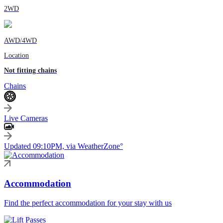
2WD
AWD/4WD
Location
Not fitting chains
Chains
Live Cameras
Updated 09:10PM, via WeatherZone°
Accommodation
Find the perfect accommodation for your stay with us