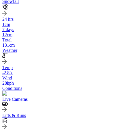
Snowfall
24 hrs
1
cm
7 days
12
cm
Total
131
cm
Weather
Temp
-2.8
°c
Wind
28
kph
Conditions
Live Cameras
Lifts & Runs