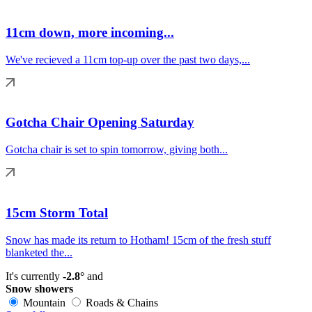
11cm down, more incoming...
We've recieved a 11cm top-up over the past two days,...
Gotcha Chair Opening Saturday
Gotcha chair is set to spin tomorrow, giving both...
15cm Storm Total
Snow has made its return to Hotham! 15cm of the fresh stuff
blanketed the...
It's currently
-2.8°
and
Snow showers
Mountain
Roads & Chains