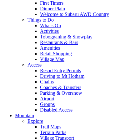
First Timers
Dinner Plain
Welcome to Subaru AWD Country
Things to Do
What's On
Activities
Tobogganing & Snowplay
Restaurants & Bars
Amenities
Retail Shopping
Village Map
Access
Resort Entry Permits
Driving to Mt Hotham
Chains
Coaches & Transfers
Parking & Oversnow
Airport
Groups
Disabled Access
Mountain
Explore
Trail Maps
Terrain Parks
Village Transport