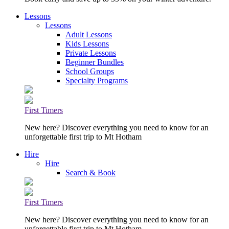
Lessons
Lessons
Adult Lessons
Kids Lessons
Private Lessons
Beginner Bundles
School Groups
Specialty Programs
First Timers
New here? Discover everything you need to know for an
unforgettable first trip to Mt Hotham
Hire
Hire
Search & Book
First Timers
New here? Discover everything you need to know for an
unforgettable first trip to Mt Hotham