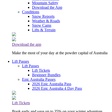
Mountain Safety
Download the App
Conditions
Snow Reports
Weather & Roads
Snow Cams
Lifts & Terrain
Download the app
Make the most of your day at the powder capital of Australia
Lift Passes
Lift Passes
Lift Tickets
Beginner Bundles
Epic Australia Passes
2026 Epic Australia Pass
2026 Epic Australia 4 Day Pass
Lift Tickets
Book early and save up to 35% on your winter adventure.