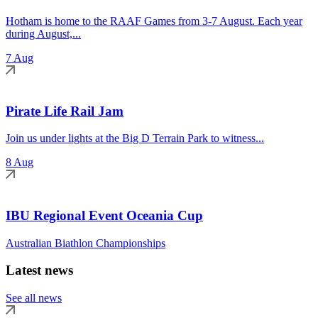
Hotham is home to the RAAF Games from 3-7 August. Each year
during August,...
7 Aug
Pirate Life Rail Jam
Join us under lights at the Big D Terrain Park to witness...
8 Aug
IBU Regional Event Oceania Cup
Australian Biathlon Championships
Latest news
See all news