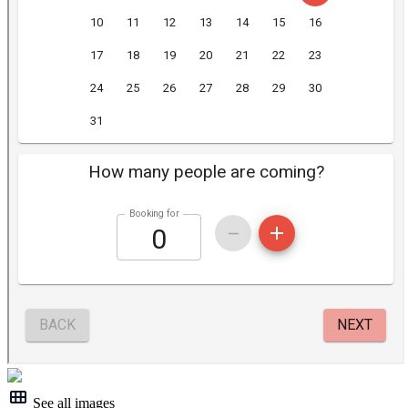
See all images