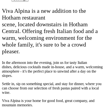
Viva Alpina is a new addition to the
Hotham restaurant
scene, located downstairs in Hotham
Central. Offering fresh Italian food and a
warm, welcoming environment for the
whole family, it's sure to be a crowd
pleaser.
In the afternoon into the evening, join us for tasty Italian
dishes, delicious cocktails made in-house, and a warm, welcoming
atmosphere - it’s the perfect place to unwind after a day on the
slopes.
Settle in, sip on something special, and stay for dinner, where you
can choose from our selection of fresh pastas paired with a local
wine.
Viva Alpina is your home for good food, great company, and
mountain memories.