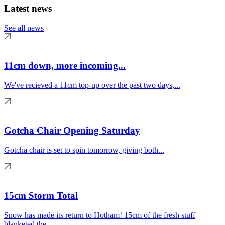
Latest news
See all news
11cm down, more incoming...
We've recieved a 11cm top-up over the past two days,...
Gotcha Chair Opening Saturday
Gotcha chair is set to spin tomorrow, giving both...
15cm Storm Total
Snow has made its return to Hotham! 15cm of the fresh stuff
blanketed the...