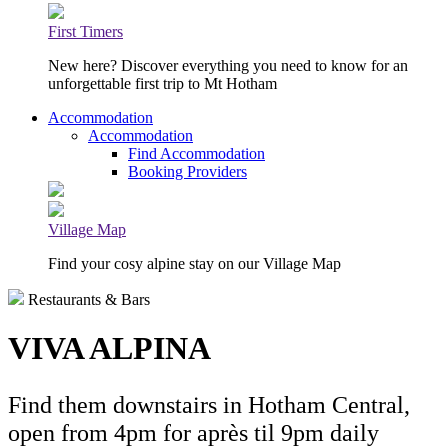
First Timers
New here? Discover everything you need to know for an
unforgettable first trip to Mt Hotham
Accommodation
Accommodation
Find Accommodation
Booking Providers
Village Map
Find your cosy alpine stay on our Village Map
Restaurants & Bars
VIVA ALPINA
Find them downstairs in Hotham Central,
open from 4pm for après til 9pm daily