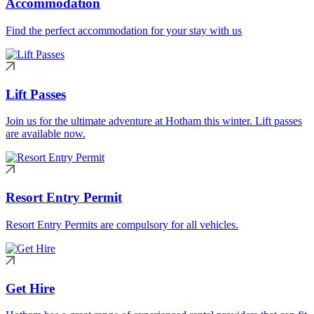
Accommodation
Find the perfect accommodation for your stay with us
Lift Passes
Join us for the ultimate adventure at Hotham this winter. Lift passes
are available now.
Resort Entry Permit
Resort Entry Permits are compulsory for all vehicles.
Get Hire