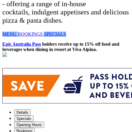
- offering a range of in-house
cocktails, indulgent appetisers and delicious
pizza & pasta dishes.
MENU
BOOKINGS
SPECIALS
Epic Australia Pass
holders receive up to 15% off food and
beverages when dining in resort at Viva Alpina.
Details
Specials
Opening Hours
Bookings