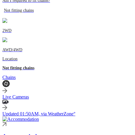
Am I required to fit chains?
Not fitting chains
2WD
AWD/4WD
Location
Not fitting chains
Chains
Live Cameras
Updated 01:50AM, via WeatherZone°