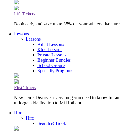
Lift Tickets
Book early and save up to 35% on your winter adventure.
Lessons
Lessons
Adult Lessons
Kids Lessons
Private Lessons
Beginner Bundles
School Groups
Specialty Programs
First Timers
New here? Discover everything you need to know for an
unforgettable first trip to Mt Hotham
Hire
Hire
Search & Book