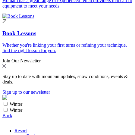
Hotham has a great range of experienced rental providers that can fit
equipment to meet your needs.
Book Lessons
Whether you're linking your first turns or refining your technique,
find the right lesson for you.
Join Our Newsletter
Stay up to date with mountain updates, snow conditions, events &
deals.
Sign up to our newsletter
Winter
Winter
Back
Resort