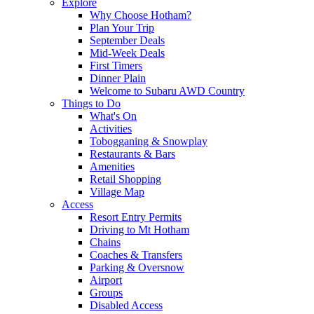
Explore
Why Choose Hotham?
Plan Your Trip
September Deals
Mid-Week Deals
First Timers
Dinner Plain
Welcome to Subaru AWD Country
Things to Do
What's On
Activities
Tobogganing & Snowplay
Restaurants & Bars
Amenities
Retail Shopping
Village Map
Access
Resort Entry Permits
Driving to Mt Hotham
Chains
Coaches & Transfers
Parking & Oversnow
Airport
Groups
Disabled Access