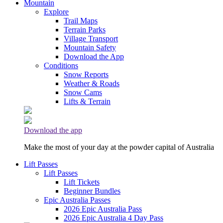
Mountain
Explore
Trail Maps
Terrain Parks
Village Transport
Mountain Safety
Download the App
Conditions
Snow Reports
Weather & Roads
Snow Cams
Lifts & Terrain
Download the app
Make the most of your day at the powder capital of Australia
Lift Passes
Lift Passes
Lift Tickets
Beginner Bundles
Epic Australia Passes
2026 Epic Australia Pass
2026 Epic Australia 4 Day Pass