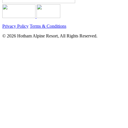
Privacy Policy
Terms & Conditions
© 2026 Hotham Alpine Resort, All Rights Reserved.