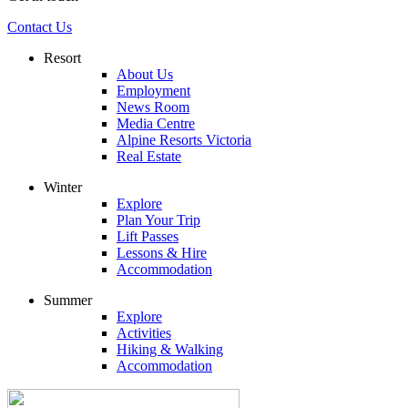
Contact Us
Resort
About Us
Employment
News Room
Media Centre
Alpine Resorts Victoria
Real Estate
Winter
Explore
Plan Your Trip
Lift Passes
Lessons & Hire
Accommodation
Summer
Explore
Activities
Hiking & Walking
Accommodation