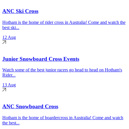
ANC Ski Cross
Hotham is the home of rider cross in Australia! Come and watch the
best ski...
12 Aug
Junior Snowboard Cross Events
Watch some of the best junior racers go head to head on Hotham's
Rider...
13 Aug
ANC Snowboard Cross
Hotham is the home of boardercross in Australia! Come and watch
the best...