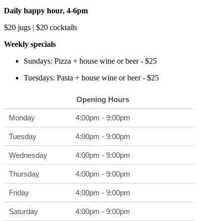
Daily happy hour, 4-6pm
$20 jugs | $20 cocktails
Weekly specials
Sundays: Pizza + house wine or beer - $25
Tuesdays: Pasta + house wine or beer - $25
Opening Hours
Monday
4:00pm - 9:00pm
Tuesday
4:00pm - 9:00pm
Wednesday
4:00pm - 9:00pm
Thursday
4:00pm - 9:00pm
Friday
4:00pm - 9:00pm
Saturday
4:00pm - 9:00pm