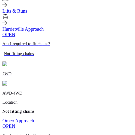
Lifts & Runs
Harrietville Approach
OPEN
Am I required to fit chains?
Not fitting chains
2WD
AWD/4WD
Location
Not fitting chains
Omeo Approach
OPEN