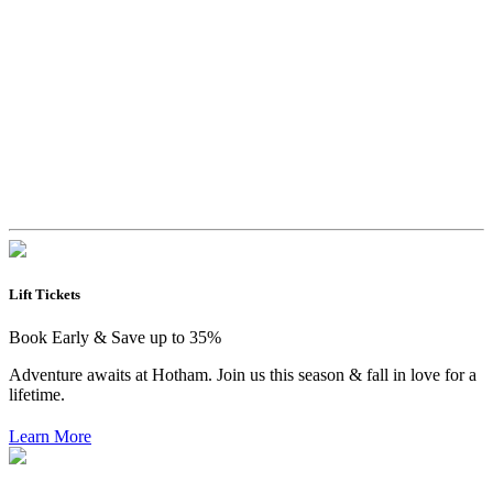
Lift Tickets
Book Early & Save up to 35%
Adventure awaits at Hotham. Join us this season & fall in love for a
lifetime.
Learn More