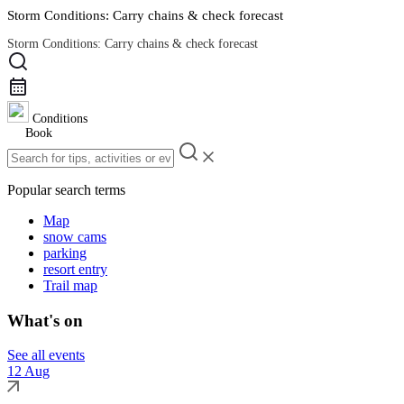
Storm Conditions: Carry chains & check forecast
Storm Conditions: Carry chains & check forecast
Road Conditions
Conditions
Book
Popular search terms
Map
snow cams
parking
resort entry
Trail map
What's on
See all events
12 Aug