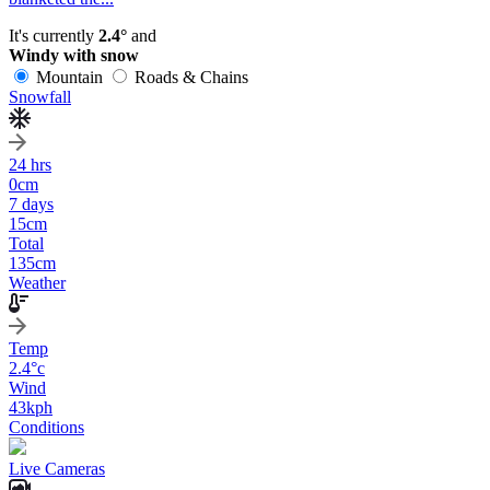
It's currently
2.4°
and
Windy with snow
Mountain
Roads & Chains
Snowfall
24 hrs
0
cm
7 days
15
cm
Total
135
cm
Weather
Temp
2.4
°c
Wind
43
kph
Conditions
Live Cameras