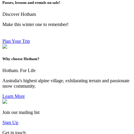
Passes, lessons and rentals on sale!
Discover Hotham
Make this winter one to remember!
Plan Your Trip
Why choose Hotham?
Hotham. For Life
Australia's highest alpine village, exhilarating terrain and passionate
snow community.
Learn More
Join our mailing list
Sign Up
Get in touch