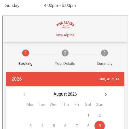
Sunday
4:00pm - 9:00pm