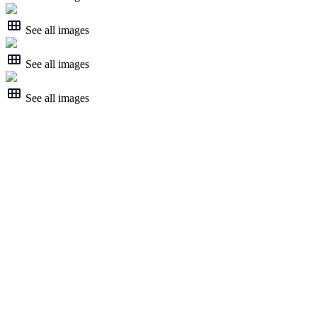
See all images
See all images
See all images